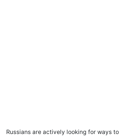
Russians are actively looking for ways to