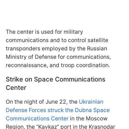
The center is used for military
communications and to control satellite
transponders employed by the Russian
Ministry of Defense for communications,
reconnaissance, and troop coordination.
Strike on Space Communications
Center
On the night of June 22, the
Ukrainian
Defense Forces struck the Dubna Space
Communications Center
in the Moscow
Region, the “Kavkaz” port in the Krasnodar