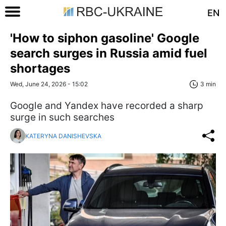
EN
'How to siphon gasoline' Google
search surges in Russia amid fuel
shortages
Wed, June 24, 2026 - 15:02
3 min
Google and Yandex have recorded a sharp
surge in such searches
KATERYNA DANISHEVSKA