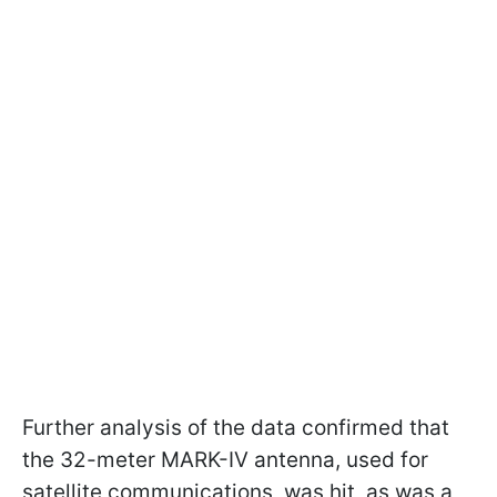
Further analysis of the data confirmed that
the 32-meter MARK-IV antenna, used for
satellite communications, was hit, as was a