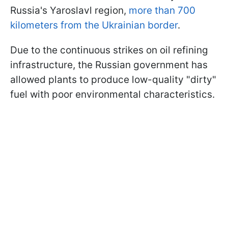
Russia's Yaroslavl region,
more than 700
kilometers from the Ukrainian border
.
Due to the continuous strikes on oil refining
infrastructure, the Russian government has
allowed plants to produce low-quality "dirty"
fuel with poor environmental characteristics.