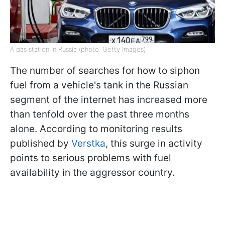
A gas station in Russia (photo: Getty Images)
The number of searches for how to siphon
fuel from a vehicle's tank in the Russian
segment of the internet has increased more
than tenfold over the past three months
alone. According to monitoring results
published by
Verstka
, this surge in activity
points to serious problems with fuel
availability in the aggressor country.