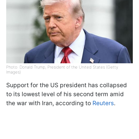
Photo: Donald Trump, President of the United States (Getty
Images)
Support for the US president has collapsed
to its lowest level of his second term amid
the war with Iran, according to
Reuters
.