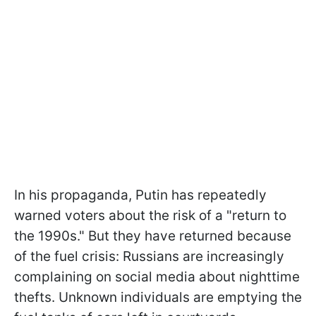
In his propaganda, Putin has repeatedly
warned voters about the risk of a "return to
the 1990s." But they have returned because
of the fuel crisis: Russians are increasingly
complaining on social media about nighttime
thefts. Unknown individuals are emptying the