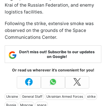
Krai of the Russian Federation, and enemy
logistics facilities.
Following the strike, extensive smoke was
observed on the grounds of the Space
Communications Center.
Don't miss out! Subscribe to our updates
on Google!
Or read us wherever it's convenient for you!
Ukraine
General Staff
Ukrainian Armed Forces
strike
Russia
Moscow
space