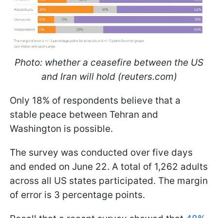
Photo: whether a ceasefire between the US
and Iran will hold (reuters.com)
Only 18% of respondents believe that a
stable peace between Tehran and
Washington is possible.
The survey was conducted over five days
and ended on June 22. A total of 1,262 adults
across all US states participated. The margin
of error is 3 percentage points.