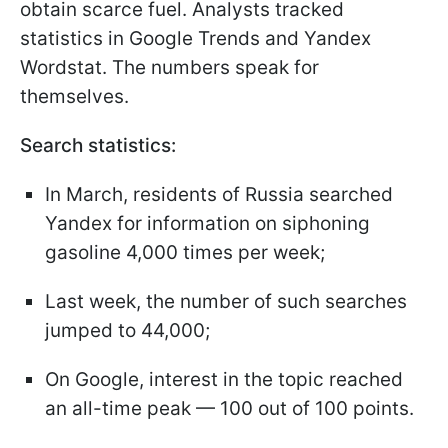
obtain scarce fuel. Analysts tracked
statistics in Google Trends and Yandex
Wordstat. The numbers speak for
themselves.
Search statistics:
In March, residents of Russia searched
Yandex for information on siphoning
gasoline 4,000 times per week;
Last week, the number of such searches
jumped to 44,000;
On Google, interest in the topic reached
an all-time peak — 100 out of 100 points.