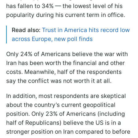
has fallen to 34% — the lowest level of his
popularity during his current term in office.
Read also:
Trust in America hits record low
across Europe, new poll finds
Only 24% of Americans believe the war with
Iran has been worth the financial and other
costs. Meanwhile, half of the respondents
say the conflict was not worth it at all.
In addition, most respondents are skeptical
about the country’s current geopolitical
position. Only 23% of Americans (including
half of Republicans) believe the US is in a
stronger position on Iran compared to before