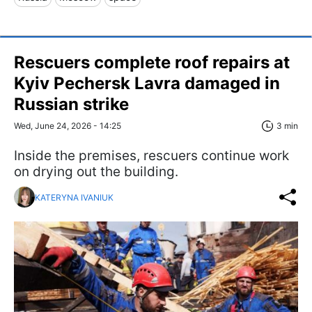
Rescuers complete roof repairs at
Kyiv Pechersk Lavra damaged in
Russian strike
Wed, June 24, 2026 - 14:25
3 min
Inside the premises, rescuers continue work
on drying out the building.
KATERYNA IVANIUK