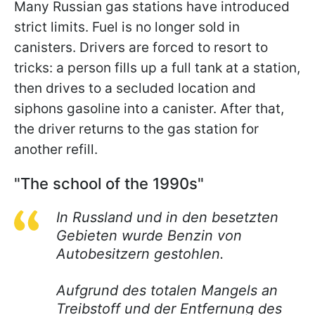
Many Russian gas stations have introduced
strict limits. Fuel is no longer sold in
canisters. Drivers are forced to resort to
tricks: a person fills up a full tank at a station,
then drives to a secluded location and
siphons gasoline into a canister. After that,
the driver returns to the gas station for
another refill.
"The school of the 1990s"
In Russland und in den besetzten
Gebieten wurde Benzin von
Autobesitzern gestohlen.
Aufgrund des totalen Mangels an
Treibstoff und der Entfernung des