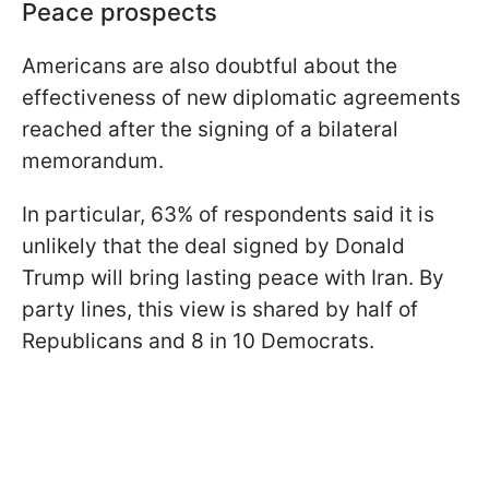
Peace prospects
Americans are also doubtful about the
effectiveness of new diplomatic agreements
reached after the signing of a bilateral
memorandum.
In particular, 63% of respondents said it is
unlikely that the deal signed by Donald
Trump will bring lasting peace with Iran. By
party lines, this view is shared by half of
Republicans and 8 in 10 Democrats.