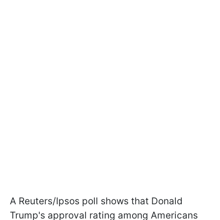
A Reuters/Ipsos poll shows that Donald
Trump's approval rating among Americans