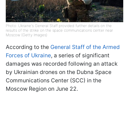
Photo: Ukraine's General Staff provided further details on the
results of the strike on the space communications center near
Moscow (Getty Images)
According to the
General Staff of the Armed
Forces of Ukraine
, a series of significant
damages was recorded following an attack
by Ukrainian drones on the Dubna Space
Communications Center (SCC) in the
Moscow Region on June 22.