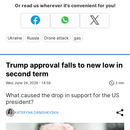
Or read us wherever it's convenient for you!
Ukraine
Russia
Drone attack
gas
Trump approval falls to new low in
second term
Wed, June 24, 2026 - 14:59
2 min
What caused the drop in support for the US
president?
KATERYNA DANISHEVSKA