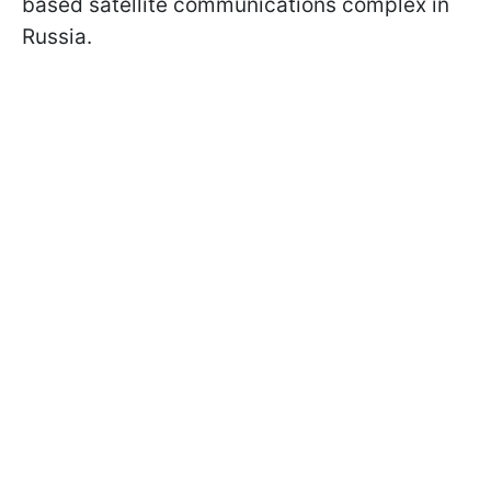
based satellite communications complex in
Russia.