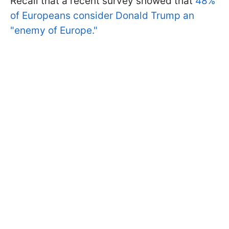
Recall that a recent survey showed that
48%
of Europeans consider Donald Trump an
"enemy of Europe."