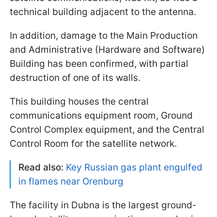
technical building adjacent to the antenna.
In addition, damage to the Main Production
and Administrative (Hardware and Software)
Building has been confirmed, with partial
destruction of one of its walls.
This building houses the central
communications equipment room, Ground
Control Complex equipment, and the Central
Control Room for the satellite network.
Read also:
Key Russian gas plant engulfed
in flames near Orenburg
The facility in Dubna is the largest ground-