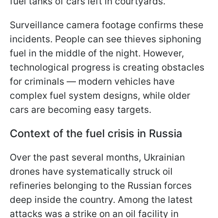
fuel tanks of cars left in courtyards.
Surveillance camera footage confirms these
incidents. People can see thieves siphoning
fuel in the middle of the night. However,
technological progress is creating obstacles
for criminals — modern vehicles have
complex fuel system designs, while older
cars are becoming easy targets.
Context of the fuel crisis in Russia
Over the past several months, Ukrainian
drones have systematically struck oil
refineries belonging to the Russian forces
deep inside the country. Among the latest
attacks was a strike on an oil facility in