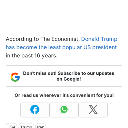
According to The Economist,
Donald Trump
has become the least popular US president
in the past 16 years.
Don't miss out! Subscribe to our updates
on Google!
Or read us wherever it's convenient for you!
USA
Trump
Iran