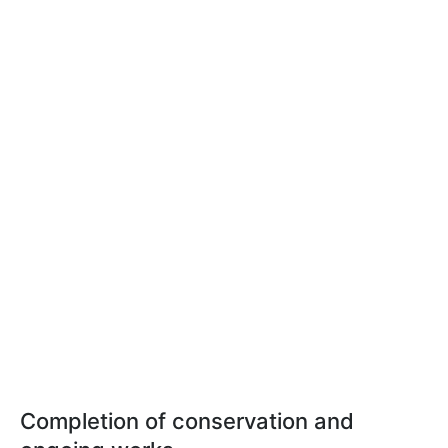
Completion of conservation and