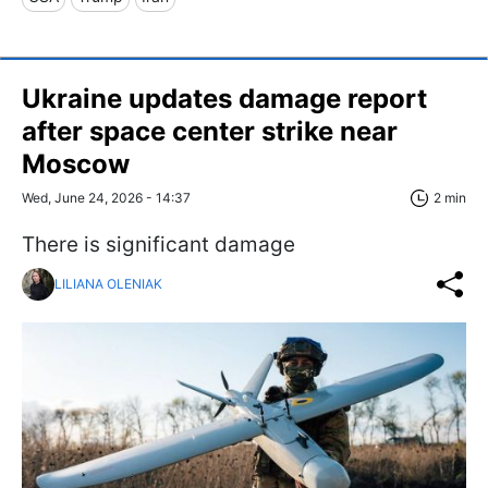
Ukraine updates damage report
after space center strike near
Moscow
Wed, June 24, 2026 - 14:37
2 min
There is significant damage
LILIANA OLENIAK