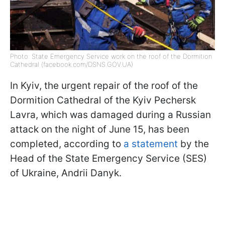
Photo: State Emergency Service work on the roof of the Dormition
Cathedral (facebook.com/DSNS.GOV.UA)
In Kyiv, the urgent repair of the roof of the
Dormition Cathedral of the Kyiv Pechersk
Lavra, which was damaged during a Russian
attack on the night of June 15, has been
completed, according to
a statement
by the
Head of the State Emergency Service (SES)
of Ukraine, Andrii Danyk.