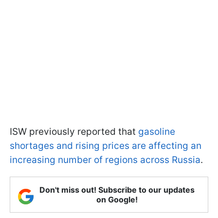
ISW previously reported that
gasoline
shortages and rising prices are affecting an
increasing number of regions across Russia
.
Don't miss out! Subscribe to our updates
on Google!