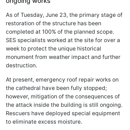
ongoing works
As of Tuesday, June 23, the primary stage of
restoration of the structure has been
completed at 100% of the planned scope.
SES specialists worked at the site for over a
week to protect the unique historical
monument from weather impact and further
destruction.
At present, emergency roof repair works on
the cathedral have been fully stopped;
however, mitigation of the consequences of
the attack inside the building is still ongoing.
Rescuers have deployed special equipment
to eliminate excess moisture.