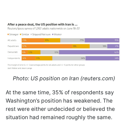
Photo: US position on Iran (reuters.com)
At the same time, 35% of respondents say
Washington’s position has weakened. The
rest were either undecided or believed the
situation had remained roughly the same.