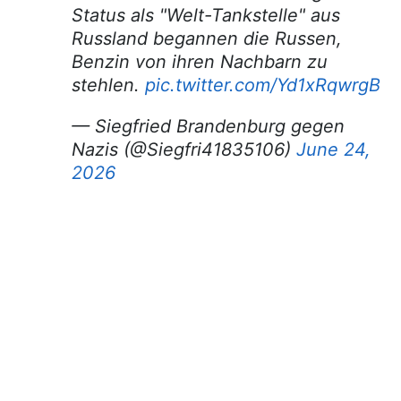
Status als "Welt-Tankstelle" aus
Russland begannen die Russen,
Benzin von ihren Nachbarn zu
stehlen.
pic.twitter.com/Yd1xRqwrgB
— Siegfried Brandenburg gegen
Nazis (@Siegfri41835106)
June 24,
2026