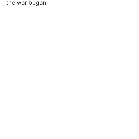
the war began.