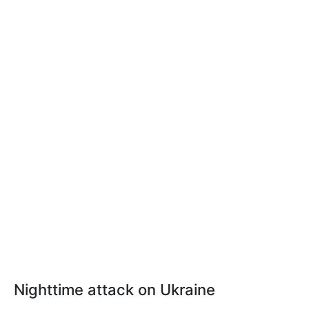
Nighttime attack on Ukraine