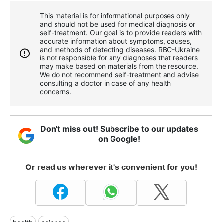
This material is for informational purposes only
and should not be used for medical diagnosis or
self-treatment. Our goal is to provide readers with
accurate information about symptoms, causes,
and methods of detecting diseases. RBС-Ukraine
is not responsible for any diagnoses that readers
may make based on materials from the resource.
We do not recommend self-treatment and advise
consulting a doctor in case of any health
concerns.
Don't miss out! Subscribe to our updates
on Google!
Or read us wherever it's convenient for you!