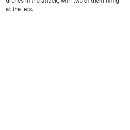
drones in the attack, with two of them firing
at the jets.