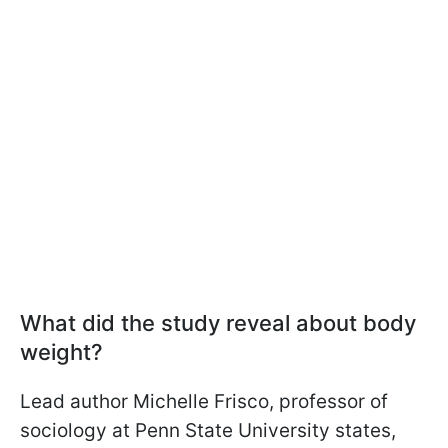
What did the study reveal about body
weight?
Lead author Michelle Frisco, professor of
sociology at Penn State University states,