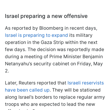
Israel preparing a new offensive
As reported by Bloomberg in recent days,
Israel is preparing to expand
its military
operation in the Gaza Strip within the next
few days. The decision was reportedly made
during a meeting of Prime Minister Benjamin
Netanyahu’s security cabinet on Friday, May
2.
Later, Reuters reported that
Israeli reservists
have been called up
. They will be stationed
along Israel’s borders to replace regular army
troops who are expected to lead the new