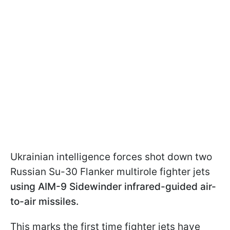
Ukrainian intelligence forces shot down two
Russian Su-30 Flanker multirole fighter jets
using AIM-9 Sidewinder infrared-guided air-
to-air missiles.
This marks the first time fighter jets have