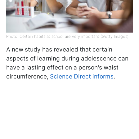
Photo: Certain habits at school are very important (Getty Images)
A new study has revealed that certain
aspects of learning during adolescence can
have a lasting effect on a person's waist
circumference,
Science Direct informs
.