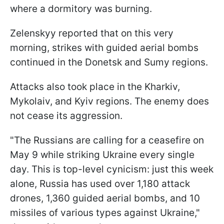
where a dormitory was burning.
Zelenskyy reported that on this very
morning, strikes with guided aerial bombs
continued in the Donetsk and Sumy regions.
Attacks also took place in the Kharkiv,
Mykolaiv, and Kyiv regions. The enemy does
not cease its aggression.
"The Russians are calling for a ceasefire on
May 9 while striking Ukraine every single
day. This is top-level cynicism: just this week
alone, Russia has used over 1,180 attack
drones, 1,360 guided aerial bombs, and 10
missiles of various types against Ukraine,"