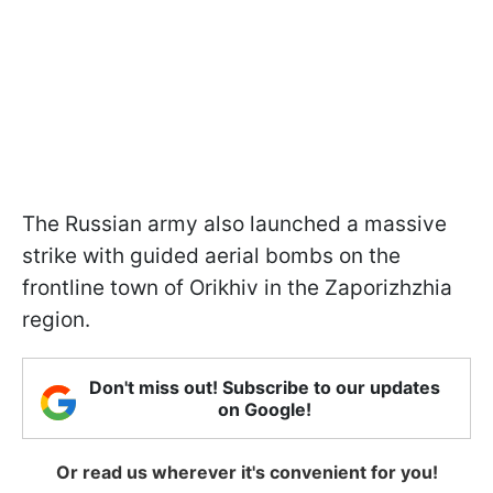
The Russian army also launched a massive
strike with guided aerial bombs on the
frontline town of Orikhiv in the Zaporizhzhia
region.
Don't miss out! Subscribe to our updates
on Google!
Or read us wherever it's convenient for you!