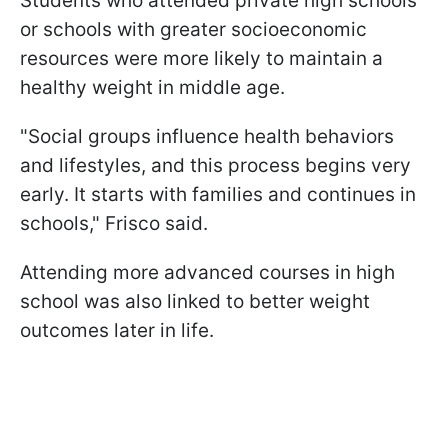
Students who attended private high schools
or schools with greater socioeconomic
resources were more likely to maintain a
healthy weight in middle age.
"Social groups influence health behaviors
and lifestyles, and this process begins very
early. It starts with families and continues in
schools," Frisco said.
Attending more advanced courses in high
school was also linked to better weight
outcomes later in life.