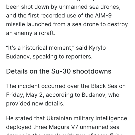
been shot down by unmanned sea drones,
and the first recorded use of the AIM-9
missile launched from a sea drone to destroy
an enemy aircraft.
“It's a historical moment,” said Kyrylo
Budanov, speaking to reporters.
Details on the Su-30 shootdowns
The incident occurred over the Black Sea on
Friday, May 2, according to Budanov, who
provided new details.
He stated that Ukrainian military intelligence
deployed three Magura V7 unmanned sea