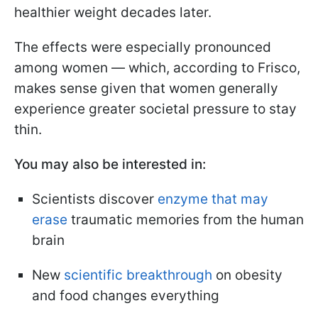
healthier weight decades later.
The effects were especially pronounced
among women — which, according to Frisco,
makes sense given that women generally
experience greater societal pressure to stay
thin.
You may also be interested in:
Scientists discover
enzyme that may
erase
traumatic memories from the human
brain
New
scientific breakthrough
on obesity
and food changes everything