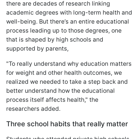
there are decades of research linking
academic degrees with long-term health and
well-being. But there’s an entire educational
process leading up to those degrees, one
that is shaped by high schools and
supported by parents,
"To really understand why education matters
for weight and other health outcomes, we
realized we needed to take a step back and
better understand how the educational
process itself affects health," the
researchers added.
Three school habits that really matter