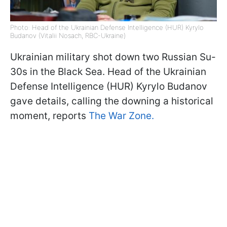
Photo: Head of the Ukrainian Defense Intelligence (HUR) Kyrylo
Budanov (Vitalii Nosach, RBC-Ukraine)
Ukrainian military shot down two Russian Su-
30s in the Black Sea. Head of the Ukrainian
Defense Intelligence (HUR) Kyrylo Budanov
gave details, calling the downing a historical
moment, reports
The War Zone.