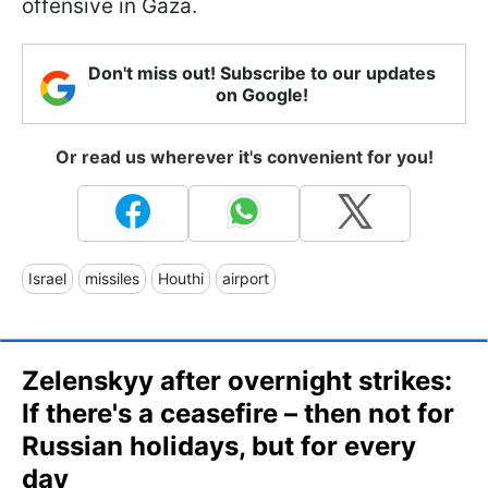
offensive in Gaza.
Don't miss out! Subscribe to our updates
on Google!
Or read us wherever it's convenient for you!
Israel
missiles
Houthi
airport
Zelenskyy after overnight strikes:
If there's a ceasefire – then not for
Russian holidays, but for every
day