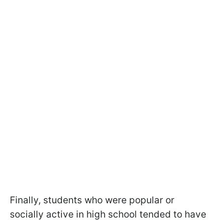
Finally, students who were popular or
socially active in high school tended to have