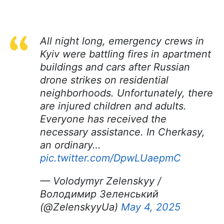
All night long, emergency crews in
Kyiv were battling fires in apartment
buildings and cars after Russian
drone strikes on residential
neighborhoods. Unfortunately, there
are injured children and adults.
Everyone has received the
necessary assistance. In Cherkasy,
an ordinary…
pic.twitter.com/DpwLUaepmC
— Volodymyr Zelenskyy /
Володимир Зеленський
(@ZelenskyyUa)
May 4, 2025