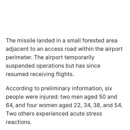
The missile landed in a small forested area
adjacent to an access road within the airport
perimeter. The airport temporarily
suspended operations but has since
resumed receiving flights.
According to preliminary information, six
people were injured: two men aged 50 and
64, and four women aged 22, 34, 38, and 54.
Two others experienced acute stress
reactions.