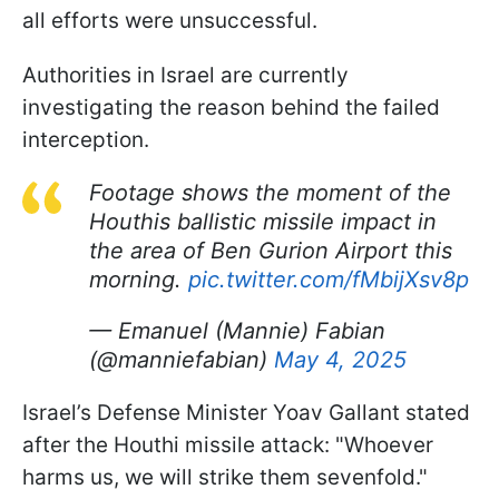
all efforts were unsuccessful.
Authorities in Israel are currently
investigating the reason behind the failed
interception.
Footage shows the moment of the
Houthis ballistic missile impact in
the area of Ben Gurion Airport this
morning.
pic.twitter.com/fMbijXsv8p
— Emanuel (Mannie) Fabian
(@manniefabian)
May 4, 2025
Israel’s Defense Minister Yoav Gallant stated
after the Houthi missile attack: "Whoever
harms us, we will strike them sevenfold."