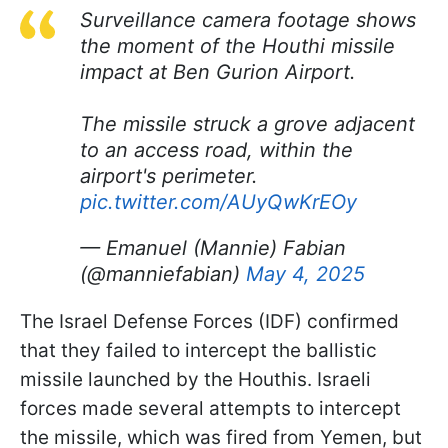
Surveillance camera footage shows
the moment of the Houthi missile
impact at Ben Gurion Airport.
The missile struck a grove adjacent
to an access road, within the
airport's perimeter.
pic.twitter.com/AUyQwKrEOy
— Emanuel (Mannie) Fabian
(@manniefabian)
May 4, 2025
The Israel Defense Forces (IDF) confirmed
that they failed to intercept the ballistic
missile launched by the Houthis. Israeli
forces made several attempts to intercept
the missile, which was fired from Yemen, but