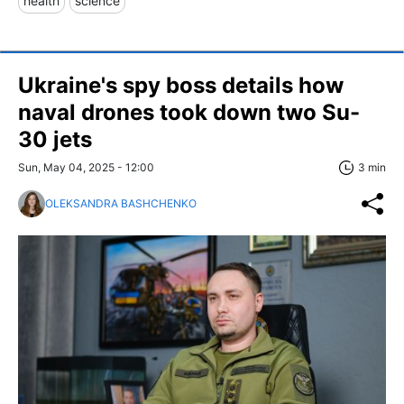
health
science
Ukraine's spy boss details how
naval drones took down two Su-
30 jets
Sun, May 04, 2025 - 12:00
3 min
OLEKSANDRA BASHCHENKO