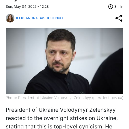
Sun, May 04, 2025 - 12:28
3 min
OLEKSANDRA BASHCHENKO
Photo: President of Ukraine Volodymyr Zelenskyy (president.gov.ua)
President of Ukraine Volodymyr Zelenskyy
reacted to the overnight strikes on Ukraine,
stating that this is top-level cynicism. He