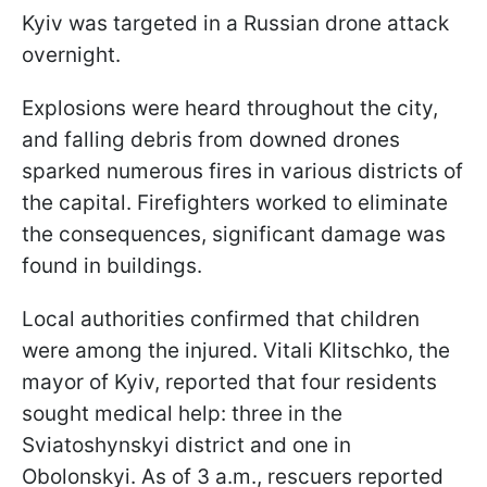
Kyiv was targeted in a Russian drone attack
overnight.
Explosions were heard throughout the city,
and falling debris from downed drones
sparked numerous fires in various districts of
the capital. Firefighters worked to eliminate
the consequences, significant damage was
found in buildings.
Local authorities confirmed that children
were among the injured. Vitali Klitschko, the
mayor of Kyiv, reported that four residents
sought medical help: three in the
Sviatoshynskyi district and one in
Obolonskyi. As of 3 a.m., rescuers reported