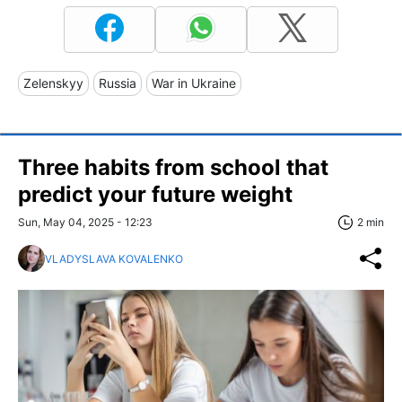
Zelenskyy
Russia
War in Ukraine
Three habits from school that
predict your future weight
Sun, May 04, 2025 - 12:23
2 min
VLADYSLAVA KOVALENKO