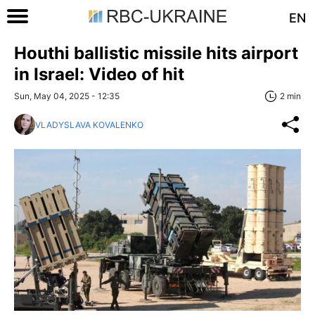
EN
Houthi ballistic missile hits airport
in Israel: Video of hit
Sun, May 04, 2025 - 12:35
2 min
VLADYSLAVA KOVALENKO