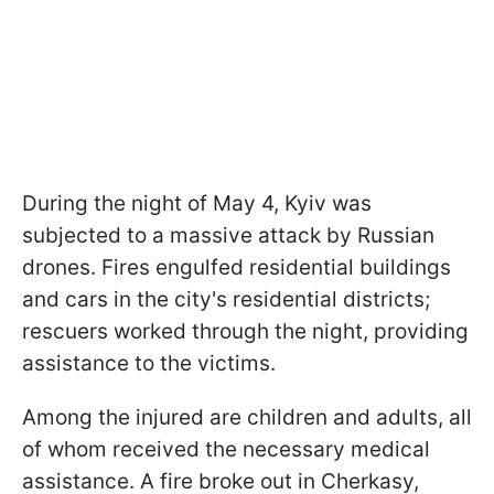
During the night of May 4, Kyiv was
subjected to a massive attack by Russian
drones. Fires engulfed residential buildings
and cars in the city's residential districts;
rescuers worked through the night, providing
assistance to the victims.
Among the injured are children and adults, all
of whom received the necessary medical
assistance. A fire broke out in Cherkasy,