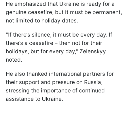
He emphasized that Ukraine is ready for a
genuine ceasefire, but it must be permanent,
not limited to holiday dates.
"If there’s silence, it must be every day. If
there’s a ceasefire – then not for their
holidays, but for every day," Zelenskyy
noted.
He also thanked international partners for
their support and pressure on Russia,
stressing the importance of continued
assistance to Ukraine.