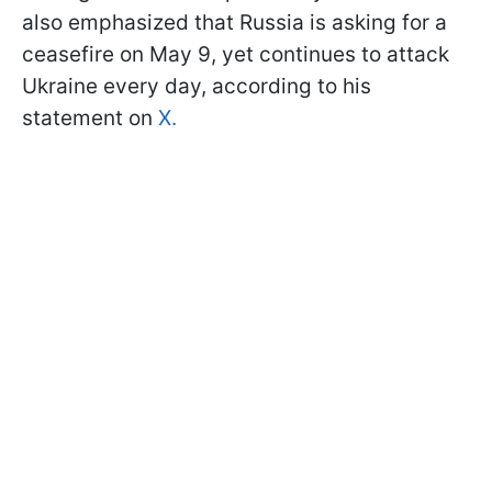
also emphasized that Russia is asking for a
ceasefire on May 9, yet continues to attack
Ukraine every day, according to his
statement on
X.