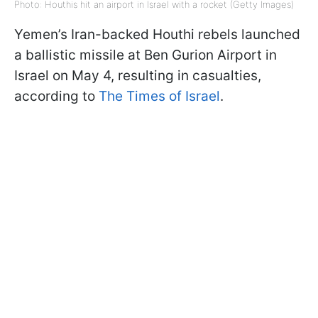
Photo: Houthis hit an airport in Israel with a rocket (Getty Images)
Yemen’s Iran-backed Houthi rebels launched
a ballistic missile at Ben Gurion Airport in
Israel on May 4, resulting in casualties,
according to
The Times of Israel
.