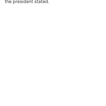
the president stated.