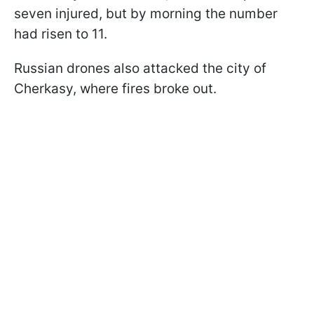
seven injured, but by morning the number
had risen to 11.
Russian drones also attacked the city of
Cherkasy, where fires broke out.