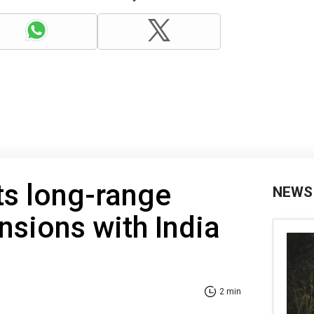
ts long-range
NEWS
nsions with India
2 min