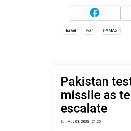
Israel
war
HAMAS
Pakistan tes
missile as te
escalate
Sat, May 03, 2025 - 21:25