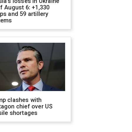
ia's losses in Ukraine
f August 6: +1,330
ps and 59 artillery
tems
mp clashes with
tagon chief over US
sile shortages