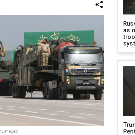
Russ
as o
troo
sys
Tru
Pen
tty Images)