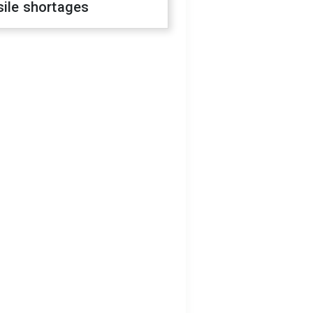
sile shortages