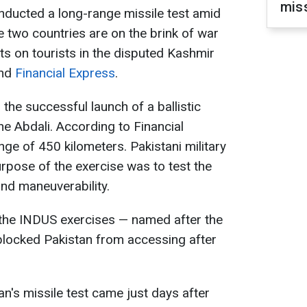
mis
onducted a long-range missile test amid
he two countries are on the brink of war
nts on tourists in the disputed Kashmir
nd
Financial Express
.
 the successful launch of a ballistic
he Abdali. According to Financial
nge of 450 kilometers. Pakistani military
purpose of the exercise was to test the
and maneuverability.
 the INDUS exercises — named after the
 blocked Pakistan from accessing after
n's missile test came just days after