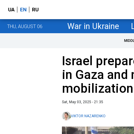
UA
EN
RU
War in Ukraine
THU, AUGUST 06
MIDD
Israel prepar
in Gaza and
mobilizatio
Sat, May 03, 2025 - 21:35
VIKTOR NAZARENKO