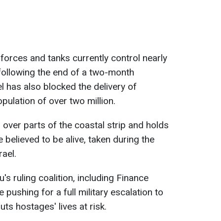
forces and tanks currently control nearly
 following the end of a two-month
l has also blocked the delivery of
pulation of over two million.
 over parts of the coastal strip and holds
believed to be alive, taken during the
ael.
ruling coalition, including Finance
 pushing for a full military escalation to
uts hostages' lives at risk.