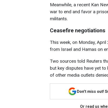
Meanwhile, a recent Kan New
war to end and favor a priso
militants.
Ceasefire negotiations
This week, on Monday, April 
from Israel and Hamas on end
Two sources told Reuters th
but key disputes have yet to
of other media outlets denie
Don't miss out! 
Or read us wher