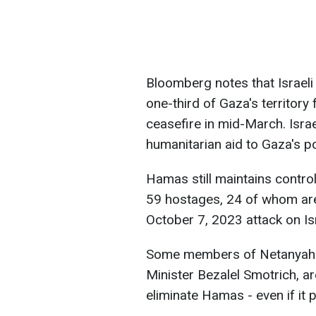
Bloomberg notes that Israeli 
one-third of Gaza's territory
ceasefire in mid-March. Israe
humanitarian aid to Gaza's po
Hamas still maintains control
59 hostages, 24 of whom are 
October 7, 2023 attack on Isr
Some members of Netanyahu's 
Minister Bezalel Smotrich, are
eliminate Hamas - even if it p