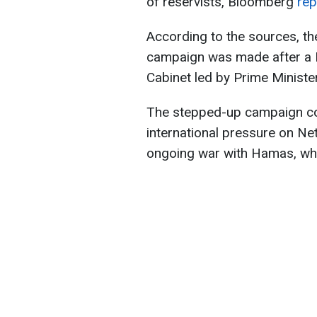
of reservists, Bloomberg
rep
According to the sources, th
campaign was made after a Fr
Cabinet led by Prime Minist
The stepped-up campaign c
international pressure on Net
ongoing war with Hamas, whi