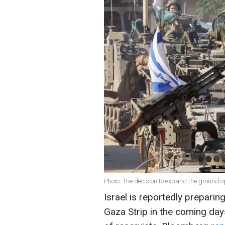
Photo: The decision to expand the ground 
Israel is reportedly preparing 
Gaza Strip in the coming day