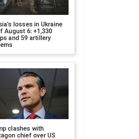
ia's losses in Ukraine
f August 6: +1,330
ps and 59 artillery
tems
mp clashes with
tagon chief over US