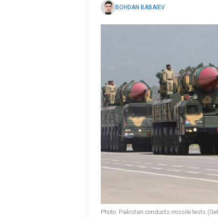
BOHDAN BABAIEV
Photo: Pakistan conducts missile tests (Ge