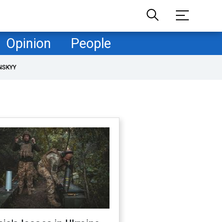
Opinion
People
NSKYY