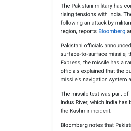
The Pakistani military has c
rising tensions with India. T
following an attack by milita
region, reports
Bloomberg
a
Pakistani officials announced
surface-to-surface missile, t
Express, the missile has a ra
officials explained that the 
missile's navigation system 
The missile test was part of
Indus River, which India has
the Kashmir incident.
Bloomberg notes that Pakista