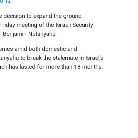
orts.
e decision to expand the ground
iday meeting of the Israeli Security
er Benjamin Netanyahu.
omes amid both domestic and
anyahu to break the stalemate in Israel's
ch has lasted for more than 18 months.