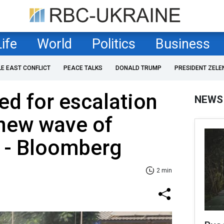
Life
World
Politics
Business
LE EAST CONFLICT
PEACE TALKS
DONALD TRUMP
PRESIDENT ZELE
ed for escalation
NEWS
 new wave of
n - Bloomberg
2 min