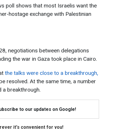
s poll shows that most Israelis want the
ner-hostage exchange with Palestinian
28, negotiations between delegations
ing the war in Gaza took place in Cairo.
at
the talks were close to a breakthrough,
 be resolved. At the same time, a number
d a breakthrough.
Subscribe to our updates on Google!
ever it's convenient for you!