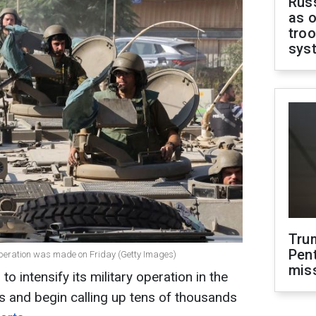
Russ
as o
troo
sys
Tru
Pen
operation was made on Friday (Getty Images)
mis
to intensify its military operation in the
s and begin calling up tens of thousands