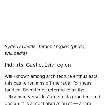
Sydoriv Castle, Ternopil region (photo:
Wikipedia)
Pidhirtsi Castle, Lviv region
Well-known among architecture enthusiasts,
this castle remains off the radar for mass
tourism. Sometimes referred to as the
"Ukrainian Versailles" due to its grandeur and
design, it is almost always quiet — a rare