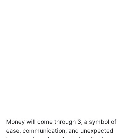
Money will come through
3
, a symbol of
ease, communication, and unexpected