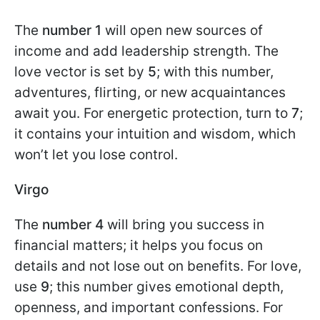
The
number
1
will open new sources of
income and add leadership strength. The
love vector is set by
5
; with this number,
adventures, flirting, or new acquaintances
await you. For energetic protection, turn to
7
;
it contains your intuition and wisdom, which
won’t let you lose control.
Virgo
The
number 4
will bring you success in
financial matters; it helps you focus on
details and not lose out on benefits. For love,
use
9
; this number gives emotional depth,
openness, and important confessions. For