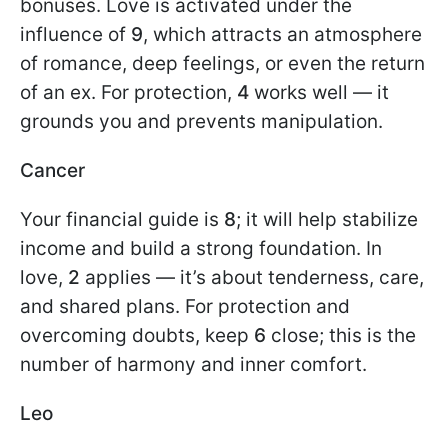
bonuses. Love is activated under the
influence of
9
, which attracts an atmosphere
of romance, deep feelings, or even the return
of an ex. For protection,
4
works well — it
grounds you and prevents manipulation.
Cancer
Your financial guide is
8
; it will help stabilize
income and build a strong foundation. In
love,
2
applies — it’s about tenderness, care,
and shared plans. For protection and
overcoming doubts, keep
6
close; this is the
number of harmony and inner comfort.
Leo