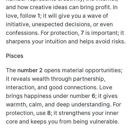
and how creative ideas can bring profit. In
love, follow
1
; it will give you a wave of
initiative, unexpected decisions, or even
confessions. For protection,
7
is important; it
sharpens your intuition and helps avoid risks.
Pisces
The
number 2
opens material opportunities;
it reveals wealth through partnership,
interaction, and good connections. Love
brings happiness under number
6
; it gives
warmth, calm, and deep understanding. For
protection, use
8
; it strengthens your inner
core and keeps you from being vulnerable.