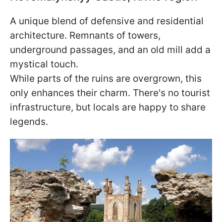
A unique blend of defensive and residential
architecture. Remnants of towers,
underground passages, and an old mill add a
mystical touch.
While parts of the ruins are overgrown, this
only enhances their charm. There's no tourist
infrastructure, but locals are happy to share
legends.