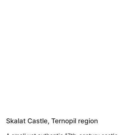
Skalat Castle, Ternopil region