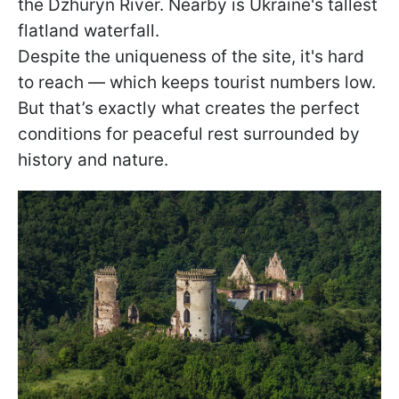
the Dzhuryn River. Nearby is Ukraine's tallest
flatland waterfall.
Despite the uniqueness of the site, it's hard
to reach — which keeps tourist numbers low.
But that’s exactly what creates the perfect
conditions for peaceful rest surrounded by
history and nature.