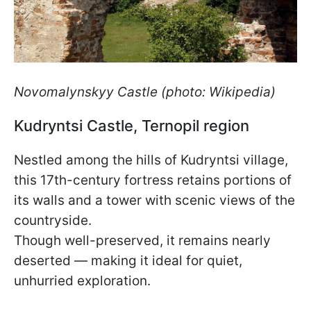
Novomalynskyy Castle (photo: Wikipedia)
Kudryntsi Castle, Ternopil region
Nestled among the hills of Kudryntsi village,
this 17th-century fortress retains portions of
its walls and a tower with scenic views of the
countryside.
Though well-preserved, it remains nearly
deserted — making it ideal for quiet,
unhurried exploration.