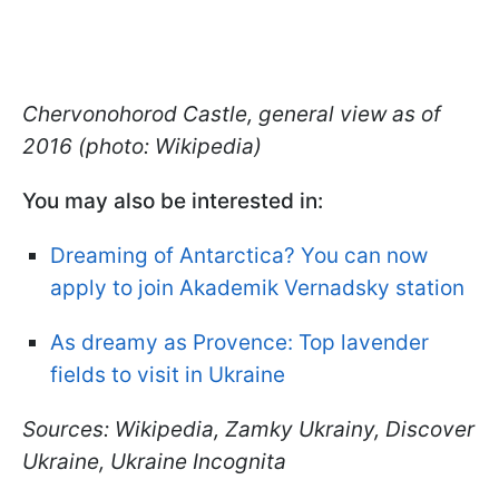
Chervonohorod Castle, general view as of
2016 (photo: Wikipedia)
You may also be interested in:
Dreaming of Antarctica? You can now
apply to join Akademik Vernadsky station
As dreamy as Provence: Top lavender
fields to visit in Ukraine
Sources: Wikipedia, Zamky Ukrainy, Discover
Ukraine, Ukraine Incognita