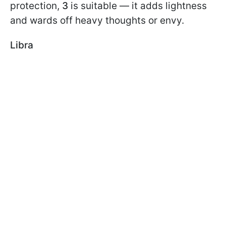
protection,
3
is suitable — it adds lightness
and wards off heavy thoughts or envy.
Libra