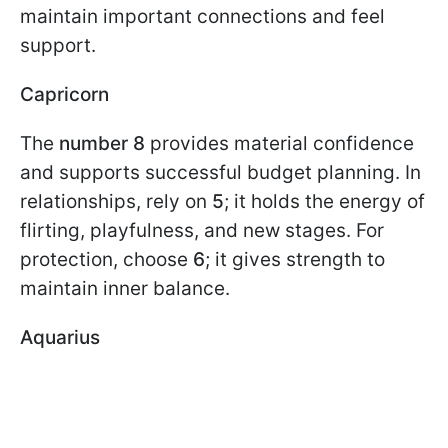
maintain important connections and feel
support.
Capricorn
The
number 8
provides material confidence
and supports successful budget planning. In
relationships, rely on
5
; it holds the energy of
flirting, playfulness, and new stages. For
protection, choose
6
; it gives strength to
maintain inner balance.
Aquarius