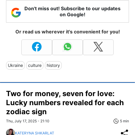
Don't miss out! Subscribe to our updates
on Google!
Or read us wherever it's convenient for you!
Ukraine
culture
history
Two for money, seven for love:
Lucky numbers revealed for each
zodiac sign
Thu, July 17, 2025 - 21:10
5 min
KATERYNA SHKARLAT