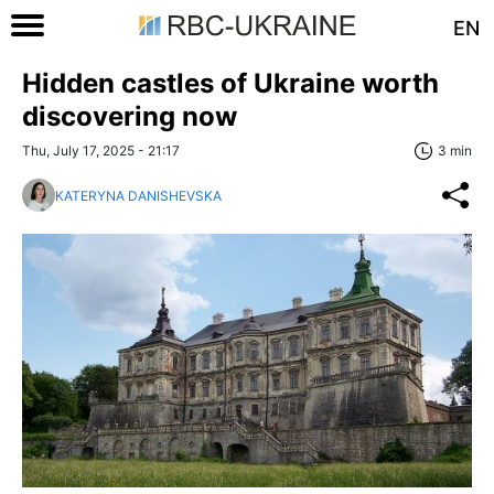
EN
Hidden castles of Ukraine worth
discovering now
Thu, July 17, 2025 - 21:17
3 min
KATERYNA DANISHEVSKA