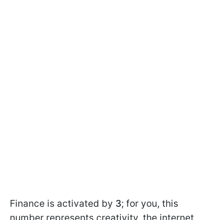
Finance is activated by
3
; for you, this
number represents creativity, the internet,