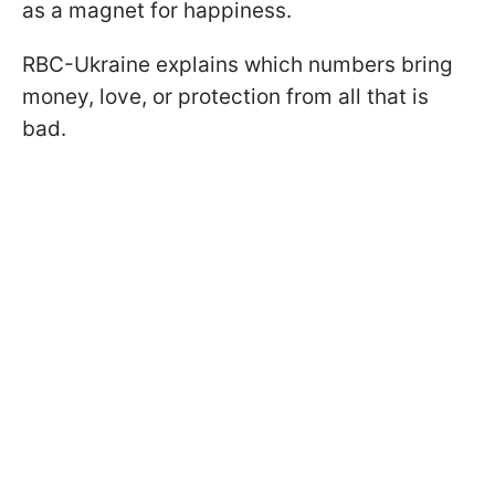
as a magnet for happiness.
RBC-Ukraine explains which numbers bring
money, love, or protection from all that is
bad.