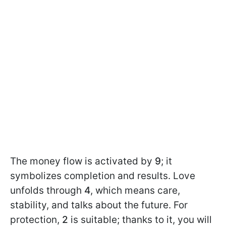
The money flow is activated by
9
; it
symbolizes completion and results. Love
unfolds through
4
, which means care,
stability, and talks about the future. For
protection,
2
is suitable; thanks to it, you will