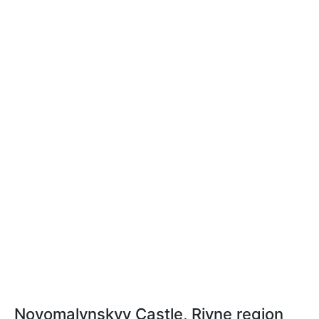
Novomalynskyy Castle, Rivne region