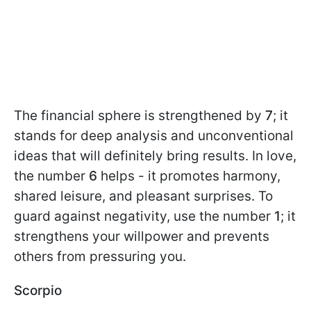
The financial sphere is strengthened by
7
; it
stands for deep analysis and unconventional
ideas that will definitely bring results. In love,
the number
6
helps - it promotes harmony,
shared leisure, and pleasant surprises. To
guard against negativity, use the number
1
; it
strengthens your willpower and prevents
others from pressuring you.
Scorpio