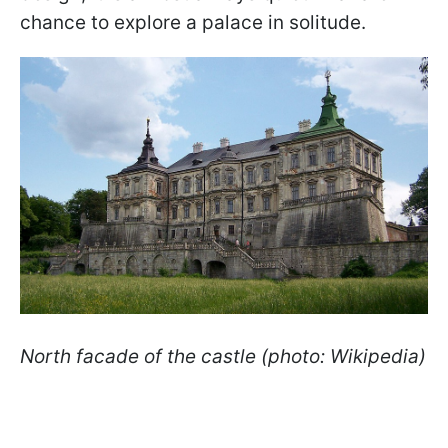
chance to explore a palace in solitude.
North facade of the castle (photo: Wikipedia)