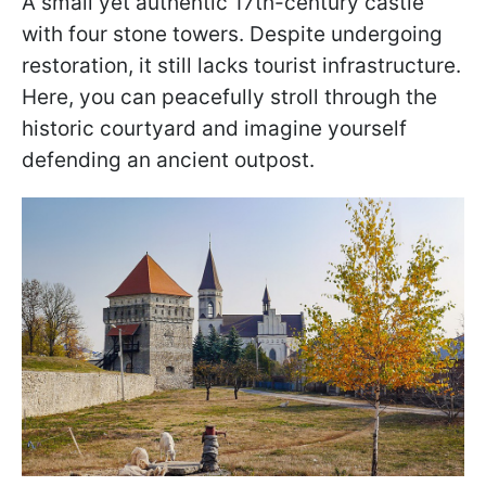
A small yet authentic 17th-century castle
with four stone towers. Despite undergoing
restoration, it still lacks tourist infrastructure.
Here, you can peacefully stroll through the
historic courtyard and imagine yourself
defending an ancient outpost.