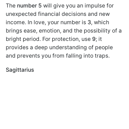
The
number 5
will give you an impulse for
unexpected financial decisions and new
income. In love, your number is
3
, which
brings ease, emotion, and the possibility of a
bright period. For protection, use
9
; it
provides a deep understanding of people
and prevents you from falling into traps.
Sagittarius