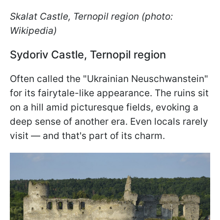
Skalat Castle, Ternopil region (photo:
Wikipedia)
Sydoriv Castle, Ternopil region
Often called the "Ukrainian Neuschwanstein"
for its fairytale-like appearance. The ruins sit
on a hill amid picturesque fields, evoking a
deep sense of another era. Even locals rarely
visit — and that's part of its charm.