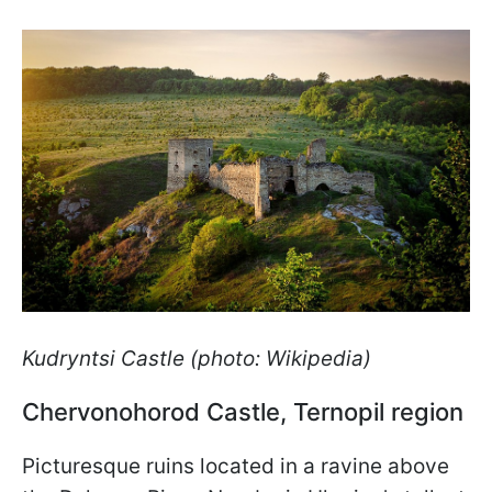
Kudryntsi Castle (photo: Wikipedia)
Chervonohorod Castle, Ternopil region
Picturesque ruins located in a ravine above