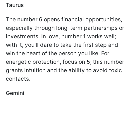
Taurus
The
number 6
opens financial opportunities,
especially through long-term partnerships or
investments. In love, number
1
works well;
with it, you’ll dare to take the first step and
win the heart of the person you like. For
energetic protection, focus on
5
; this number
grants intuition and the ability to avoid toxic
contacts.
Gemini