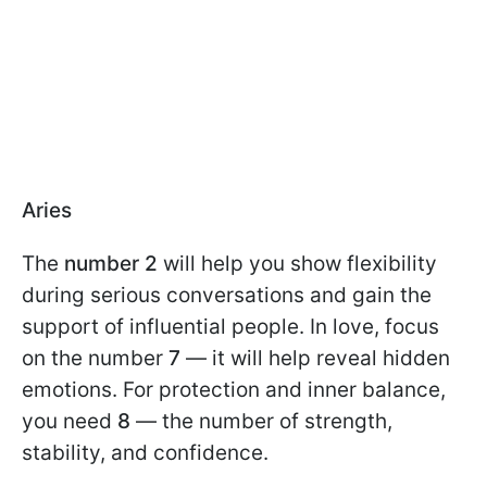
Aries
The
number 2
will help you show flexibility
during serious conversations and gain the
support of influential people. In love, focus
on the number
7
— it will help reveal hidden
emotions. For protection and inner balance,
you need
8
— the number of strength,
stability, and confidence.