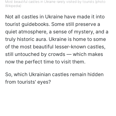
Most beautiful castles in Ukraine rarely visited by tourists (photo:
Wikipedia)
Not all castles in Ukraine have made it into
tourist guidebooks. Some still preserve a
quiet atmosphere, a sense of mystery, and a
truly historic aura. Ukraine is home to some
of the most beautiful lesser-known castles,
still untouched by crowds — which makes
now the perfect time to visit them.
So, which Ukrainian castles remain hidden
from tourists' eyes?