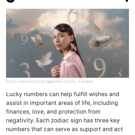
Which numbers bring happiness (photo: Freepik)
Lucky numbers can help fulfill wishes and
assist in important areas of life, including
finances, love, and protection from
negativity. Each zodiac sign has three key
numbers that can serve as support and act