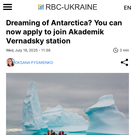
EN
Dreaming of Antarctica? You can
now apply to join Akademik
Vernadsky station
Wed, July 16, 2025 - 11:36
3 min
OKSANA PYSARENKO