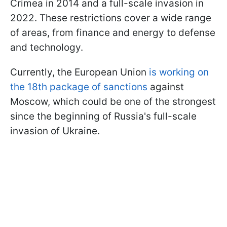
Crimea in 2014 and a full-scale invasion in
2022. These restrictions cover a wide range
of areas, from finance and energy to defense
and technology.
Currently, the European Union
is working on
the 18th package of sanctions
against
Moscow, which could be one of the strongest
since the beginning of Russia's full-scale
invasion of Ukraine.