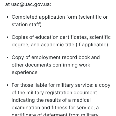
at uac@uac.gov.ua:
Completed application form (scientific or
station staff)
Copies of education certificates, scientific
degree, and academic title (if applicable)
Copy of employment record book and
other documents confirming work
experience
For those liable for military service: a copy
of the military registration document
indicating the results of a medical
examination and fitness for service; a
certificate of deferment from military