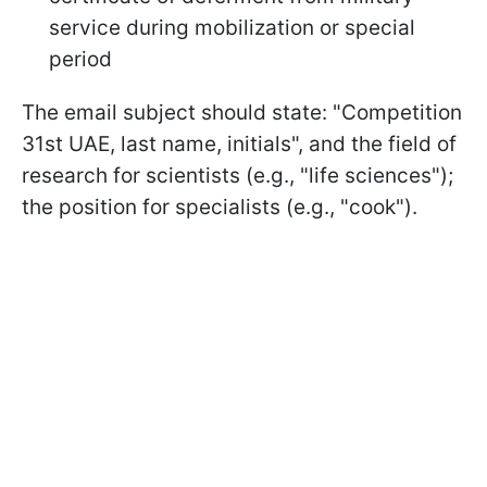
service during mobilization or special
period
The email subject should state: "Competition
31st UAE, last name, initials", and the field of
research for scientists (e.g., "life sciences");
the position for specialists (e.g., "cook").