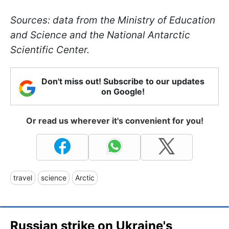
Sources: data from the Ministry of Education
and Science and the National Antarctic
Scientific Center.
Don't miss out! Subscribe to our updates
on Google!
Or read us wherever it's convenient for you!
travel
science
Arctic
Russian strike on Ukraine's