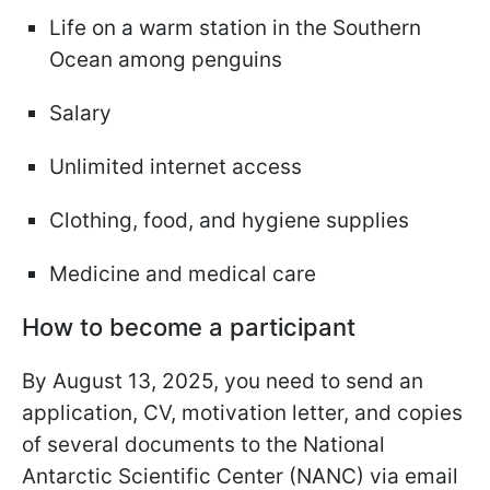
Life on a warm station in the Southern
Ocean among penguins
Salary
Unlimited internet access
Clothing, food, and hygiene supplies
Medicine and medical care
How to become a participant
By August 13, 2025, you need to send an
application, CV, motivation letter, and copies
of several documents to the National
Antarctic Scientific Center (NANC) via email