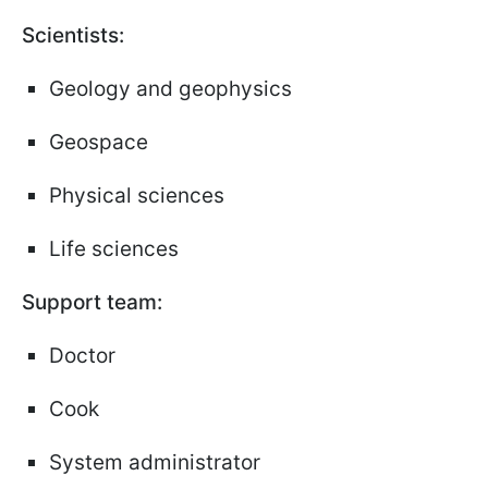
Scientists:
Geology and geophysics
Geospace
Physical sciences
Life sciences
Support team:
Doctor
Cook
System administrator