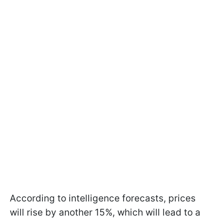
According to intelligence forecasts, prices
will rise by another 15%, which will lead to a