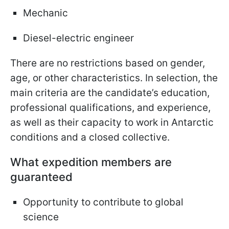
Mechanic
Diesel-electric engineer
There are no restrictions based on gender,
age, or other characteristics. In selection, the
main criteria are the candidate’s education,
professional qualifications, and experience,
as well as their capacity to work in Antarctic
conditions and a closed collective.
What expedition members are
guaranteed
Opportunity to contribute to global
science