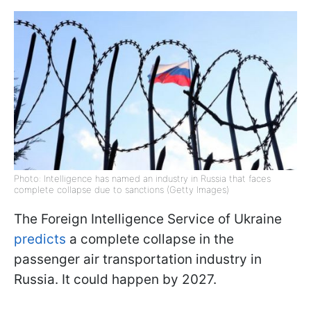
Photo: Intelligence has named an industry in Russia that faces
complete collapse due to sanctions (Getty Images)
The Foreign Intelligence Service of Ukraine
predicts
a complete collapse in the
passenger air transportation industry in
Russia. It could happen by 2027.