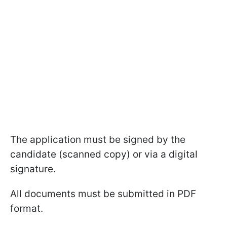
The application must be signed by the
candidate (scanned copy) or via a digital
signature.
All documents must be submitted in PDF
format.