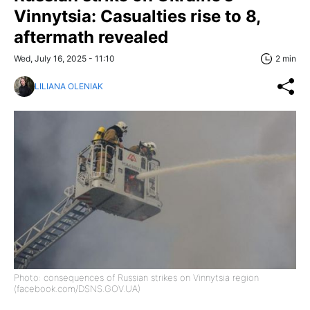
Vinnytsia: Casualties rise to 8,
aftermath revealed
Wed, July 16, 2025 - 11:10
2 min
LILIANA OLENIAK
Photo: consequences of Russian strikes on Vinnytsia region
(facebook.com/DSNS.GOV.UA)