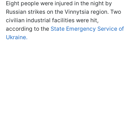
Eight people were injured in the night by
Russian strikes on the Vinnytsia region. Two
civilian industrial facilities were hit,
according to the
State Emergency Service of
Ukraine.