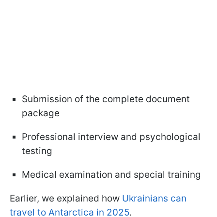
Submission of the complete document
package
Professional interview and psychological
testing
Medical examination and special training
Earlier, we explained how
Ukrainians can
travel to Antarctica in 2025
.