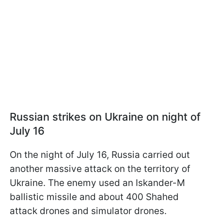
Russian strikes on Ukraine on night of
July 16
On the night of July 16, Russia carried out
another massive attack on the territory of
Ukraine. The enemy used an Iskander-M
ballistic missile and about 400 Shahed
attack drones and simulator drones.