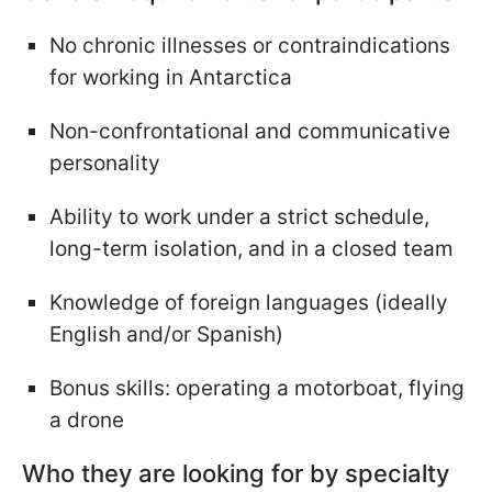
No chronic illnesses or contraindications
for working in Antarctica
Non-confrontational and communicative
personality
Ability to work under a strict schedule,
long-term isolation, and in a closed team
Knowledge of foreign languages (ideally
English and/or Spanish)
Bonus skills: operating a motorboat, flying
a drone
Who they are looking for by specialty