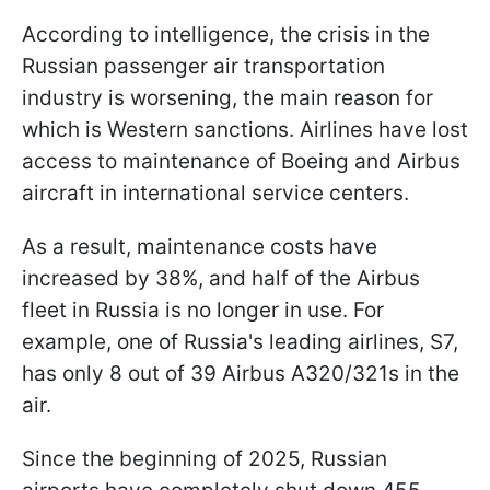
According to intelligence, the crisis in the
Russian passenger air transportation
industry is worsening, the main reason for
which is Western sanctions. Airlines have lost
access to maintenance of Boeing and Airbus
aircraft in international service centers.
As a result, maintenance costs have
increased by 38%, and half of the Airbus
fleet in Russia is no longer in use. For
example, one of Russia's leading airlines, S7,
has only 8 out of 39 Airbus A320/321s in the
air.
Since the beginning of 2025, Russian