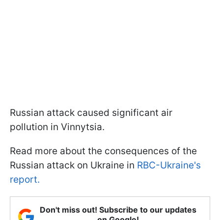
Russian attack caused significant air
pollution in Vinnytsia.
Read more about the consequences of the
Russian attack on Ukraine in
RBC-Ukraine's
report.
Don't miss out! Subscribe to our updates
on Google!