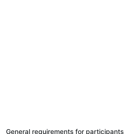
General requirements for participants