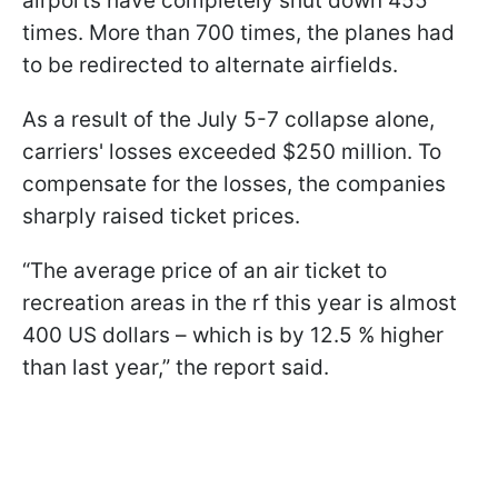
airports have completely shut down 455
times. More than 700 times, the planes had
to be redirected to alternate airfields.
As a result of the July 5-7 collapse alone,
carriers' losses exceeded $250 million. To
compensate for the losses, the companies
sharply raised ticket prices.
“The average price of an air ticket to
recreation areas in the rf this year is almost
400 US dollars – which is by 12.5 % higher
than last year,” the report said.