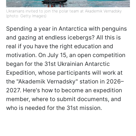
Ukrainians invited to join the polar team at Akademik Vernadsky
(photo: Getty Images)
Spending a year in Antarctica with penguins
and gazing at endless icebergs? All this is
real if you have the right education and
motivation. On July 15, an open competition
began for the 31st Ukrainian Antarctic
Expedition, whose participants will work at
the "Akademik Vernadsky" station in 2026–
2027. Here's how to become an expedition
member, where to submit documents, and
who is needed for the 31st mission.