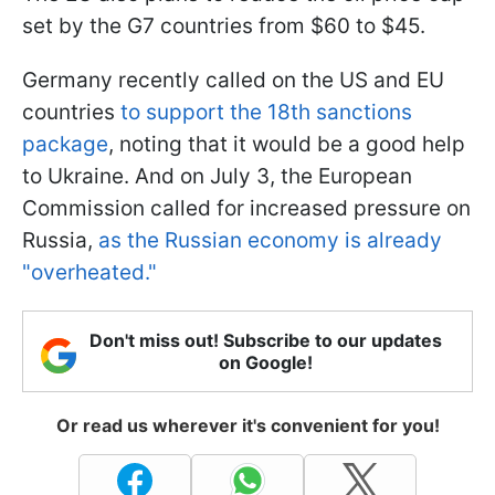
set by the G7 countries from $60 to $45.
Germany recently called on the US and EU
countries
to support the 18th sanctions
package
, noting that it would be a good help
to Ukraine. And on July 3, the European
Commission called for increased pressure on
Russia,
as the Russian economy is already
"overheated."
Don't miss out! Subscribe to our updates
on Google!
Or read us wherever it's convenient for you!