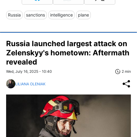
Russia
sanctions
intelligence
plane
Russia launched largest attack on
Zelenskyy's hometown: Aftermath
revealed
Wed, July 16, 2025 - 10:40
2 min
LILIANA OLENIAK