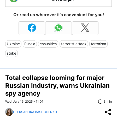
Or read us wherever it's convenient for you!
Ukraine
Russia
casualties
terrorist attack
terrorism
strike
Total collapse looming for major
Russian industry, warns Ukrainian
spy agency
Wed, July 16, 2025 - 11:01
3 min
OLEKSANDRA BASHCHENKO