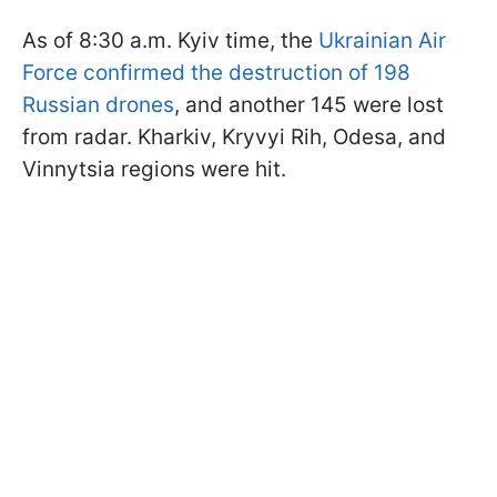
As of 8:30 a.m. Kyiv time, the
Ukrainian Air
Force confirmed the destruction of 198
Russian drones
, and another 145 were lost
from radar. Kharkiv, Kryvyi Rih, Odesa, and
Vinnytsia regions were hit.