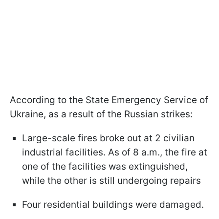
According to the State Emergency Service of
Ukraine, as a result of the Russian strikes:
Large-scale fires broke out at 2 civilian
industrial facilities. As of 8 a.m., the fire at
one of the facilities was extinguished,
while the other is still undergoing repairs
Four residential buildings were damaged.