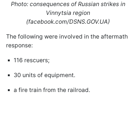
Photo: consequences of Russian strikes in
Vinnytsia region
(facebook.com/DSNS.GOV.UA)
The following were involved in the aftermath
response:
116 rescuers;
30 units of equipment.
a fire train from the railroad.