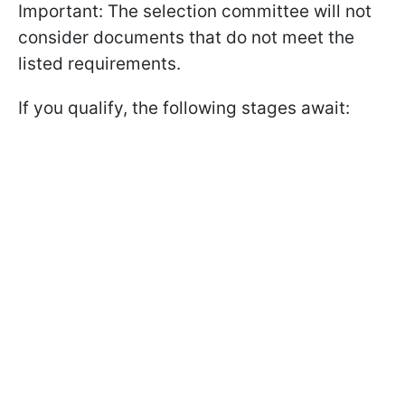
Important: The selection committee will not
consider documents that do not meet the
listed requirements.
If you qualify, the following stages await: