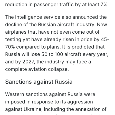
reduction in passenger traffic by at least 7%.
The intelligence service also announced the
decline of the Russian aircraft industry. New
airplanes that have not even come out of
testing yet have already risen in price by 45-
70% compared to plans. It is predicted that
Russia will lose 50 to 100 aircraft every year,
and by 2027, the industry may face a
complete aviation collapse.
Sanctions against Russia
Western sanctions against Russia were
imposed in response to its aggression
against Ukraine, including the annexation of