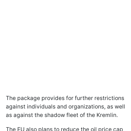
The package provides for further restrictions
against individuals and organizations, as well
as against the shadow fleet of the Kremlin.
The EU also plans to reduce the oil price cap