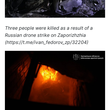
Three people were killed as a result of a
Russian drone strike on Zaporizhzhia
(https://t.me/ivan_fedorov_zp/32204)