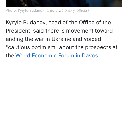
Photo: Kyrylo Budanov (t.me/V_Zelenskiy_official)
Kyrylo Budanov, head of the Office of the
President, said there is movement toward
ending the war in Ukraine and voiced
"cautious optimism" about the prospects at
the
World Economic Forum in Davos
.