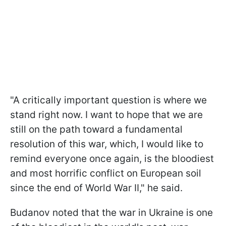
"A critically important question is where we
stand right now. I want to hope that we are
still on the path toward a fundamental
resolution of this war, which, I would like to
remind everyone once again, is the bloodiest
and most horrific conflict on European soil
since the end of World War II," he said.
Budanov noted that the war in Ukraine is one