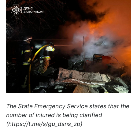
The State Emergency Service states that the
number of injured is being clarified
(https://t.me/s/gu_dsns_zp)