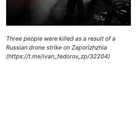
Three people were killed as a result of a
Russian drone strike on Zaporizhzhia
(https://t.me/ivan_fedorov_zp/32204)