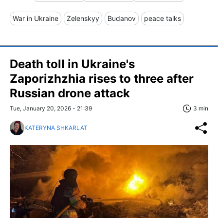
War in Ukraine
Zelenskyy
Budanov
peace talks
Death toll in Ukraine's
Zaporizhzhia rises to three after
Russian drone attack
Tue, January 20, 2026 - 21:39
3 min
KATERYNA SHKARLAT