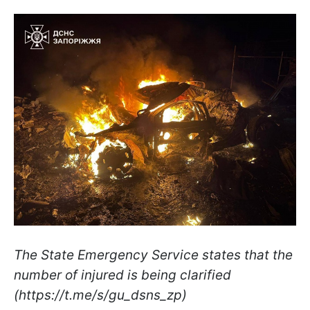
The State Emergency Service states that the
number of injured is being clarified
(https://t.me/s/gu_dsns_zp)