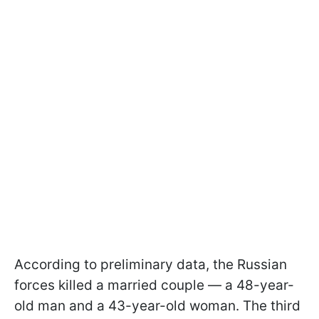
According to preliminary data, the Russian
forces killed a married couple — a 48-year-
old man and a 43-year-old woman. The third