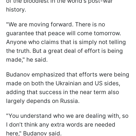
of the bloodiest in the world's post-war
history.
"We are moving forward. There is no
guarantee that peace will come tomorrow.
Anyone who claims that is simply not telling
the truth. But a great deal of effort is being
made," he said.
Budanov emphasized that efforts were being
made on both the Ukrainian and US sides,
adding that success in the near term also
largely depends on Russia.
"You understand who we are dealing with, so
I don’t think any extra words are needed
here," Budanov said.