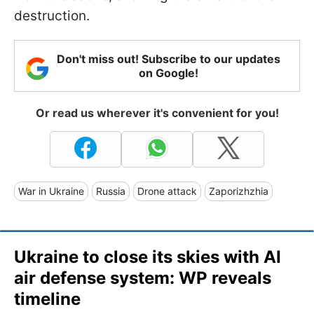
destruction.
Don't miss out! Subscribe to our updates
on Google!
Or read us wherever it's convenient for you!
War in Ukraine
Russia
Drone attack
Zaporizhzhia
Ukraine to close its skies with AI
air defense system: WP reveals
timeline