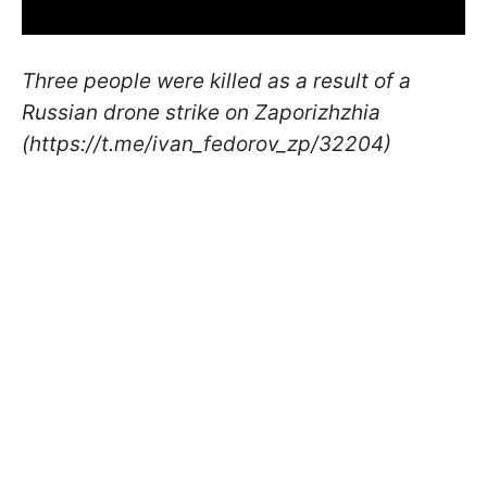
Three people were killed as a result of a
Russian drone strike on Zaporizhzhia
(https://t.me/ivan_fedorov_zp/32204)