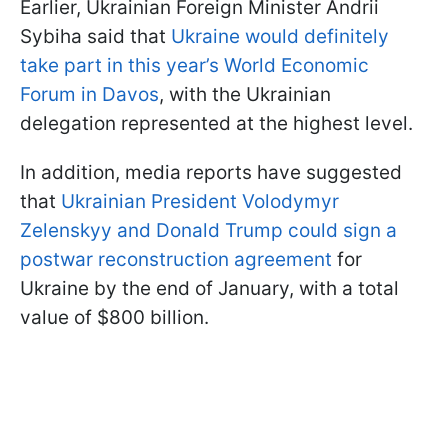
Earlier, Ukrainian Foreign Minister Andrii
Sybiha said that
Ukraine would definitely
take part in this year’s World Economic
Forum in Davos
, with the Ukrainian
delegation represented at the highest level.
In addition, media reports have suggested
that
Ukrainian President Volodymyr
Zelenskyy and Donald Trump could sign a
postwar reconstruction agreement
for
Ukraine by the end of January, with a total
value of $800 billion.