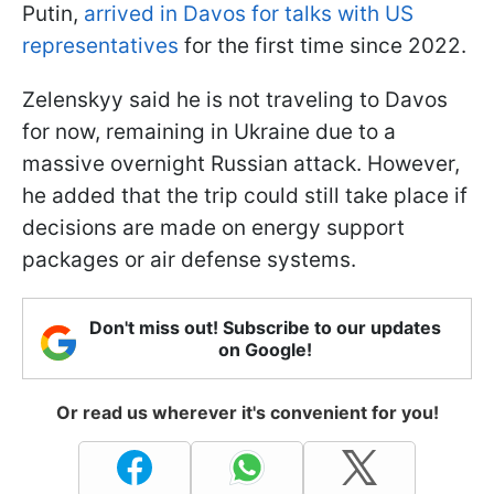
Putin,
arrived in Davos for talks with US
representatives
for the first time since 2022.
Zelenskyy said he is not traveling to Davos
for now, remaining in Ukraine due to a
massive overnight Russian attack. However,
he added that the trip could still take place if
decisions are made on energy support
packages or air defense systems.
Don't miss out! Subscribe to our updates
on Google!
Or read us wherever it's convenient for you!