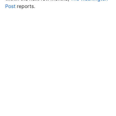
Post
reports.