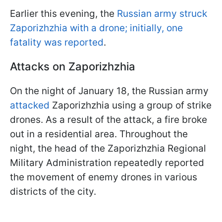
Earlier this evening, the
Russian army struck
Zaporizhzhia with a drone; initially, one
fatality was reported
.
Attacks on Zaporizhzhia
On the night of January 18, the Russian army
attacked
Zaporizhzhia using a group of strike
drones. As a result of the attack, a fire broke
out in a residential area. Throughout the
night, the head of the Zaporizhzhia Regional
Military Administration repeatedly reported
the movement of enemy drones in various
districts of the city.