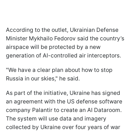
According to the outlet, Ukrainian Defense
Minister Mykhailo Fedorov said the country’s
airspace will be protected by a new
generation of AI-controlled air interceptors.
"We have a clear plan about how to stop
Russia in our skies," he said.
As part of the initiative, Ukraine has signed
an agreement with the US defense software
company Palantir to create an AI Dataroom.
The system will use data and imagery
collected by Ukraine over four years of war