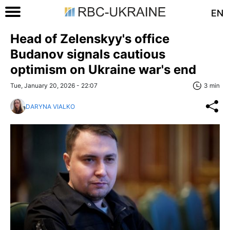
EN
Head of Zelenskyy's office
Budanov signals cautious
optimism on Ukraine war's end
Tue, January 20, 2026 - 22:07
3 min
DARYNA VIALKO