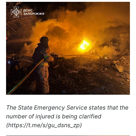
The State Emergency Service states that the
number of injured is being clarified
(https://t.me/s/gu_dsns_zp)