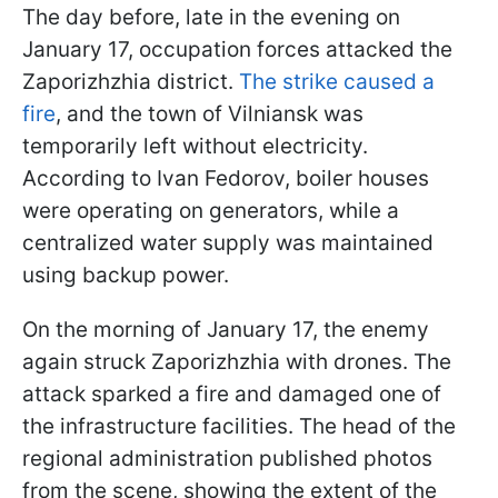
The day before, late in the evening on
January 17, occupation forces attacked the
Zaporizhzhia district.
The strike caused a
fire
, and the town of Vilniansk was
temporarily left without electricity.
According to Ivan Fedorov, boiler houses
were operating on generators, while a
centralized water supply was maintained
using backup power.
On the morning of January 17, the enemy
again struck Zaporizhzhia with drones. The
attack sparked a fire and damaged one of
the infrastructure facilities. The head of the
regional administration published photos
from the scene, showing the extent of the