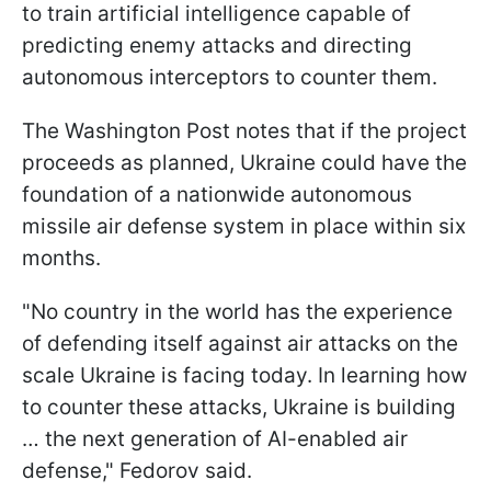
to train artificial intelligence capable of
predicting enemy attacks and directing
autonomous interceptors to counter them.
The Washington Post notes that if the project
proceeds as planned, Ukraine could have the
foundation of a nationwide autonomous
missile air defense system in place within six
months.
"No country in the world has the experience
of defending itself against air attacks on the
scale Ukraine is facing today. In learning how
to counter these attacks, Ukraine is building
… the next generation of AI-enabled air
defense," Fedorov said.