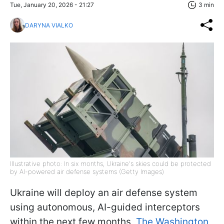
Tue, January 20, 2026 - 21:27
3 min
DARYNA VIALKO
Illustrative photo: In six months, Ukraine's skies could be protected
by AI-powered air defense systems (Getty Images)
Ukraine will deploy an air defense system
using autonomous, AI-guided interceptors
within the next few months,
The Washington