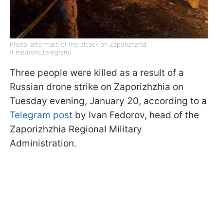
Photo: aftermath of the attack on Zaporizhzhia
(t.me/dsns_telegram)
Three people were killed as a result of a
Russian drone strike on Zaporizhzhia on
Tuesday evening, January 20, according to a
Telegram post
by Ivan Fedorov, head of the
Zaporizhzhia Regional Military
Administration.