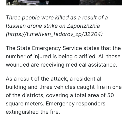
Three people were killed as a result of a
Russian drone strike on Zaporizhzhia
(https://t.me/ivan_fedorov_zp/32204)
The State Emergency Service states that the
number of injured is being clarified. All those
wounded are receiving medical assistance.
As a result of the attack, a residential
building and three vehicles caught fire in one
of the districts, covering a total area of 50
square meters. Emergency responders
extinguished the fire.