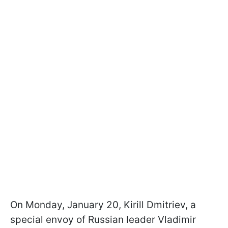
On Monday, January 20, Kirill Dmitriev, a
special envoy of Russian leader Vladimir