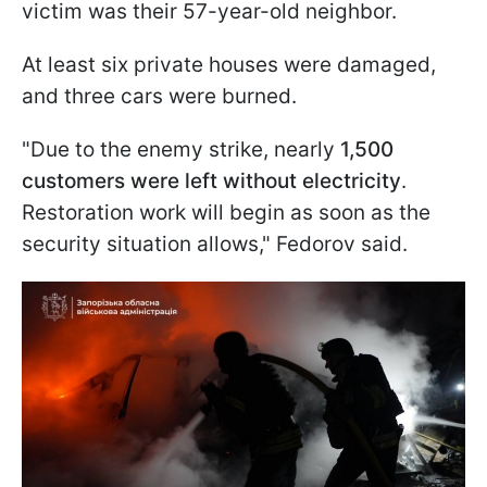
victim was their 57-year-old neighbor.
At least six private houses were damaged,
and three cars were burned.
"Due to the enemy strike, nearly
1,500
customers were left without electricity
.
Restoration work will begin as soon as the
security situation allows," Fedorov said.