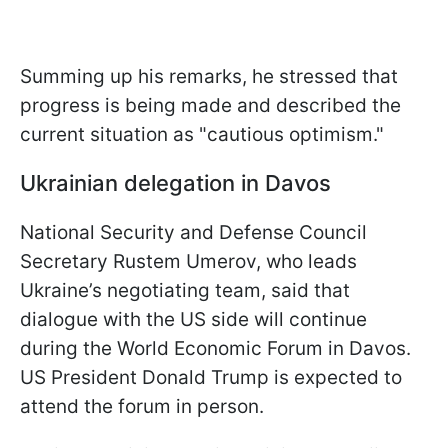
Summing up his remarks, he stressed that
progress is being made and described the
current situation as "cautious optimism."
Ukrainian delegation in Davos
National Security and Defense Council
Secretary Rustem Umerov, who leads
Ukraine’s negotiating team, said that
dialogue with the US side will continue
during the World Economic Forum in Davos.
US President Donald Trump is expected to
attend the forum in person.