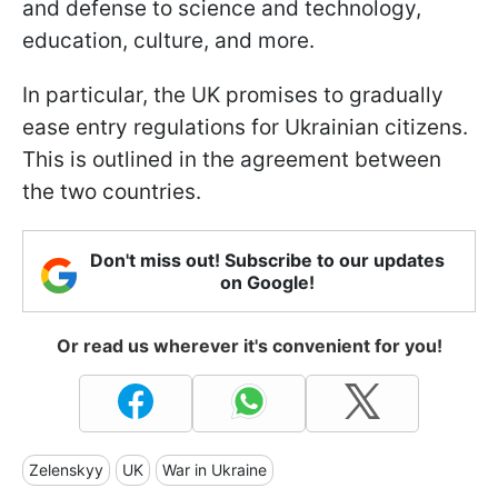
and defense to science and technology,
education, culture, and more.
In particular, the UK promises to gradually
ease entry regulations for Ukrainian citizens.
This is outlined in the agreement between
the two countries.
Don't miss out! Subscribe to our updates
on Google!
Or read us wherever it's convenient for you!
Zelenskyy
UK
War in Ukraine