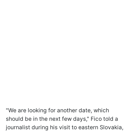
"We are looking for another date, which
should be in the next few days," Fico told a
journalist during his visit to eastern Slovakia,