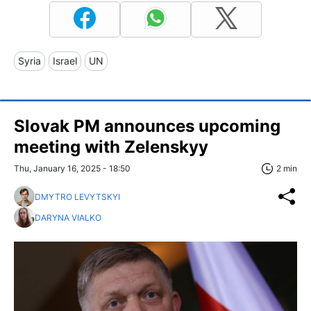
Syria
Israel
UN
Slovak PM announces upcoming
meeting with Zelenskyy
Thu, January 16, 2025 - 18:50
2 min
DMYTRO LEVYTSKYI
DARYNA VIALKO