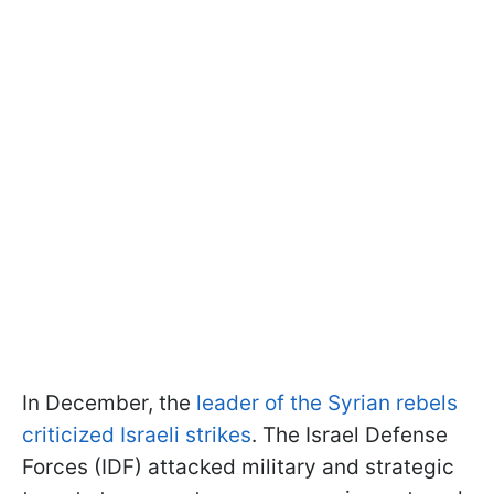
In December, the
leader of the Syrian rebels
criticized Israeli strikes
. The Israel Defense
Forces (IDF) attacked military and strategic