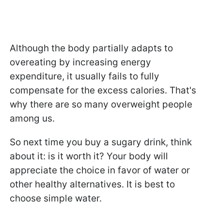
Although the body partially adapts to
overeating by increasing energy
expenditure, it usually fails to fully
compensate for the excess calories. That's
why there are so many overweight people
among us.
So next time you buy a sugary drink, think
about it: is it worth it? Your body will
appreciate the choice in favor of water or
other healthy alternatives. It is best to
choose simple water.