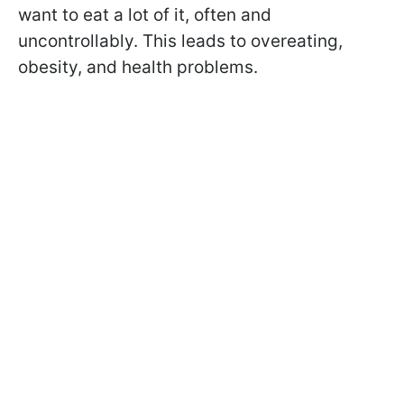
want to eat a lot of it, often and
uncontrollably. This leads to overeating,
obesity, and health problems.