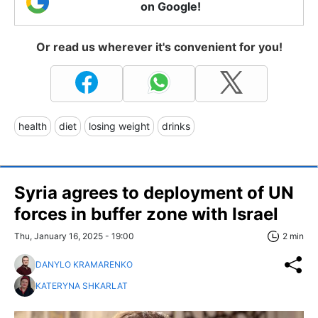
on Google!
Or read us wherever it's convenient for you!
health
diet
losing weight
drinks
Syria agrees to deployment of UN
forces in buffer zone with Israel
Thu, January 16, 2025 - 19:00
2 min
DANYLO KRAMARENKO
KATERYNA SHKARLAT