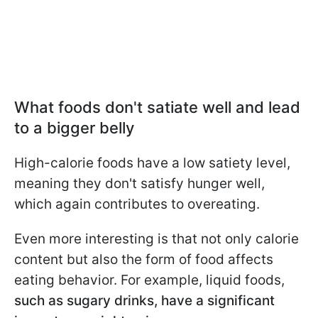
What foods don't satiate well and lead
to a bigger belly
High-calorie foods have a low satiety level,
meaning they don't satisfy hunger well,
which again contributes to overeating.
Even more interesting is that not only calorie
content but also the form of food affects
eating behavior. For example, liquid foods,
such as sugary drinks, have a significant