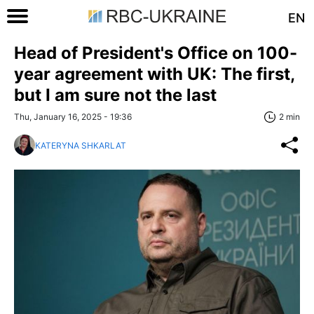
EN
Head of President's Office on 100-
year agreement with UK: The first,
but I am sure not the last
Thu, January 16, 2025 - 19:36
2 min
KATERYNA SHKARLAT