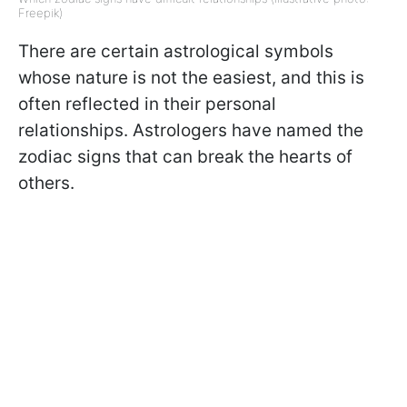
Freepik)
There are certain astrological symbols
whose nature is not the easiest, and this is
often reflected in their personal
relationships. Astrologers have named the
zodiac signs that can break the hearts of
others.