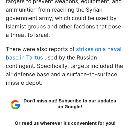
targets to prevent weapons, equipment, and
ammunition from reaching the Syrian
government army, which could be used by
Islamist groups and other factions that pose
a threat to Israel.
There were also reports of
strikes on a naval
base in Tartus
used by the Russian
contingent. Specifically, targets included the
air defense base and a surface-to-surface
missile depot.
Don't miss out! Subscribe to our updates
on Google!
Or read us wherever it's convenient for you!