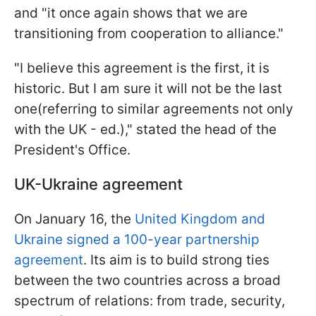
and "it once again shows that we are
transitioning from cooperation to alliance."
"I believe this agreement is the first, it is
historic. But I am sure it will not be the last
one(referring to similar agreements not only
with the UK - ed.)," stated the head of the
President's Office.
UK-Ukraine agreement
On January 16, the
United Kingdom and
Ukraine signed a 100-year partnership
agreement
. Its aim is to build strong ties
between the two countries across a broad
spectrum of relations: from trade, security,