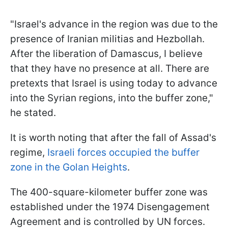
"Israel's advance in the region was due to the
presence of Iranian militias and Hezbollah.
After the liberation of Damascus, I believe
that they have no presence at all. There are
pretexts that Israel is using today to advance
into the Syrian regions, into the buffer zone,"
he stated.
It is worth noting that after the fall of Assad's
regime,
Israeli forces occupied the buffer
zone in the Golan Heights
.
The 400-square-kilometer buffer zone was
established under the 1974 Disengagement
Agreement and is controlled by UN forces.