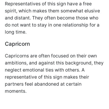
Representatives of this sign have a free
spirit, which makes them somewhat elusive
and distant. They often become those who
do not want to stay in one relationship for a
long time.
Capricorn
Capricorns are often focused on their own
ambitions, and against this background, they
neglect emotional ties with others. A
representative of this sign makes their
partners feel abandoned at certain
moments.