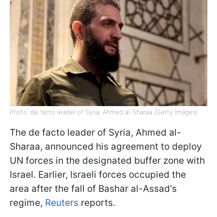
Photo: de facto leader of Syria, Ahmed al-Sharaa (Getty Images)
The de facto leader of Syria, Ahmed al-
Sharaa, announced his agreement to deploy
UN forces in the designated buffer zone with
Israel. Earlier, Israeli forces occupied the
area after the fall of Bashar al-Assad's
regime,
Reuters
reports.