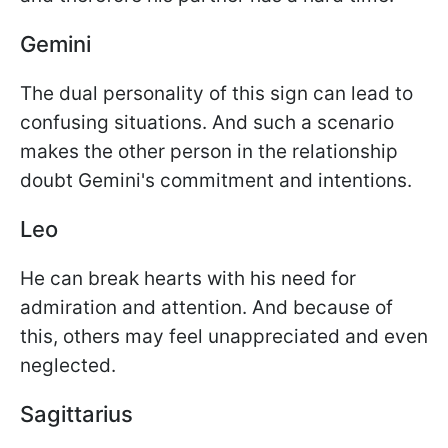
Gemini
The dual personality of this sign can lead to
confusing situations. And such a scenario
makes the other person in the relationship
doubt Gemini's commitment and intentions.
Leo
He can break hearts with his need for
admiration and attention. And because of
this, others may feel unappreciated and even
neglected.
Sagittarius