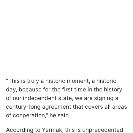
"This is truly a historic moment, a historic
day, because for the first time in the history
of our independent state, we are signing a
century-long agreement that covers all areas
of cooperation," he said.
According to Yermak, this is unprecedented