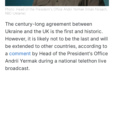
Photo: Head of the President's Office Andrii Yermak (Vitalii Nosach,
RBC-Ukraine)
The century-long agreement between
Ukraine and the UK is the first and historic.
However, it is likely not to be the last and will
be extended to other countries, according to
a
comment
by Head of the President's Office
Andrii Yermak during a national telethon live
broadcast.