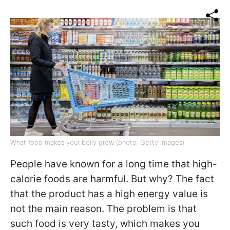
What food makes your belly grow (photo: Getty Images)
People have known for a long time that high-
calorie foods are harmful. But why? The fact
that the product has a high energy value is
not the main reason. The problem is that
such food is very tasty, which makes you