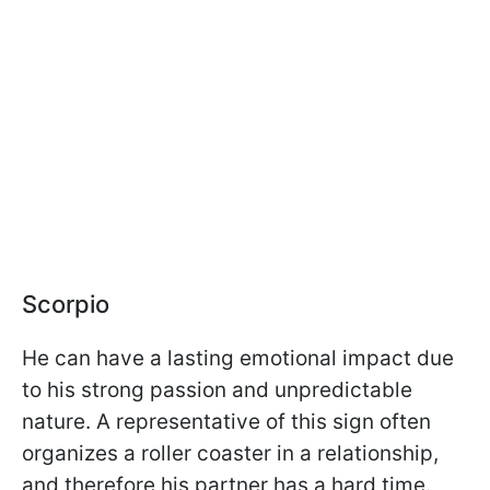
Scorpio
He can have a lasting emotional impact due
to his strong passion and unpredictable
nature. A representative of this sign often
organizes a roller coaster in a relationship,
and therefore his partner has a hard time.