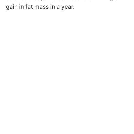
gain in fat mass in a year.