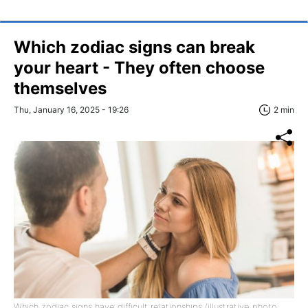
Which zodiac signs can break
your heart - They often choose
themselves
Thu, January 16, 2025 - 19:26
2 min
Which zodiac signs have difficult relationships (illustrative photo: