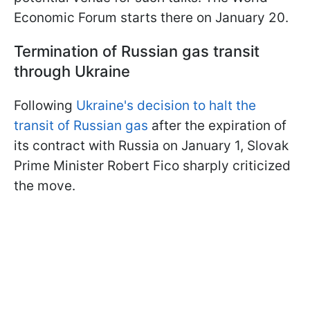
Economic Forum starts there on January 20.
Termination of Russian gas transit
through Ukraine
Following
Ukraine's decision to halt the
transit of Russian gas
after the expiration of
its contract with Russia on January 1, Slovak
Prime Minister Robert Fico sharply criticized
the move.