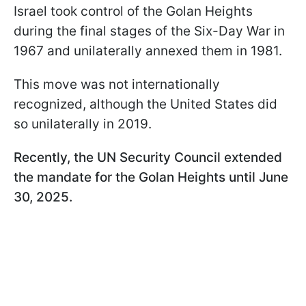
Israel took control of the Golan Heights
during the final stages of the Six-Day War in
1967 and unilaterally annexed them in 1981.
This move was not internationally
recognized, although the United States did
so unilaterally in 2019.
Recently, the UN Security Council extended
the mandate for the Golan Heights until June
30, 2025.