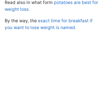
Read also in what form
potatoes are best for
weight loss.
By the way, the
exact time for breakfast if
you want to lose weight is named.