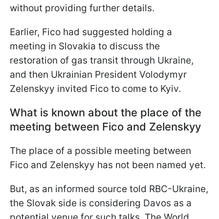
without providing further details.
Earlier, Fico had suggested holding a
meeting in Slovakia to discuss the
restoration of gas transit through Ukraine,
and then Ukrainian President Volodymyr
Zelenskyy invited Fico to come to Kyiv.
What is known about the place of the
meeting between Fico and Zelenskyy
The place of a possible meeting between
Fico and Zelenskyy has not been named yet.
But, as an informed source told RBC-Ukraine,
the Slovak side is considering Davos as a
potential venue for such talks. The World