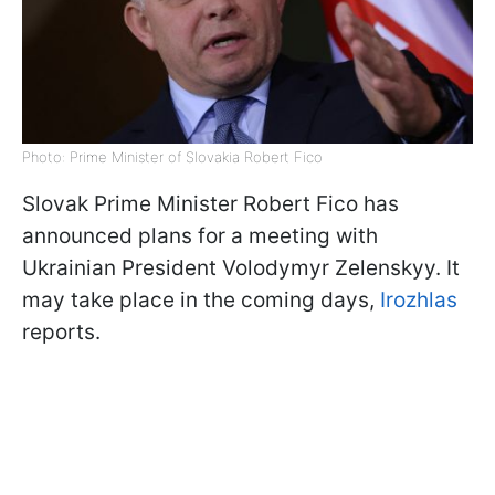
Photo: Prime Minister of Slovakia Robert Fico
Slovak Prime Minister Robert Fico has
announced plans for a meeting with
Ukrainian President Volodymyr Zelenskyy. It
may take place in the coming days,
Irozhlas
reports.