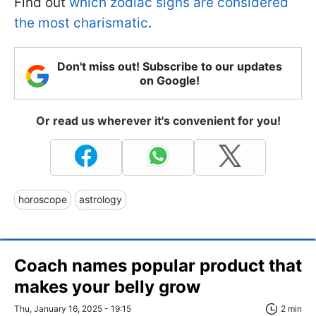
Find out
which zodiac signs are considered
the most charismatic
.
Don't miss out! Subscribe to our updates
on Google!
Or read us wherever it's convenient for you!
horoscope
astrology
Coach names popular product that
makes your belly grow
Thu, January 16, 2025 - 19:15
2 min