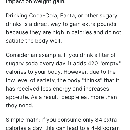
impact on weight gain.
Drinking Coca-Cola, Fanta, or other sugary
drinks is a direct way to gain extra pounds
because they are high in calories and do not
satiate the body well.
Consider an example. If you drink a liter of
sugary soda every day, it adds 420 "empty"
calories to your body. However, due to the
low level of satiety, the body "thinks" that it
has received less energy and increases
appetite. As a result, people eat more than
they need.
Simple math: if you consume only 84 extra
calories a day, this can lead to a 4-kilogram