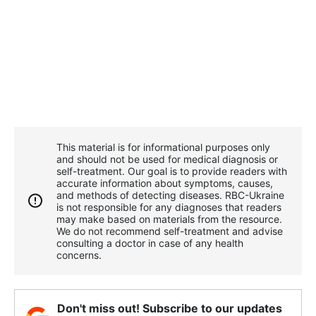
This material is for informational purposes only
and should not be used for medical diagnosis or
self-treatment. Our goal is to provide readers with
accurate information about symptoms, causes,
and methods of detecting diseases. RBС-Ukraine
is not responsible for any diagnoses that readers
may make based on materials from the resource.
We do not recommend self-treatment and advise
consulting a doctor in case of any health
concerns.
Don't miss out! Subscribe to our updates