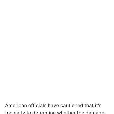
American officials have cautioned that it's
too early to determine whether the damage