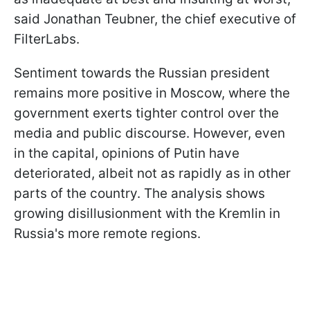
said Jonathan Teubner, the chief executive of
FilterLabs.
Sentiment towards the Russian president
remains more positive in Moscow, where the
government exerts tighter control over the
media and public discourse. However, even
in the capital, opinions of Putin have
deteriorated, albeit not as rapidly as in other
parts of the country. The analysis shows
growing disillusionment with the Kremlin in
Russia's more remote regions.