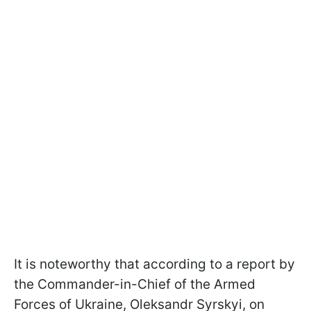
It is noteworthy that according to a report by
the Commander-in-Chief of the Armed
Forces of Ukraine, Oleksandr Syrskyi, on