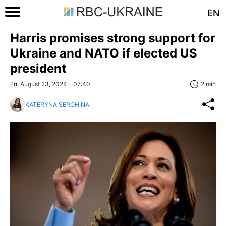
EN
Harris promises strong support for
Ukraine and NATO if elected US
president
Fri, August 23, 2024 - 07:40
2 min
KATERYNA SEROHINA