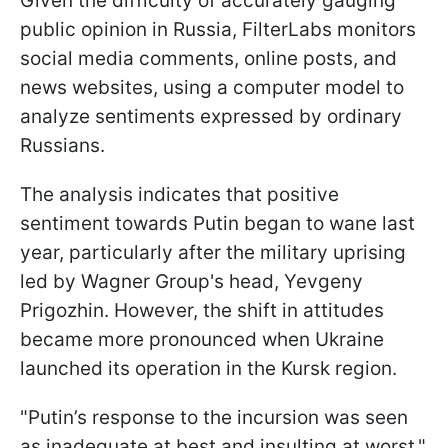
Given the difficulty of accurately gauging
public opinion in Russia, FilterLabs monitors
social media comments, online posts, and
news websites, using a computer model to
analyze sentiments expressed by ordinary
Russians.
The analysis indicates that positive
sentiment towards Putin began to wane last
year, particularly after the military uprising
led by Wagner Group's head, Yevgeny
Prigozhin. However, the shift in attitudes
became more pronounced when Ukraine
launched its operation in the Kursk region.
"Putin’s response to the incursion was seen
as inadequate at best and insulting at worst,"