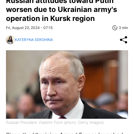
Russian attitudes toward Putin
worsen due to Ukrainian army's
operation in Kursk region
Fri, August 23, 2024 - 07:15
3 min
KATERYNA SEROHINA
Russian President Vladimir Putin (photo: Getty Images)