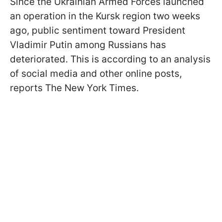
Since the Ukrainian Armed Forces launched
an operation in the Kursk region two weeks
ago, public sentiment toward President
Vladimir Putin among Russians has
deteriorated. This is according to an analysis
of social media and other online posts,
reports The New York Times.