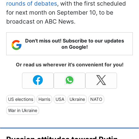
rounds of debates
, with the first scheduled
for next month on September 10, to be
broadcast on ABC News.
Don't miss out! Subscribe to our updates
on Google!
Or read us wherever it's convenient for you!
US elections
Harris
USA
Ukraine
NATO
War in Ukraine