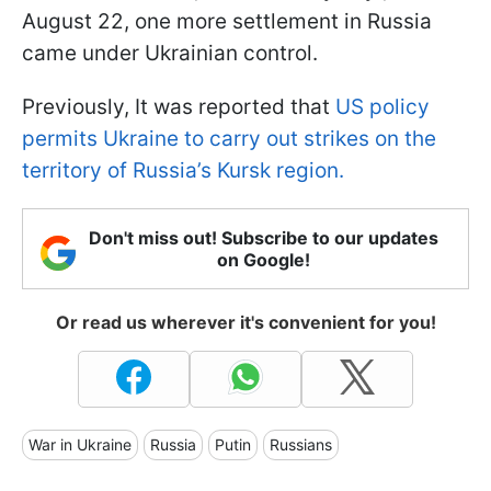
August 22, one more settlement in Russia
came under Ukrainian control.
Previously, It was reported that
US policy
permits Ukraine to carry out strikes on the
territory of Russia’s Kursk region.
Don't miss out! Subscribe to our updates
on Google!
Or read us wherever it's convenient for you!
War in Ukraine
Russia
Putin
Russians