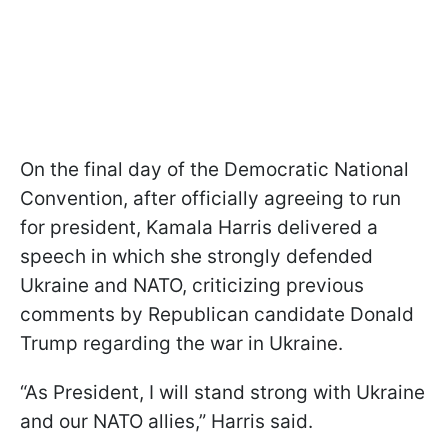
On the final day of the Democratic National
Convention, after officially agreeing to run
for president, Kamala Harris delivered a
speech in which she strongly defended
Ukraine and NATO, criticizing previous
comments by Republican candidate Donald
Trump regarding the war in Ukraine.
“As President, I will stand strong with Ukraine
and our NATO allies,” Harris said.