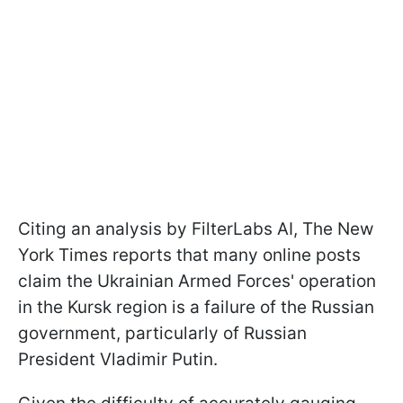
Citing an analysis by FilterLabs AI, The New
York Times reports that many online posts
claim the Ukrainian Armed Forces' operation
in the Kursk region is a failure of the Russian
government, particularly of Russian
President Vladimir Putin.