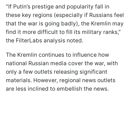
"If Putin’s prestige and popularity fall in
these key regions (especially if Russians feel
that the war is going badly), the Kremlin may
find it more difficult to fill its military ranks,"
the FilterLabs analysis noted.
The Kremlin continues to influence how
national Russian media cover the war, with
only a few outlets releasing significant
materials. However, regional news outlets
are less inclined to embellish the news.