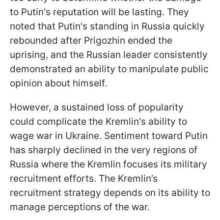
to Putin's reputation will be lasting. They
noted that Putin's standing in Russia quickly
rebounded after Prigozhin ended the
uprising, and the Russian leader consistently
demonstrated an ability to manipulate public
opinion about himself.
However, a sustained loss of popularity
could complicate the Kremlin's ability to
wage war in Ukraine. Sentiment toward Putin
has sharply declined in the very regions of
Russia where the Kremlin focuses its military
recruitment efforts. The Kremlin’s
recruitment strategy depends on its ability to
manage perceptions of the war.