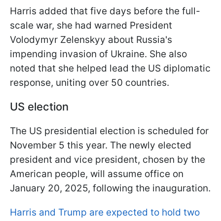
Harris added that five days before the full-
scale war, she had warned President
Volodymyr Zelenskyy about Russia's
impending invasion of Ukraine. She also
noted that she helped lead the US diplomatic
response, uniting over 50 countries.
US election
The US presidential election is scheduled for
November 5 this year. The newly elected
president and vice president, chosen by the
American people, will assume office on
January 20, 2025, following the inauguration.
Harris and Trump are expected to hold two