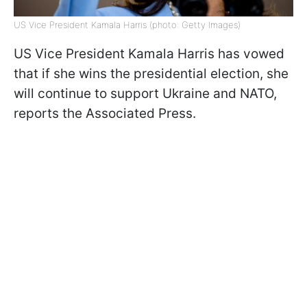
US Vice President Kamala Harris (photo: Getty Images)
US Vice President Kamala Harris has vowed
that if she wins the presidential election, she
will continue to support Ukraine and NATO,
reports the Associated Press.