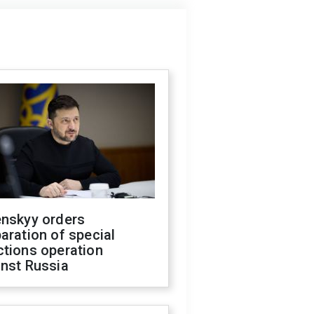
enskyy orders
aration of special
ctions operation
inst Russia