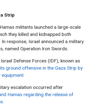
za Strip
 Hamas militants launched a large-scale
which they killed and kidnapped both
s. In response, Israel announced a military
nts, named Operation Iron Swords.
e Israel Defense Forces (IDF), known as
ts ground offensive in the Gaza Strip by
y equipment.
litary escalation occurred after
 and Hamas regarding the release of
e.