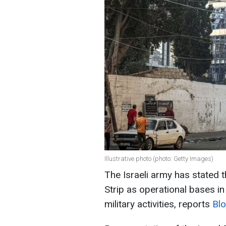
Illustrative photo (photo: Getty Images)
The Israeli army has stated 
Strip as operational bases in
military activities, reports
Bl