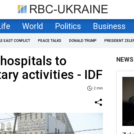
Life
World
Politics
Business
LE EAST CONFLICT
PEACE TALKS
DONALD TRUMP
PRESIDENT ZELE
hospitals to
NEWS
ary activities - IDF
2 min