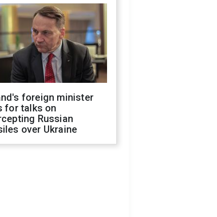
nd's foreign minister
s for talks on
rcepting Russian
iles over Ukraine