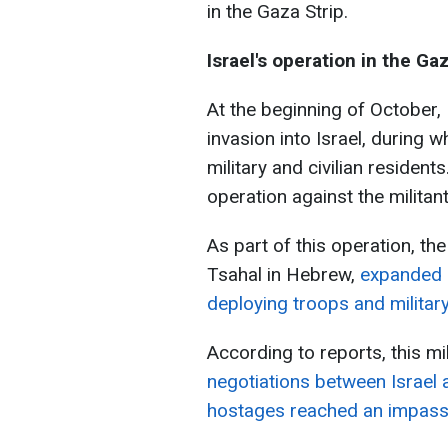
in the Gaza Strip.
Israel's operation in the Ga
At the beginning of October,
invasion into Israel, during 
military and civilian resident
operation against the milita
As part of this operation, th
Tsahal in Hebrew,
expanded i
deploying troops and militar
According to reports, this mi
negotiations between Israel
hostages reached an impass