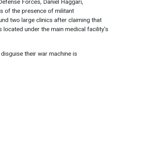
 Defense Forces, Daniel Haggari,
s of the presence of militant
und two large clinics after claiming that
ocated under the main medical facility's
 disguise their war machine is