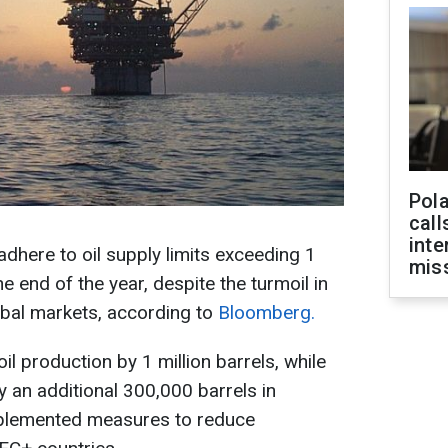
Pola
call
inte
adhere to oil supply limits exceeding 1
miss
the end of the year, despite the turmoil in
obal markets, according to
Bloomberg.
il production by 1 million barrels, while
 an additional 300,000 barrels in
implemented measures to reduce