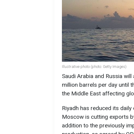
Illustrative photo (photo: Getty Images)
Saudi Arabia and Russia will 
million barrels per day until 
the Middle East affecting gl
Riyadh has reduced its daily o
Moscow is cutting exports by
addition to the previously 