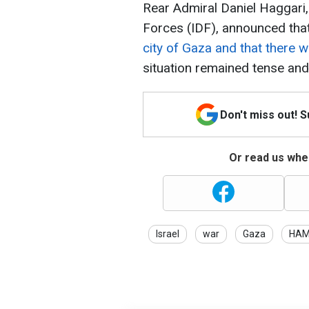
Rear Admiral Daniel Haggari,
Forces (IDF), announced that
city of Gaza and that there w
situation remained tense and
Don't miss out! 
Or read us wher
Israel
war
Gaza
HA