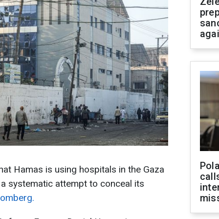
Zel
prep
san
aga
Pola
that Hamas is using hospitals in the Gaza
call
 a systematic attempt to conceal its
inte
oomberg.
miss