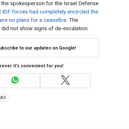
 the spokesperson for the Israel Defense
 I
DF forces had completely encircled the
ere no plans for a ceasefire.
The
 did not show signs of de-escalation.
Subscribe to our updates on Google!
ever it's convenient for you!
MAS