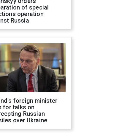
enskyy orders
aration of special
ctions operation
inst Russia
nd's foreign minister
s for talks on
rcepting Russian
iles over Ukraine