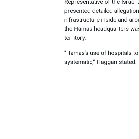
Representative of the Israel
presented detailed allegation
infrastructure inside and aro
the Hamas headquarters was l
territory.
"Hamas’s use of hospitals to
systematic," Haggari stated.