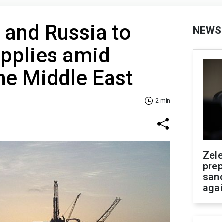
 and Russia to
NEWS
upplies amid
the Middle East
2 min
Zel
prep
san
aga