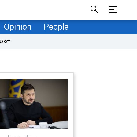
Opinion
People
NSKYY