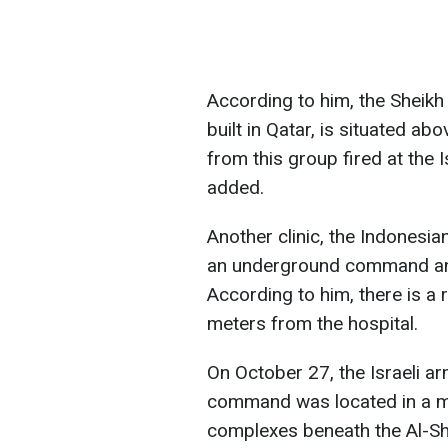
According to him, the Sheikh
built in Qatar, is situated a
from this group fired at the I
added.
Another clinic, the Indonesi
an underground command and 
According to him, there is a
meters from the hospital.
On October 27, the Israeli a
command was located in a m
complexes beneath the Al-Shi