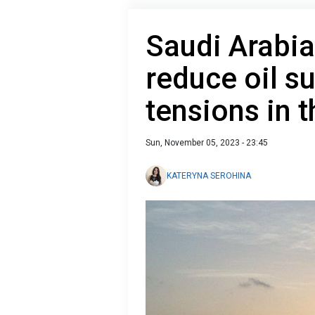
Saudi Arabia
reduce oil s
tensions in 
Sun, November 05, 2023 - 23:45
KATERYNA SEROHINA