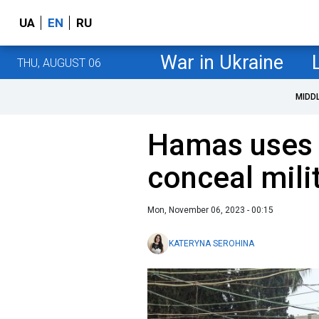
UA
EN
RU
War in Ukraine
THU, AUGUST 06
MIDD
Hamas uses 
conceal milit
Mon, November 06, 2023 - 00:15
KATERYNA SEROHINA