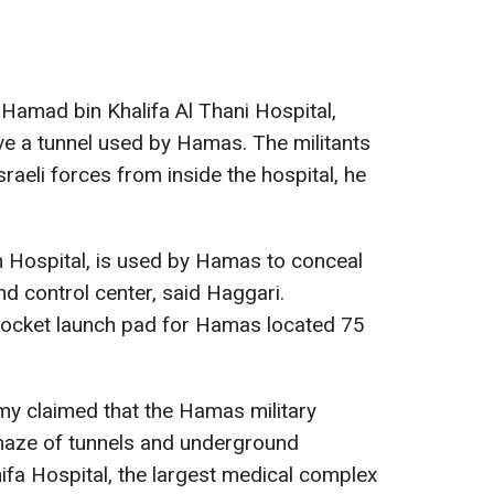
 Hamad bin Khalifa Al Thani Hospital,
bove a tunnel used by Hamas. The militants
sraeli forces from inside the hospital, he
an Hospital, is used by Hamas to conceal
control center, said Haggari.
 rocket launch pad for Hamas located 75
rmy claimed that the Hamas military
aze of tunnels and underground
fa Hospital, the largest medical complex