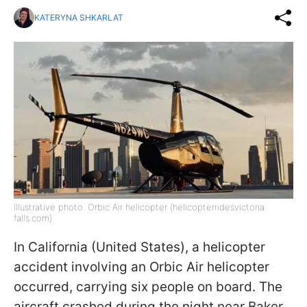
KATERYNA SHKARLAT
Illustrative photo: Orbic Air helicopter (helicopterridesvictoria
falls.com)
In California (United States), a helicopter
accident involving an Orbic Air helicopter
occurred, carrying six people on board. The
aircraft crashed during the night near Baker