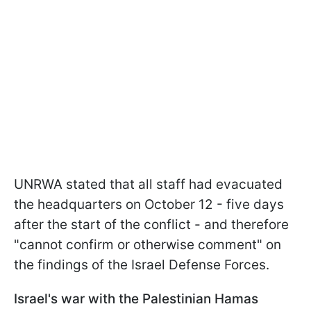
UNRWA stated that all staff had evacuated
the headquarters on October 12 - five days
after the start of the conflict - and therefore
"cannot confirm or otherwise comment" on
the findings of the Israel Defense Forces.
Israel's war with the Palestinian Hamas