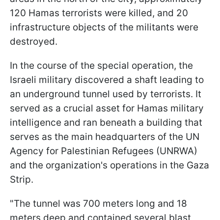
120 Hamas terrorists were killed, and 20
infrastructure objects of the militants were
destroyed.
In the course of the special operation, the
Israeli military discovered a shaft leading to
an underground tunnel used by terrorists. It
served as a crucial asset for Hamas military
intelligence and ran beneath a building that
serves as the main headquarters of the UN
Agency for Palestinian Refugees (UNRWA)
and the organization's operations in the Gaza
Strip.
"The tunnel was 700 meters long and 18
meters deep and contained several blast