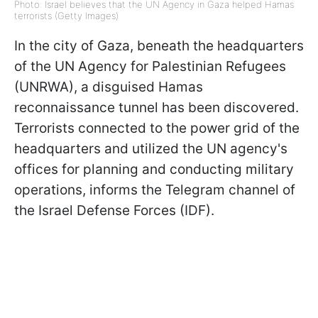
Photo: Israel believes that the UN Agency in Gaza helped Hamas
terrorists (Getty Images)
In the city of Gaza, beneath the headquarters
of the UN Agency for Palestinian Refugees
(UNRWA), a disguised Hamas
reconnaissance tunnel has been discovered.
Terrorists connected to the power grid of the
headquarters and utilized the UN agency's
offices for planning and conducting military
operations, informs the Telegram channel of
the Israel Defense Forces (IDF).