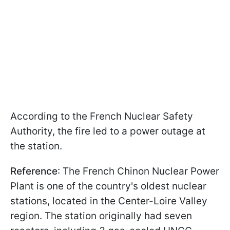
According to the French Nuclear Safety
Authority, the fire led to a power outage at
the station.
Reference
: The French Chinon Nuclear Power
Plant is one of the country's oldest nuclear
stations, located in the Center-Loire Valley
region. The station originally had seven