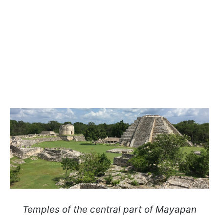
Temples of the central part of Mayapan