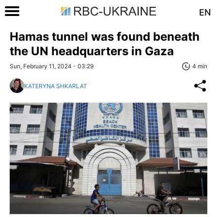
EN
Hamas tunnel was found beneath
the UN headquarters in Gaza
Sun, February 11, 2024 - 03:29
4 min
KATERYNA SHKARLAT