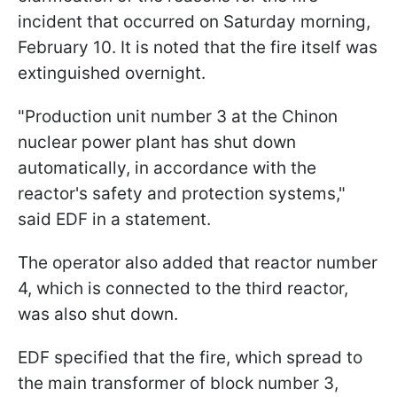
incident that occurred on Saturday morning,
February 10. It is noted that the fire itself was
extinguished overnight.
"Production unit number 3 at the Chinon
nuclear power plant has shut down
automatically, in accordance with the
reactor's safety and protection systems,"
said EDF in a statement.
The operator also added that reactor number
4, which is connected to the third reactor,
was also shut down.
EDF specified that the fire, which spread to
the main transformer of block number 3,