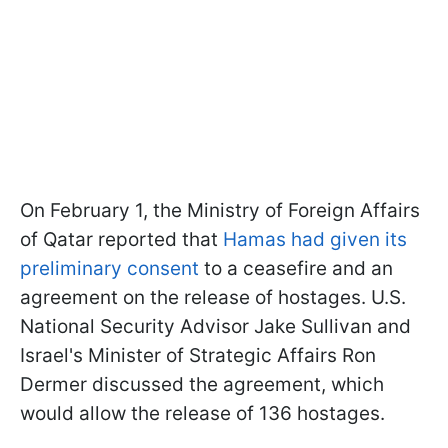
On February 1, the Ministry of Foreign Affairs
of Qatar reported that
Hamas had given its
preliminary consent
to a ceasefire and an
agreement on the release of hostages. U.S.
National Security Advisor Jake Sullivan and
Israel's Minister of Strategic Affairs Ron
Dermer discussed the agreement, which
would allow the release of 136 hostages.