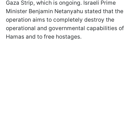
Gaza Strip, which is ongoing. Israeli Prime
Minister Benjamin Netanyahu stated that the
operation aims to completely destroy the
operational and governmental capabilities of
Hamas and to free hostages.