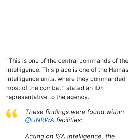
"This is one of the central commands of the
intelligence. This place is one of the Hamas
intelligence units, where they commanded
most of the combat," stated an IDF
representative to the agency.
These findings were found within
@UNRWA
facilities:
Acting on ISA intelligence, the