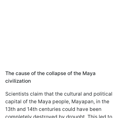
The cause of the collapse of the Maya
civilization
Scientists claim that the cultural and political
capital of the Maya people, Mayapan, in the
13th and 14th centuries could have been
completely destroyed by drought. This led to