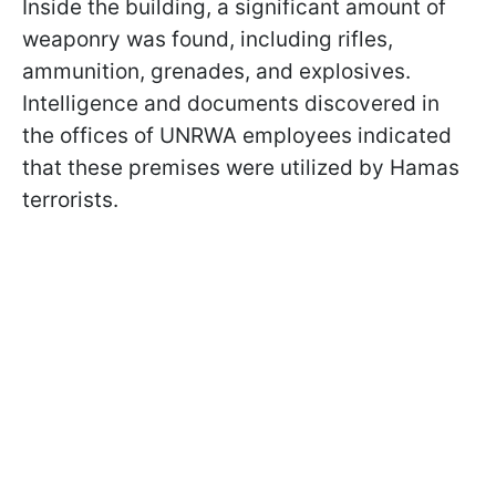
Inside the building, a significant amount of
weaponry was found, including rifles,
ammunition, grenades, and explosives.
Intelligence and documents discovered in
the offices of UNRWA employees indicated
that these premises were utilized by Hamas
terrorists.