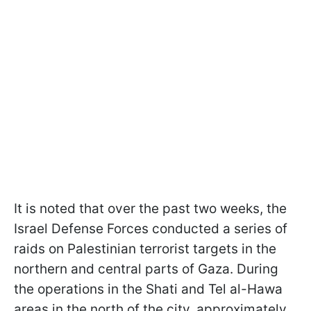
It is noted that over the past two weeks, the
Israel Defense Forces conducted a series of
raids on Palestinian terrorist targets in the
northern and central parts of Gaza. During
the operations in the Shati and Tel al-Hawa
areas in the north of the city, approximately