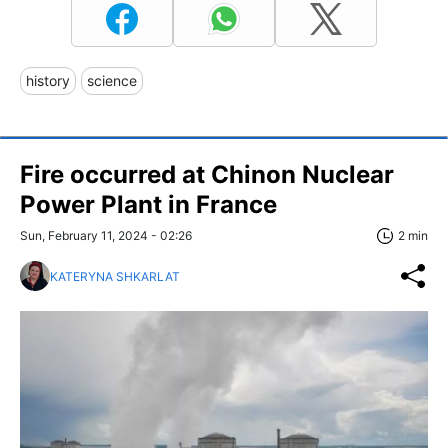
history
science
Fire occurred at Chinon Nuclear
Power Plant in France
Sun, February 11, 2024 - 02:26
2 min
KATERYNA SHKARLAT