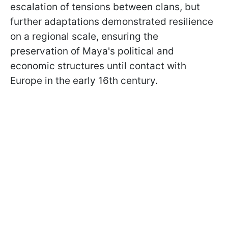
escalation of tensions between clans, but
further adaptations demonstrated resilience
on a regional scale, ensuring the
preservation of Maya's political and
economic structures until contact with
Europe in the early 16th century.