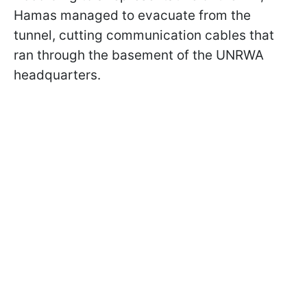
Hamas managed to evacuate from the
tunnel, cutting communication cables that
ran through the basement of the UNRWA
headquarters.