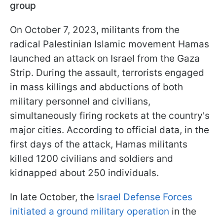
group
On October 7, 2023, militants from the
radical Palestinian Islamic movement Hamas
launched an attack on Israel from the Gaza
Strip. During the assault, terrorists engaged
in mass killings and abductions of both
military personnel and civilians,
simultaneously firing rockets at the country's
major cities. According to official data, in the
first days of the attack, Hamas militants
killed 1200 civilians and soldiers and
kidnapped about 250 individuals.
In late October, the
Israel Defense Forces
initiated a ground military operation
in the