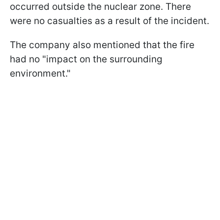
occurred outside the nuclear zone. There
were no casualties as a result of the incident.
The company also mentioned that the fire
had no "impact on the surrounding
environment."