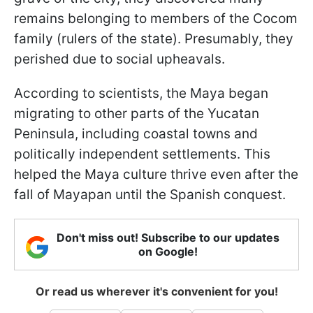
remains belonging to members of the Cocom
family (rulers of the state). Presumably, they
perished due to social upheavals.
According to scientists, the Maya began
migrating to other parts of the Yucatan
Peninsula, including coastal towns and
politically independent settlements. This
helped the Maya culture thrive even after the
fall of Mayapan until the Spanish conquest.
Don't miss out! Subscribe to our updates
on Google!
Or read us wherever it's convenient for you!