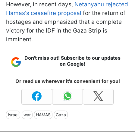
However, in recent days,
Netanyahu rejected
Hamas's ceasefire proposal
for the return of
hostages and emphasized that a complete
victory for the IDF in the Gaza Strip is
imminent.
Don't miss out! Subscribe to our updates
on Google!
Or read us wherever it's convenient for you!
Israel
war
HAMAS
Gaza