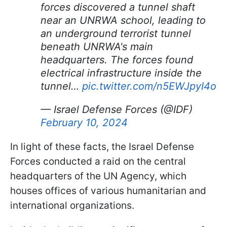
forces discovered a tunnel shaft
near an UNRWA school, leading to
an underground terrorist tunnel
beneath UNRWA's main
headquarters. The forces found
electrical infrastructure inside the
tunnel…
pic.twitter.com/n5EWJpyI4o
— Israel Defense Forces (@IDF)
February 10, 2024
In light of these facts, the Israel Defense
Forces conducted a raid on the central
headquarters of the UN Agency, which
houses offices of various humanitarian and
international organizations.