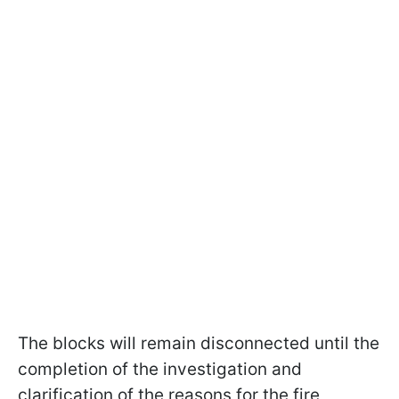
The blocks will remain disconnected until the
completion of the investigation and
clarification of the reasons for the fire