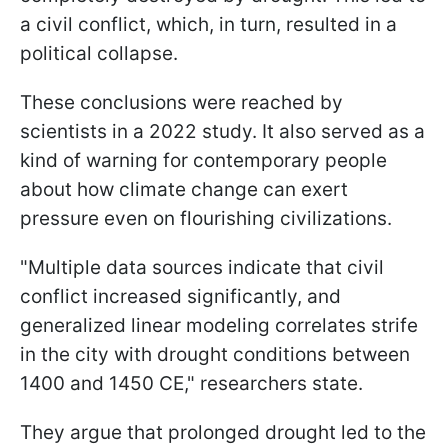
a civil conflict, which, in turn, resulted in a
political collapse.
These conclusions were reached by
scientists in a 2022 study. It also served as a
kind of warning for contemporary people
about how climate change can exert
pressure even on flourishing civilizations.
"Multiple data sources indicate that civil
conflict increased significantly, and
generalized linear modeling correlates strife
in the city with drought conditions between
1400 and 1450 CE," researchers state.
They argue that prolonged drought led to the