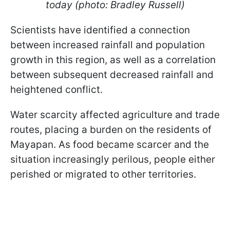
today (photo: Bradley Russell)
Scientists have identified a connection
between increased rainfall and population
growth in this region, as well as a correlation
between subsequent decreased rainfall and
heightened conflict.
Water scarcity affected agriculture and trade
routes, placing a burden on the residents of
Mayapan. As food became scarcer and the
situation increasingly perilous, people either
perished or migrated to other territories.