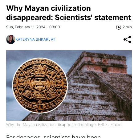
Why Mayan civilization
disappeared: Scientists' statement
Sun, February 11, 2024 - 03:00
2 min
KATERYNA SHKARLAT
Why the Mayan civilization disappeared (collage: RBC-Ukraine)
For decades, scientists have been