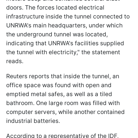
doors. The forces located electrical
infrastructure inside the tunnel connected to
UNRWA's main headquarters, under which
the underground tunnel was located,
indicating that UNRWA's facilities supplied
the tunnel with electricity," the statement
reads.
Reuters reports that inside the tunnel, an
office space was found with open and
emptied metal safes, as well as a tiled
bathroom. One large room was filled with
computer servers, while another contained
industrial batteries.
According to a representative of the IDF,