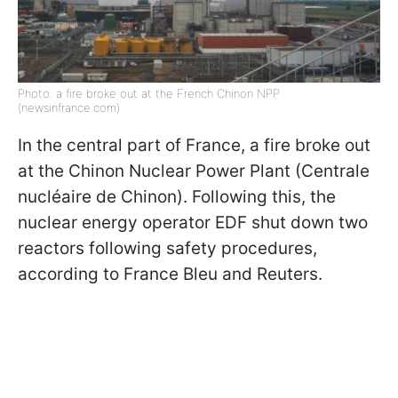
Photo: a fire broke out at the French Chinon NPP
(newsinfrance.com)
In the central part of France, a fire broke out
at the Chinon Nuclear Power Plant (Centrale
nucléaire de Chinon). Following this, the
nuclear energy operator EDF shut down two
reactors following safety procedures,
according to France Bleu and Reuters.