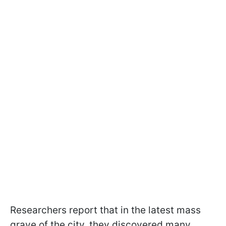
Researchers report that in the latest mass
grave of the city, they discovered many