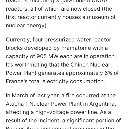
reactors, including 3 gas-cooled UNGG
reactors, all of which are now closed (the
first reactor currently houses a museum of
nuclear energy).
Currently, four pressurized water reactor
blocks developed by Framatome with a
capacity of 905 MW each are in operation.
It's worth noting that the Chinon Nuclear
Power Plant generates approximately 6% of
France's total electricity consumption.
In March of last year, a fire occurred at the
Atucha 1 Nuclear Power Plant in Argentina,
affecting a high-voltage power line. As a
result of the incident, a significant portion of
Buenos Aires and several provinces in the