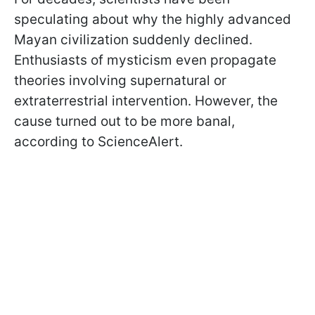
speculating about why the highly advanced
Mayan civilization suddenly declined.
Enthusiasts of mysticism even propagate
theories involving supernatural or
extraterrestrial intervention. However, the
cause turned out to be more banal,
according to ScienceAlert.