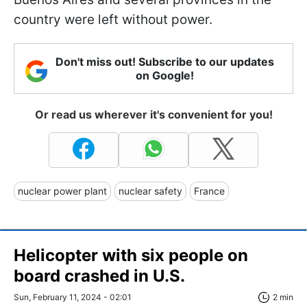
country were left without power.
Don't miss out! Subscribe to our updates
on Google!
Or read us wherever it's convenient for you!
nuclear power plant
nuclear safety
France
Helicopter with six people on
board crashed in U.S.
Sun, February 11, 2024 - 02:01
2 min