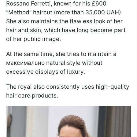
Rossano Ferretti, known for his £600
“Method” haircut (more than 35,000 UAH).
She also maintains the flawless look of her
hair and skin, which have long become part
of her public image.
At the same time, she tries to maintain a
максимально natural style without
excessive displays of luxury.
The royal also consistently uses high-quality
hair care products.