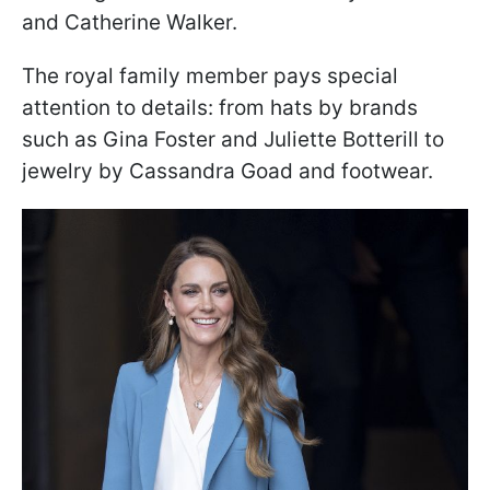
and Catherine Walker.
The royal family member pays special
attention to details: from hats by brands
such as Gina Foster and Juliette Botterill to
jewelry by Cassandra Goad and footwear.