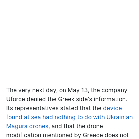
The very next day, on May 13, the company
Uforce denied the Greek side's information.
Its representatives stated that the
device
found at sea had nothing to do with Ukrainian
Magura drones
, and that the drone
modification mentioned by Greece does not