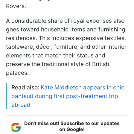
Rovers.
A considerable share of royal expenses also
goes toward household items and furnishing
residences. This includes expensive textiles,
tableware, décor, furniture, and other interior
elements that match their status and
preserve the traditional style of British
palaces.
Read also:
Kate Middleton appears in chic
pantsuit during first post-treatment trip
abroad
Don't miss out! Subscribe to our updates
on Google!