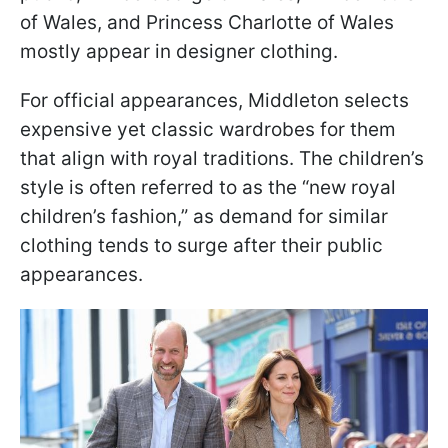
of Wales, and Princess Charlotte of Wales
mostly appear in designer clothing.
For official appearances, Middleton selects
expensive yet classic wardrobes for them
that align with royal traditions. The children’s
style is often referred to as the “new royal
children’s fashion,” as demand for similar
clothing tends to surge after their public
appearances.