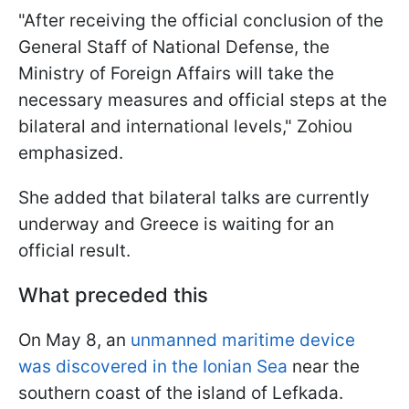
"After receiving the official conclusion of the
General Staff of National Defense, the
Ministry of Foreign Affairs will take the
necessary measures and official steps at the
bilateral and international levels," Zohiou
emphasized.
She added that bilateral talks are currently
underway and Greece is waiting for an
official result.
What preceded this
On May 8, an
unmanned maritime device
was discovered in the Ionian Sea
near the
southern coast of the island of Lefkada.