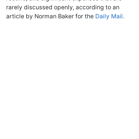
rarely discussed openly, according to an
article by Norman Baker for the
Daily Mail
.