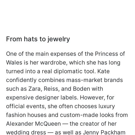
From hats to jewelry
One of the main expenses of the Princess of
Wales is her wardrobe, which she has long
turned into a real diplomatic tool. Kate
confidently combines mass-market brands
such as Zara, Reiss, and Boden with
expensive designer labels. However, for
official events, she often chooses luxury
fashion houses and custom-made looks from
Alexander McQueen — the creator of her
wedding dress — as well as Jenny Packham