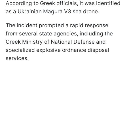
According to Greek officials, it was identified
as a Ukrainian Magura V3 sea drone.
The incident prompted a rapid response
from several state agencies, including the
Greek Ministry of National Defense and
specialized explosive ordnance disposal
services.