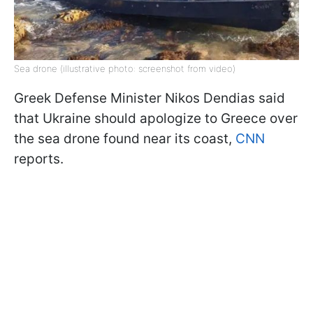
Sea drone (illustrative photo: screenshot from video)
Greek Defense Minister Nikos Dendias said
that Ukraine should apologize to Greece over
the sea drone found near its coast,
CNN
reports.