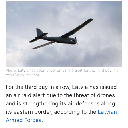
Photo: Latvia has been under an air raid alert for the third day in a
row (Getty Images)
For the third day in a row, Latvia has issued
an air raid alert due to the threat of drones
and is strengthening its air defenses along
its eastern border, according to the
Latvian
Armed Forces
.