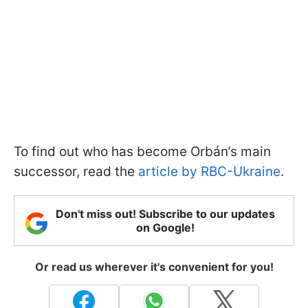
To find out who has become Orbán’s main
successor, read the
article by RBC-Ukraine
.
Don't miss out! Subscribe to our updates
on Google!
Or read us wherever it's convenient for you!