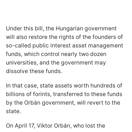
Under this bill, the Hungarian government
will also restore the rights of the founders of
so-called public interest asset management
funds, which control nearly two dozen
universities, and the government may
dissolve these funds.
In that case, state assets worth hundreds of
billions of forints, transferred to these funds
by the Orbán government, will revert to the
state.
On April 17, Viktor Orbán, who lost the