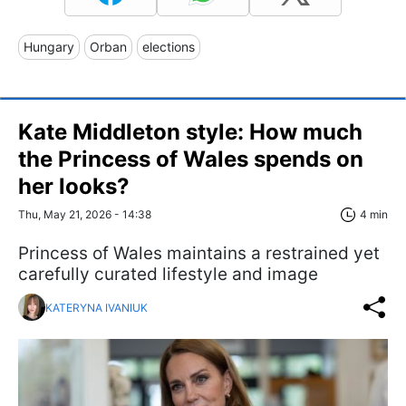
Hungary
Orban
elections
Kate Middleton style: How much
the Princess of Wales spends on
her looks?
Thu, May 21, 2026 - 14:38
4 min
Princess of Wales maintains a restrained yet
carefully curated lifestyle and image
KATERYNA IVANIUK