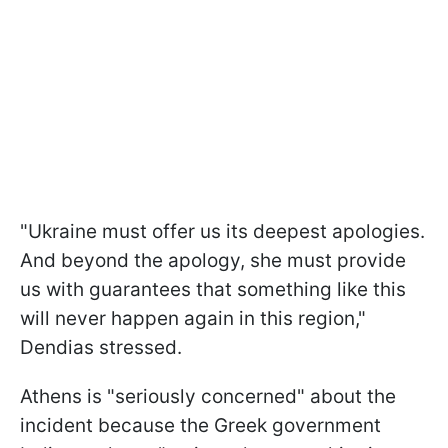
"Ukraine must offer us its deepest apologies.
And beyond the apology, she must provide
us with guarantees that something like this
will never happen again in this region,"
Dendias stressed.
Athens is "seriously concerned" about the
incident because the Greek government