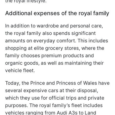
the royal lifestyle.
Additional expenses of the royal family
In addition to wardrobe and personal care,
the royal family also spends significant
amounts on everyday comfort. This includes
shopping at elite grocery stores, where the
family chooses premium products and
organic goods, as well as maintaining their
vehicle fleet.
Today, the Prince and Princess of Wales have
several expensive cars at their disposal,
which they use for official trips and private
purposes. The royal family’s fleet includes
vehicles ranging from Audi A3s to Land