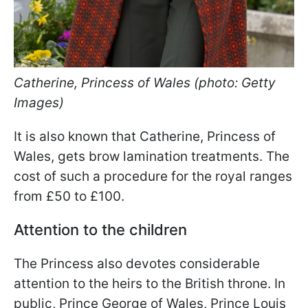
Catherine, Princess of Wales (photo: Getty
Images)
It is also known that Catherine, Princess of
Wales, gets brow lamination treatments. The
cost of such a procedure for the royal ranges
from £50 to £100.
Attention to the children
The Princess also devotes considerable
attention to the heirs to the British throne. In
public, Prince George of Wales, Prince Louis