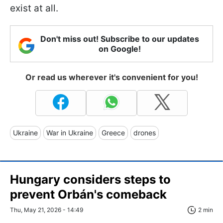
exist at all.
Don't miss out! Subscribe to our updates
on Google!
Or read us wherever it's convenient for you!
Ukraine
War in Ukraine
Greece
drones
Hungary considers steps to
prevent Orbán's comeback
Thu, May 21, 2026 - 14:49
2 min