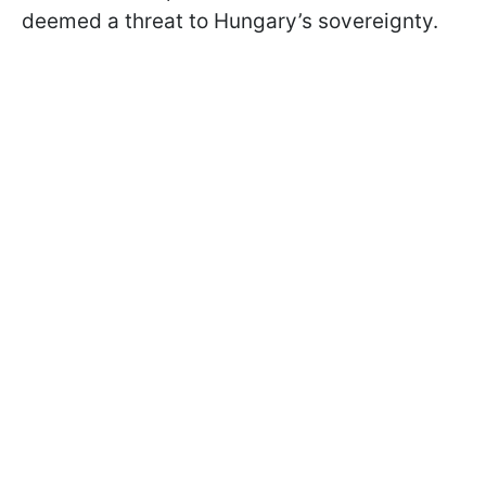
deemed a threat to Hungary’s sovereignty.