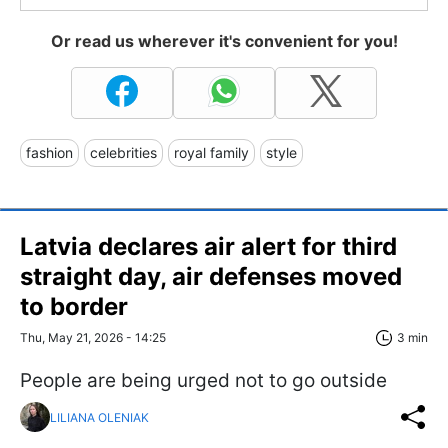
Or read us wherever it's convenient for you!
fashion
celebrities
royal family
style
Latvia declares air alert for third
straight day, air defenses moved
to border
Thu, May 21, 2026 - 14:25
3 min
People are being urged not to go outside
LILIANA OLENIAK