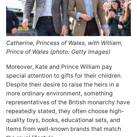
Catherine, Princess of Wales, with William,
Prince of Wales (photo: Getty Images)
Moreover, Kate and Prince William pay
special attention to gifts for their children.
Despite their desire to raise the heirs in a
more ordinary environment, something
representatives of the British monarchy have
repeatedly stated, they often choose high-
quality toys, books, educational sets, and
items from well-known brands that match