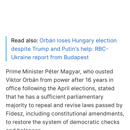
Read also:
Orbán loses Hungary election
despite Trump and Putin's help: RBC-
Ukraine report from Budapest
Prime Minister Péter Magyar, who ousted
Viktor Orbán from power after 16 years in
office following the April elections, stated
that he has a sufficient parliamentary
majority to repeal and revise laws passed by
Fidesz, including constitutional amendments,
to restore the system of democratic checks