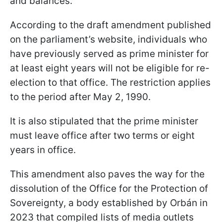
and balances.
According to the draft amendment published
on the parliament’s website, individuals who
have previously served as prime minister for
at least eight years will not be eligible for re-
election to that office. The restriction applies
to the period after May 2, 1990.
It is also stipulated that the prime minister
must leave office after two terms or eight
years in office.
This amendment also paves the way for the
dissolution of the Office for the Protection of
Sovereignty, a body established by Orbán in
2023 that compiled lists of media outlets