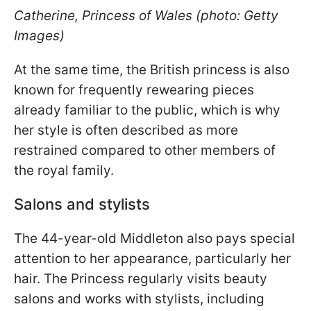
Catherine, Princess of Wales (photo: Getty
Images)
At the same time, the British princess is also
known for frequently rewearing pieces
already familiar to the public, which is why
her style is often described as more
restrained compared to other members of
the royal family.
Salons and stylists
The 44-year-old Middleton also pays special
attention to her appearance, particularly her
hair. The Princess regularly visits beauty
salons and works with stylists, including