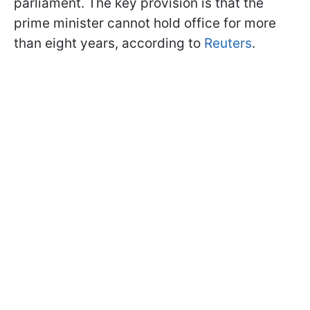
parliament. The key provision is that the
prime minister cannot hold office for more
than eight years, according to
Reuters
.