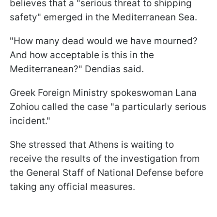
believes that a "serious threat to shipping
safety" emerged in the Mediterranean Sea.
"How many dead would we have mourned?
And how acceptable is this in the
Mediterranean?" Dendias said.
Greek Foreign Ministry spokeswoman Lana
Zohiou called the case "a particularly serious
incident."
She stressed that Athens is waiting to
receive the results of the investigation from
the General Staff of National Defense before
taking any official measures.