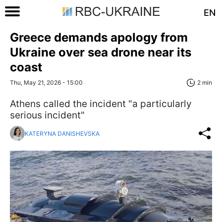
EN
Greece demands apology from
Ukraine over sea drone near its
coast
Thu, May 21, 2026 - 15:00
2 min
Athens called the incident "a particularly
serious incident"
KATERYNA DANISHEVSKA