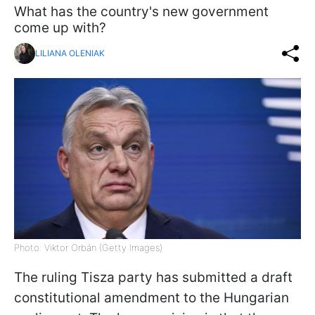
What has the country's new government
come up with?
LILIANA OLENIAK
Photo: Viktor Orbán (Getty Images)
The ruling Tisza party has submitted a draft
constitutional amendment to the Hungarian