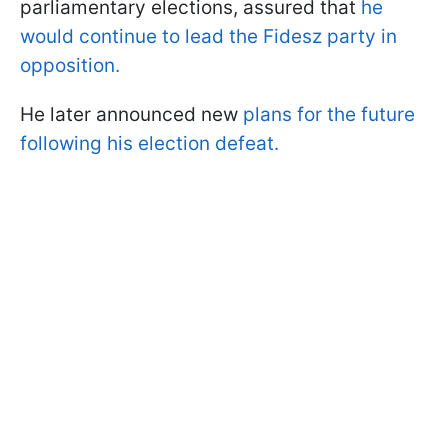
parliamentary elections, assured that
he
would continue to lead the Fidesz party in
opposition.
He later announced new
plans for the future
following his election defeat.