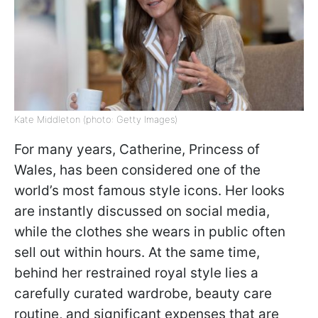
Kate Middleton (photo: Getty Images)
For many years, Catherine, Princess of
Wales, has been considered one of the
world’s most famous style icons. Her looks
are instantly discussed on social media,
while the clothes she wears in public often
sell out within hours. At the same time,
behind her restrained royal style lies a
carefully curated wardrobe, beauty care
routine, and significant expenses that are