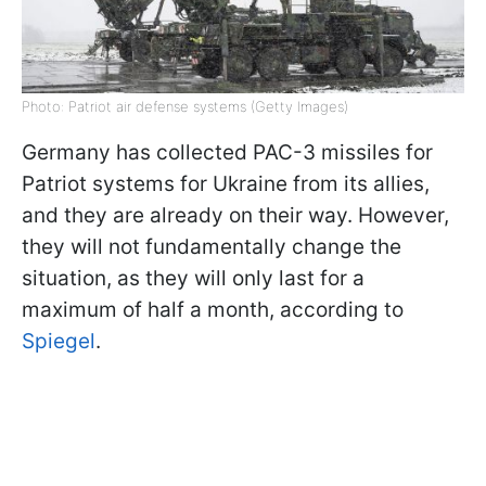
Photo: Patriot air defense systems (Getty Images)
Germany has collected PAC-3 missiles for
Patriot systems for Ukraine from its allies,
and they are already on their way. However,
they will not fundamentally change the
situation, as they will only last for a
maximum of half a month, according to
Spiegel
.