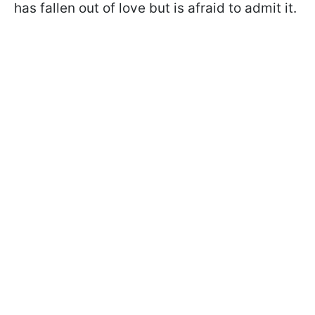
has fallen out of love but is afraid to admit it.