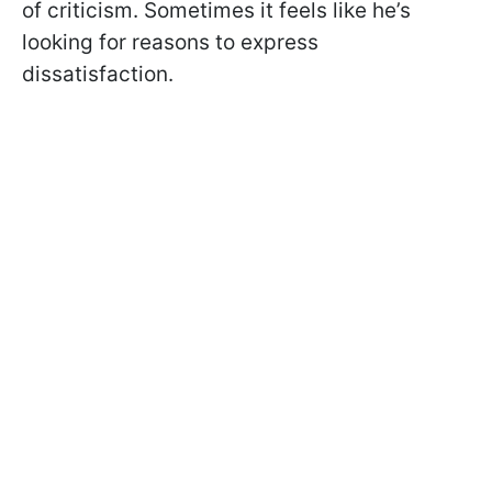
of criticism. Sometimes it feels like he’s
looking for reasons to express
dissatisfaction.