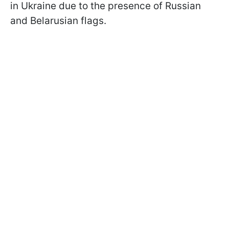
in Ukraine due to the presence of Russian
and Belarusian flags.