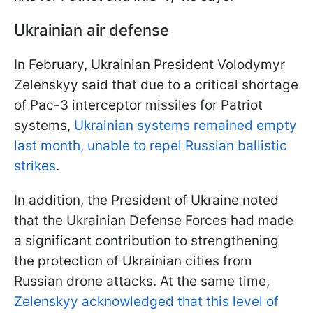
Ukrainian air defense
In February, Ukrainian President Volodymyr
Zelenskyy said that due to a critical shortage
of Pac-3 interceptor missiles for Patriot
systems,
Ukrainian systems remained empty
last month, unable to repel Russian ballistic
strikes
.
In addition, the President of Ukraine noted
that the Ukrainian Defense Forces had made
a significant contribution to strengthening
the protection of Ukrainian cities from
Russian drone attacks. At the same time,
Zelenskyy acknowledged that this level of