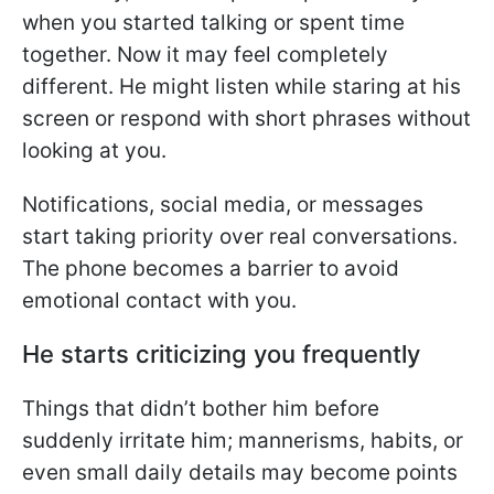
when you started talking or spent time
together. Now it may feel completely
different. He might listen while staring at his
screen or respond with short phrases without
looking at you.
Notifications, social media, or messages
start taking priority over real conversations.
The phone becomes a barrier to avoid
emotional contact with you.
He starts criticizing you frequently
Things that didn’t bother him before
suddenly irritate him; mannerisms, habits, or
even small daily details may become points