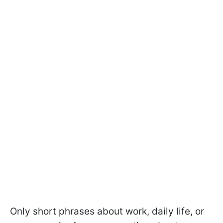
Only short phrases about work, daily life, or