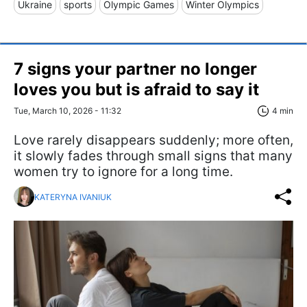
Ukraine
sports
Olympic Games
Winter Olympics
7 signs your partner no longer
loves you but is afraid to say it
Tue, March 10, 2026 - 11:32
4 min
Love rarely disappears suddenly; more often,
it slowly fades through small signs that many
women try to ignore for a long time.
KATERYNA IVANIUK