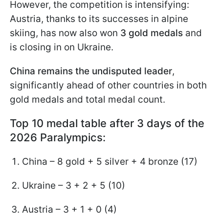
However, the competition is intensifying:
Austria, thanks to its successes in alpine
skiing, has now also won
3 gold medals
and
is closing in on Ukraine.
China remains the undisputed leader
,
significantly ahead of other countries in both
gold medals and total medal count.
Top 10 medal table after 3 days of the
2026 Paralympics:
China – 8 gold + 5 silver + 4 bronze (17)
Ukraine – 3 + 2 + 5 (10)
Austria – 3 + 1 + 0 (4)