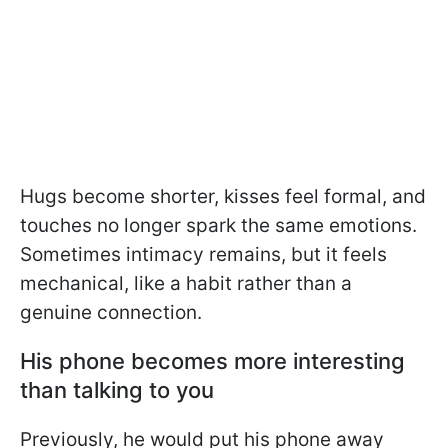
Hugs become shorter, kisses feel formal, and
touches no longer spark the same emotions.
Sometimes intimacy remains, but it feels
mechanical, like a habit rather than a
genuine connection.
His phone becomes more interesting
than talking to you
Previously, he would put his phone away