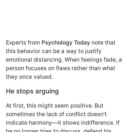
Experts from
Psychology Today
note that
this behavior can be a way to justify
emotional distancing. When feelings fade, a
person focuses on flaws rather than what
they once valued.
He stops arguing
At first, this might seem positive. But
sometimes the lack of conflict doesn’t
indicate harmony—it shows indifference. If
he no longer tries to discuss, defend his