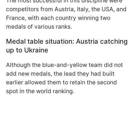
The most successful in this discipline were
competitors from Austria, Italy, the USA, and
France, with each country winning two
medals of various ranks.
Medal table situation: Austria catching
up to Ukraine
Although the blue-and-yellow team did not
add new medals, the lead they had built
earlier allowed them to retain the second
spot in the world ranking.