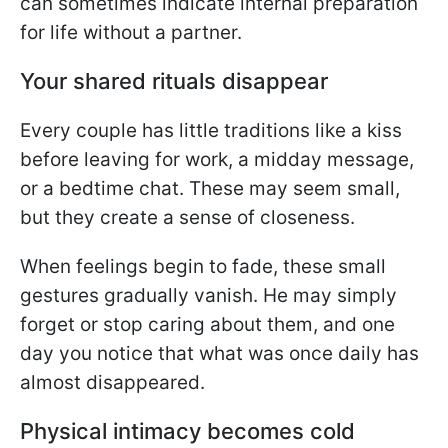
can sometimes indicate internal preparation
for life without a partner.
Your shared rituals disappear
Every couple has little traditions like a kiss
before leaving for work, a midday message,
or a bedtime chat. These may seem small,
but they create a sense of closeness.
When feelings begin to fade, these small
gestures gradually vanish. He may simply
forget or stop caring about them, and one
day you notice that what was once daily has
almost disappeared.
Physical intimacy becomes cold