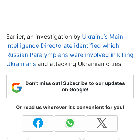
Earlier, an investigation by
Ukraine’s Main
Intelligence Directorate identified which
Russian Paralympians were involved in killing
Ukrainians
and attacking Ukrainian cities.
Don't miss out! Subscribe to our updates
on Google!
Or read us wherever it's convenient for you!