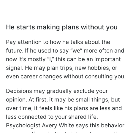
He starts making plans without you
Pay attention to how he talks about the
future. If he used to say “we” more often and
now it’s mostly “I,” this can be an important
signal. He may plan trips, new hobbies, or
even career changes without consulting you.
Decisions may gradually exclude your
opinion. At first, it may be small things, but
over time, it feels like his plans are less and
less connected to your shared life.
Psychologist Avery White says this behavior