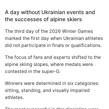
A day without Ukrainian events and
the successes of alpine skiers
The third day of the 2026 Winter Games
marked the first day when Ukrainian athletes
did not participate in finals or qualifications.
The focus of fans and experts shifted to the
alpine skiing slopes, where medals were
contested in the super-G.
Winners were determined in six categories:
sitting, standing, and visually impaired
athletes.