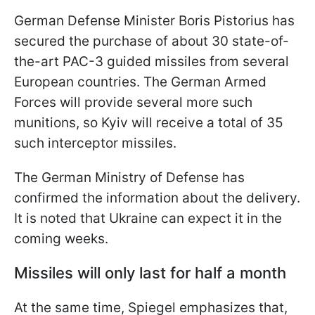
German Defense Minister Boris Pistorius has
secured the purchase of about 30 state-of-
the-art PAC-3 guided missiles from several
European countries. The German Armed
Forces will provide several more such
munitions, so Kyiv will receive a total of 35
such interceptor missiles.
The German Ministry of Defense has
confirmed the information about the delivery.
It is noted that Ukraine can expect it in the
coming weeks.
Missiles will only last for half a month
At the same time, Spiegel emphasizes that,