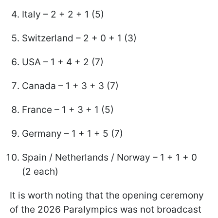
Italy – 2 + 2 + 1 (5)
Switzerland – 2 + 0 + 1 (3)
USA – 1 + 4 + 2 (7)
Canada – 1 + 3 + 3 (7)
France – 1 + 3 + 1 (5)
Germany – 1 + 1 + 5 (7)
Spain / Netherlands / Norway – 1 + 1 + 0
(2 each)
It is worth noting that the opening ceremony
of the 2026 Paralympics was not broadcast