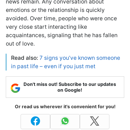
news remain. Any conversation about
emotions or the relationship is quickly
avoided. Over time, people who were once
very close start interacting like
acquaintances, signaling that he has fallen
out of love.
Read also:
7 signs you’ve known someone
in past life – even if you just met
Don't miss out! Subscribe to our updates
on Google!
Or read us wherever it's convenient for you!