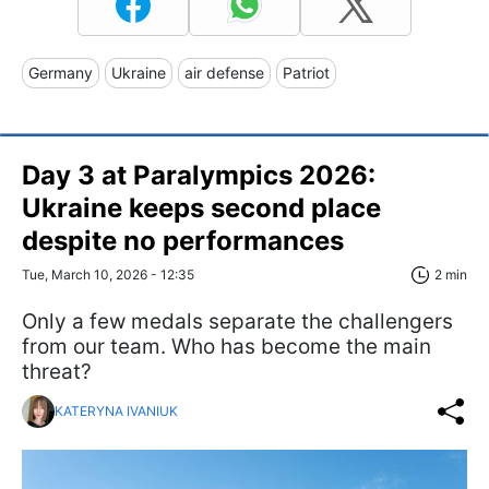
Germany
Ukraine
air defense
Patriot
Day 3 at Paralympics 2026:
Ukraine keeps second place
despite no performances
Tue, March 10, 2026 - 12:35
2 min
Only a few medals separate the challengers
from our team. Who has become the main
threat?
KATERYNA IVANIUK