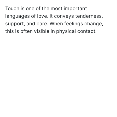
Touch is one of the most important
languages of love. It conveys tenderness,
support, and care. When feelings change,
this is often visible in physical contact.