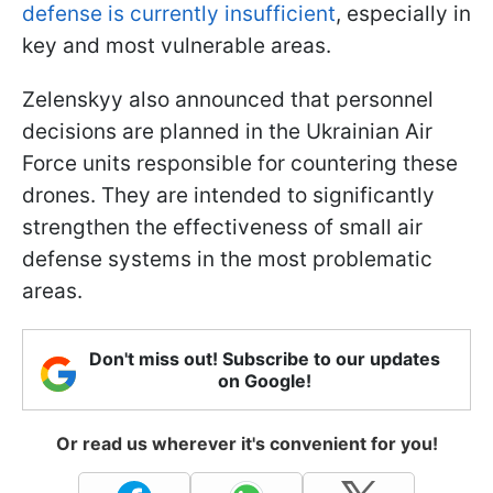
defense is currently insufficient
, especially in
key and most vulnerable areas.
Zelenskyy also announced that personnel
decisions are planned in the Ukrainian Air
Force units responsible for countering these
drones. They are intended to significantly
strengthen the effectiveness of small air
defense systems in the most problematic
areas.
Don't miss out! Subscribe to our updates
on Google!
Or read us wherever it's convenient for you!