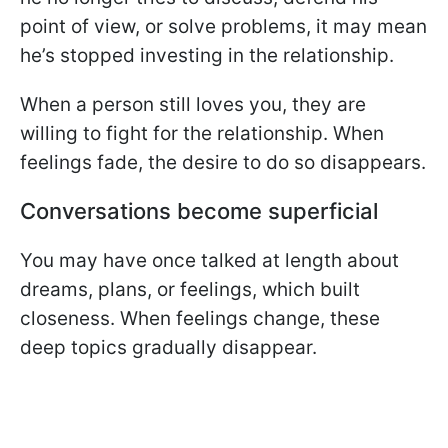
point of view, or solve problems, it may mean
he’s stopped investing in the relationship.
When a person still loves you, they are
willing to fight for the relationship. When
feelings fade, the desire to do so disappears.
Conversations become superficial
You may have once talked at length about
dreams, plans, or feelings, which built
closeness. When feelings change, these
deep topics gradually disappear.