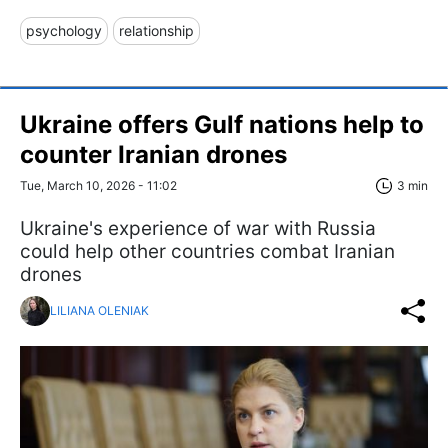
psychology
relationship
Ukraine offers Gulf nations help to
counter Iranian drones
Tue, March 10, 2026 - 11:02
3 min
Ukraine's experience of war with Russia
could help other countries combat Iranian
drones
LILIANA OLENIAK