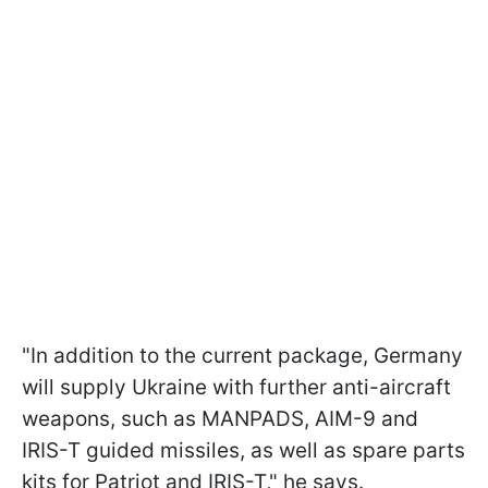
"In addition to the current package, Germany
will supply Ukraine with further anti-aircraft
weapons, such as MANPADS, AIM-9 and
IRIS-T guided missiles, as well as spare parts
kits for Patriot and IRIS-T," he says.