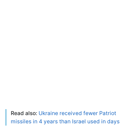
Read also:
Ukraine received fewer Patriot
missiles in 4 years than Israel used in days