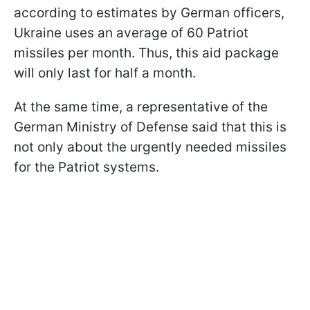
according to estimates by German officers,
Ukraine uses an average of 60 Patriot
missiles per month. Thus, this aid package
will only last for half a month.
At the same time, a representative of the
German Ministry of Defense said that this is
not only about the urgently needed missiles
for the Patriot systems.