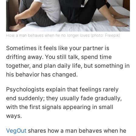
How a man behaves when he no longer loves (photo: Freepik)
Sometimes it feels like your partner is
drifting away. You still talk, spend time
together, and plan daily life, but something in
his behavior has changed.
Psychologists explain that feelings rarely
end suddenly; they usually fade gradually,
with the first signals appearing in small
ways.
VegOut
shares how a man behaves when he