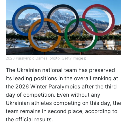
2026 Paralympic Games (photo: Getty Images)
The Ukrainian national team has preserved
its leading positions in the overall ranking at
the 2026 Winter Paralympics after the third
day of competition. Even without any
Ukrainian athletes competing on this day, the
team remains in second place, according to
the official results.