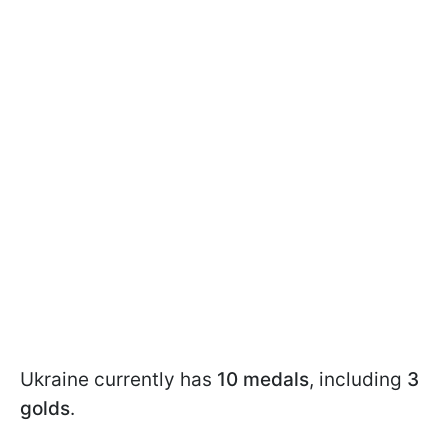
Ukraine currently has
10 medals
, including
3
golds
.