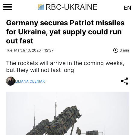
EN
Germany secures Patriot missiles
for Ukraine, yet supply could run
out fast
Tue, March 10, 2026 - 12:37
3 min
The rockets will arrive in the coming weeks,
but they will not last long
LILIANA OLENIAK