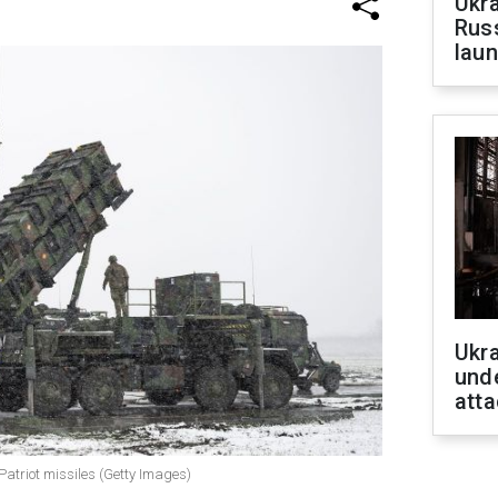
Ukra
Russ
laun
Ukra
unde
atta
 Patriot missiles (Getty Images)