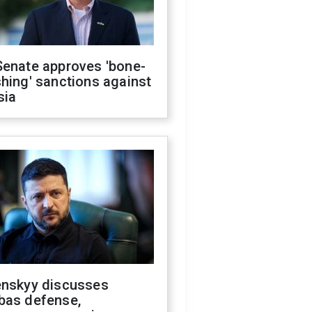
Senate approves 'bone-
hing' sanctions against
sia
enskyy discusses
bas defense,