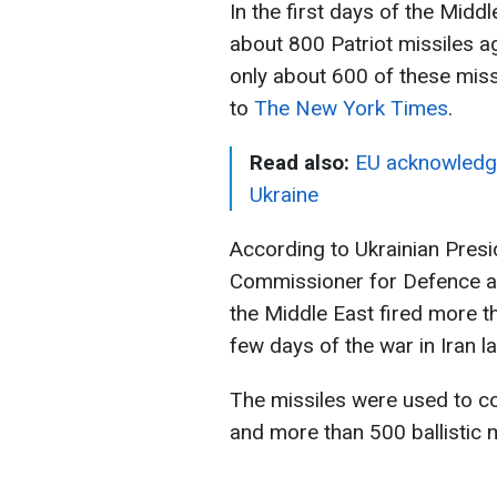
In the first days of the Middle
about 800 Patriot missiles ag
only about 600 of these miss
to
The New York Times
.
Read also:
EU acknowledges
Ukraine
According to Ukrainian Pres
Commissioner for Defence an
the Middle East fired more th
few days of the war in Iran l
The missiles were used to co
and more than 500 ballistic m