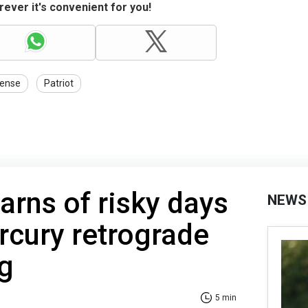
ever it's convenient for you!
fense
Patriot
arns of risky days
NEWS
rcury retrograde
ng
5 min