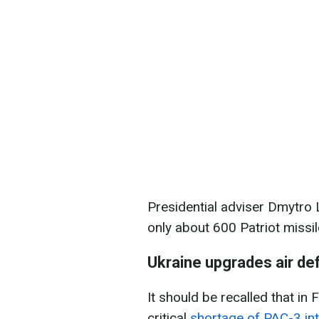
Presidential adviser Dmytro 
only about 600 Patriot missil
Ukraine upgrades air d
It should be recalled that in 
critical
shortage of PAC-3 int