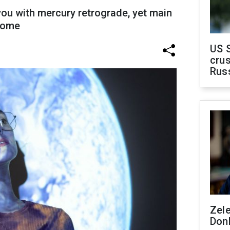
ou with mercury retrograde, yet main
 come
US 
crus
Rus
Zel
Don