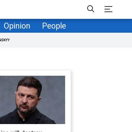
Opinion
People
NSKYY