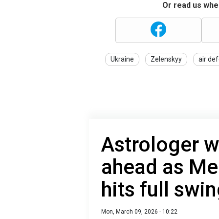
Or read us wher
Ukraine
Zelenskyy
air de
Astrologer w
ahead as Me
hits full swi
Mon, March 09, 2026 - 10:22