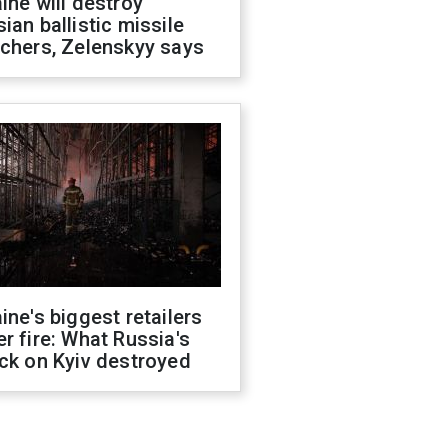
ine will destroy
ian ballistic missile
chers, Zelenskyy says
ine's biggest retailers
r fire: What Russia's
ck on Kyiv destroyed