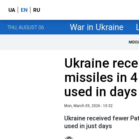
UA
EN
RU
War in Ukraine
THU, AUGUST 06
MIDD
Ukraine rece
missiles in 4
used in days
Mon, March 09, 2026 - 10:32
Ukraine received fewer Pat
used in just days