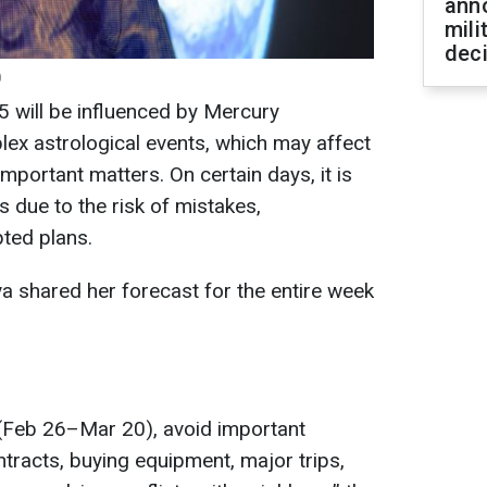
ann
mili
dec
)
 will be influenced by Mercury
ex astrological events, which may affect
important matters. On certain days, it is
s due to the risk of mistakes,
ted plans.
a shared her forecast for the entire week
(Feb 26–Mar 20), avoid important
ntracts, buying equipment, major trips,