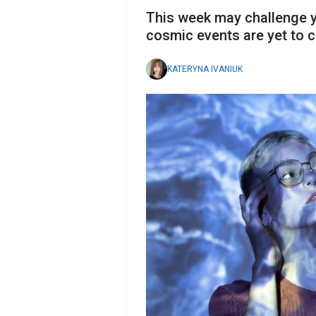
This week may challenge y
cosmic events are yet to
KATERYNA IVANIUK