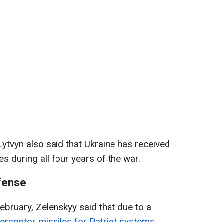
Lytvyn also said that Ukraine has received
es during all four years of the war.
efense
February, Zelenskyy said that due to a
erceptor missiles for Patriot systems
,