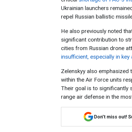
Ukrainian launchers remaine
repel Russian ballistic missil
He also previously noted th
significant contribution to s
cities from Russian drone at
insufficient, especially in ke
Zelenskyy also emphasized t
within the Air Force units re
Their goal is to significantly
range air defense in the mos
Don't miss out! 