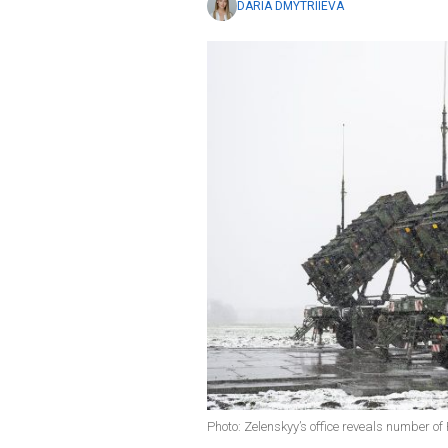
DARIA DMYTRIIEVA
Photo: Zelenskyy’s office reveals number of