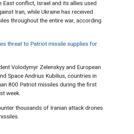
 East conflict, Israel and its allies used
ainst Iran, while Ukraine has received
iles throughout the entire war, according
 threat to Patriot missile supplies for
ident Volodymyr Zelenskyy and European
d Space Andrius Kubilius, countries in
an 800 Patriot missiles during the first
ast week.
unter thousands of Iranian attack drones
issiles.