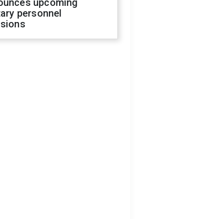
ounces upcoming
tary personnel
isions