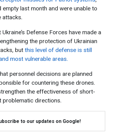
d empty last month and were unable to
e attacks.
at Ukraine’s Defense Forces have made a
trengthening the protection of Ukrainian
tacks, but
this level of defense is still
y and most vulnerable areas.
hat personnel decisions are planned
sponsible for countering these drones.
 strengthen the effectiveness of short-
t problematic directions.
Subscribe to our updates on Google!