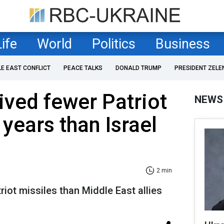
Life
World
Politics
Business
LE EAST CONFLICT
PEACE TALKS
DONALD TRUMP
PRESIDENT ZELE
ived fewer Patriot
NEWS
 years than Israel
2 min
riot missiles than Middle East allies