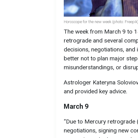
Horoscope for the new week (photo: Freepik
The week from March 9 to 15
retrograde and several compl
decisions, negotiations, and 
better not to plan major step
misunderstandings, or disrup
Astrologer Kateryna Soloviov
and provided key advice.
March 9
“Due to Mercury retrograde 
negotiations, signing new co