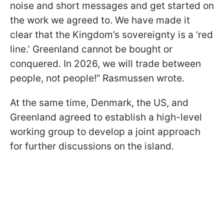
noise and short messages and get started on
the work we agreed to. We have made it
clear that the Kingdom’s sovereignty is a ‘red
line.’ Greenland cannot be bought or
conquered. In 2026, we will trade between
people, not people!” Rasmussen wrote.
At the same time, Denmark, the US, and
Greenland agreed to establish a high-level
working group to develop a joint approach
for further discussions on the island.