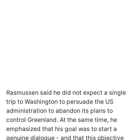
Rasmussen said he did not expect a single
trip to Washington to persuade the US
administration to abandon its plans to
control Greenland. At the same time, he
emphasized that his goal was to start a
genuine dialogue - and that this objective