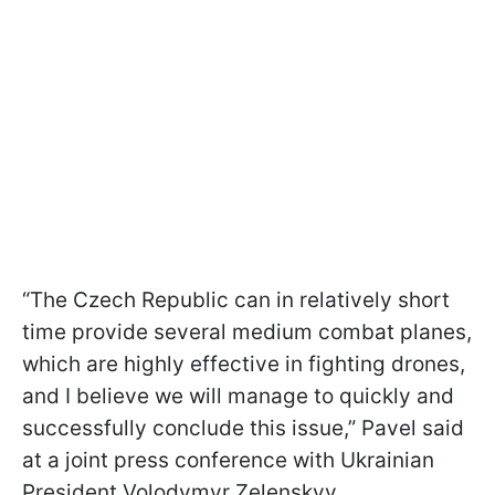
“The Czech Republic can in relatively short
time provide several medium combat planes,
which are highly effective in fighting drones,
and I believe we will manage to quickly and
successfully conclude this issue,” Pavel said
at a joint press conference with Ukrainian
President Volodymyr Zelenskyy.