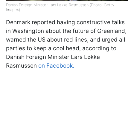
Danish Foreign Minister Lars Løkke Rasmussen (Photo: Getty
Images)
Denmark reported having constructive talks
in Washington about the future of Greenland,
warned the US about red lines, and urged all
parties to keep a cool head, according to
Danish Foreign Minister Lars Løkke
Rasmussen
on Facebook.