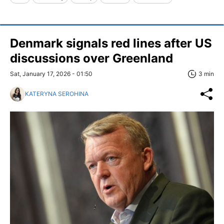
Denmark signals red lines after US
discussions over Greenland
Sat, January 17, 2026 - 01:50
3 min
KATERYNA SEROHINA