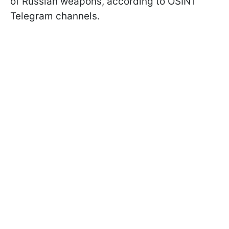
of Russian weapons, according to OSINT
Telegram channels.