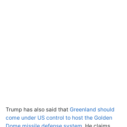
Trump has also said that
Greenland should
come under US control to host the Golden
Dome missile defense system
. He claims