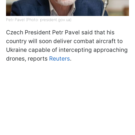
Petr Pavel (Photo: president.gov.ua)
Czech President Petr Pavel said that his
country will soon deliver combat aircraft to
Ukraine capable of intercepting approaching
drones, reports
Reuters
.