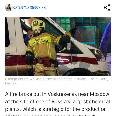
KATERYNA SEROHINA
Firefighters are working at the scene of the incident (Photo: Getty
Images)
A fire broke out in Voskresensk near Moscow
at the site of one of Russia’s largest chemical
plants, which is strategic for the production