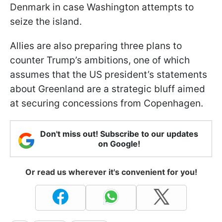
Denmark in case Washington attempts to
seize the island.
Allies are also preparing three plans to
counter Trump’s ambitions, one of which
assumes that the US president’s statements
about Greenland are a strategic bluff aimed
at securing concessions from Copenhagen.
Don't miss out! Subscribe to our updates
on Google!
Or read us wherever it's convenient for you!