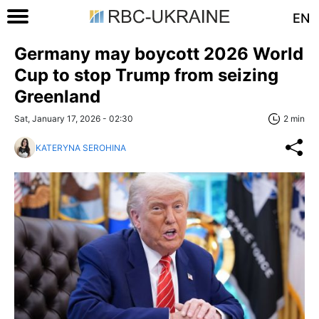
EN
Germany may boycott 2026 World
Cup to stop Trump from seizing
Greenland
Sat, January 17, 2026 - 02:30
2 min
KATERYNA SEROHINA