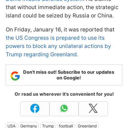
that without immediate action, the strategic
island could be seized by Russia or China.
On Friday, January 16, it was reported that
the US Congress is prepared to use its
powers to block any unilateral actions by
Trump regarding Greenland.
Don't miss out! Subscribe to our updates
on Google!
Or read us wherever it's convenient for you!
USA
Germany
Trump
football
Greenland