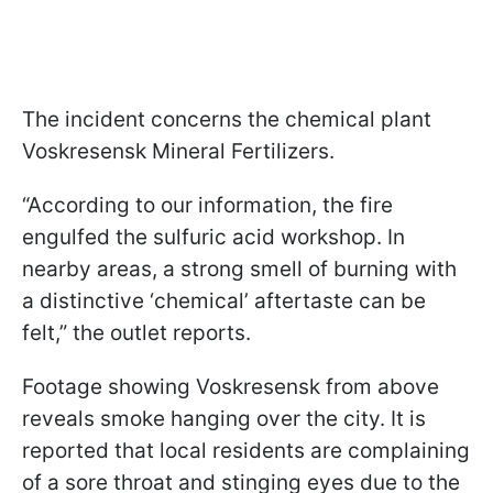
The incident concerns the chemical plant
Voskresensk Mineral Fertilizers.
“According to our information, the fire
engulfed the sulfuric acid workshop. In
nearby areas, a strong smell of burning with
a distinctive ‘chemical’ aftertaste can be
felt,” the outlet reports.
Footage showing Voskresensk from above
reveals smoke hanging over the city. It is
reported that local residents are complaining
of a sore throat and stinging eyes due to the