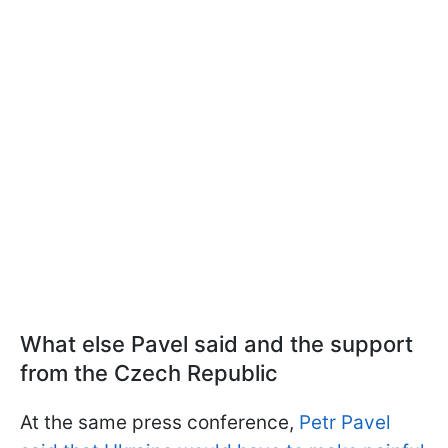
What else Pavel said and the support
from the Czech Republic
At the same press conference,
Petr Pavel