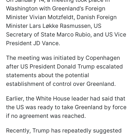
Washington with Greenland’s Foreign
Minister Vivian Motzfeldt, Danish Foreign
Minister Lars Løkke Rasmussen, US
Secretary of State Marco Rubio, and US Vice
President JD Vance.
The meeting was initiated by Copenhagen
after US President Donald Trump escalated
statements about the potential
establishment of control over Greenland.
Earlier, the White House leader had said that
the US was ready to take Greenland by force
if no agreement was reached.
Recently, Trump has repeatedly suggested