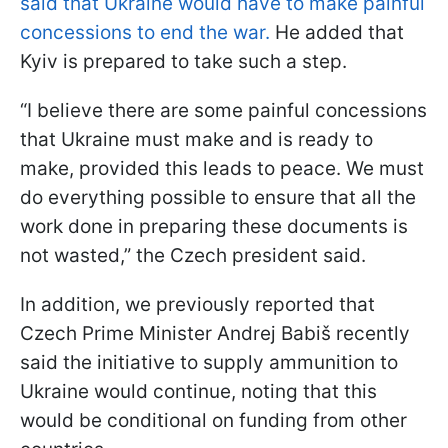
said that Ukraine would have to make painful
concessions to end the war.
He added that
Kyiv is prepared to take such a step.
“I believe there are some painful concessions
that Ukraine must make and is ready to
make, provided this leads to peace. We must
do everything possible to ensure that all the
work done in preparing these documents is
not wasted,” the Czech president said.
In addition, we previously reported that
Czech Prime Minister Andrej Babiš recently
said the initiative to supply ammunition to
Ukraine would continue, noting that this
would be conditional on funding from other