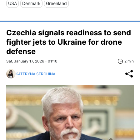
USA
Denmark
Greenland
Czechia signals readiness to send
fighter jets to Ukraine for drone
defense
Sat, January 17, 2026 - 01:10
2 min
KATERYNA SEROHINA