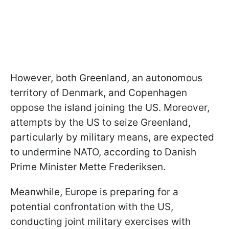
However, both Greenland, an autonomous
territory of Denmark, and Copenhagen
oppose the island joining the US. Moreover,
attempts by the US to seize Greenland,
particularly by military means, are expected
to undermine NATO, according to Danish
Prime Minister Mette Frederiksen.
Meanwhile, Europe is preparing for a
potential confrontation with the US,
conducting joint military exercises with