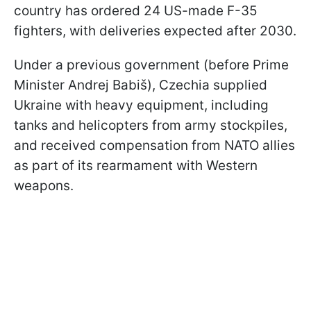
country has ordered 24 US-made F-35
fighters, with deliveries expected after 2030.
Under a previous government (before Prime
Minister Andrej Babiš), Czechia supplied
Ukraine with heavy equipment, including
tanks and helicopters from army stockpiles,
and received compensation from NATO allies
as part of its rearmament with Western
weapons.