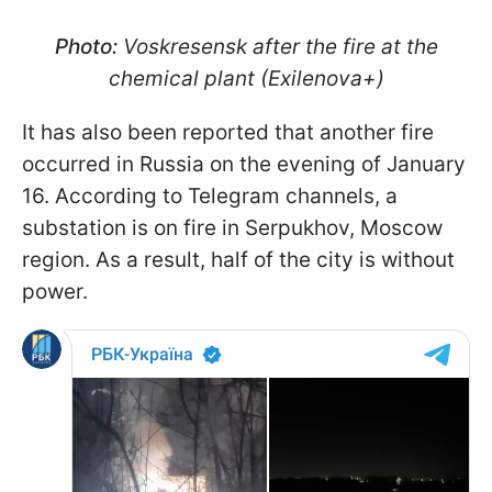
Photo:
Voskresensk after the fire at the
chemical plant (Exilenova+)
It has also been reported that another fire
occurred in Russia on the evening of January
16. According to Telegram channels, a
substation is on fire in Serpukhov, Moscow
region. As a result, half of the city is without
power.