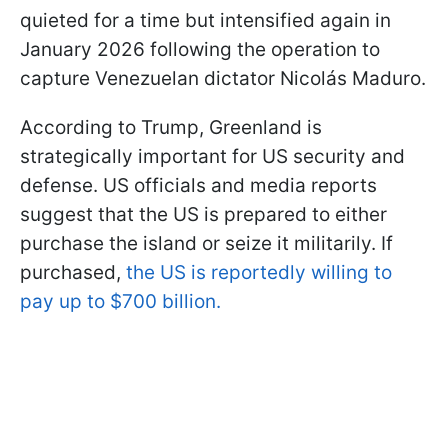
quieted for a time but intensified again in
January 2026 following the operation to
capture Venezuelan dictator Nicolás Maduro.
According to Trump, Greenland is
strategically important for US security and
defense. US officials and media reports
suggest that the US is prepared to either
purchase the island or seize it militarily. If
purchased,
the US is reportedly willing to
pay up to $700 billion.