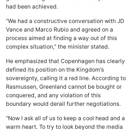
had been achieved.
“We had a constructive conversation with JD
Vance and Marco Rubio and agreed on a
process aimed at finding a way out of this
complex situation,” the minister stated.
He emphasized that Copenhagen has clearly
defined its position on the Kingdom’s
sovereignty, calling it a red line. According to
Rasmussen, Greenland cannot be bought or
conquered, and any violation of this
boundary would derail further negotiations.
“Now I ask all of us to keep a cool head and a
warm heart. To try to look beyond the media