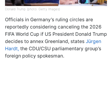
Donald Trump (photo: Getty Images)
Officials in Germany’s ruling circles are
reportedly considering canceling the 2026
FIFA World Cup if US President Donald Trump
decides to annex Greenland, states
Jürgen
Hardt,
the CDU/CSU parliamentary group’s
foreign policy spokesman.