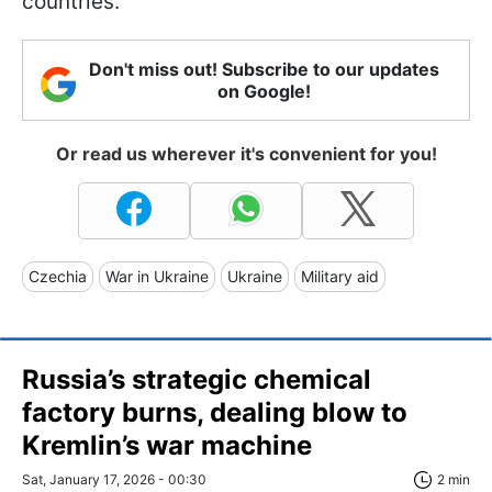
countries.
Don't miss out! Subscribe to our updates
on Google!
Or read us wherever it's convenient for you!
Czechia
War in Ukraine
Ukraine
Military aid
Russia’s strategic chemical
factory burns, dealing blow to
Kremlin’s war machine
Sat, January 17, 2026 - 00:30
2 min