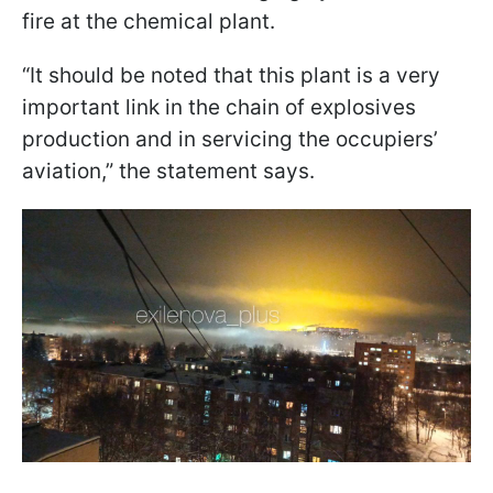
fire at the chemical plant.
“It should be noted that this plant is a very
important link in the chain of explosives
production and in servicing the occupiers’
aviation,” the statement says.