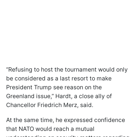
“Refusing to host the tournament would only
be considered as a last resort to make
President Trump see reason on the
Greenland issue,” Hardt, a close ally of
Chancellor Friedrich Merz, said.
At the same time, he expressed confidence
that NATO would reach a mutual