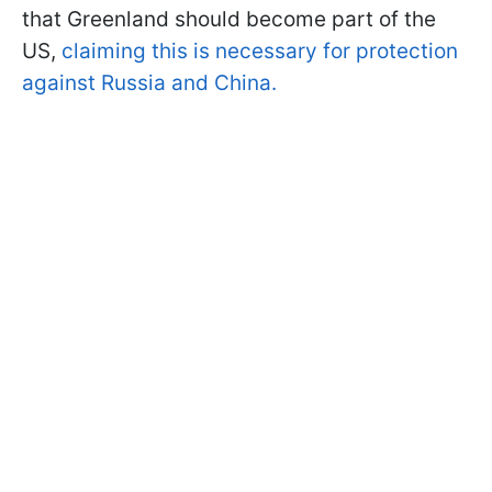
that Greenland should become part of the
US,
claiming this is necessary for protection
against Russia and China.