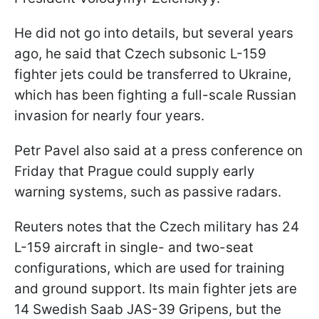
He did not go into details, but several years
ago, he said that Czech subsonic L-159
fighter jets could be transferred to Ukraine,
which has been fighting a full-scale Russian
invasion for nearly four years.
Petr Pavel also said at a press conference on
Friday that Prague could supply early
warning systems, such as passive radars.
Reuters notes that the Czech military has 24
L-159 aircraft in single- and two-seat
configurations, which are used for training
and ground support. Its main fighter jets are
14 Swedish Saab JAS-39 Gripens, but the