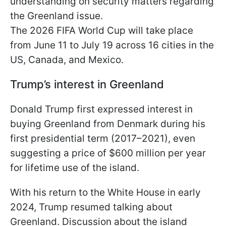
understanding on security matters regarding
the Greenland issue.
The 2026 FIFA World Cup will take place
from June 11 to July 19 across 16 cities in the
US, Canada, and Mexico.
Trump’s interest in Greenland
Donald Trump first expressed interest in
buying Greenland from Denmark during his
first presidential term (2017–2021), even
suggesting a price of $600 million per year
for lifetime use of the island.
With his return to the White House in early
2024, Trump resumed talking about
Greenland. Discussion about the island