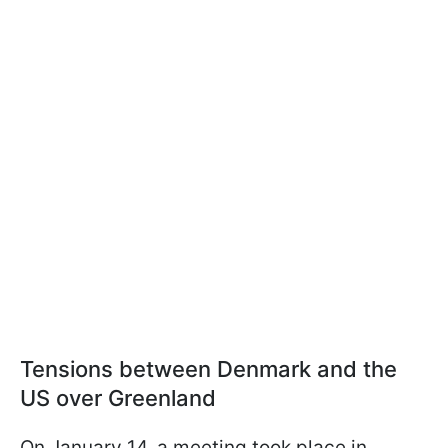
Tensions between Denmark and the
US over Greenland
On January 14, a meeting took place in