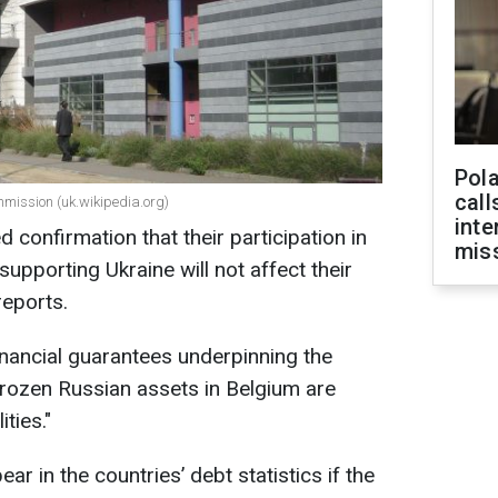
Pola
call
ommission (uk.wikipedia.org)
inte
d confirmation that their participation in
miss
upporting Ukraine will not affect their
reports.
inancial guarantees underpinning the
frozen Russian assets in Belgium are
ities."
ar in the countries’ debt statistics if the