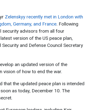
myr
Zelenskyy recently met in London with
ingdom, Germany, and France
. Following
al security advisors from all four
latest version of the US peace plan,
l Security and Defense Council Secretary
evelop an updated version of the
n vision of how to end the war.
d that the updated peace plan is intended
s soon as today, December 10. The
secret.
at European leaders, including Keir