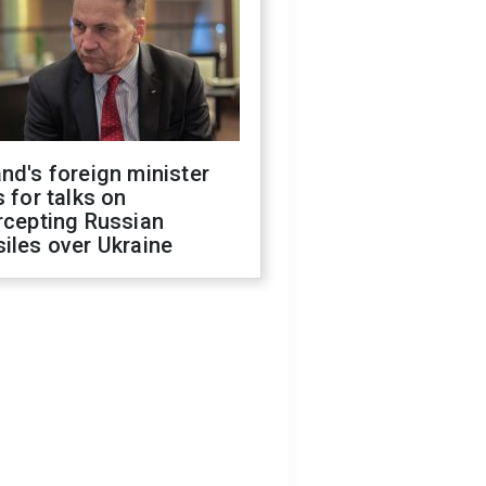
nd's foreign minister
s for talks on
rcepting Russian
iles over Ukraine