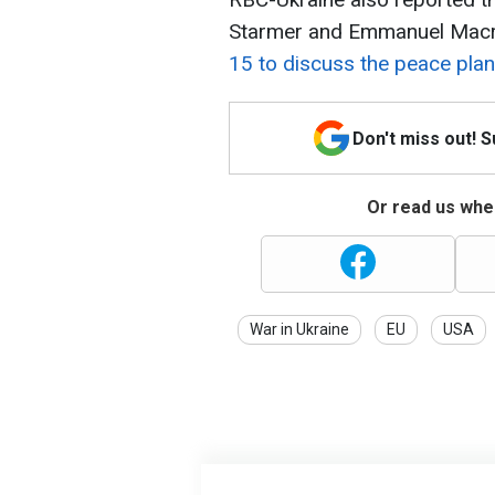
Starmer and Emmanuel Mac
15 to discuss the peace plan
Don't miss out! 
Or read us wher
War in Ukraine
EU
USA