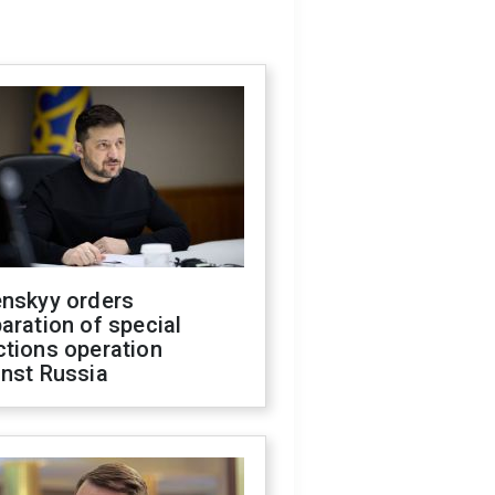
enskyy orders
aration of special
ctions operation
inst Russia