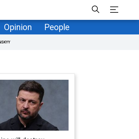
Opinion
People
NSKYY