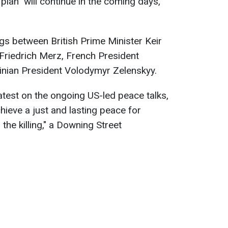
plan" will continue in the coming days,
gs between British Prime Minister Keir
Friedrich Merz, French President
nian President Volodymyr Zelenskyy.
atest on the ongoing US-led peace talks,
hieve a just and lasting peace for
the killing," a Downing Street