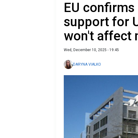
EU confirms 
support for 
won't affect 
Wed, December 10, 2025 - 19:45
DARYNA VIALKO