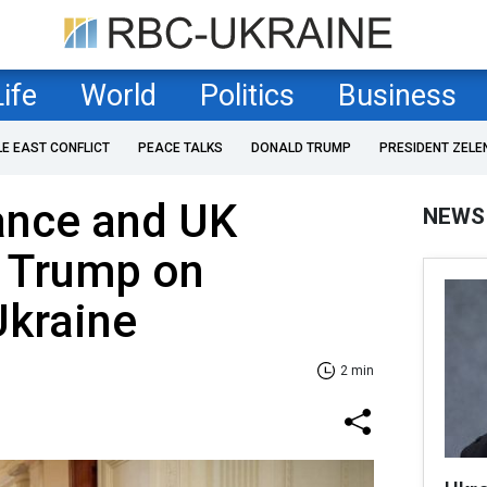
Life
World
Politics
Business
LE EAST CONFLICT
PEACE TALKS
DONALD TRUMP
PRESIDENT ZELE
ance and UK
NEWS
f Trump on
Ukraine
2 min