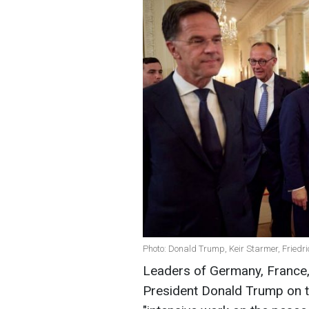
Photo: Donald Trump, Keir Starmer, Fried
Leaders of Germany, France,
President Donald Trump on the