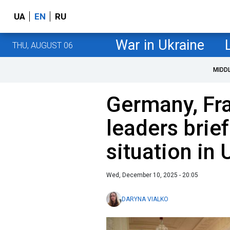
UA
EN
RU
War in Ukraine
THU, AUGUST 06
MIDD
Germany, Fr
leaders brie
situation in 
Wed, December 10, 2025 - 20:05
DARYNA VIALKO