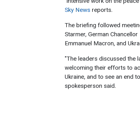
"intensive work on the peace 
Sky News
reports.
The briefing followed meetin
Starmer, German Chancellor 
Emmanuel Macron, and Ukrai
"The leaders discussed the l
welcoming their efforts to ac
Ukraine, and to see an end to 
spokesperson said.