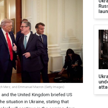
Ukra
Russ
laun
Ukra
unde
atta
rich Merz, and Emmanuel Macron (Getty Images)
 and the United Kingdom briefed US
 situation in Ukraine, stating that