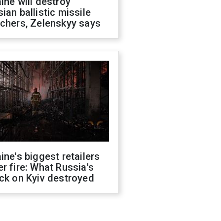
ine will destroy
ian ballistic missile
chers, Zelenskyy says
ine's biggest retailers
r fire: What Russia's
ck on Kyiv destroyed