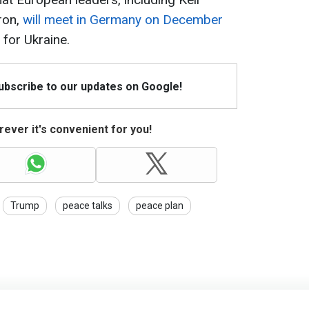
ron,
will meet in Germany on December
for Ukraine.
Subscribe to our updates on Google!
ever it's convenient for you!
Trump
peace talks
peace plan