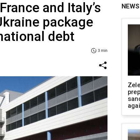
France and Italy’s
NEWS
Ukraine package
national debt
3 min
Zel
prep
san
aga