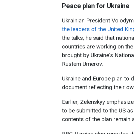
Peace plan for Ukraine
Ukrainian President Volody
the leaders of the United K
the talks, he said that nation
countries are working on the 
brought by Ukraine's Nationa
Rustem Umerov.
Ukraine and Europe plan to d
document reflecting their ow
Earlier, Zelenskyy emphasize
to be submitted to the US a
contents of the plan remain 
RBC-Ukraine also reported th