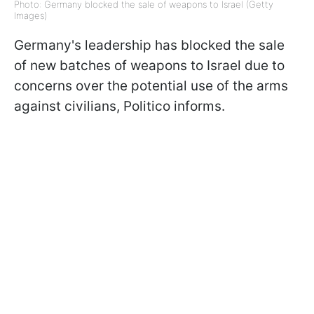
Photo: Germany blocked the sale of weapons to Israel (Getty
Images)
Germany's leadership has blocked the sale
of new batches of weapons to Israel due to
concerns over the potential use of the arms
against civilians, Politico informs.