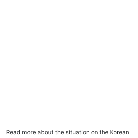
Read more about the situation on the Korean