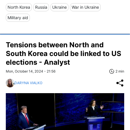
North Korea
Russia
Ukraine
War in Ukraine
Military aid
Tensions between North and
South Korea could be linked to US
elections - Analyst
Mon, October 14, 2024 - 21:56
2 min
DARYNA VIALKO