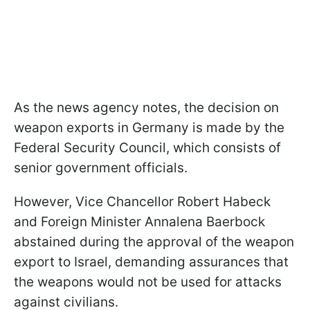
As the news agency notes, the decision on
weapon exports in Germany is made by the
Federal Security Council, which consists of
senior government officials.
However, Vice Chancellor Robert Habeck
and Foreign Minister Annalena Baerbock
abstained during the approval of the weapon
export to Israel, demanding assurances that
the weapons would not be used for attacks
against civilians.