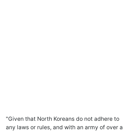
"Given that North Koreans do not adhere to
any laws or rules, and with an army of over a