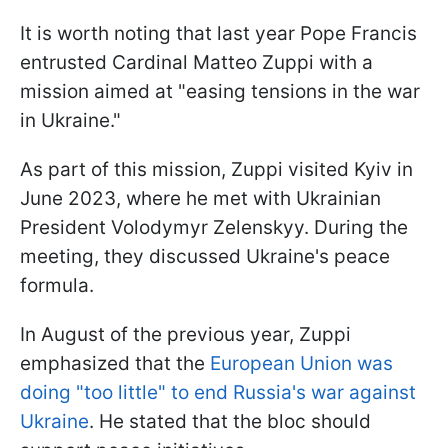
It is worth noting that last year Pope Francis
entrusted Cardinal Matteo Zuppi with a
mission aimed at "easing tensions in the war
in Ukraine."
As part of this mission, Zuppi visited Kyiv in
June 2023, where he met with Ukrainian
President Volodymyr Zelenskyy. During the
meeting, they discussed Ukraine's peace
formula.
In August of the previous year, Zuppi
emphasized that the
European Union was
doing "too little" to end Russia's war against
Ukraine
. He stated that the bloc should