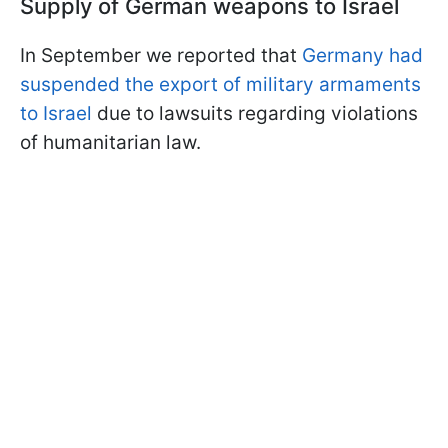
Supply of German weapons to Israel
In September we reported that
Germany had
suspended the export of military armaments
to Israel
due to lawsuits regarding violations
of humanitarian law.