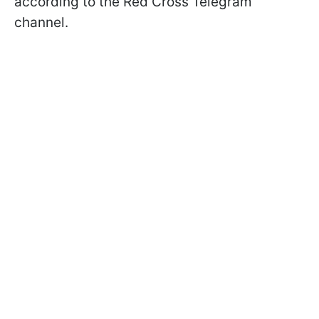
according to the Red Cross Telegram
channel.