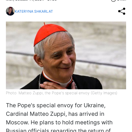
KATERYNA SHKARLAT
Photo: Matteo Zuppi, the Pope's special envoy (Getty Images)
The Pope's special envoy for Ukraine,
Cardinal Matteo Zuppi, has arrived in
Moscow. He plans to hold meetings with
Russian officials regarding the return of