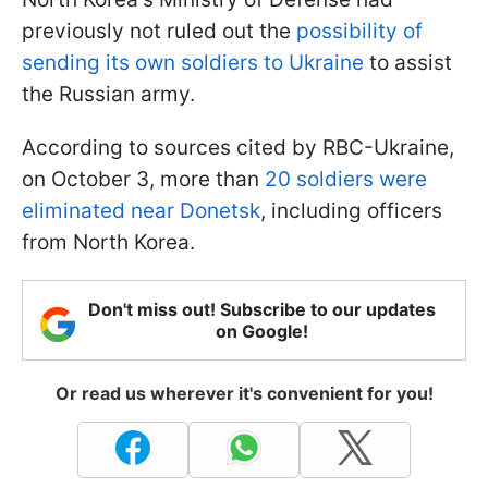
previously not ruled out the
possibility of
sending its own soldiers to Ukraine
to assist
the Russian army.
According to sources cited by RBC-Ukraine,
on October 3, more than
20 soldiers were
eliminated near Donetsk
, including officers
from North Korea.
Don't miss out! Subscribe to our updates
on Google!
Or read us wherever it's convenient for you!