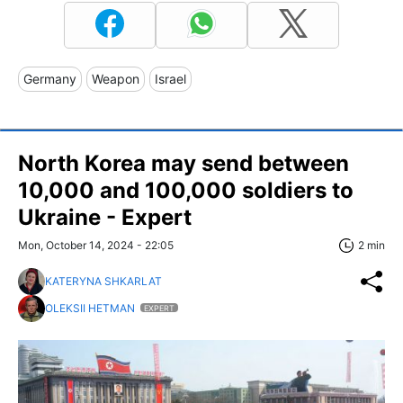
Germany
Weapon
Israel
North Korea may send between
10,000 and 100,000 soldiers to
Ukraine - Expert
Mon, October 14, 2024 - 22:05
2 min
KATERYNA SHKARLAT
OLEKSII HETMAN
EXPERT