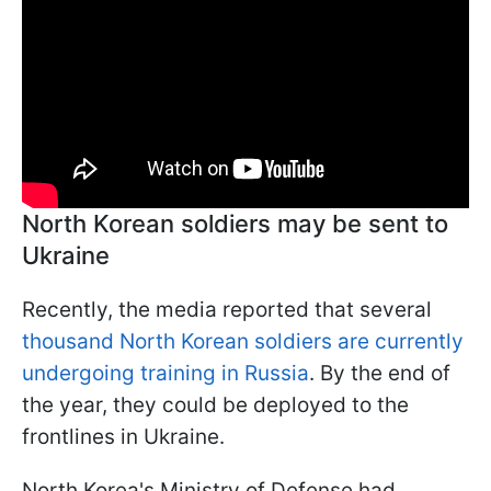
North Korean soldiers may be sent to
Ukraine
Recently, the media reported that several
thousand North Korean soldiers are currently
undergoing training in Russia
. By the end of
the year, they could be deployed to the
frontlines in Ukraine.
North Korea's Ministry of Defense had