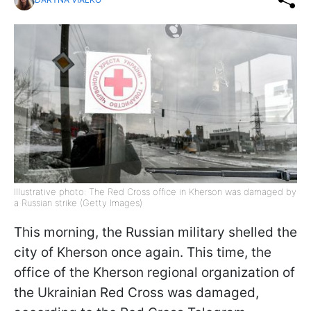
Illustrative photo: The Red Cross office in Kherson was damaged by
a Russian strike (Getty Images)
This morning, the Russian military shelled the
city of Kherson once again. This time, the
office of the Kherson regional organization of
the Ukrainian Red Cross was damaged,