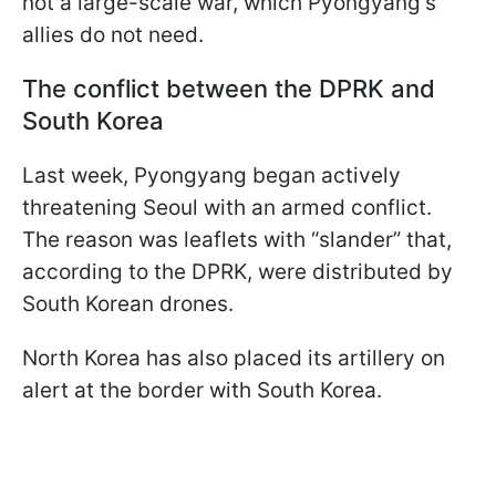
not a large-scale war, which Pyongyang's
allies do not need.
The conflict between the DPRK and
South Korea
Last week, Pyongyang began actively
threatening Seoul with an armed conflict.
The reason was leaflets with “slander” that,
according to the DPRK, were distributed by
South Korean drones.
North Korea has also placed its artillery on
alert at the border with South Korea.