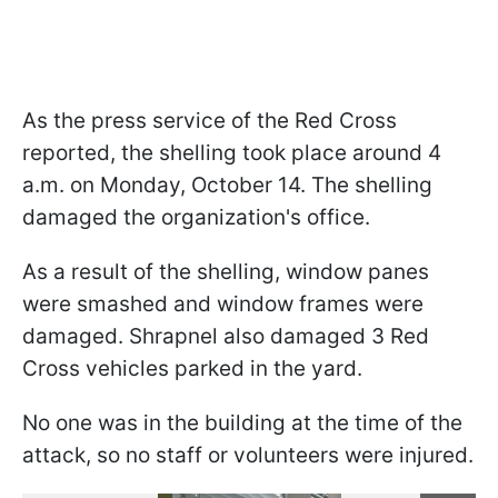
As the press service of the Red Cross
reported, the shelling took place around 4
a.m. on Monday, October 14. The shelling
damaged the organization's office.
As a result of the shelling, window panes
were smashed and window frames were
damaged. Shrapnel also damaged 3 Red
Cross vehicles parked in the yard.
No one was in the building at the time of the
attack, so no staff or volunteers were injured.