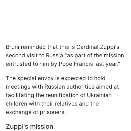
Bruni reminded that this is Cardinal Zuppi's
second visit to Russia "as part of the mission
entrusted to him by Pope Francis last year."
The special envoy is expected to hold
meetings with Russian authorities aimed at
facilitating the reunification of Ukrainian
children with their relatives and the
exchange of prisoners.
Zuppi's mission