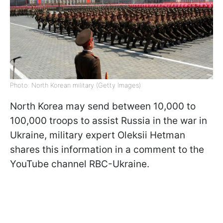
Photo: North Korean military (Getty Images)
North Korea may send between 10,000 to
100,000 troops to assist Russia in the war in
Ukraine, military expert Oleksii Hetman
shares this information in a comment to the
YouTube channel RBC-Ukraine.