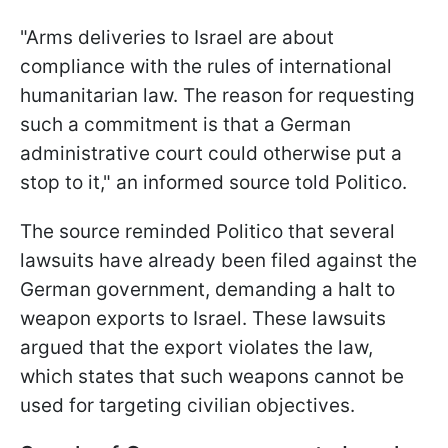
"Arms deliveries to Israel are about
compliance with the rules of international
humanitarian law. The reason for requesting
such a commitment is that a German
administrative court could otherwise put a
stop to it," an informed source told Politico.
The source reminded Politico that several
lawsuits have already been filed against the
German government, demanding a halt to
weapon exports to Israel. These lawsuits
argued that the export violates the law,
which states that such weapons cannot be
used for targeting civilian objectives.