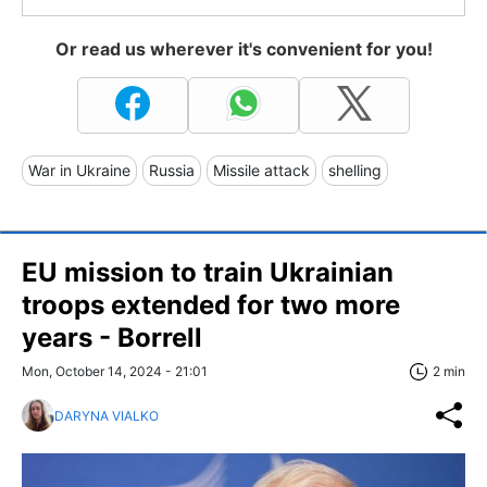
Or read us wherever it's convenient for you!
War in Ukraine
Russia
Missile attack
shelling
EU mission to train Ukrainian
troops extended for two more
years - Borrell
Mon, October 14, 2024 - 21:01
2 min
DARYNA VIALKO