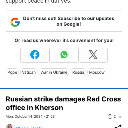
support peace initiatives.
Don't miss out! Subscribe to our updates
on Google!
Or read us wherever it's convenient for you!
Pope
Vatican
War in Ukraine
Russia
Moscow
Russian strike damages Red Cross
office in Kherson
Mon, October 14, 2024 - 21:26
2 min
DARYNA VIALKO