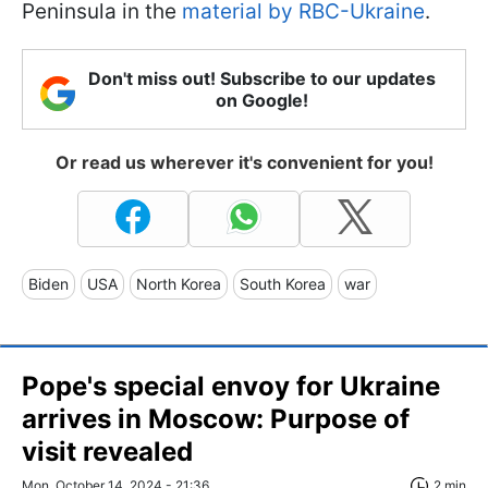
Peninsula in the
material by RBC-Ukraine
.
Don't miss out! Subscribe to our updates
on Google!
Or read us wherever it's convenient for you!
Biden
USA
North Korea
South Korea
war
Pope's special envoy for Ukraine
arrives in Moscow: Purpose of
visit revealed
Mon, October 14, 2024 - 21:36
2 min