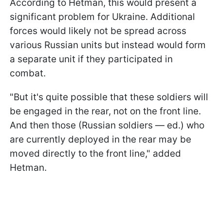
According to Hetman, this would present a
significant problem for Ukraine. Additional
forces would likely not be spread across
various Russian units but instead would form
a separate unit if they participated in
combat.
"But it's quite possible that these soldiers will
be engaged in the rear, not on the front line.
And then those (Russian soldiers — ed.) who
are currently deployed in the rear may be
moved directly to the front line," added
Hetman.