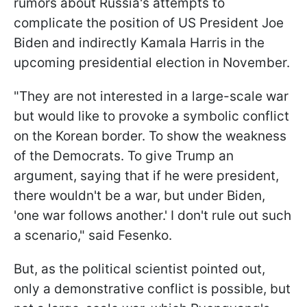
rumors about Russia's attempts to
complicate the position of US President Joe
Biden and indirectly Kamala Harris in the
upcoming presidential election in November.
"They are not interested in a large-scale war
but would like to provoke a symbolic conflict
on the Korean border. To show the weakness
of the Democrats. To give Trump an
argument, saying that if he were president,
there wouldn't be a war, but under Biden,
'one war follows another.' I don't rule out such
a scenario," said Fesenko.
But, as the political scientist pointed out,
only a demonstrative conflict is possible, but