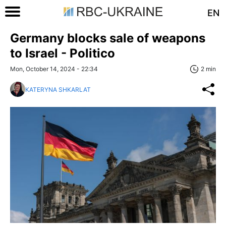
EN
Germany blocks sale of weapons
to Israel - Politico
Mon, October 14, 2024 - 22:34
2 min
KATERYNA SHKARLAT