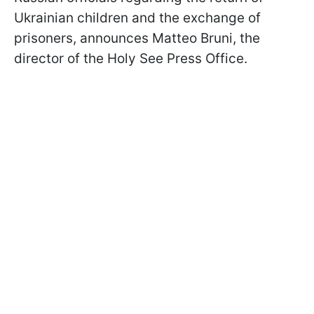
Ukrainian children and the exchange of
prisoners, announces Matteo Bruni, the
director of the Holy See Press Office.