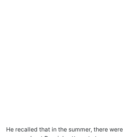
He recalled that in the summer, there were