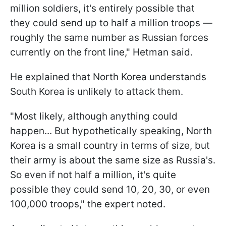
million soldiers, it's entirely possible that
they could send up to half a million troops —
roughly the same number as Russian forces
currently on the front line," Hetman said.
He explained that North Korea understands
South Korea is unlikely to attack them.
"Most likely, although anything could
happen... But hypothetically speaking, North
Korea is a small country in terms of size, but
their army is about the same size as Russia's.
So even if not half a million, it's quite
possible they could send 10, 20, 30, or even
100,000 troops," the expert noted.