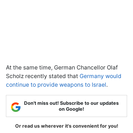
At the same time, German Chancellor Olaf
Scholz recently stated that
Germany would
continue to provide weapons to Israel
.
Don't miss out! Subscribe to our updates
on Google!
Or read us wherever it's convenient for you!