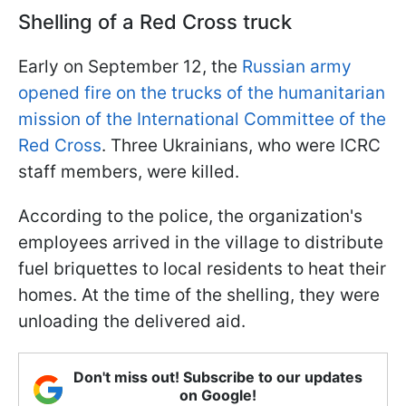
Shelling of a Red Cross truck
Early on September 12, the
Russian army
opened fire on the trucks of the humanitarian
mission of the International Committee of the
Red Cross
. Three Ukrainians, who were ICRC
staff members, were killed.
According to the police, the organization's
employees arrived in the village to distribute
fuel briquettes to local residents to heat their
homes. At the time of the shelling, they were
unloading the delivered aid.
Don't miss out! Subscribe to our updates
on Google!