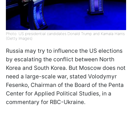
Photo: US presidential candidates Donald Trump and Kamala Harris
(Getty Images)
Russia may try to influence the US elections
by escalating the conflict between North
Korea and South Korea. But Moscow does not
need a large-scale war, stated Volodymyr
Fesenko, Chairman of the Board of the Penta
Center for Applied Political Studies, in a
commentary for RBC-Ukraine.