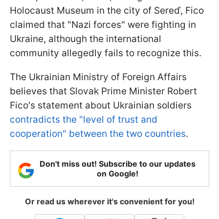
Holocaust Museum in the city of Sereď, Fico
claimed that "Nazi forces" were fighting in
Ukraine, although the international
community allegedly fails to recognize this.
The Ukrainian Ministry of Foreign Affairs
believes that Slovak Prime Minister Robert
Fico's statement about Ukrainian soldiers
contradicts the "level of trust and
cooperation" between the two countries
.
Don't miss out! Subscribe to our updates
on Google!
Or read us wherever it's convenient for you!