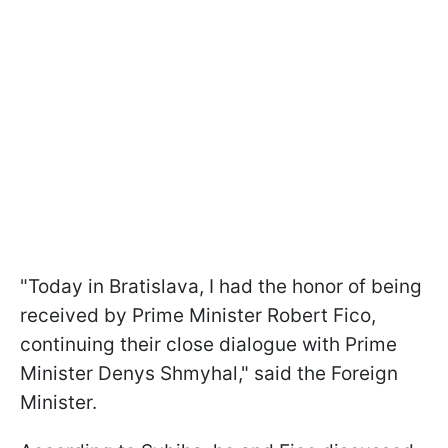
"Today in Bratislava, I had the honor of being
received by Prime Minister Robert Fico,
continuing their close dialogue with Prime
Minister Denys Shmyhal," said the Foreign
Minister.