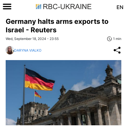
EN
Germany halts arms exports to
Israel - Reuters
Wed, September 18, 2024 - 23:55
1 min
DARYNA VIALKO