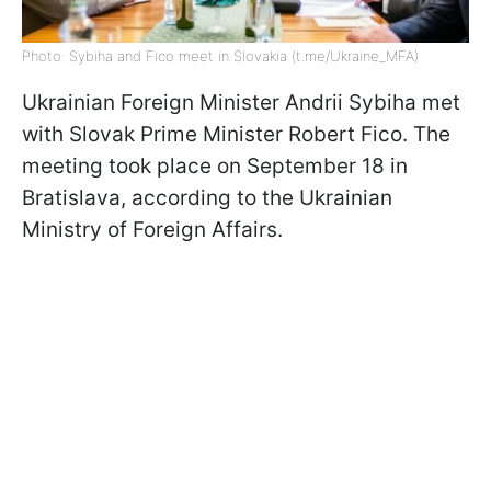
Photo: Sybiha and Fico meet in Slovakia (t.me/Ukraine_MFA)
Ukrainian Foreign Minister Andrii Sybiha met
with Slovak Prime Minister Robert Fico. The
meeting took place on September 18 in
Bratislava, according to the Ukrainian
Ministry of Foreign Affairs.