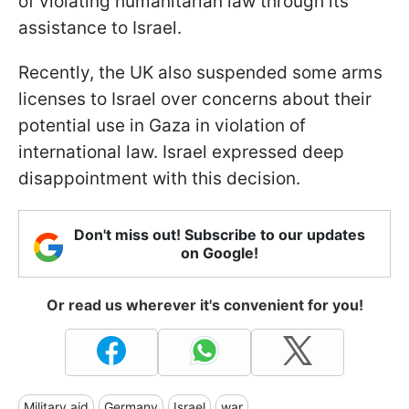
of violating humanitarian law through its
assistance to Israel.
Recently, the UK also suspended some arms
licenses to Israel over concerns about their
potential use in Gaza in violation of
international law. Israel expressed deep
disappointment with this decision.
Don't miss out! Subscribe to our updates
on Google!
Or read us wherever it's convenient for you!
Military aid
Germany
Israel
war