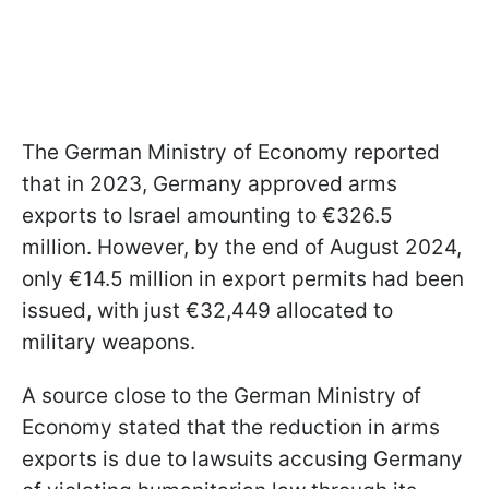
The German Ministry of Economy reported
that in 2023, Germany approved arms
exports to Israel amounting to €326.5
million. However, by the end of August 2024,
only €14.5 million in export permits had been
issued, with just €32,449 allocated to
military weapons.
A source close to the German Ministry of
Economy stated that the reduction in arms
exports is due to lawsuits accusing Germany