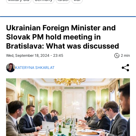
Ukrainian Foreign Minister and
Slovak PM hold meeting in
Bratislava: What was discussed
Wed, September 18, 2024 - 23:45
2 min
KATERYNA SHKARLAT