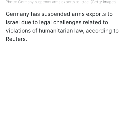
Photo: Germany suspends arms exports to Israel (Getty Images)
Germany has suspended arms exports to
Israel due to legal challenges related to
violations of humanitarian law, according to
Reuters.