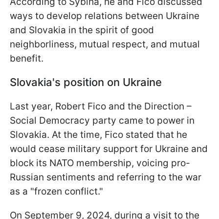
According to Sybiha, he and Fico discussed
ways to develop relations between Ukraine
and Slovakia in the spirit of good
neighborliness, mutual respect, and mutual
benefit.
Slovakia's position on Ukraine
Last year, Robert Fico and the Direction –
Social Democracy party came to power in
Slovakia. At the time, Fico stated that he
would cease military support for Ukraine and
block its NATO membership, voicing pro-
Russian sentiments and referring to the war
as a "frozen conflict."
On September 9, 2024, during a visit to the