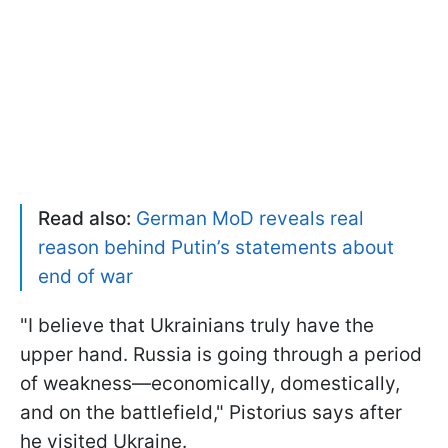
Read also:
German MoD reveals real
reason behind Putin’s statements about
end of war
"I believe that Ukrainians truly have the
upper hand. Russia is going through a period
of weakness—economically, domestically,
and on the battlefield," Pistorius says after
he visited Ukraine.