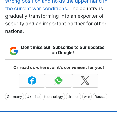
strong position and holds the upper hand in
the current war conditions
. The country is
gradually transforming into an exporter of
security and an important partner for other
nations.
Don't miss out! Subscribe to our updates
on Google!
Or read us wherever it's convenient for you!
Germany
Ukraine
technology
drones
war
Russia