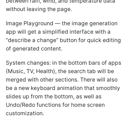
between rain, wind, and temperature data
without leaving the page.
Image Playground — the image generation
app will get a simplified interface with a
“describe a change” button for quick editing
of generated content.
System changes: in the bottom bars of apps
(Music, TV, Health), the search tab will be
merged with other sections. There will also
be a new keyboard animation that smoothly
slides up from the bottom, as well as
Undo/Redo functions for home screen
customization.