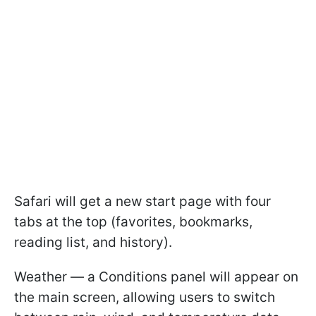
Safari will get a new start page with four
tabs at the top (favorites, bookmarks,
reading list, and history).
Weather — a Conditions panel will appear on
the main screen, allowing users to switch