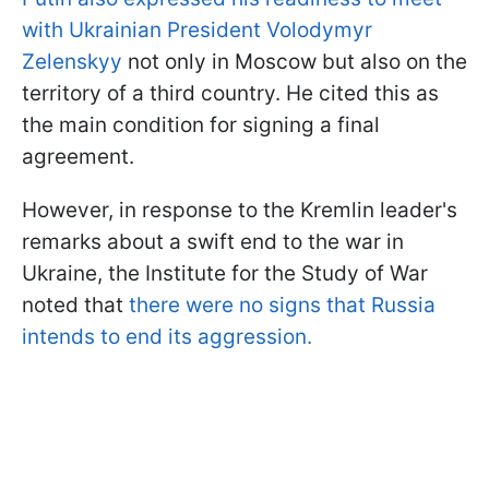
with Ukrainian President Volodymyr
Zelenskyy
not only in Moscow but also on the
territory of a third country. He cited this as
the main condition for signing a final
agreement.
However, in response to the Kremlin leader's
remarks about a swift end to the war in
Ukraine, the Institute for the Study of War
noted that
there were no signs that Russia
intends to end its aggression.