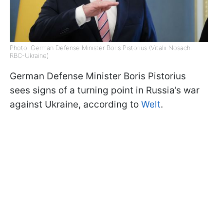
Photo: German Defense Minister Boris Pistorius (Vitalii Nosach,
RBC-Ukraine)
German Defense Minister Boris Pistorius
sees signs of a turning point in Russia’s war
against Ukraine, according to
Welt
.