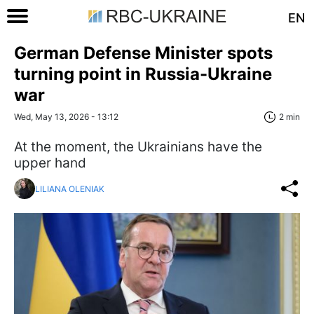
EN
German Defense Minister spots
turning point in Russia-Ukraine
war
Wed, May 13, 2026 - 13:12
2 min
At the moment, the Ukrainians have the
upper hand
LILIANA OLENIAK