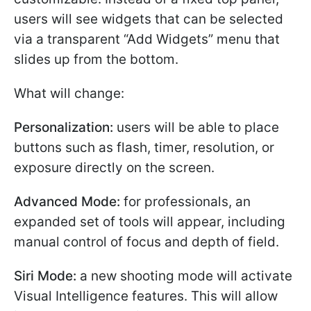
users will see widgets that can be selected
via a transparent “Add Widgets” menu that
slides up from the bottom.
What will change:
Personalization:
users will be able to place
buttons such as flash, timer, resolution, or
exposure directly on the screen.
Advanced Mode:
for professionals, an
expanded set of tools will appear, including
manual control of focus and depth of field.
Siri Mode:
a new shooting mode will activate
Visual Intelligence features. This will allow