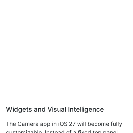
Widgets and Visual Intelligence
The Camera app in iOS 27 will become fully
customizable. Instead of a fixed top panel,