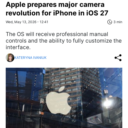
Apple prepares major camera
revolution for iPhone in iOS 27
Wed, May 13, 2026 - 12:41
3 min
The OS will receive professional manual
controls and the ability to fully customize the
interface.
KATERYNA IVANIUK