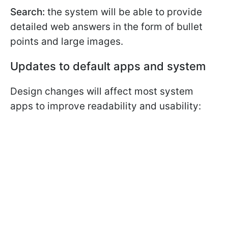
Search:
the system will be able to provide
detailed web answers in the form of bullet
points and large images.
Updates to default apps and system
Design changes will affect most system
apps to improve readability and usability: