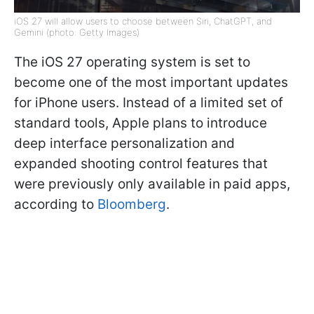
iOS 27 will allow users to choose between Siri, ChatGPT, and
Gemini (photo: Getty Images)
The iOS 27 operating system is set to
become one of the most important updates
for iPhone users. Instead of a limited set of
standard tools, Apple plans to introduce
deep interface personalization and
expanded shooting control features that
were previously only available in paid apps,
according to
Bloomberg
.