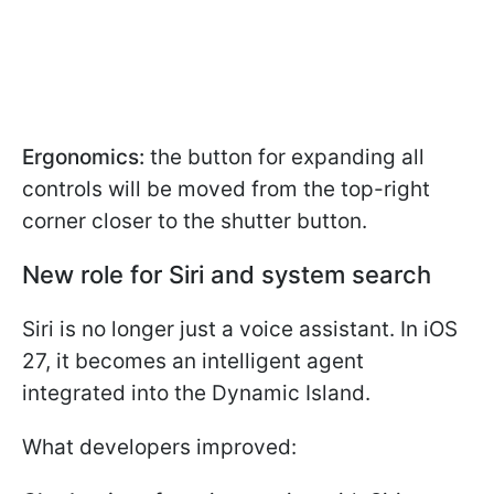
Ergonomics:
the button for expanding all
controls will be moved from the top-right
corner closer to the shutter button.
New role for Siri and system search
Siri is no longer just a voice assistant. In iOS
27, it becomes an intelligent agent
integrated into the Dynamic Island.
What developers improved: