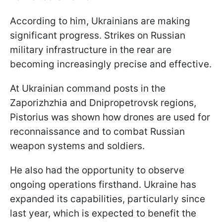
According to him, Ukrainians are making
significant progress. Strikes on Russian
military infrastructure in the rear are
becoming increasingly precise and effective.
At Ukrainian command posts in the
Zaporizhzhia and Dnipropetrovsk regions,
Pistorius was shown how drones are used for
reconnaissance and to combat Russian
weapon systems and soldiers.
He also had the opportunity to observe
ongoing operations firsthand. Ukraine has
expanded its capabilities, particularly since
last year, which is expected to benefit the