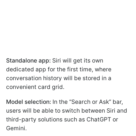
Standalone app:
Siri will get its own
dedicated app for the first time, where
conversation history will be stored in a
convenient card grid.
Model selection:
In the “Search or Ask” bar,
users will be able to switch between Siri and
third-party solutions such as ChatGPT or
Gemini.