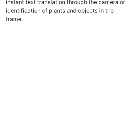
instant text translation through the camera or
identification of plants and objects in the
frame.