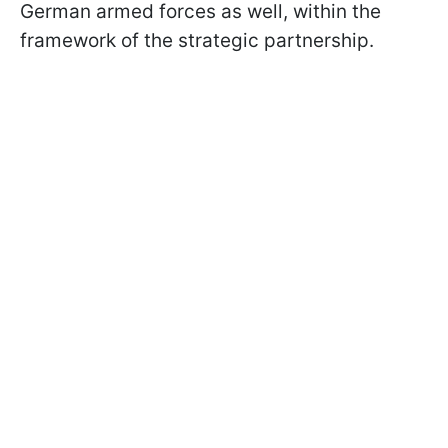
German armed forces as well, within the
framework of the strategic partnership.