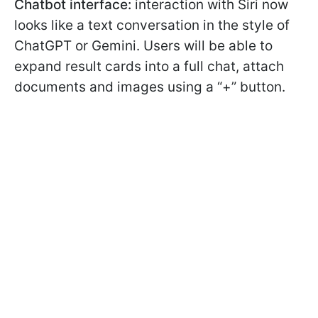
Chatbot interface:
interaction with Siri now
looks like a text conversation in the style of
ChatGPT or Gemini. Users will be able to
expand result cards into a full chat, attach
documents and images using a “+” button.