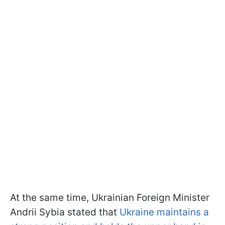
At the same time, Ukrainian Foreign Minister
Andrii Sybia stated that
Ukraine maintains a