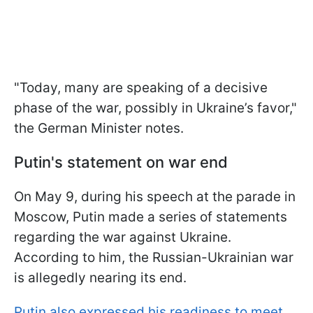
"Today, many are speaking of a decisive
phase of the war, possibly in Ukraine’s favor,"
the German Minister notes.
Putin's statement on war end
On May 9, during his speech at the parade in
Moscow, Putin made a series of statements
regarding the war against Ukraine.
According to him, the Russian-Ukrainian war
is allegedly nearing its end.
Putin also expressed his readiness to meet