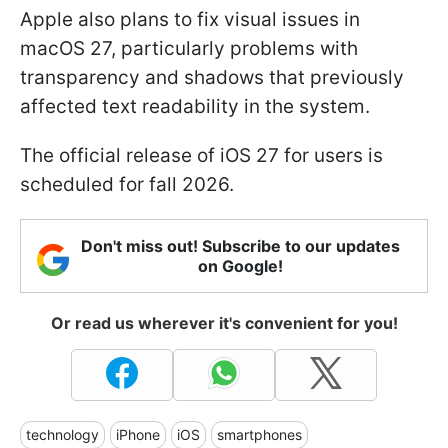
Apple also plans to fix visual issues in
macOS 27, particularly problems with
transparency and shadows that previously
affected text readability in the system.
The official release of iOS 27 for users is
scheduled for fall 2026.
Don't miss out! Subscribe to our updates
on Google!
Or read us wherever it's convenient for you!
technology
iPhone
iOS
smartphones