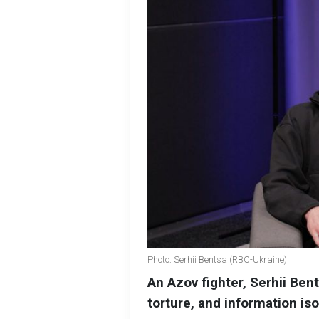
Photo: Serhii Bentsa (RBC-Ukraine)
An Azov fighter, Serhii Bent
torture, and information iso