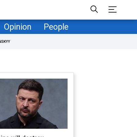
Opinion
People
NSKYY