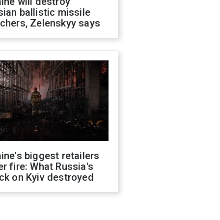
ine will destroy
ian ballistic missile
chers, Zelenskyy says
ine's biggest retailers
r fire: What Russia's
ck on Kyiv destroyed