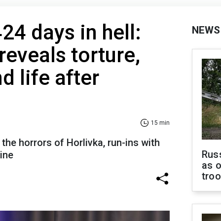
24 days in hell:
NEWS
reveals torture,
d life after
15 min
the horrors of Horlivka, run-ins with
Russ
aine
as o
tro