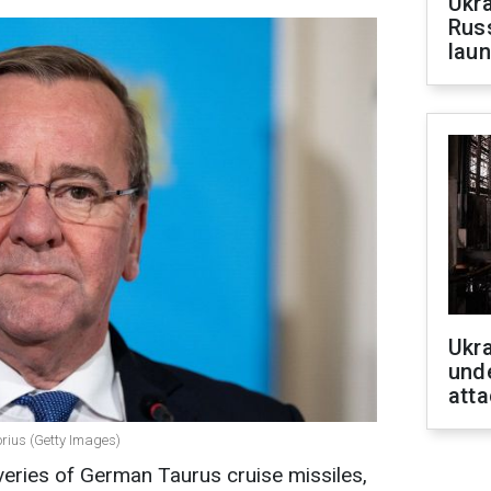
Ukra
Russ
laun
Ukra
unde
atta
orius (Getty Images)
veries of German Taurus cruise missiles,