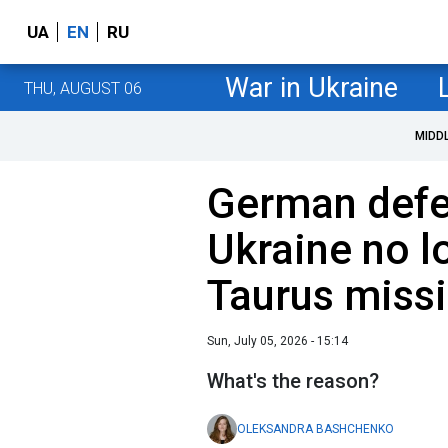
UA
EN
RU
War in Ukraine
THU, AUGUST 06
MIDD
German defe
Ukraine no l
Taurus missi
Sun, July 05, 2026 - 15:14
What's the reason?
OLEKSANDRA BASHCHENKO