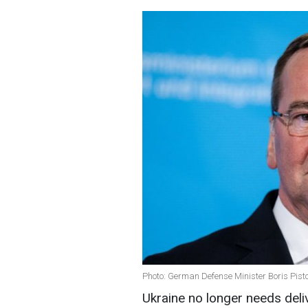
Photo: German Defense Minister Boris Pist
Ukraine no longer needs deli