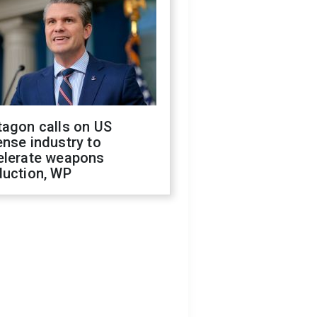
tagon calls on US
nse industry to
elerate weapons
duction, WP