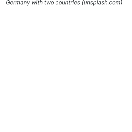
Germany with two countries (unsplash.com)