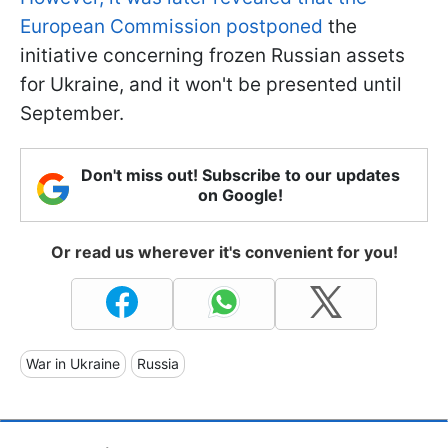
European Commission postponed
the
initiative concerning frozen Russian assets
for Ukraine, and it won't be presented until
September.
Don't miss out! Subscribe to our updates
on Google!
Or read us wherever it's convenient for you!
War in Ukraine
Russia