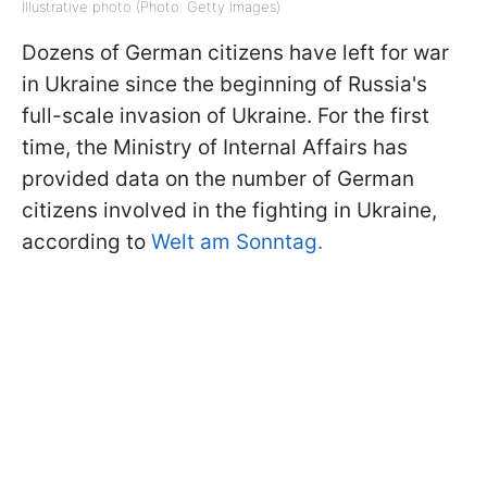
Illustrative photo (Photo: Getty Images)
Dozens of German citizens have left for war
in Ukraine since the beginning of Russia's
full-scale invasion of Ukraine. For the first
time, the Ministry of Internal Affairs has
provided data on the number of German
citizens involved in the fighting in Ukraine,
according to
Welt am Sonntag.