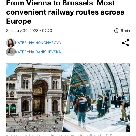
From Vienna to Brussels: Most
convenient railway routes across
Europe
Sun, July 30, 2023 - 02:20
6 min
KATERYNA HONCHAROVA
KATERYNA DANISHEVSKA
Which cities to travel to in Europe by train (collage by RBC-