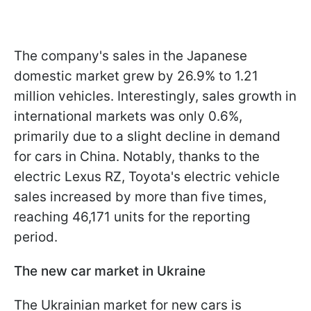
The company's sales in the Japanese
domestic market grew by 26.9% to 1.21
million vehicles. Interestingly, sales growth in
international markets was only 0.6%,
primarily due to a slight decline in demand
for cars in China. Notably, thanks to the
electric Lexus RZ, Toyota's electric vehicle
sales increased by more than five times,
reaching 46,171 units for the reporting
period.
The new car market in Ukraine
The Ukrainian market for new cars is