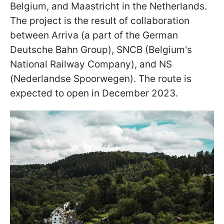
Belgium, and Maastricht in the Netherlands.
The project is the result of collaboration
between Arriva (a part of the German
Deutsche Bahn Group), SNCB (Belgium's
National Railway Company), and NS
(Nederlandse Spoorwegen). The route is
expected to open in December 2023.