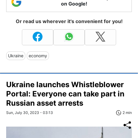
on Google!
Or read us wherever it's convenient for you!
Ukraine
economy
Ukraine launches Whistleblower
Portal: Everyone can take part in
Russian asset arrests
Sun, July 30, 2023 - 03:13
2 min