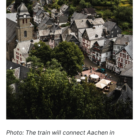
Photo: The train will connect Aachen in