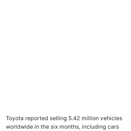
Toyota reported selling 5.42 million vehicles
worldwide in the six months, including cars