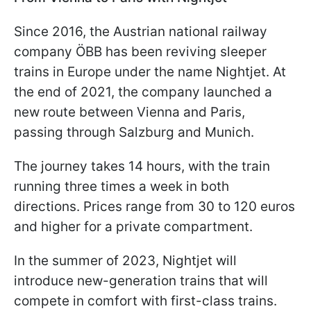
Since 2016, the Austrian national railway
company ÖBB has been reviving sleeper
trains in Europe under the name Nightjet. At
the end of 2021, the company launched a
new route between Vienna and Paris,
passing through Salzburg and Munich.
The journey takes 14 hours, with the train
running three times a week in both
directions. Prices range from 30 to 120 euros
and higher for a private compartment.
In the summer of 2023, Nightjet will
introduce new-generation trains that will
compete in comfort with first-class trains.