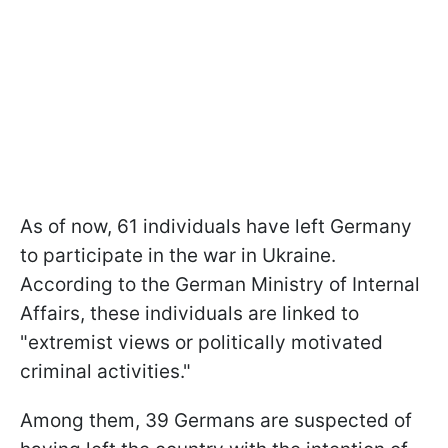
As of now, 61 individuals have left Germany
to participate in the war in Ukraine.
According to the German Ministry of Internal
Affairs, these individuals are linked to
"extremist views or politically motivated
criminal activities."
Among them, 39 Germans are suspected of