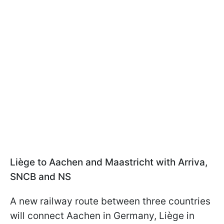
Liège to Aachen and Maastricht with Arriva,
SNCB and NS
A new railway route between three countries
will connect Aachen in Germany, Liège in