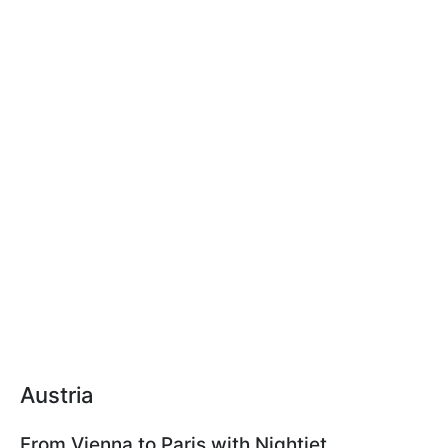
Austria
From Vienna to Paris with Nightjet