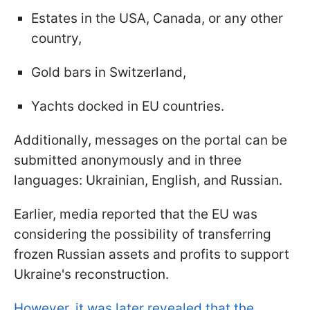
Estates in the USA, Canada, or any other
country,
Gold bars in Switzerland,
Yachts docked in EU countries.
Additionally, messages on the portal can be
submitted anonymously and in three
languages: Ukrainian, English, and Russian.
Earlier, media reported that the EU was
considering the possibility of transferring
frozen Russian assets and profits to support
Ukraine's reconstruction.
However, it was later revealed that the