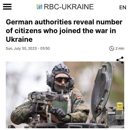
EN
German authorities reveal number
of citizens who joined the war in
Ukraine
Sun, July 30, 2023 - 05:50
2 min