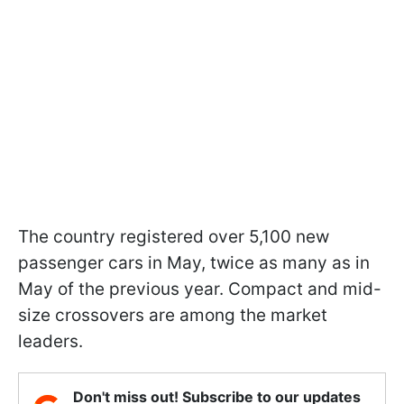
The country registered over 5,100 new
passenger cars in May, twice as many as in
May of the previous year. Compact and mid-
size crossovers are among the market
leaders.
Don't miss out! Subscribe to our updates