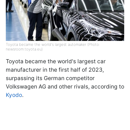
Toyota became the world's largest automaker (Photo:
newsroom.toyota.eu)
Toyota became the world's largest car
manufacturer in the first half of 2023,
surpassing its German competitor
Volkswagen AG and other rivals, according to
Kyodo
.