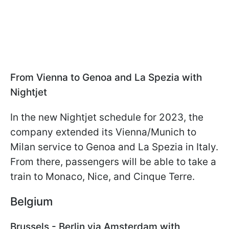
From Vienna to Genoa and La Spezia with
Nightjet
In the new Nightjet schedule for 2023, the
company extended its Vienna/Munich to
Milan service to Genoa and La Spezia in Italy.
From there, passengers will be able to take a
train to Monaco, Nice, and Cinque Terre.
Belgium
Brussels - Berlin via Amsterdam with