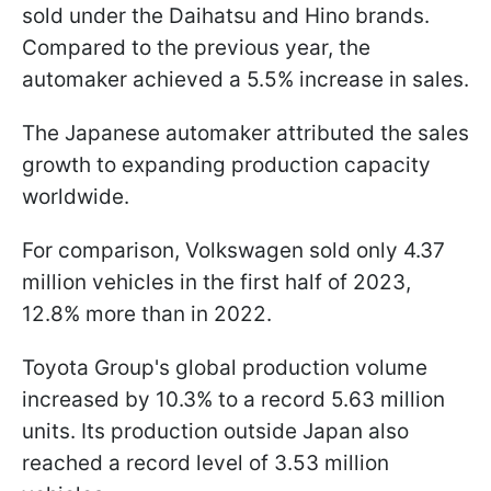
sold under the Daihatsu and Hino brands.
Compared to the previous year, the
automaker achieved a 5.5% increase in sales.
The Japanese automaker attributed the sales
growth to expanding production capacity
worldwide.
For comparison, Volkswagen sold only 4.37
million vehicles in the first half of 2023,
12.8% more than in 2022.
Toyota Group's global production volume
increased by 10.3% to a record 5.63 million
units. Its production outside Japan also
reached a record level of 3.53 million