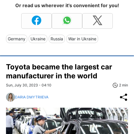
Or read us wherever it's convenient for you!
Germany
Ukraine
Russia
War in Ukraine
Toyota became the largest car
manufacturer in the world
Sun, July 30, 2023 - 04:10
2 min
DARIA DMYTRIIEVA