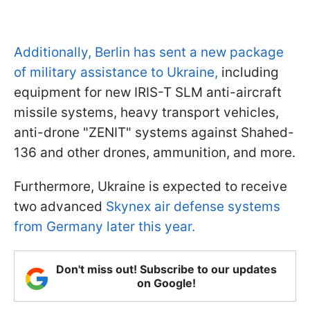
Additionally, Berlin has sent a new package
of military assistance to Ukraine,
including
equipment for new IRIS-T SLM anti-aircraft
missile systems, heavy transport vehicles,
anti-drone "ZENIT" systems against Shahed-
136 and other drones, ammunition, and more.
Furthermore, Ukraine is expected to receive
two advanced
Skynex air defense systems
from Germany later this year.
Don't miss out! Subscribe to our updates
on Google!