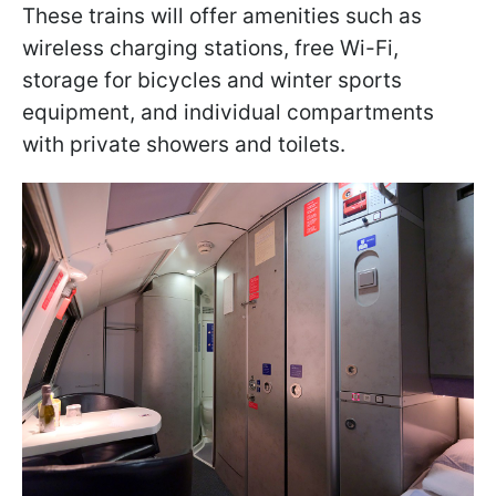
These trains will offer amenities such as
wireless charging stations, free Wi-Fi,
storage for bicycles and winter sports
equipment, and individual compartments
with private showers and toilets.