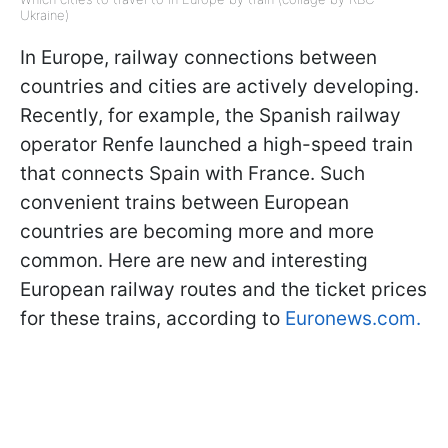
Ukraine)
In Europe, railway connections between
countries and cities are actively developing.
Recently, for example, the Spanish railway
operator Renfe launched a high-speed train
that connects Spain with France. Such
convenient trains between European
countries are becoming more and more
common. Here are new and interesting
European railway routes and the ticket prices
for these trains, according to
Euronews.com.