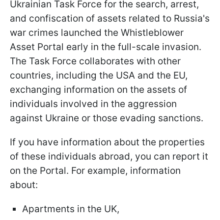
Ukrainian Task Force for the search, arrest,
and confiscation of assets related to Russia's
war crimes launched the Whistleblower
Asset Portal early in the full-scale invasion.
The Task Force collaborates with other
countries, including the USA and the EU,
exchanging information on the assets of
individuals involved in the aggression
against Ukraine or those evading sanctions.
If you have information about the properties
of these individuals abroad, you can report it
on the Portal. For example, information
about:
Apartments in the UK,