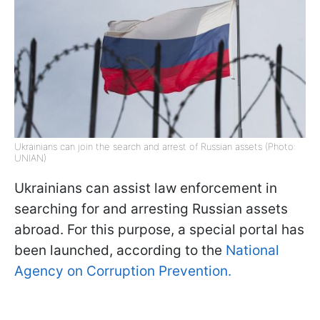
Ukrainians can join the search and arrest of Russian assets (Photo:
UNIAN)
Ukrainians can assist law enforcement in
searching for and arresting Russian assets
abroad. For this purpose, a special portal has
been launched, according to the
National
Agency on Corruption Prevention.