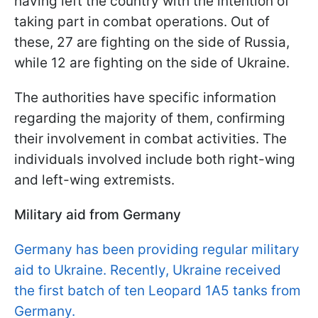
having left the country with the intention of
taking part in combat operations. Out of
these, 27 are fighting on the side of Russia,
while 12 are fighting on the side of Ukraine.
The authorities have specific information
regarding the majority of them, confirming
their involvement in combat activities. The
individuals involved include both right-wing
and left-wing extremists.
Military aid from Germany
Germany has been providing regular military
aid to Ukraine. Recently, Ukraine received
the first batch of ten Leopard 1A5 tanks from
Germany.