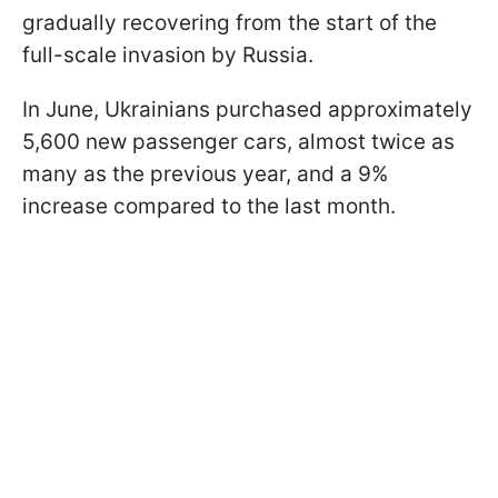
gradually recovering from the start of the
full-scale invasion by Russia.
In June, Ukrainians purchased approximately
5,600 new passenger cars, almost twice as
many as the previous year, and a 9%
increase compared to the last month.