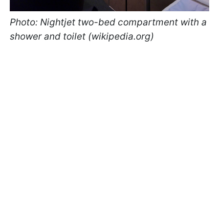
Photo: Nightjet two-bed compartment with a
shower and toilet (wikipedia.org)