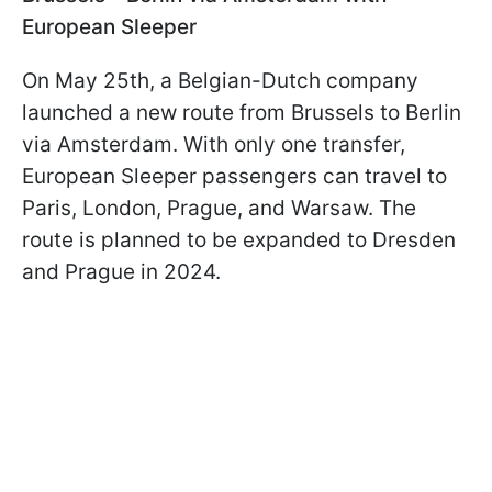
European Sleeper
On May 25th, a Belgian-Dutch company
launched a new route from Brussels to Berlin
via Amsterdam. With only one transfer,
European Sleeper passengers can travel to
Paris, London, Prague, and Warsaw. The
route is planned to be expanded to Dresden
and Prague in 2024.