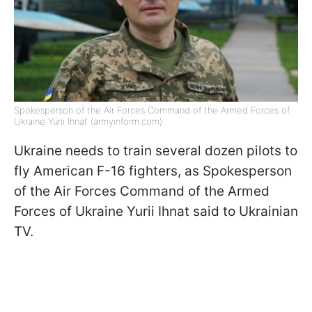
Spokesperson of the Air Forces Command of the Armed Forces of
Ukraine Yurii Ihnat (armyinform.com)
Ukraine needs to train several dozen pilots to
fly American F-16 fighters, as Spokesperson
of the Air Forces Command of the Armed
Forces of Ukraine Yurii Ihnat said to Ukrainian
TV.