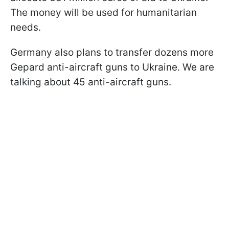
The money will be used for humanitarian
needs.
Germany also plans to transfer dozens more
Gepard anti-aircraft guns to Ukraine. We are
talking about 45 anti-aircraft guns.