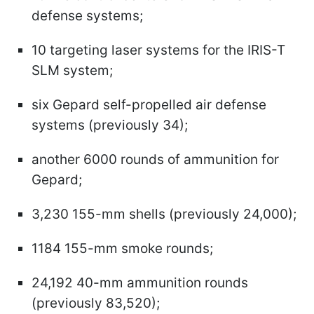
defense systems;
10 targeting laser systems for the IRIS-T
SLM system;
six Gepard self-propelled air defense
systems (previously 34);
another 6000 rounds of ammunition for
Gepard;
3,230 155-mm shells (previously 24,000);
1184 155-mm smoke rounds;
24,192 40-mm ammunition rounds
(previously 83,520);