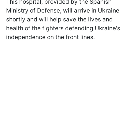
This hospital, provided by the Spanish
Ministry of Defense,
will arrive in Ukraine
shortly and will help save the lives and
health of the fighters defending Ukraine's
independence on the front lines.