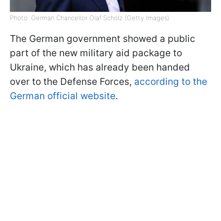
Photo: German Chancellor Olaf Scholz (Getty Images)
The German government showed a public
part of the new military aid package to
Ukraine, which has already been handed
over to the Defense Forces,
according to the
German official website
.