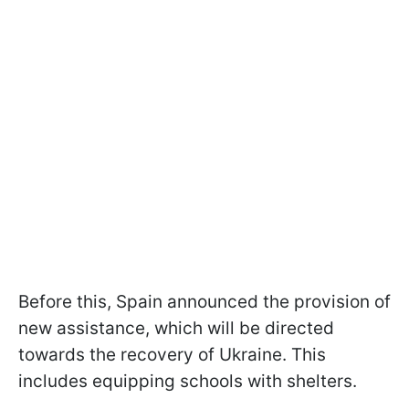
Before this, Spain announced the provision of
new assistance, which will be directed
towards the recovery of Ukraine. This
includes equipping schools with shelters.