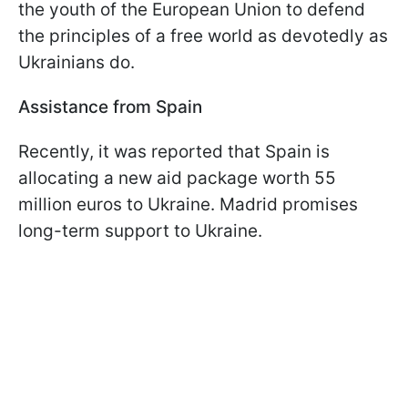
the youth of the European Union to defend
the principles of a free world as devotedly as
Ukrainians do.
Assistance from Spain
Recently, it was reported that Spain is
allocating a new aid package worth 55
million euros to Ukraine. Madrid promises
long-term support to Ukraine.