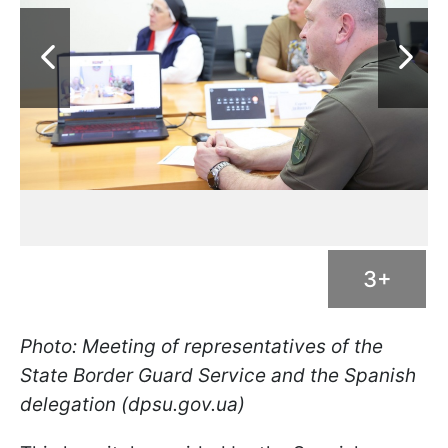
3+
Photo: Meeting of representatives of the
State Border Guard Service and the Spanish
delegation (dpsu.gov.ua)