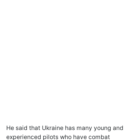
He said that Ukraine has many young and
experienced pilots who have combat