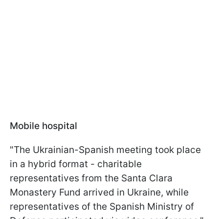
Mobile hospital
"The Ukrainian-Spanish meeting took place
in a hybrid format - charitable
representatives from the Santa Clara
Monastery Fund arrived in Ukraine, while
representatives of the Spanish Ministry of