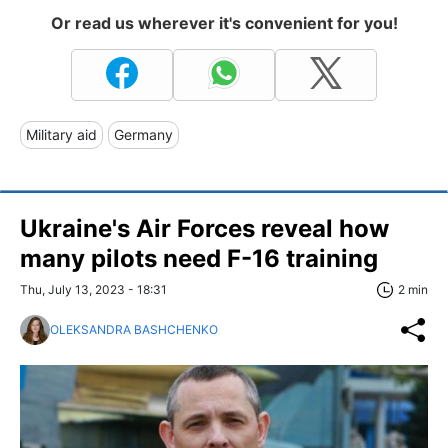
Or read us wherever it's convenient for you!
Military aid
Germany
Ukraine's Air Forces reveal how
many pilots need F-16 training
Thu, July 13, 2023 - 18:31
2 min
OLEKSANDRA BASHCHENKO