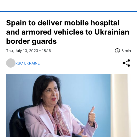
Spain to deliver mobile hospital
and armored vehicles to Ukrainian
border guards
Thu, July 13, 2023 - 18:16
3 min
RBC UKRAINE