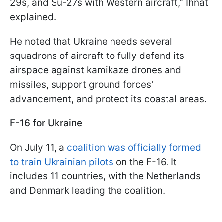
29s, and Su-27s with Western aircraft," Ihnat
explained.
He noted that Ukraine needs several
squadrons of aircraft to fully defend its
airspace against kamikaze drones and
missiles, support ground forces'
advancement, and protect its coastal areas.
F-16 for Ukraine
On July 11, a
coalition was officially formed
to train Ukrainian pilots
on the F-16. It
includes 11 countries, with the Netherlands
and Denmark leading the coalition.