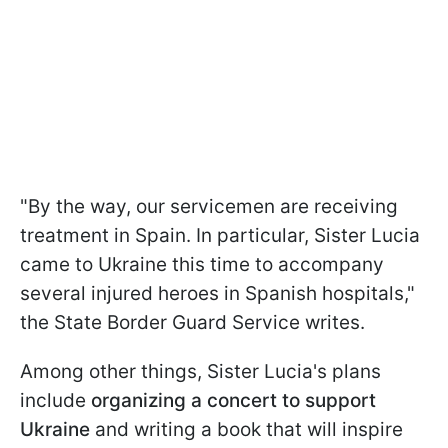
"By the way, our servicemen are receiving
treatment in Spain. In particular, Sister Lucia
came to Ukraine this time to accompany
several injured heroes in Spanish hospitals,"
the State Border Guard Service writes.
Among other things, Sister Lucia's plans
include
organizing a concert to support
Ukraine
and writing a book that will inspire