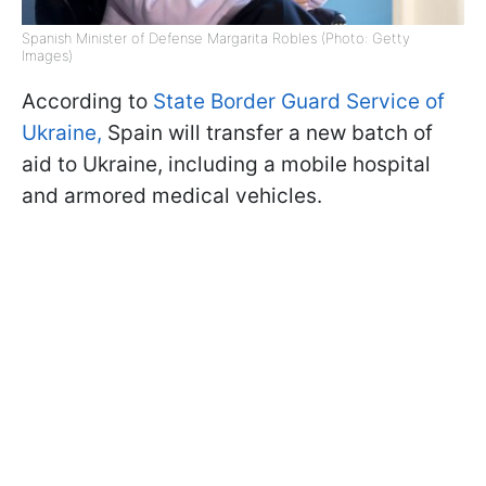
Spanish Minister of Defense Margarita Robles (Photo: Getty
Images)
According to
State Border Guard Service of
Ukraine,
Spain will transfer a new batch of
aid to Ukraine, including a mobile hospital
and armored medical vehicles.