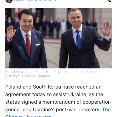
President of South Korea Yoon Suk Yeol and Polish President
Andrzej Duda (Getty Images)
Poland and South Korea have reached an
agreement today to assist Ukraine, as the
states signed a memorandum of cooperation
concerning Ukraine's post-war recovery,
The