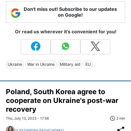
Don't miss out! Subscribe to our updates
on Google!
Or read us wherever it's convenient for you!
Ukraine
War in Ukraine
Military aid
EU
Poland, South Korea agree to
cooperate on Ukraine's post-war
recovery
Thu, July 13, 2023 - 17:56
2 min
OLEKSANDRA BASHCHENKO