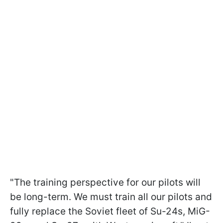
"The training perspective for our pilots will
be long-term. We must train all our pilots and
fully replace the Soviet fleet of Su-24s, MiG-