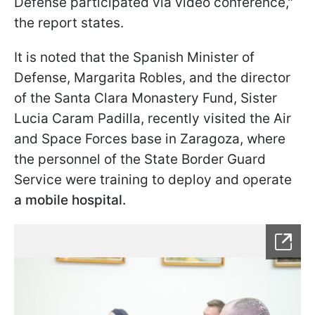
Defense participated via video conference,"
the report states.
It is noted that the Spanish Minister of
Defense, Margarita Robles, and the director
of the Santa Clara Monastery Fund, Sister
Lucia Caram Padilla, recently visited the Air
and Space Forces base in Zaragoza, where
the personnel of the State Border Guard
Service were training to deploy and operate
a mobile hospital.