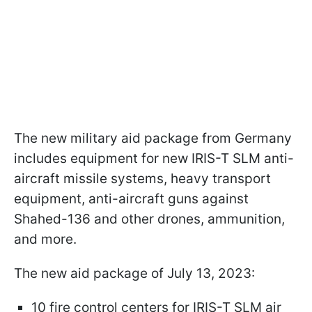
The new military aid package from Germany
includes equipment for new IRIS-T SLM anti-
aircraft missile systems, heavy transport
equipment, anti-aircraft guns against
Shahed-136 and other drones, ammunition,
and more.
The new aid package of July 13, 2023:
10 fire control centers for IRIS-T SLM air