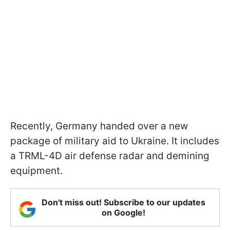
Recently, Germany handed over a new
package of military aid to Ukraine. It includes
a TRML-4D air defense radar and demining
equipment.
Don't miss out! Subscribe to our updates
on Google!