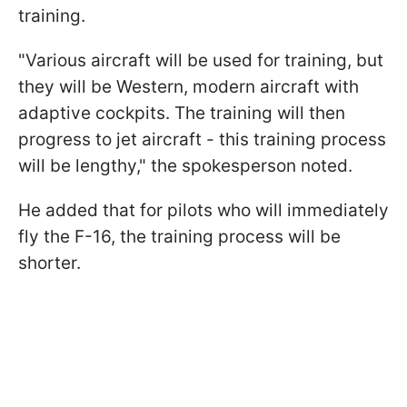
training.
"Various aircraft will be used for training, but
they will be Western, modern aircraft with
adaptive cockpits. The training will then
progress to jet aircraft - this training process
will be lengthy," the spokesperson noted.
He added that for pilots who will immediately
fly the F-16, the training process will be
shorter.