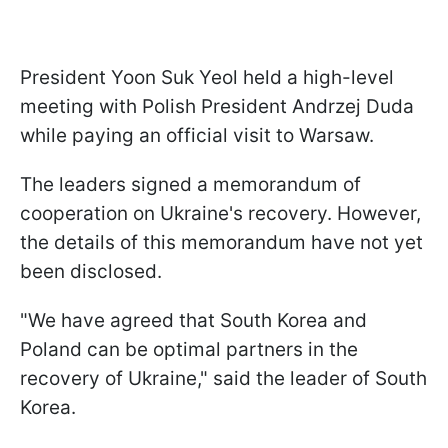
President Yoon Suk Yeol held a high-level
meeting with Polish President Andrzej Duda
while paying an official visit to Warsaw.
The leaders signed a memorandum of
cooperation on Ukraine's recovery. However,
the details of this memorandum have not yet
been disclosed.
"We have agreed that South Korea and
Poland can be optimal partners in the
recovery of Ukraine," said the leader of South
Korea.