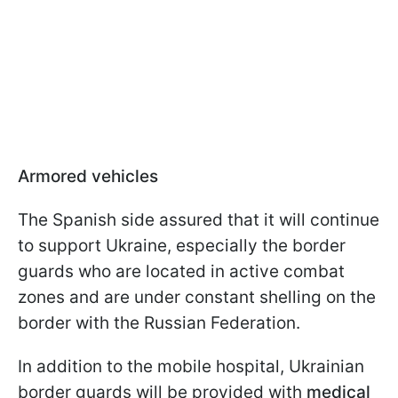
Armored vehicles
The Spanish side assured that it will continue
to support Ukraine, especially the border
guards who are located in active combat
zones and are under constant shelling on the
border with the Russian Federation.
In addition to the mobile hospital, Ukrainian
border guards will be provided with
medical