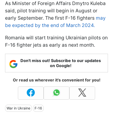
As Minister of Foreign Affairs Dmytro Kuleba
said, pilot training will begin in August or
early September. The first F-16 fighters
may
be expected by the end of March 2024.
Romania will start training Ukrainian pilots on
F-16 fighter jets as early as next month.
Don't miss out! Subscribe to our updates
on Google!
Or read us wherever it's convenient for you!
War in Ukraine
F-16