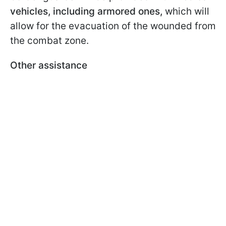
vehicles, including armored ones,
which will
allow for the evacuation of the wounded from
the combat zone.
Other assistance