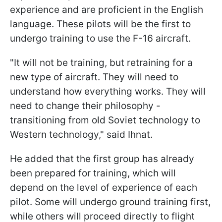
experience and are proficient in the English
language. These pilots will be the first to
undergo training to use the F-16 aircraft.
"It will not be training, but retraining for a
new type of aircraft. They will need to
understand how everything works. They will
need to change their philosophy -
transitioning from old Soviet technology to
Western technology," said Ihnat.
He added that the first group has already
been prepared for training, which will
depend on the level of experience of each
pilot. Some will undergo ground training first,
while others will proceed directly to flight