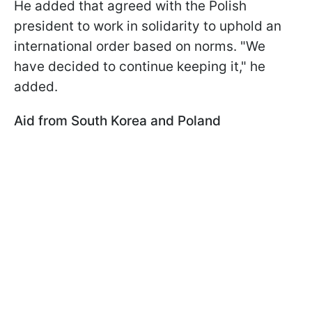
He added that agreed with the Polish
president to work in solidarity to uphold an
international order based on norms. "We
have decided to continue keeping it," he
added.
Aid from South Korea and Poland