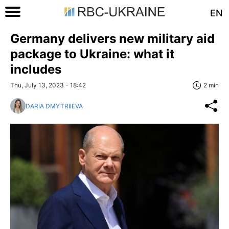
EN
Germany delivers new military aid
package to Ukraine: what it
includes
Thu, July 13, 2023 - 18:42
2 min
DARIA DMYTRIIEVA