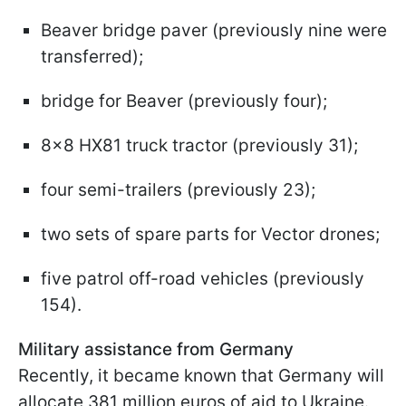
Beaver bridge paver (previously nine were
transferred);
bridge for Beaver (previously four);
8x8 HX81 truck tractor (previously 31);
four semi-trailers (previously 23);
two sets of spare parts for Vector drones;
five patrol off-road vehicles (previously
154).
Military assistance from Germany
Recently, it became known that Germany will
allocate 381 million euros of aid to Ukraine.