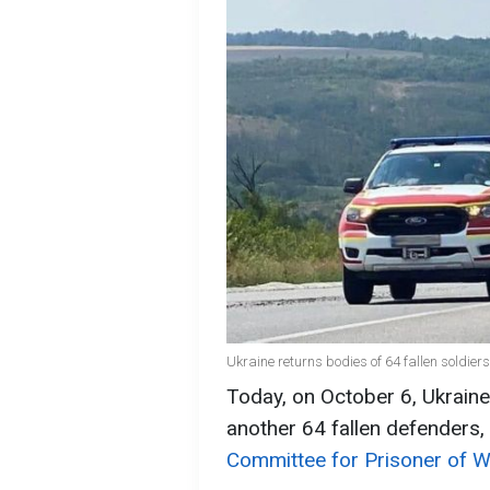
Ukraine returns bodies of 64 fallen soldie
Today, on October 6, Ukraine
another 64 fallen defenders,
Committee for Prisoner of Wa