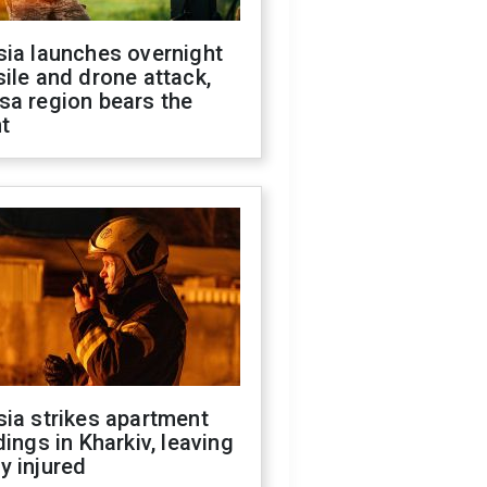
sia launches overnight
ile and drone attack,
sa region bears the
t
ia strikes apartment
dings in Kharkiv, leaving
y injured