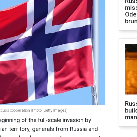
Rus
miss
Ode
brun
Russ
buil
cuss cooperation (Photo: Getty Images)
man
eginning of the full-scale invasion by
nian territory, generals from Russia and