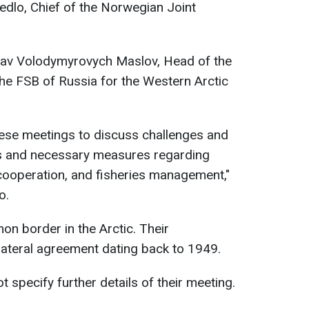
edlo, Chief of the Norwegian Joint
slav Volodymyrovych Maslov, Head of the
he FSB of Russia for the Western Arctic
these meetings to discuss challenges and
 and necessary measures regarding
cooperation, and fisheries management,"
o.
n border in the Arctic. Their
lateral agreement dating back to 1949.
t specify further details of their meeting.