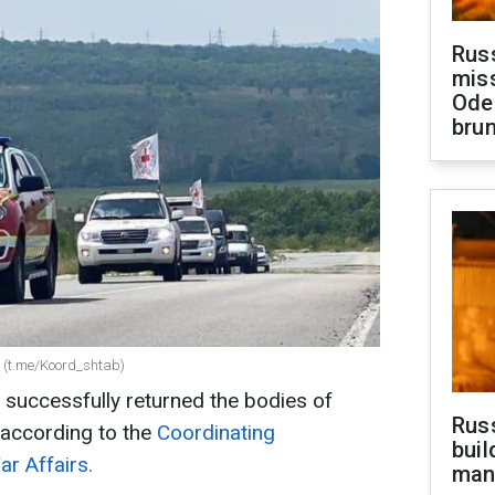
Rus
miss
Ode
brun
rs (t.me/Koord_shtab)
 successfully returned the bodies of
Russ
 according to the
Coordinating
buil
r Affairs.
man