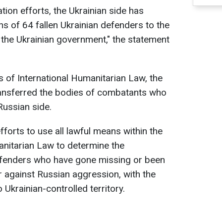
ation efforts, the Ukrainian side has
s of 64 fallen Ukrainian defenders to the
f the Ukrainian government," the statement
 of International Humanitarian Law, the
 transferred the bodies of combatants who
Russian side.
fforts to use all lawful means within the
anitarian Law to determine the
efenders who have gone missing or been
r against Russian aggression, with the
o Ukrainian-controlled territory.