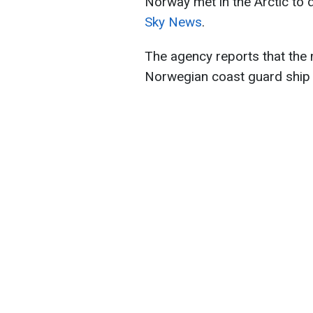
Norway met in the Arctic to 
Sky News
.
The agency reports that the 
Norwegian coast guard ship 