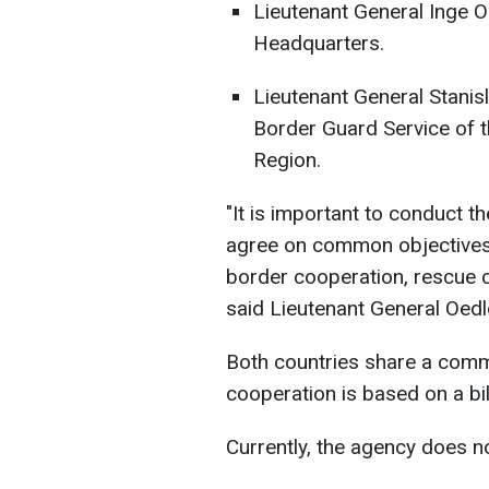
Lieutenant General Inge O
Headquarters.
Lieutenant General Stani
Border Guard Service of t
Region.
"It is important to conduct 
agree on common objectives
border cooperation, rescue 
said Lieutenant General Oedl
Both countries share a commo
cooperation is based on a bi
Currently, the agency does no