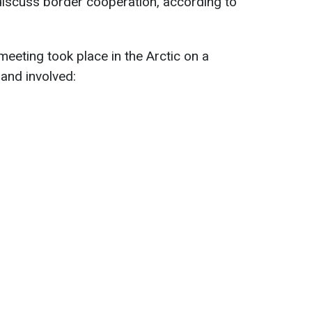
discuss border cooperation, according to
meeting took place in the Arctic on a
and involved: