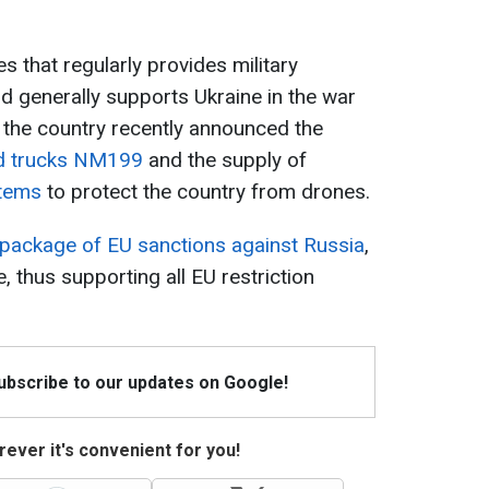
s that regularly provides military
nd generally supports Ukraine in the war
 the country recently announced the
d trucks NM199
and the supply of
stems
to protect the country from drones.
 package of EU sanctions against Russia
,
 thus supporting all EU restriction
Subscribe to our updates on Google!
ever it's convenient for you!