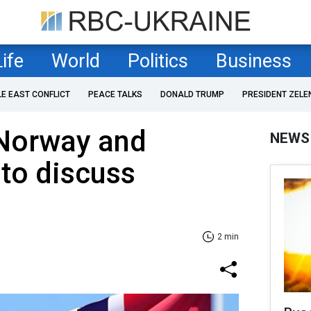
Life
World
Politics
Business
LE EAST CONFLICT
PEACE TALKS
DONALD TRUMP
PRESIDENT ZELE
 Norway and
NEWS
to discuss
2 min