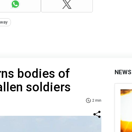
rway
rns bodies of
NEWS
llen soldiers
2 min