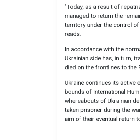
"Today, as a result of repatri
managed to return the remain
territory under the control o
reads.
In accordance with the norms
Ukrainian side has, in turn,
died on the frontlines to the 
Ukraine continues its active e
bounds of International Hum
whereabouts of Ukrainian d
taken prisoner during the wa
aim of their eventual return t