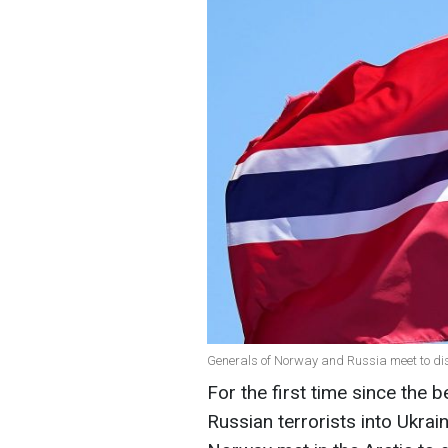
Generals of Norway and Russia meet to dis
For the first time since the b
Russian terrorists into Ukrai