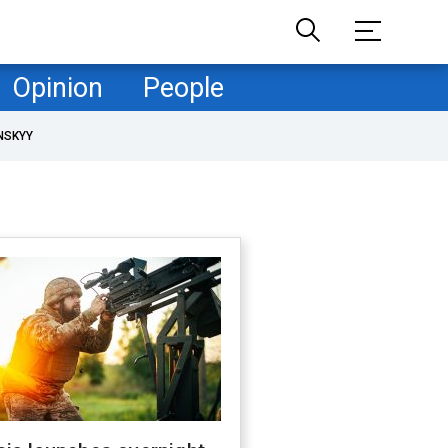
Opinion
People
NSKYY