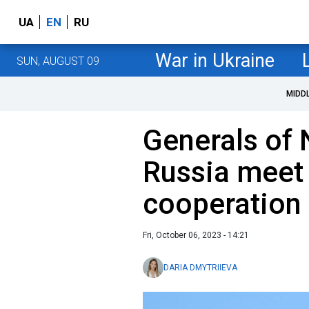
UA
EN
RU
War in Ukraine
SUN, AUGUST 09
MIDD
Generals of
Russia meet 
cooperation
Fri, October 06, 2023 - 14:21
DARIA DMYTRIIEVA