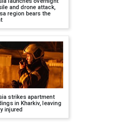
sia launches overnight
ile and drone attack,
sa region bears the
t
ia strikes apartment
dings in Kharkiv, leaving
y injured