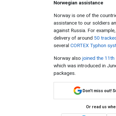
Norwegian assistance
Norway is one of the countrie
assistance to our soldiers a
against Russia. For example,
delivery of around
50 tracke
several
CORTEX Typhon sy
Norway also
joined the 11th
which was introduced in June,
packages.
Don't miss out! 
Or read us wher