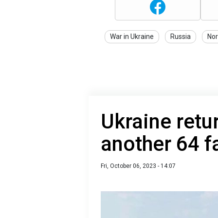
War in Ukraine
Russia
No
Ukraine retu
another 64 fa
Fri, October 06, 2023 - 14:07