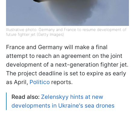
Illustrative photo: Germany and France to resume development of
future fighter jet (Getty Images)
France and Germany will make a final
attempt to reach an agreement on the joint
development of a next-generation fighter jet.
The project deadline is set to expire as early
as April,
Politico
reports.
Read also:
Zelenskyy hints at new
developments in Ukraine's sea drones