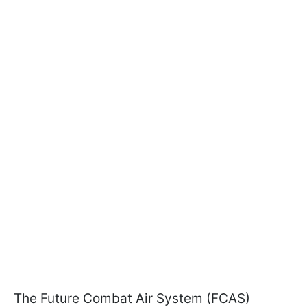
The Future Combat Air System (FCAS)