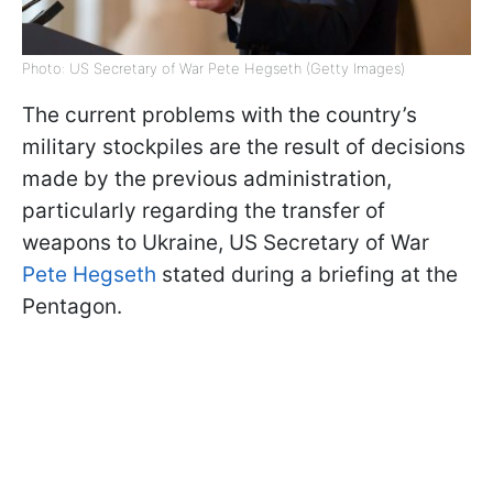
Photo: US Secretary of War Pete Hegseth (Getty Images)
The current problems with the country’s
military stockpiles are the result of decisions
made by the previous administration,
particularly regarding the transfer of
weapons to Ukraine, US Secretary of War
Pete Hegseth
stated during a briefing at the
Pentagon.