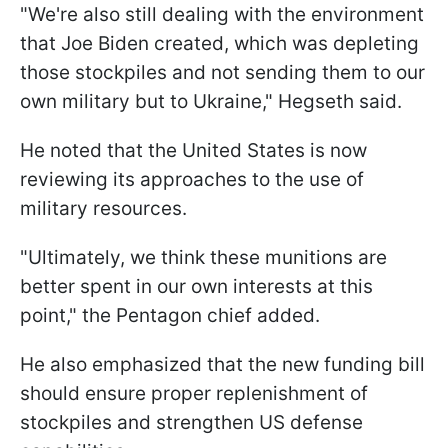
"We're also still dealing with the environment
that Joe Biden created, which was depleting
those stockpiles and not sending them to our
own military but to Ukraine," Hegseth said.
He noted that the United States is now
reviewing its approaches to the use of
military resources.
"Ultimately, we think these munitions are
better spent in our own interests at this
point," the Pentagon chief added.
He also emphasized that the new funding bill
should ensure proper replenishment of
stockpiles and strengthen US defense