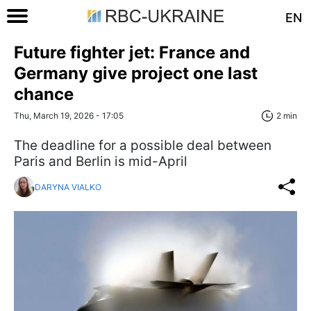
EN
Future fighter jet: France and
Germany give project one last
chance
Thu, March 19, 2026 - 17:05
2 min
The deadline for a possible deal between
Paris and Berlin is mid-April
DARYNA VIALKO