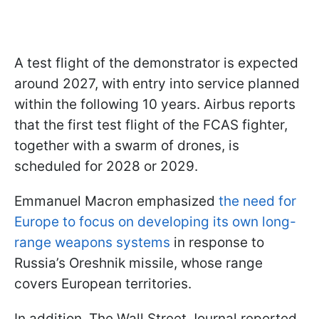
A test flight of the demonstrator is expected
around 2027, with entry into service planned
within the following 10 years. Airbus reports
that the first test flight of the FCAS fighter,
together with a swarm of drones, is
scheduled for 2028 or 2029.
Emmanuel Macron emphasized
the need for
Europe to focus on developing its own long-
range weapons systems
in response to
Russia’s Oreshnik missile, whose range
covers European territories.
In addition, The Wall Street Journal reported