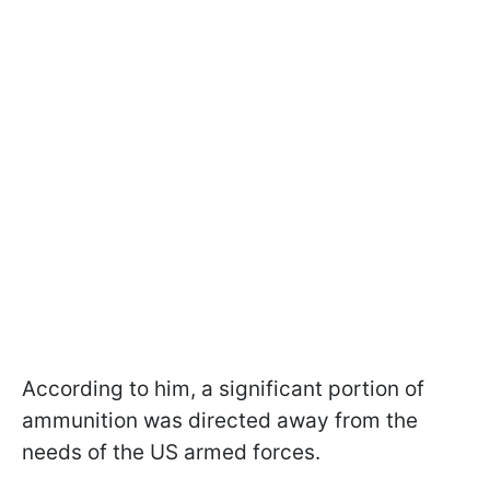
According to him, a significant portion of
ammunition was directed away from the
needs of the US armed forces.