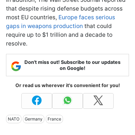
that despite rising defense budgets across
most EU countries,
Europe faces serious
gaps in weapons production
that could
require up to $1 trillion and a decade to
resolve.
Don't miss out! Subscribe to our updates
on Google!
Or read us wherever it's convenient for you!
NATO
Germany
France