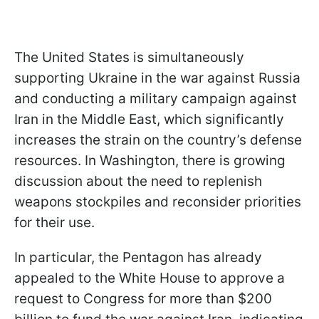
The United States is simultaneously
supporting Ukraine in the war against Russia
and conducting a military campaign against
Iran in the Middle East, which significantly
increases the strain on the country’s defense
resources. In Washington, there is growing
discussion about the need to replenish
weapons stockpiles and reconsider priorities
for their use.
In particular, the Pentagon has already
appealed to the White House to approve a
request to Congress for more than $200