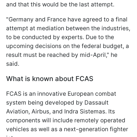
and that this would be the last attempt.
"Germany and France have agreed to a final
attempt at mediation between the industries,
to be conducted by experts. Due to the
upcoming decisions on the federal budget, a
result must be reached by mid-April," he
said.
What is known about FCAS
FCAS is an innovative European combat
system being developed by Dassault
Aviation, Airbus, and Indra Sistemas. Its
components will include remotely operated
vehicles as well as a next-generation fighter