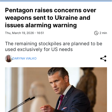
Pentagon raises concerns over
weapons sent to Ukraine and
issues alarming warning
Thu, March 19, 2026 - 16:51
2 min
The remaining stockpiles are planned to be
used exclusively for US needs
DARYNA VIALKO