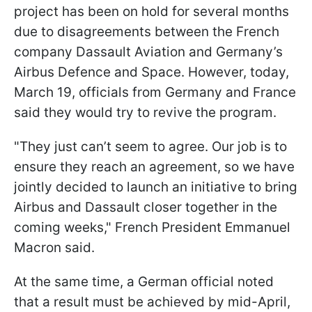
project has been on hold for several months
due to disagreements between the French
company Dassault Aviation and Germany’s
Airbus Defence and Space. However, today,
March 19, officials from Germany and France
said they would try to revive the program.
"They just can’t seem to agree. Our job is to
ensure they reach an agreement, so we have
jointly decided to launch an initiative to bring
Airbus and Dassault closer together in the
coming weeks," French President Emmanuel
Macron said.
At the same time, a German official noted
that a result must be achieved by mid-April,