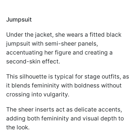
Jumpsuit
Under the jacket, she wears a fitted black
jumpsuit with semi-sheer panels,
accentuating her figure and creating a
second-skin effect.
This silhouette is typical for stage outfits, as
it blends femininity with boldness without
crossing into vulgarity.
The sheer inserts act as delicate accents,
adding both femininity and visual depth to
the look.