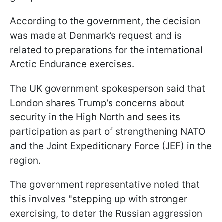
According to the government, the decision
was made at Denmark’s request and is
related to preparations for the international
Arctic Endurance exercises.
The UK government spokesperson said that
London shares Trump’s concerns about
security in the High North and sees its
participation as part of strengthening NATO
and the Joint Expeditionary Force (JEF) in the
region.
The government representative noted that
this involves "stepping up with stronger
exercising, to deter the Russian aggression