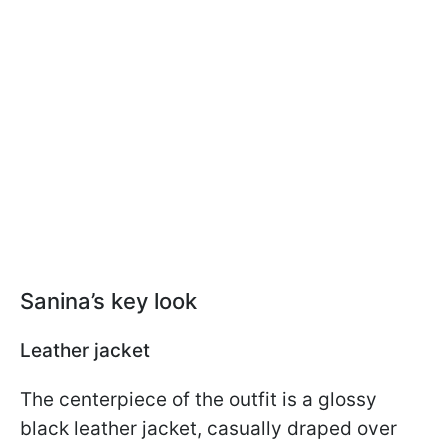
Sanina’s key look
Leather jacket
The centerpiece of the outfit is a glossy
black leather jacket, casually draped over