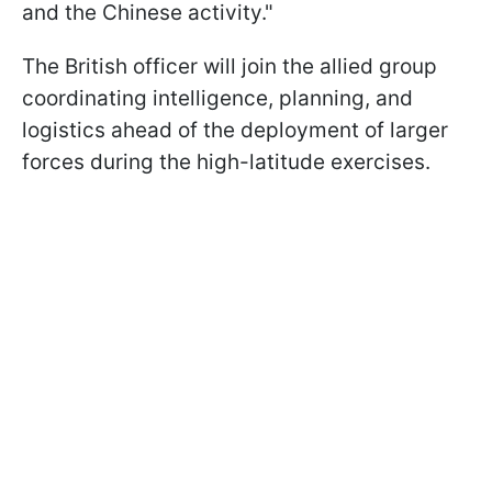
and the Chinese activity."
The British officer will join the allied group
coordinating intelligence, planning, and
logistics ahead of the deployment of larger
forces during the high-latitude exercises.