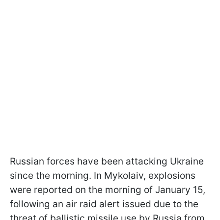
Russian forces have been attacking Ukraine
since the morning. In Mykolaiv, explosions
were reported on the morning of January 15,
following an air raid alert issued due to the
threat of ballistic missile use by Russia from