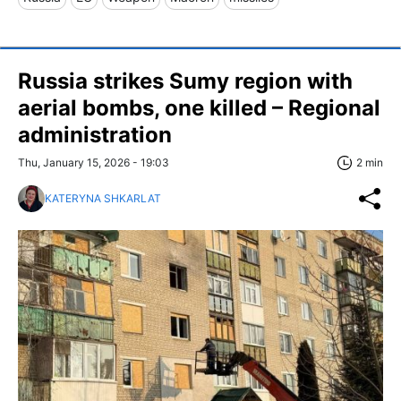
Russia strikes Sumy region with
aerial bombs, one killed – Regional
administration
Thu, January 15, 2026 - 19:03
2 min
KATERYNA SHKARLAT