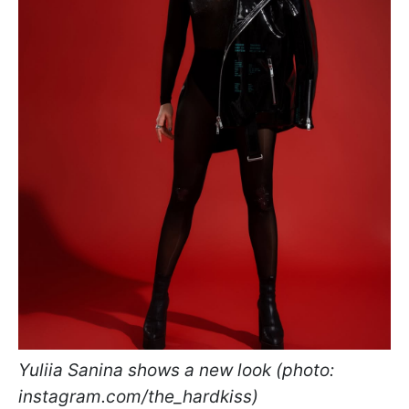
Yuliia Sanina shows a new look (photo:
instagram.com/the_hardkiss)