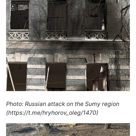
Photo: Russian attack on the Sumy region
(https://t.me/hryhorov_oleg/1470)