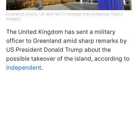
Illustrative photo: UK and NATO increase their presence (Getty
Images)
The United Kingdom has sent a military
officer to Greenland amid sharp remarks by
US President Donald Trump about the
possible takeover of the island, according to
Independent
.