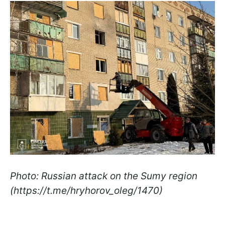
Photo: Russian attack on the Sumy region
(https://t.me/hryhorov_oleg/1470)