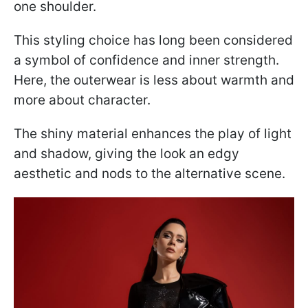
one shoulder.
This styling choice has long been considered
a symbol of confidence and inner strength.
Here, the outerwear is less about warmth and
more about character.
The shiny material enhances the play of light
and shadow, giving the look an edgy
aesthetic and nods to the alternative scene.