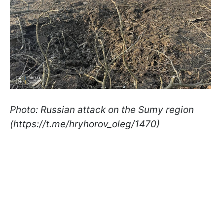
Photo: Russian attack on the Sumy region
(https://t.me/hryhorov_oleg/1470)