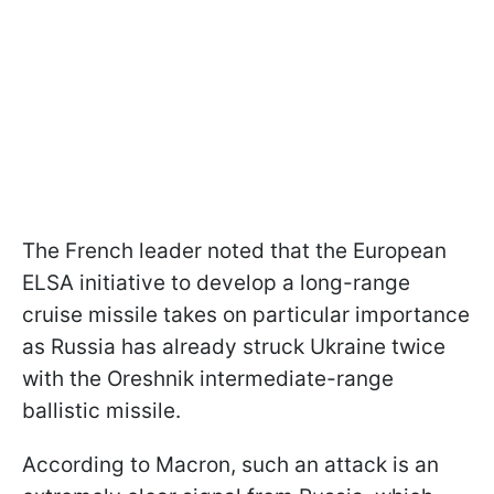
The French leader noted that the European
ELSA initiative to develop a long-range
cruise missile takes on particular importance
as Russia has already struck Ukraine twice
with the Oreshnik intermediate-range
ballistic missile.
According to Macron, such an attack is an