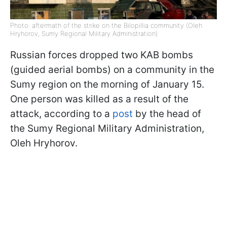
Photo: aftermath of the strike on the Bilopillia community (Oleh
Hryhorov, Sumy Regional Military Administration)
Russian forces dropped two KAB bombs
(guided aerial bombs) on a community in the
Sumy region on the morning of January 15.
One person was killed as a result of the
attack, according to a
post
by the head of
the Sumy Regional Military Administration,
Oleh Hryhorov.