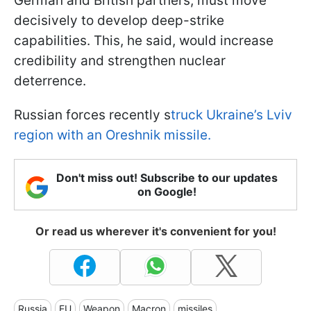
German and British partners, must move
decisively to develop deep-strike
capabilities. This, he said, would increase
credibility and strengthen nuclear
deterrence.
Russian forces recently s
truck Ukraine’s Lviv
region with an Oreshnik missile.
Don't miss out! Subscribe to our updates
on Google!
Or read us wherever it's convenient for you!
Russia
EU
Weapon
Macron
missiles