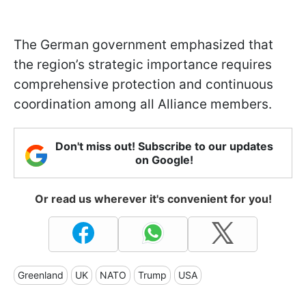
The German government emphasized that
the region’s strategic importance requires
comprehensive protection and continuous
coordination among all Alliance members.
Don't miss out! Subscribe to our updates
on Google!
Or read us wherever it's convenient for you!
Greenland
UK
NATO
Trump
USA