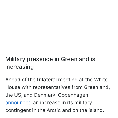
Military presence in Greenland is
increasing
Ahead of the trilateral meeting at the White
House with representatives from Greenland,
the US, and Denmark, Copenhagen
announced
an increase in its military
contingent in the Arctic and on the island.