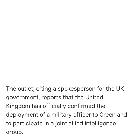
The outlet, citing a spokesperson for the UK
government, reports that the United
Kingdom has officially confirmed the
deployment of a military officer to Greenland
to participate in a joint allied intelligence
group.