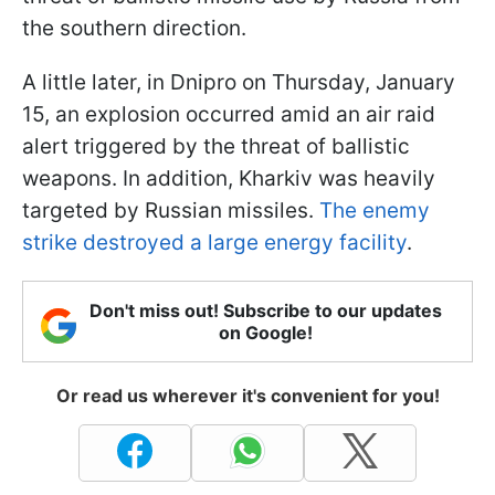
the southern direction.
A little later, in Dnipro on Thursday, January
15, an explosion occurred amid an air raid
alert triggered by the threat of ballistic
weapons. In addition, Kharkiv was heavily
targeted by Russian missiles.
The enemy
strike destroyed a large energy facility
.
Don't miss out! Subscribe to our updates
on Google!
Or read us wherever it's convenient for you!