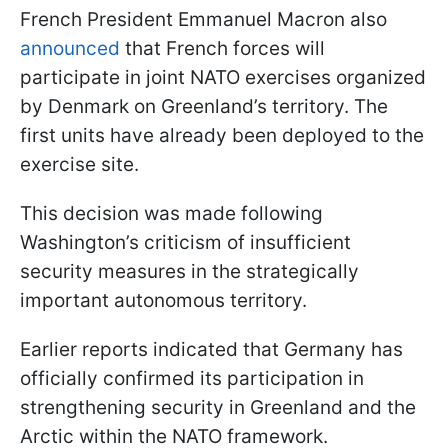
French President Emmanuel Macron also
announced
that French forces will
participate in joint NATO exercises organized
by Denmark on Greenland’s territory. The
first units have already been deployed to the
exercise site.
This decision was made following
Washington’s criticism of insufficient
security measures in the strategically
important autonomous territory.
Earlier reports indicated that Germany has
officially confirmed its participation in
strengthening security in Greenland and the
Arctic within the NATO framework.