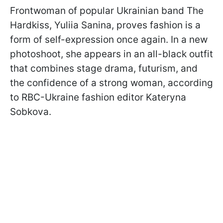
Frontwoman of popular Ukrainian band The
Hardkiss, Yuliia Sanina, proves fashion is a
form of self-expression once again. In a new
photoshoot, she appears in an all-black outfit
that combines stage drama, futurism, and
the confidence of a strong woman, according
to RBC-Ukraine fashion editor Kateryna
Sobkova.