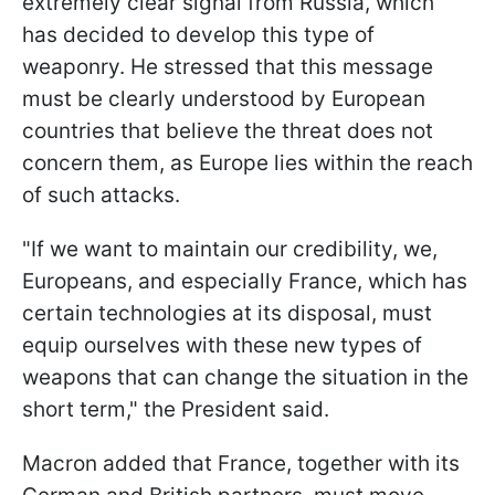
extremely clear signal from Russia, which
has decided to develop this type of
weaponry. He stressed that this message
must be clearly understood by European
countries that believe the threat does not
concern them, as Europe lies within the reach
of such attacks.
"If we want to maintain our credibility, we,
Europeans, and especially France, which has
certain technologies at its disposal, must
equip ourselves with these new types of
weapons that can change the situation in the
short term," the President said.
Macron added that France, together with its