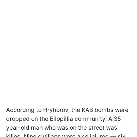
According to Hryhorov, the KAB bombs were
dropped on the Bilopillia community. A 35-
year-old man who was on the street was
killed. Nine civilians were also injured — six