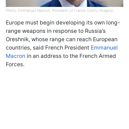
Photo: Emmanuel Macron, President of France (Getty Images)
Europe must begin developing its own long-
range weapons in response to Russia’s
Oreshnik, whose range can reach European
countries, said French President
Emmanuel
Macron
in an address to the French Armed
Forces.