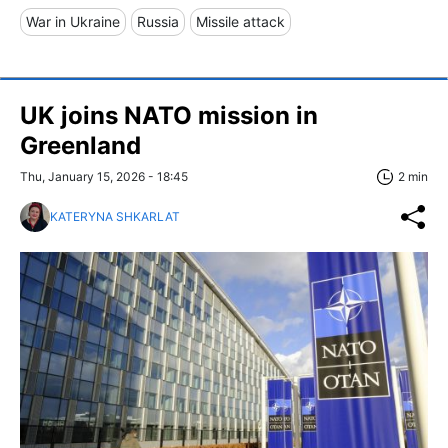
War in Ukraine
Russia
Missile attack
UK joins NATO mission in
Greenland
Thu, January 15, 2026 - 18:45
2 min
KATERYNA SHKARLAT