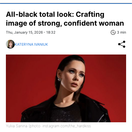
All-black total look: Crafting
image of strong, confident woman
Thu, January 15, 2026 - 18:32
3 min
KATERYNA IVANIUK
Yuliia Sanina (photo: instagram.com/the_hardkiss