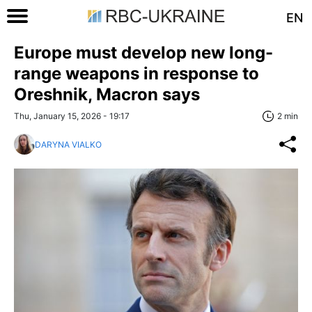
EN
Europe must develop new long-
range weapons in response to
Oreshnik, Macron says
Thu, January 15, 2026 - 19:17
2 min
DARYNA VIALKO