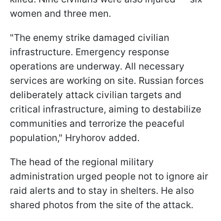
women and three men.
"The enemy strike damaged civilian
infrastructure. Emergency response
operations are underway. All necessary
services are working on site. Russian forces
deliberately attack civilian targets and
critical infrastructure, aiming to destabilize
communities and terrorize the peaceful
population," Hryhorov added.
The head of the regional military
administration urged people not to ignore air
raid alerts and to stay in shelters. He also
shared photos from the site of the attack.