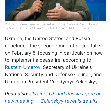
Photo: Rustem Umerov, Secretary of the National Security and
Defense Council of Ukraine (Vitalii Nosach, RBC-Ukraine)
Ukraine, the United States, and Russia
concluded the second round of peace talks
on February 5, focusing in particular on how
to implement a ceasefire, according to
Rustem Umerov
, Secretary of Ukraine’s
National Security and Defense Council, and
Ukrainian President Volodymyr Zelenskyy.
Read also:
Ukraine, US and Russia agree on
new meeting — Zelenskyy reveals details