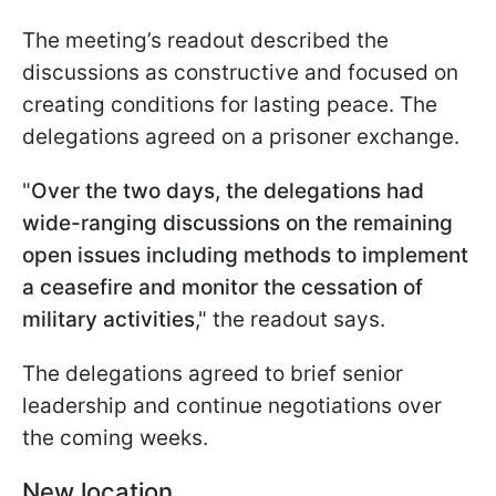
The meeting’s readout described the
discussions as constructive and focused on
creating conditions for lasting peace. The
delegations agreed on a prisoner exchange.
"
Over the two days, the delegations had
wide-ranging discussions on the remaining
open issues including methods to implement
a ceasefire and monitor the cessation of
military activities
," the readout says.
The delegations agreed to brief senior
leadership and continue negotiations over
the coming weeks.
New location