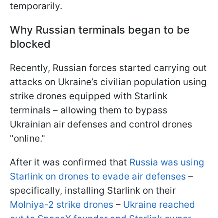
temporarily.
Why Russian terminals began to be
blocked
Recently, Russian forces started carrying out
attacks on Ukraine’s civilian population using
strike drones equipped with Starlink
terminals – allowing them to bypass
Ukrainian air defenses and control drones
"online."
After it was confirmed that
Russia was using
Starlink on drones to evade air defenses
–
specifically, installing Starlink on their
Molniya-2 strike drones
–
Ukraine reached