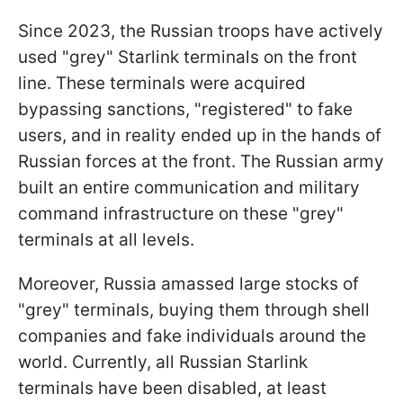
Since 2023, the Russian troops have actively
used "grey" Starlink terminals on the front
line. These terminals were acquired
bypassing sanctions, "registered" to fake
users, and in reality ended up in the hands of
Russian forces at the front. The Russian army
built an entire communication and military
command infrastructure on these "grey"
terminals at all levels.
Moreover, Russia amassed large stocks of
"grey" terminals, buying them through shell
companies and fake individuals around the
world. Currently, all Russian Starlink
terminals have been disabled, at least