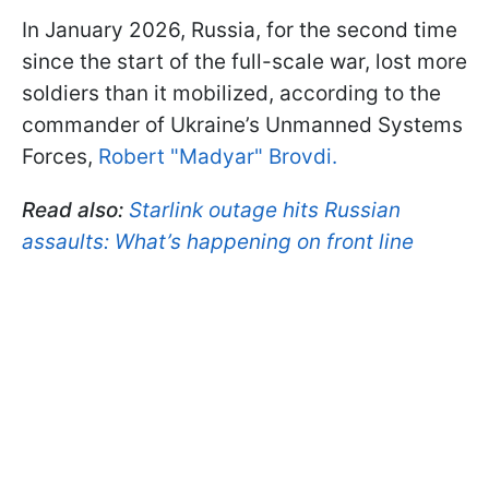
In January 2026, Russia, for the second time
since the start of the full-scale war, lost more
soldiers than it mobilized, according to the
commander of Ukraine’s Unmanned Systems
Forces,
Robert "Madyar" Brovdi.
Read also:
Starlink outage hits Russian
assaults: What’s happening on front line