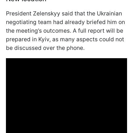
President Zelenskyy said that the Ukrainian
negotiating team had already briefed him on
the meeting’s outcomes. A full report will be
prepared in Kyiv, as many aspects could not
be discussed over the phone.