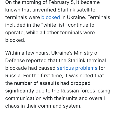
On the morning of February 5, it became
known that unverified Starlink satellite
terminals were
blocked
in Ukraine. Terminals
included in the "white list" continue to
operate, while all other terminals were
blocked.
Within a few hours, Ukraine’s Ministry of
Defense reported that the Starlink terminal
blockade had caused
serious problems
for
Russia. For the first time, it was noted that
the
number of assaults had dropped
significantly
due to the Russian forces losing
communication with their units and overall
chaos in their command system.