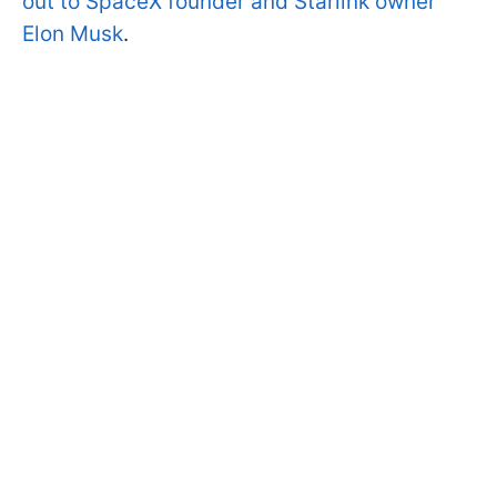
out to SpaceX founder and Starlink owner
Elon Musk
.