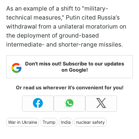
As an example of a shift to "military-
technical measures," Putin cited Russia’s
withdrawal from a unilateral moratorium on
the deployment of ground-based
intermediate- and shorter-range missiles.
Don't miss out! Subscribe to our updates
on Google!
Or read us wherever it's convenient for you!
War in Ukraine
Trump
India
nuclear safety