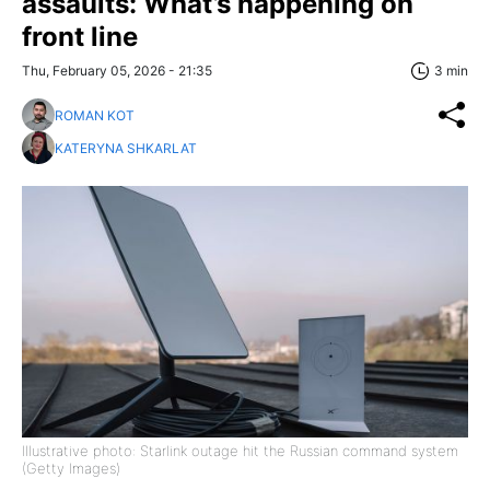
assaults: What’s happening on
front line
Thu, February 05, 2026 - 21:35
3 min
ROMAN KOT
KATERYNA SHKARLAT
Illustrative photo: Starlink outage hit the Russian command system
(Getty Images)