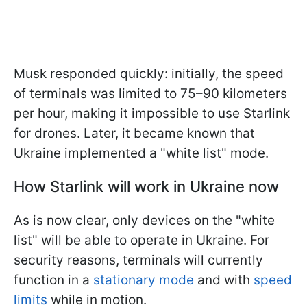
Musk responded quickly: initially, the speed
of terminals was limited to 75–90 kilometers
per hour, making it impossible to use Starlink
for drones. Later, it became known that
Ukraine implemented a "white list" mode.
How Starlink will work in Ukraine now
As is now clear, only devices on the "white
list" will be able to operate in Ukraine. For
security reasons, terminals will currently
function in a
stationary mode
and with
speed
limits
while in motion.