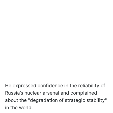
He expressed confidence in the reliability of
Russia’s nuclear arsenal and complained
about the "degradation of strategic stability"
in the world.