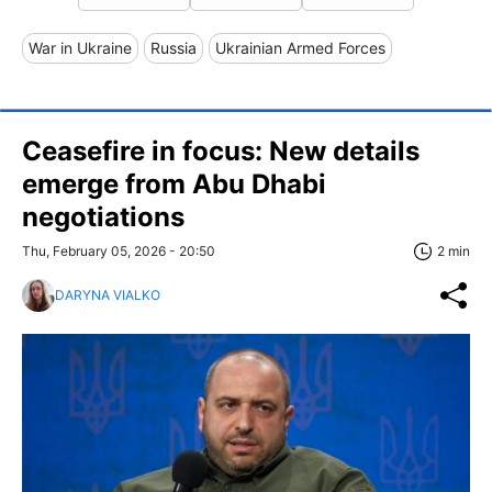
War in Ukraine
Russia
Ukrainian Armed Forces
Ceasefire in focus: New details
emerge from Abu Dhabi
negotiations
Thu, February 05, 2026 - 20:50
2 min
DARYNA VIALKO