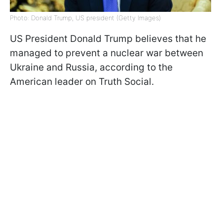
Photo: Donald Trump, US president (Getty Images)
US President Donald Trump believes that he
managed to prevent a nuclear war between
Ukraine and Russia, according to the
American leader on Truth Social.