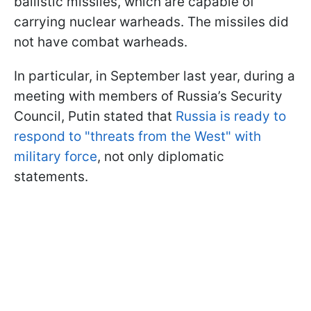
ballistic missiles, which are capable of
carrying nuclear warheads. The missiles did
not have combat warheads.
In particular, in September last year, during a
meeting with members of Russia’s Security
Council, Putin stated that
Russia is ready to
respond to "threats from the West" with
military force
, not only diplomatic
statements.