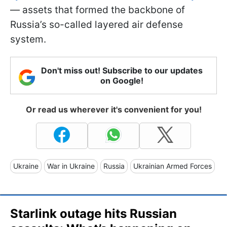
— assets that formed the backbone of
Russia’s so-called layered air defense
system.
Don't miss out! Subscribe to our updates
on Google!
Or read us wherever it's convenient for you!
Ukraine
War in Ukraine
Russia
Ukrainian Armed Forces
Starlink outage hits Russian