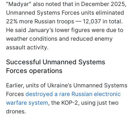
"Madyar" also noted that in December 2025,
Unmanned Systems Forces units eliminated
22% more Russian troops — 12,037 in total.
He said January’s lower figures were due to
weather conditions and reduced enemy
assault activity.
Successful Unmanned Systems
Forces operations
Earlier, units of Ukraine’s Unmanned Systems
Forces
destroyed a rare Russian electronic
warfare system
, the KOP-2, using just two
drones.