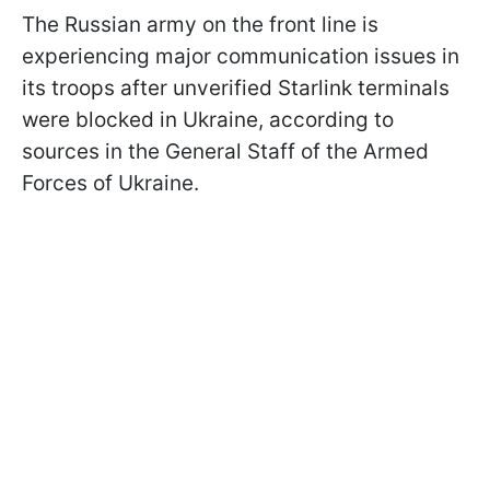
The Russian army on the front line is
experiencing major communication issues in
its troops after unverified Starlink terminals
were blocked in Ukraine, according to
sources in the General Staff of the Armed
Forces of Ukraine.