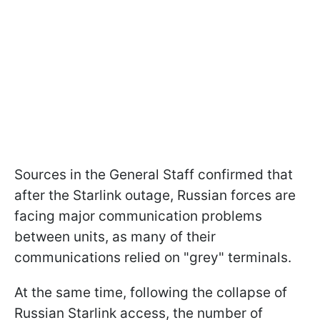
Sources in the General Staff confirmed that
after the Starlink outage, Russian forces are
facing major communication problems
between units, as many of their
communications relied on "grey" terminals.
At the same time, following the collapse of
Russian Starlink access, the number of