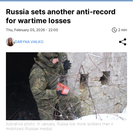
Russia sets another anti-record
for wartime losses
Thu, February 05, 2026 - 22:00
2 min
DARYNA VIALKO
llustrative photo: In January, Russia lost more soldiers than it
mobilized (Russian media)