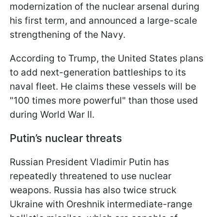
modernization of the nuclear arsenal during
his first term, and announced a large-scale
strengthening of the Navy.
According to Trump, the United States plans
to add next-generation battleships to its
naval fleet. He claims these vessels will be
"100 times more powerful" than those used
during World War II.
Putin’s nuclear threats
Russian President Vladimir Putin has
repeatedly threatened to use nuclear
weapons. Russia has also twice struck
Ukraine with Oreshnik intermediate-range