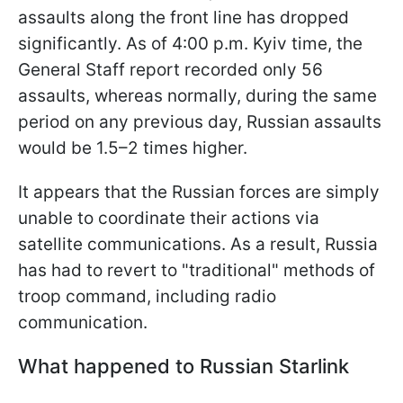
assaults along the front line has dropped
significantly. As of 4:00 p.m. Kyiv time, the
General Staff report recorded only 56
assaults, whereas normally, during the same
period on any previous day, Russian assaults
would be 1.5–2 times higher.
It appears that the Russian forces are simply
unable to coordinate their actions via
satellite communications. As a result, Russia
has had to revert to "traditional" methods of
troop command, including radio
communication.
What happened to Russian Starlink