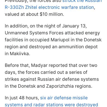
Previously, the forces also
struck the Russian
R-330Zh Zhitel electronic warfare station
,
valued at about $10 million.
In addition, on the night of January 13,
Unmanned Systems Forces attacked energy
facilities in occupied Mariupol in the Donetsk
region and destroyed an ammunition depot
in Makiivka.
Before that, Madyar reported that over two
days, the forces carried out a series of
strikes against Russian air defense systems
in the Donetsk and Zaporizhzhia regions.
In just 48 hours,
six air defense missile
systems and radar stations were destroyed