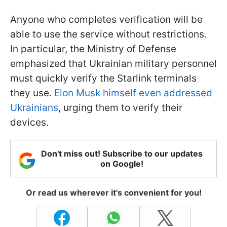
Anyone who completes verification will be
able to use the service without restrictions.
In particular, the Ministry of Defense
emphasized that Ukrainian military personnel
must quickly verify the Starlink terminals
they use.
Elon Musk himself even addressed
Ukrainians
, urging them to verify their
devices.
Don't miss out! Subscribe to our updates
on Google!
Or read us wherever it's convenient for you!