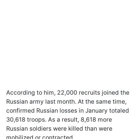
According to him, 22,000 recruits joined the
Russian army last month. At the same time,
confirmed Russian losses in January totaled
30,618 troops. As a result, 8,618 more
Russian soldiers were killed than were
mobilized or contracted.