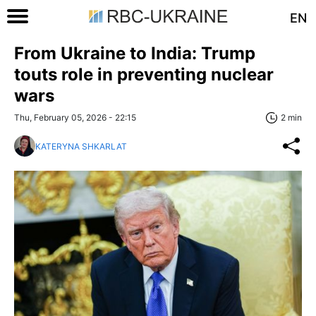
EN
From Ukraine to India: Trump
touts role in preventing nuclear
wars
Thu, February 05, 2026 - 22:15
2 min
KATERYNA SHKARLAT