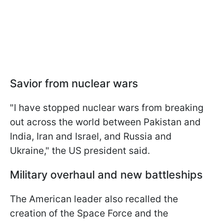
Savior from nuclear wars
"I have stopped nuclear wars from breaking
out across the world between Pakistan and
India, Iran and Israel, and Russia and
Ukraine," the US president said.
Military overhaul and new battleships
The American leader also recalled the
creation of the Space Force and the