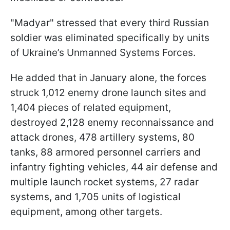
"Madyar" stressed that every third Russian
soldier was eliminated specifically by units
of Ukraine’s Unmanned Systems Forces.
He added that in January alone, the forces
struck 1,012 enemy drone launch sites and
1,404 pieces of related equipment,
destroyed 2,128 enemy reconnaissance and
attack drones, 478 artillery systems, 80
tanks, 88 armored personnel carriers and
infantry fighting vehicles, 44 air defense and
multiple launch rocket systems, 27 radar
systems, and 1,705 units of logistical
equipment, among other targets.