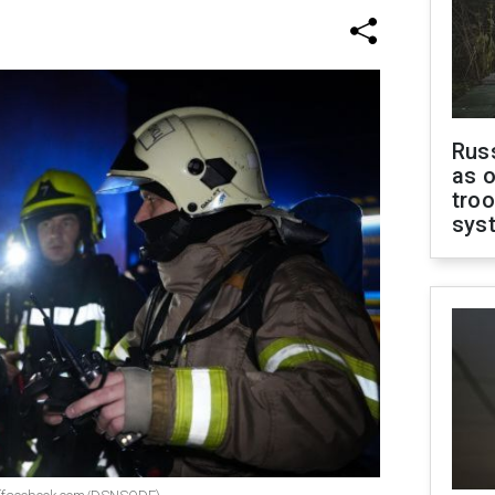
Russ
as o
troo
sys