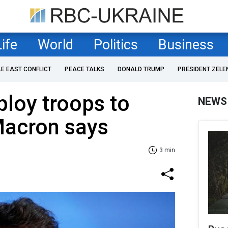
Life
World
Politics
Business
LE EAST CONFLICT
PEACE TALKS
DONALD TRUMP
PRESIDENT ZELE
ploy troops to
NEWS
Macron says
3 min