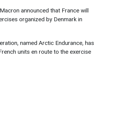
Macron announced that France will
 exercises organized by Denmark in
eration, named Arctic Endurance, has
 French units en route to the exercise