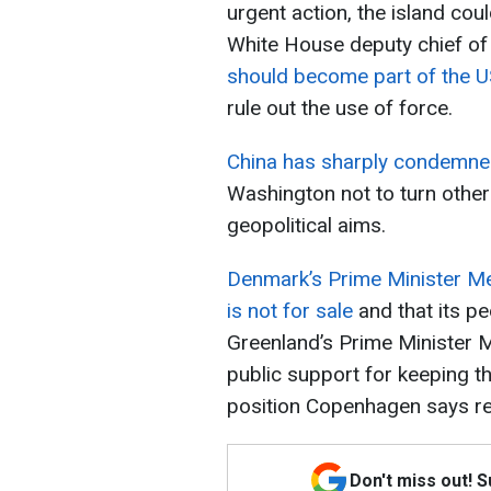
urgent action, the island cou
White House deputy chief of 
should become part of the U
rule out the use of force.
China has sharply condemned
Washington not to turn other 
geopolitical aims.
Denmark’s Prime Minister Met
is not for sale
and that its pe
Greenland’s Prime Minister 
public support for keeping th
position Copenhagen says r
Don't miss out! 