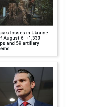
ia's losses in Ukraine
f August 6: +1,330
ps and 59 artillery
tems