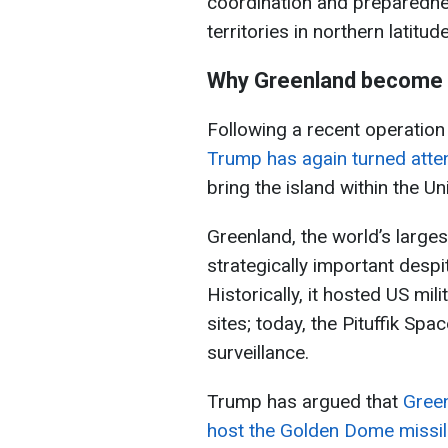
coordination and preparedness
territories in northern latitud
Why Greenland become f
Following a recent operation
Trump has again turned atte
bring the island within the Un
Greenland, the world’s larges
strategically important despi
Historically, it hosted US mili
sites; today, the Pituffik Sp
surveillance.
Trump has argued that
Green
host the Golden Dome missi