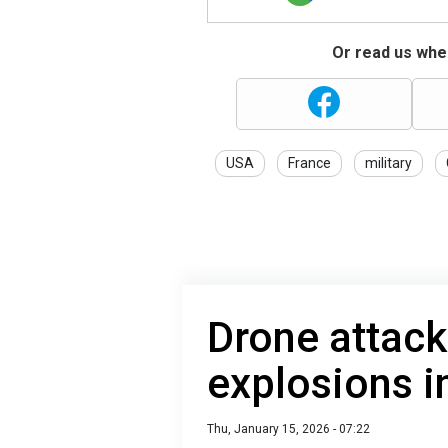
Or read us wher
USA
France
military
Drone attack
explosions i
Thu, January 15, 2026 - 07:22