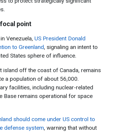
 to protect strategically significant
es.
ocal point
 in Venezuela,
US President Donald
ntion to Greenland
, signaling an intent to
ited States sphere of influence.
t island off the coast of Canada, remains
te a population of about 56,000.
tary facilities, including nuclear-related
ace Base remains operational for space
land should come under US control to
le defense system
, warning that without