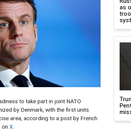
Russ
as o
troo
sys
Tru
diness to take part in joint NATO
Pen
ized by Denmark, with the first units
mis
cise area, according to a post by French
n on
X
.