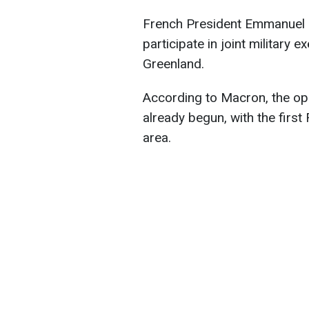
French President Emmanuel 
participate in joint military
Greenland.
According to Macron, the op
already begun, with the first
area.