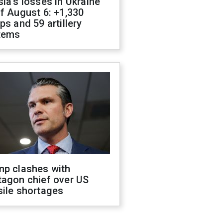
ia's losses in Ukraine
f August 6: +1,330
ps and 59 artillery
tems
mp clashes with
tagon chief over US
sile shortages