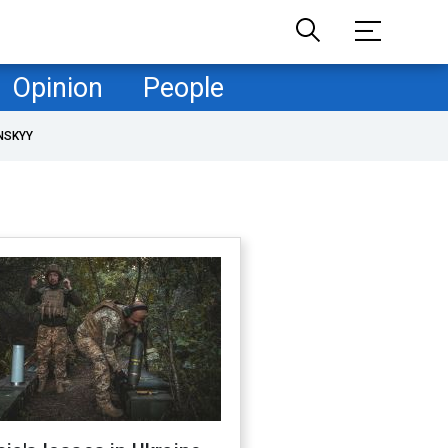
Opinion
People
NSKYY