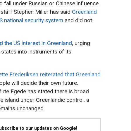
ld fall under Russian or Chinese influence.
staff Stephen Miller has said
Greenland
S national security system
and did not
 the US interest in Greenland
, urging
states into instruments of its
te Frederiksen reiterated that Greenland
ople will decide their own future.
Mute Egede has stated there is broad
e island under Greenlandic control, a
emains unchanged.
Subscribe to our updates on Google!