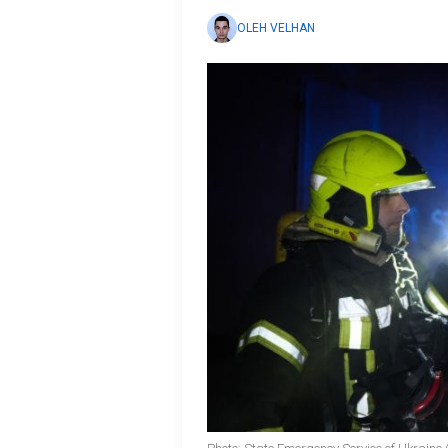
OLEH VELHAN