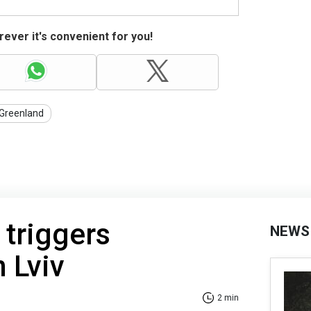
ever it's convenient for you!
Greenland
 triggers
NEWS
n Lviv
2 min