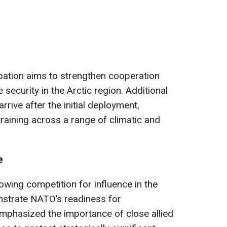
pation aims to strengthen cooperation
security in the Arctic region. Additional
rrive after the initial deployment,
raining across a range of climatic and
e
wing competition for influence in the
nstrate NATO’s readiness for
mphasized the importance of close allied