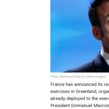
Photo: Emmanuel Macron (Getty Images)
France has announced its rea
exercises in Greenland, organ
already deployed to the exer
President Emmanuel Macro