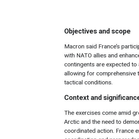
Objectives and scope
Macron said France’s partici
with NATO allies and enhance 
contingents are expected to a
allowing for comprehensive t
tactical conditions.
Context and significanc
The exercises come amid gro
Arctic and the need to demo
coordinated action. France e