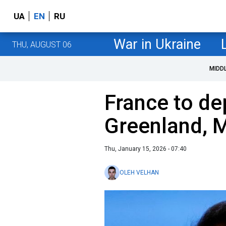
UA
EN
RU
War in Ukraine
THU, AUGUST 06
MIDD
France to de
Greenland, 
Thu, January 15, 2026 - 07:40
OLEH VELHAN