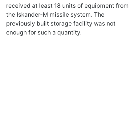
received at least 18 units of equipment from
the Iskander-M missile system. The
previously built storage facility was not
enough for such a quantity.