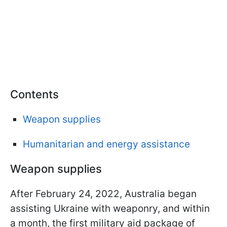
Contents
Weapon supplies
Humanitarian and energy assistance
Weapon supplies
After February 24, 2022, Australia began
assisting Ukraine with weaponry, and within
a month, the first military aid package of