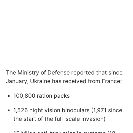
The Ministry of Defense reported that since
January, Ukraine has received from France:
100,800 ration packs
1,526 night vision binoculars (1,971 since
the start of the full-scale invasion)