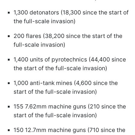
1,300 detonators (18,300 since the start of
the full-scale invasion)
200 flares (38,200 since the start of the
full-scale invasion)
1,400 units of pyrotechnics (44,400 since
the start of the full-scale invasion)
1,000 anti-tank mines (4,600 since the
start of the full-scale invasion)
155 7.62mm machine guns (210 since the
start of the full-scale invasion)
150 12.7mm machine guns (710 since the