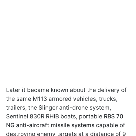
Later it became known about the delivery of
the same M113 armored vehicles, trucks,
trailers, the Slinger anti-drone system,
Sentinel 830R RHIB boats, portable
RBS 70
NG anti-aircraft missile systems
capable of
destroying enemy targets at a distance of 9