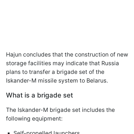
Hajun concludes that the construction of new
storage facilities may indicate that Russia
plans to transfer a brigade set of the
Iskander-M missile system to Belarus.
What is a brigade set
The Iskander-M brigade set includes the
following equipment:
Self-propelled launchers