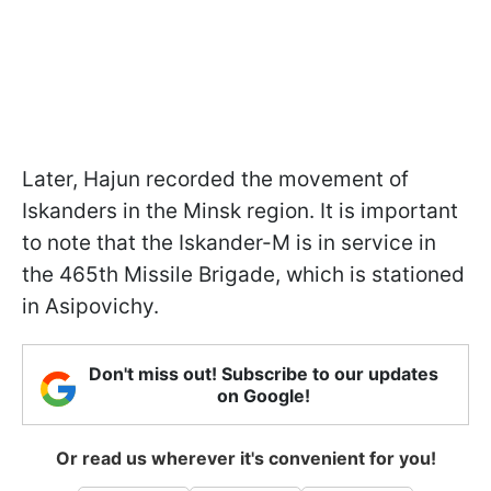
Later, Hajun recorded the movement of
Iskanders in the Minsk region. It is important
to note that the Iskander-M is in service in
the 465th Missile Brigade, which is stationed
in Asipovichy.
Don't miss out! Subscribe to our updates
on Google!
Or read us wherever it's convenient for you!