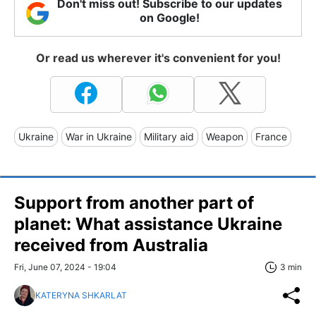
Don't miss out! Subscribe to our updates
on Google!
Or read us wherever it's convenient for you!
Ukraine
War in Ukraine
Military aid
Weapon
France
Support from another part of
planet: What assistance Ukraine
received from Australia
Fri, June 07, 2024 - 19:04
3 min
KATERYNA SHKARLAT