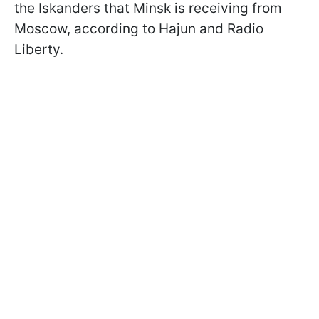
the Iskanders that Minsk is receiving from
Moscow, according to Hajun and Radio
Liberty.