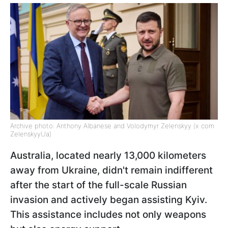
Archive photo: Anthony Albanese and Volodymyr Zelenskyy (x com
ZelenskyyUa)
Australia, located nearly 13,000 kilometers
away from Ukraine, didn't remain indifferent
after the start of the full-scale Russian
invasion and actively began assisting Kyiv.
This assistance includes not only weapons