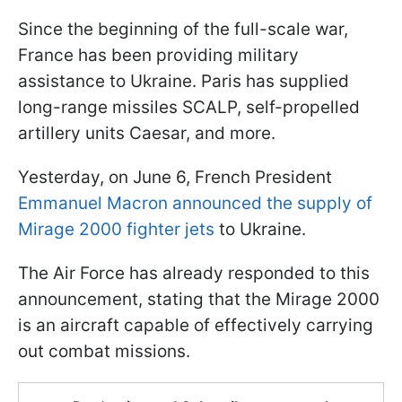
Since the beginning of the full-scale war,
France has been providing military
assistance to Ukraine. Paris has supplied
long-range missiles SCALP, self-propelled
artillery units Caesar, and more.
Yesterday, on June 6, French President
Emmanuel Macron announced the supply of
Mirage 2000 fighter jets
to Ukraine.
The Air Force has already responded to this
announcement, stating that the Mirage 2000
is an aircraft capable of effectively carrying
out combat missions.