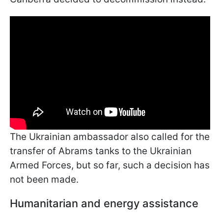
The Ukrainian
ambassador also called for the
transfer of Abrams tanks to the Ukrainian
Armed Forces, but so far, such a decision has
not been made.
Humanitarian and energy assistance