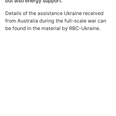
but also energy support.
Details of the assistance Ukraine received
from Australia during the full-scale war can
be found in the material by RBC-Ukraine.