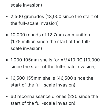
scale invasion)
2,500 grenades (13,000 since the start of
the full-scale invasion)
10,000 rounds of 12.7mm ammunition
(1.75 million since the start of the full-
scale invasion)
1,000 105mm shells for AMX10 RC (10,000
since the start of the full-scale invasion)
16,500 155mm shells (46,500 since the
start of the full-scale invasion)
60 reconnaissance drones (220 since the
start of the full-scale invasion)