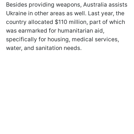
Besides providing weapons, Australia assists
Ukraine in other areas as well. Last year, the
country allocated $110 million, part of which
was earmarked for humanitarian aid,
specifically for housing, medical services,
water, and sanitation needs.