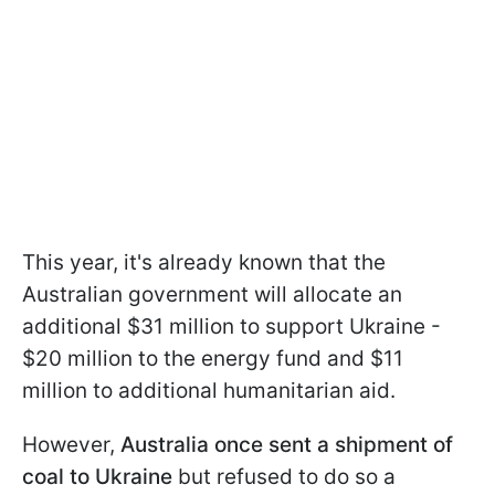
This year, it's already known that the
Australian government will allocate an
additional $31 million to support Ukraine -
$20 million to the energy fund and $11
million to additional humanitarian aid.
However,
Australia once sent a shipment of
coal to Ukraine
but refused to do so a