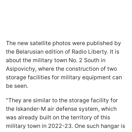
The new satellite photos were published by
the Belarusian edition of Radio Liberty. It is
about the military town No. 2 South in
Asipovichy, where the construction of two
storage facilities for military equipment can
be seen.
"They are similar to the storage facility for
the Iskander-M air defense system, which
was already built on the territory of this
military town in 2022-23. One such hangar is