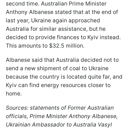
second time. Australian Prime Minister
Anthony Albanese stated that at the end of
last year, Ukraine again approached
Australia for similar assistance, but he
decided to provide finances to Kyiv instead.
This amounts to $32.5 million.
Albanese said that Australia decided not to
send a new shipment of coal to Ukraine
because the country is located quite far, and
Kyiv can find energy resources closer to
home.
Sources: statements of Former Australian
officials, Prime Minister Anthony Albanese,
Ukrainian Ambassador to Australia Vasyl