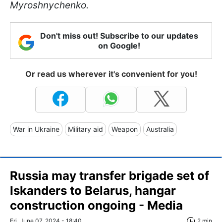
Myroshnychenko.
Don't miss out! Subscribe to our updates
on Google!
Or read us wherever it's convenient for you!
War in Ukraine
Military aid
Weapon
Australia
Russia may transfer brigade set of
Iskanders to Belarus, hangar
construction ongoing - Media
Fri, June 07, 2024 - 18:40
2 min