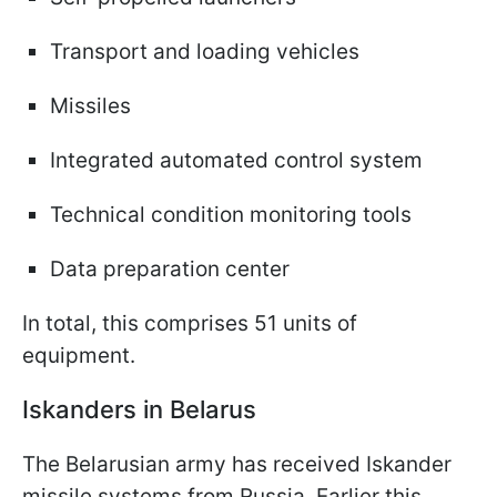
Transport and loading vehicles
Missiles
Integrated automated control system
Technical condition monitoring tools
Data preparation center
In total, this comprises 51 units of
equipment.
Iskanders in Belarus
The Belarusian army has received Iskander
missile systems from Russia. Earlier this