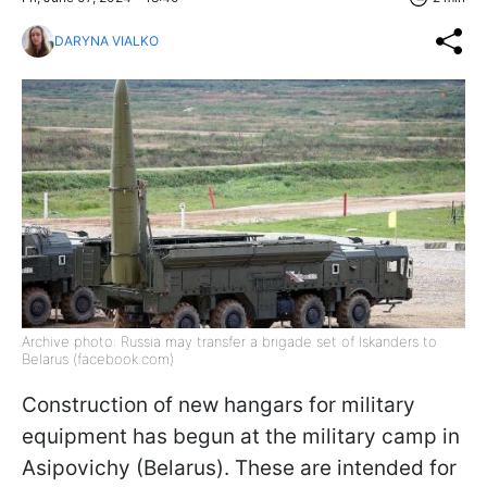
DARYNA VIALKO
Archive photo: Russia may transfer a brigade set of Iskanders to
Belarus (facebook.com)
Construction of new hangars for military
equipment has begun at the military camp in
Asipovichy (Belarus). These are intended for