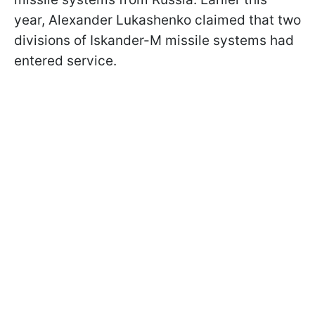
year, Alexander Lukashenko claimed that two
divisions of Iskander-M missile systems had
entered service.