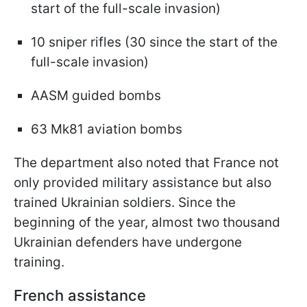
start of the full-scale invasion)
10 sniper rifles (30 since the start of the
full-scale invasion)
AASM guided bombs
63 Mk81 aviation bombs
The department also noted that France not
only provided military assistance but also
trained Ukrainian soldiers. Since the
beginning of the year, almost two thousand
Ukrainian defenders have undergone
training.
French assistance