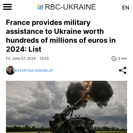
EN
France provides military
assistance to Ukraine worth
hundreds of millions of euros in
2024: List
Fri, June 07, 2024 - 19:35
3 min
KATERYNA SHKARLAT