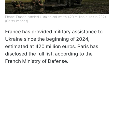
Photo: France handed Ukraine aid worth 420 million euros in 2024
(Getty Images)
France has provided military assistance to
Ukraine since the beginning of 2024,
estimated at 420 million euros. Paris has
disclosed the full list, according to the
French Ministry of Defense.