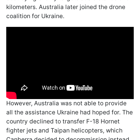
kilometers. Australia later joined the drone
coalition for Ukraine.
However, Australia was not able to provide
all the assistance Ukraine had hoped for. The
country declined to transfer F-18 Hornet
fighter jets and Taipan helicopters, which
Canberra decided to decommission instead.