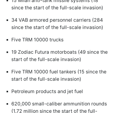
15 Milan anti-tank missile systems (18
since the start of the full-scale invasion)
34 VAB armored personnel carriers (284
since the start of the full-scale invasion)
Five TRM 10000 trucks
19 Zodiac Futura motorboats (49 since the
start of the full-scale invasion)
Five TRM 10000 fuel tankers (15 since the
start of the full-scale invasion)
Petroleum products and jet fuel
620,000 small-caliber ammunition rounds
(1.72 million since the start of the full-