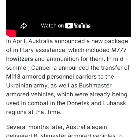
In April, Australia announced a new package
of military assistance, which included
M777
howitzers
and ammunition for them. In mid-
summer, Canberra announced the transfer of
M113 armored personnel carriers
to the
Ukrainian army, as well as Bushmaster
armored vehicles, which were already being
used in combat in the Donetsk and Luhansk
regions at that time.
Several months later, Australia again
delivered Bushmaster armored vehicles to