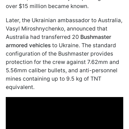
over $15 million became known.
Later, the Ukrainian ambassador to Australia,
Vasyl Miroshnychenko, announced that
Australia had transferred 20
Bushmaster
armored vehicles
to Ukraine. The standard
configuration of the Bushmaster provides
protection for the crew against 7.62mm and
5.56mm caliber bullets, and anti-personnel
mines containing up to 9.5 kg of TNT
equivalent.