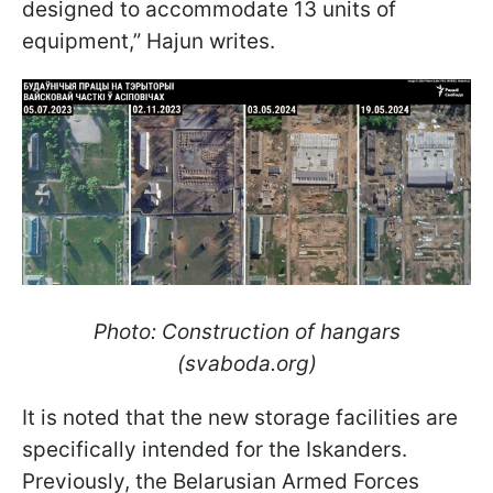
designed to accommodate 13 units of
equipment,” Hajun writes.
Photo: Construction of hangars
(svaboda.org)
It is noted that the new storage facilities are
specifically intended for the Iskanders.
Previously, the Belarusian Armed Forces