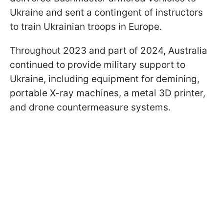
Ukraine and sent a contingent of instructors
to train Ukrainian troops in Europe.
Throughout 2023 and part of 2024, Australia
continued to provide military support to
Ukraine, including equipment for demining,
portable X-ray machines, a metal 3D printer,
and drone countermeasure systems.