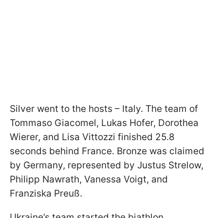
Silver went to the hosts – Italy. The team of
Tommaso Giacomel, Lukas Hofer, Dorothea
Wierer, and Lisa Vittozzi finished 25.8
seconds behind France. Bronze was claimed
by Germany, represented by Justus Strelow,
Philipp Nawrath, Vanessa Voigt, and
Franziska Preuß.
Ukraine’s team started the biathlon