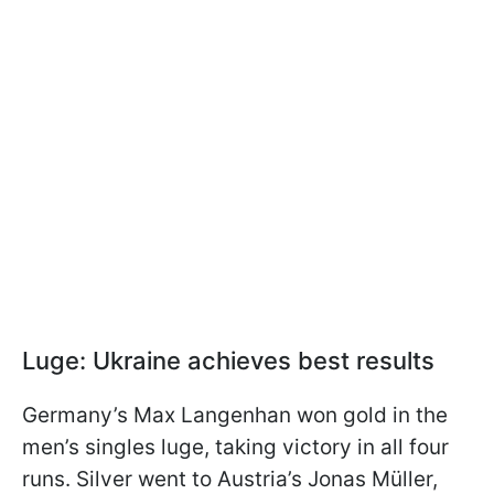
Luge: Ukraine achieves best results
Germany’s Max Langenhan won gold in the
men’s singles luge, taking victory in all four
runs. Silver went to Austria’s Jonas Müller,