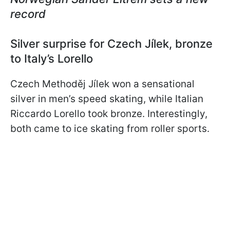
record
Silver surprise for Czech Jílek, bronze
to Italy’s Lorello
Czech Methoděj Jílek won a sensational
silver in men’s speed skating, while Italian
Riccardo Lorello took bronze. Interestingly,
both came to ice skating from roller sports.