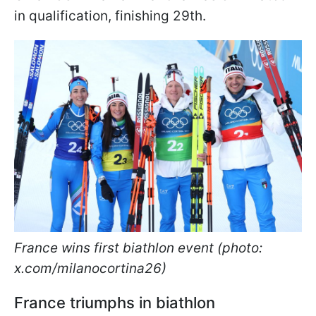
in qualification, finishing 29th.
France wins first biathlon event (photo:
x.com/milanocortina26)
France triumphs in biathlon