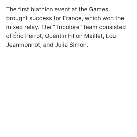
The first biathlon event at the Games
brought success for France, which won the
mixed relay. The "Tricolore" team consisted
of Éric Perrot, Quentin Fillon Maillet, Lou
Jeanmonnot, and Julia Simon.