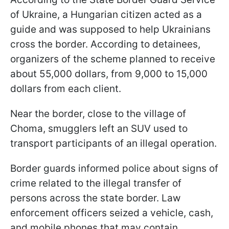
of Ukraine, a Hungarian citizen acted as a
guide and was supposed to help Ukrainians
cross the border. According to detainees,
organizers of the scheme planned to receive
about 55,000 dollars, from 9,000 to 15,000
dollars from each client.
Near the border, close to the village of
Choma, smugglers left an SUV used to
transport participants of an illegal operation.
Border guards informed police about signs of
crime related to the illegal transfer of
persons across the state border. Law
enforcement officers seized a vehicle, cash,
and mobile phones that may contain