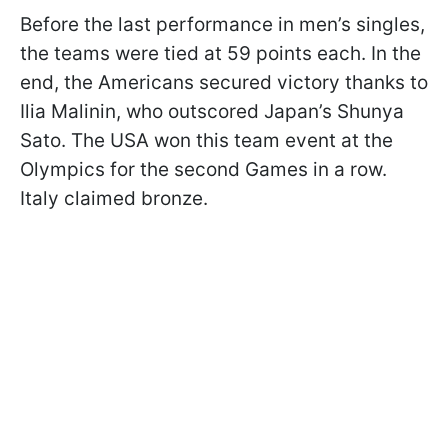
Before the last performance in men’s singles,
the teams were tied at 59 points each. In the
end, the Americans secured victory thanks to
Ilia Malinin, who outscored Japan’s Shunya
Sato. The USA won this team event at the
Olympics for the second Games in a row.
Italy claimed bronze.