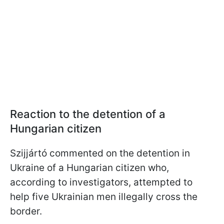
Reaction to the detention of a
Hungarian citizen
Szijjártó commented on the detention in
Ukraine of a Hungarian citizen who,
according to investigators, attempted to
help five Ukrainian men illegally cross the
border.