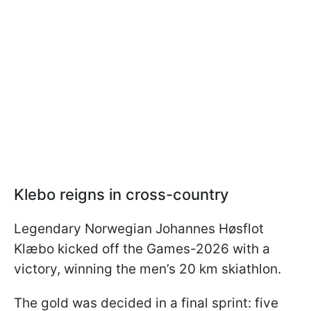
Klebo reigns in cross-country
Legendary Norwegian Johannes Høsflot
Klæbo kicked off the Games-2026 with a
victory, winning the men’s 20 km skiathlon.
The gold was decided in a final sprint: five