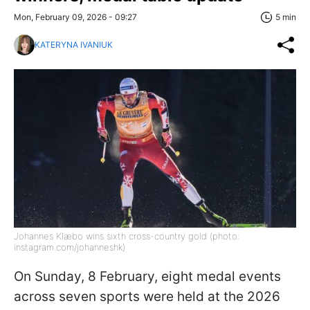
Mon, February 09, 2026 - 09:27
5 min
KATERYNA IVANIUK
Johannes Klæbo wins sixth cross-country gold (photo:
instagram.com/johanneshk)
On Sunday, 8 February, eight medal events
across seven sports were held at the 2026