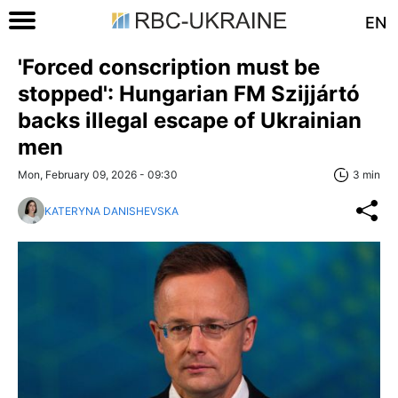
EN
'Forced conscription must be
stopped': Hungarian FM Szijjártó
backs illegal escape of Ukrainian
men
Mon, February 09, 2026 - 09:30
3 min
KATERYNA DANISHEVSKA