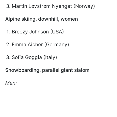
Martin Løvstrøm Nyenget (Norway)
Alpine skiing, downhill, women
Breezy Johnson (USA)
Emma Aicher (Germany)
Sofia Goggia (Italy)
Snowboarding, parallel giant slalom
Men: