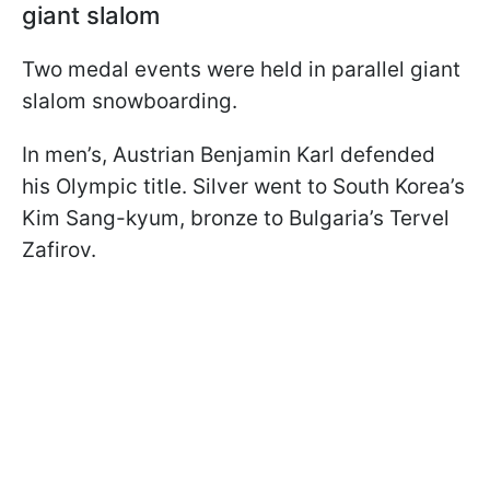
giant slalom
Two medal events were held in parallel giant
slalom snowboarding.
In men’s, Austrian Benjamin Karl defended
his Olympic title. Silver went to South Korea’s
Kim Sang-kyum, bronze to Bulgaria’s Tervel
Zafirov.