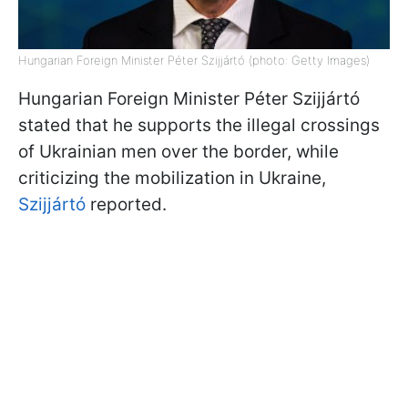
Hungarian Foreign Minister Péter Szijjártó (photo: Getty Images)
Hungarian Foreign Minister Péter Szijjártó
stated that he supports the illegal crossings
of Ukrainian men over the border, while
criticizing the mobilization in Ukraine,
Szijjártó
reported.