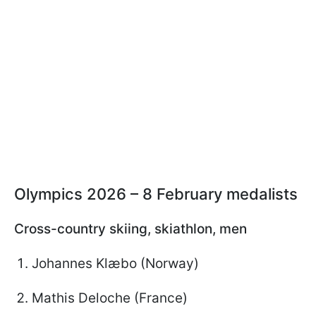
Olympics 2026 – 8 February medalists
Cross-country skiing, skiathlon, men
Johannes Klæbo (Norway)
Mathis Deloche (France)