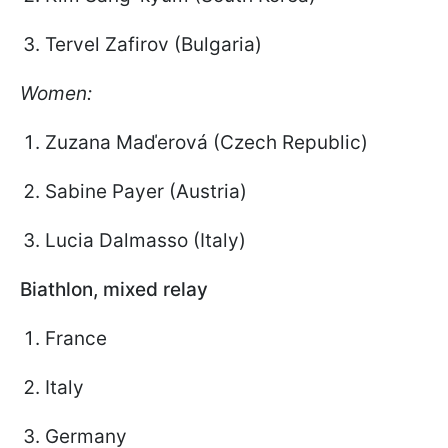
Tervel Zafirov (Bulgaria)
Women:
Zuzana Maďerová (Czech Republic)
Sabine Payer (Austria)
Lucia Dalmasso (Italy)
Biathlon, mixed relay
France
Italy
Germany