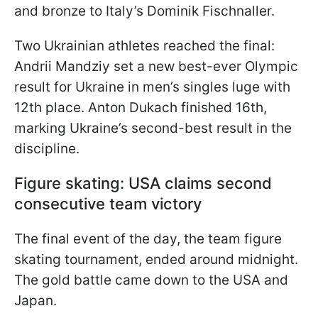
and bronze to Italy’s Dominik Fischnaller.
Two Ukrainian athletes reached the final:
Andrii Mandziy set a new best-ever Olympic
result for Ukraine in men’s singles luge with
12th place. Anton Dukach finished 16th,
marking Ukraine’s second-best result in the
discipline.
Figure skating: USA claims second
consecutive team victory
The final event of the day, the team figure
skating tournament, ended around midnight.
The gold battle came down to the USA and
Japan.