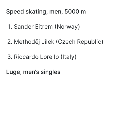
Speed skating, men, 5000 m
Sander Eitrem (Norway)
Methoděj Jílek (Czech Republic)
Riccardo Lorello (Italy)
Luge, men’s singles