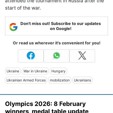
attended the tournament in Russia after the
start of the war.
Don't miss out! Subscribe to our updates
on Google!
Or read us wherever it's convenient for you!
Ukraine
War in Ukraine
Hungary
Ukrainian Armed Forces
mobilization
Ukrainians
Olympics 2026: 8 February
winners, medal table update