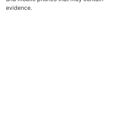
evidence.