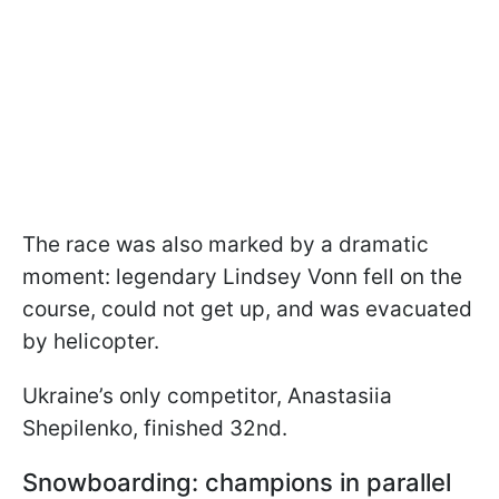
The race was also marked by a dramatic
moment: legendary Lindsey Vonn fell on the
course, could not get up, and was evacuated
by helicopter.
Ukraine’s only competitor, Anastasiia
Shepilenko, finished 32nd.
Snowboarding: champions in parallel