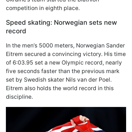
competition in eighth place.
Speed skating: Norwegian sets new
record
In the men’s 5000 meters, Norwegian Sander
Eitrem secured a convincing victory. His time
of 6:03.95 set a new Olympic record, nearly
five seconds faster than the previous mark
set by Swedish skater Nils van der Poel.
Eitrem also holds the world record in this
discipline.