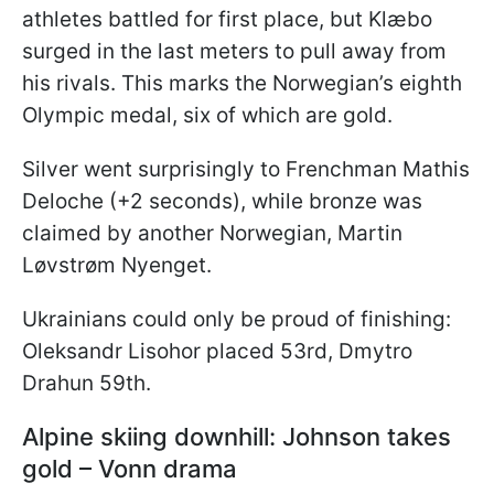
athletes battled for first place, but Klæbo
surged in the last meters to pull away from
his rivals. This marks the Norwegian’s eighth
Olympic medal, six of which are gold.
Silver went surprisingly to Frenchman Mathis
Deloche (+2 seconds), while bronze was
claimed by another Norwegian, Martin
Løvstrøm Nyenget.
Ukrainians could only be proud of finishing:
Oleksandr Lisohor placed 53rd, Dmytro
Drahun 59th.
Alpine skiing downhill: Johnson takes
gold – Vonn drama