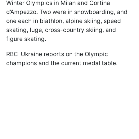
Winter Olympics in Milan and Cortina
d’Ampezzo. Two were in snowboarding, and
one each in biathlon, alpine skiing, speed
skating, luge, cross-country skiing, and
figure skating.
RBC-Ukraine reports on the Olympic
champions and the current medal table.