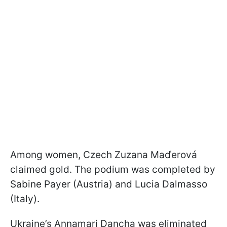
Among women, Czech Zuzana Maďerová
claimed gold. The podium was completed by
Sabine Payer (Austria) and Lucia Dalmasso
(Italy).
Ukraine’s Annamari Dancha was eliminated