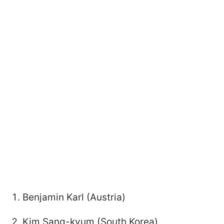
Benjamin Karl (Austria)
Kim Sang-kyum (South Korea)