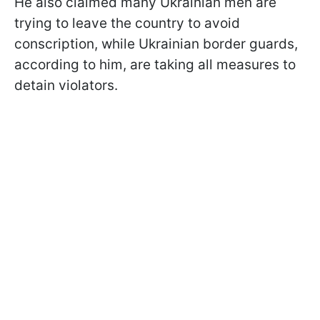
He also claimed many Ukrainian men are
trying to leave the country to avoid
conscription, while Ukrainian border guards,
according to him, are taking all measures to
detain violators.