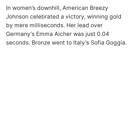
In women’s downhill, American Breezy
Johnson celebrated a victory, winning gold
by mere milliseconds. Her lead over
Germany’s Emma Aicher was just 0.04
seconds. Bronze went to Italy’s Sofia Goggia.