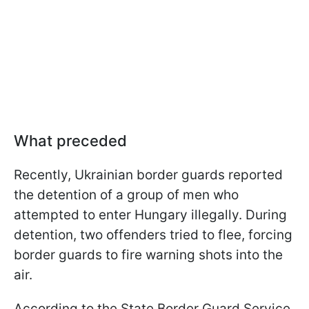
What preceded
Recently, Ukrainian border guards reported
the detention of a group of men who
attempted to enter Hungary illegally. During
detention, two offenders tried to flee, forcing
border guards to fire warning shots into the
air.
According to the State Border Guard Service