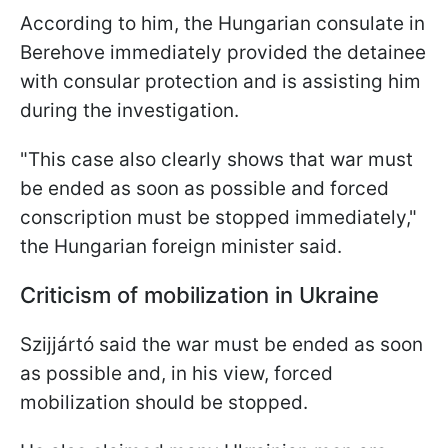
According to him, the Hungarian consulate in
Berehove immediately provided the detainee
with consular protection and is assisting him
during the investigation.
"This case also clearly shows that war must
be ended as soon as possible and forced
conscription must be stopped immediately,"
the Hungarian foreign minister said.
Criticism of mobilization in Ukraine
Szijjártó said the war must be ended as soon
as possible and, in his view, forced
mobilization should be stopped.