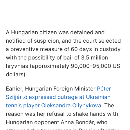
A Hungarian citizen was detained and
notified of suspicion, and the court selected
a preventive measure of 60 days in custody
with the possibility of bail of 3.5 million
hryvnias (approximately 90,000–95,000 US
dollars).
Earlier, Hungarian Foreign Minister
Péter
Szijjártó expressed outrage at Ukrainian
tennis player Oleksandra Oliynykova
. The
reason was her refusal to shake hands with
Hungarian opponent Anna Bondár, who