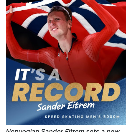
Norwegian Sander Eitrem sets a new