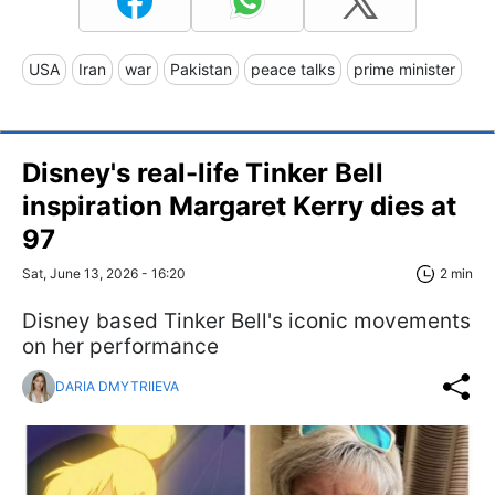
USA
Iran
war
Pakistan
peace talks
prime minister
Disney's real-life Tinker Bell
inspiration Margaret Kerry dies at
97
Sat, June 13, 2026 - 16:20
2 min
Disney based Tinker Bell's iconic movements
on her performance
DARIA DMYTRIIEVA