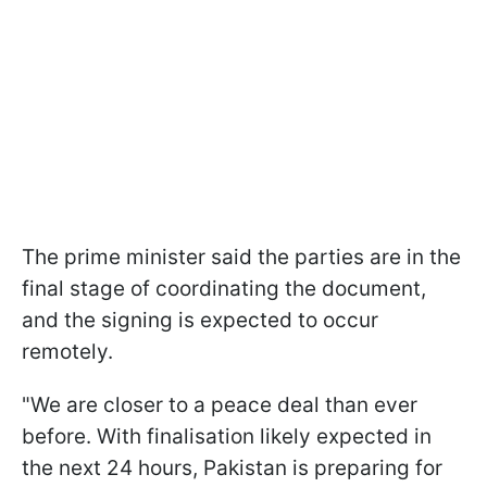
The prime minister said the parties are in the
final stage of coordinating the document,
and the signing is expected to occur
remotely.
"We are closer to a peace deal than ever
before. With finalisation likely expected in
the next 24 hours, Pakistan is preparing for