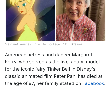
Margaret Kerry as Tinker Bell (collage: RBC-Ukraine)
American actress and dancer Margaret
Kerry, who served as the live-action model
for the iconic fairy Tinker Bell in Disney's
classic animated film Peter Pan, has died at
the age of 97, her family stated on
Facebook
.