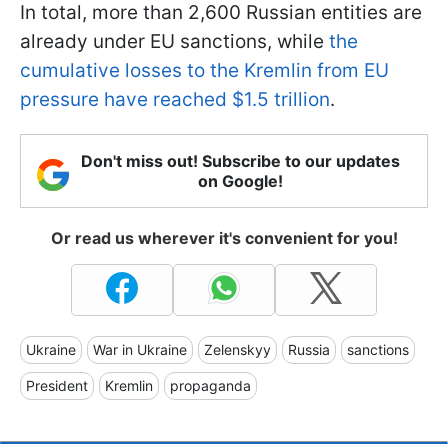
In total, more than 2,600 Russian entities are
already under EU sanctions, while
the
cumulative losses to the Kremlin from EU
pressure have reached $1.5 trillion
.
Don't miss out! Subscribe to our updates
on Google!
Or read us wherever it's convenient for you!
Ukraine
War in Ukraine
Zelenskyy
Russia
sanctions
President
Kremlin
propaganda