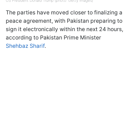
US President Donald Trump (photo: Getty Images)
The parties have moved closer to finalizing a
peace agreement, with Pakistan preparing to
sign it electronically within the next 24 hours,
according to Pakistan Prime Minister
Shehbaz Sharif
.