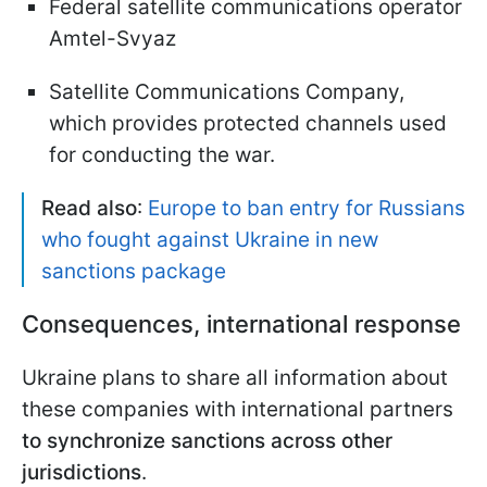
Federal satellite communications operator
Amtel-Svyaz
Satellite Communications Company,
which provides protected channels used
for conducting the war.
Read also
:
Europe to ban entry for Russians
who fought against Ukraine in new
sanctions package
Consequences, international response
Ukraine plans to share all information about
these companies with international partners
to synchronize sanctions across other
jurisdictions
.