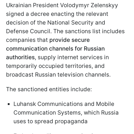
Ukrainian President Volodymyr Zelenskyy
signed a decree enacting the relevant
decision of the National Security and
Defense Council. The sanctions list includes
companies that
provide secure
communication channels for Russian
authorities
, supply internet services in
temporarily occupied territories, and
broadcast Russian television channels.
The sanctioned entities include:
Luhansk Communications and Mobile
Communication Systems, which Russia
uses to spread propaganda