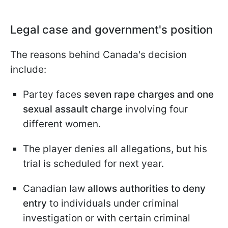
Legal case and government's position
The reasons behind Canada's decision
include:
Partey faces
seven rape charges and one
sexual assault charge
involving four
different women.
The player denies all allegations, but his
trial is scheduled for next year.
Canadian law
allows authorities to deny
entry
to individuals under criminal
investigation or with certain criminal