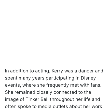
In addition to acting, Kerry was a dancer and
spent many years participating in Disney
events, where she frequently met with fans.
She remained closely connected to the
image of Tinker Bell throughout her life and
often spoke to media outlets about her work