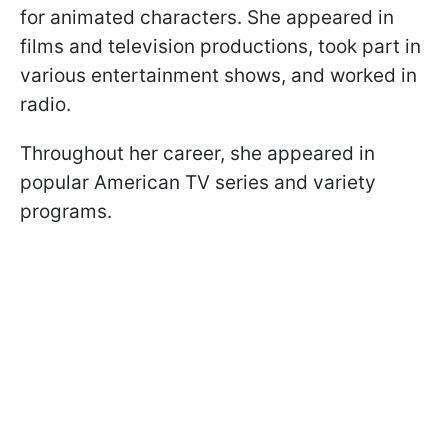
for animated characters. She appeared in
films and television productions, took part in
various entertainment shows, and worked in
radio.
Throughout her career, she appeared in
popular American TV series and variety
programs.