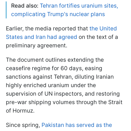
Read also:
Tehran fortifies uranium sites,
complicating Trump's nuclear plans
Earlier, the media reported that
the United
States and Iran had agreed
on the text of a
preliminary agreement.
The document outlines extending the
ceasefire regime for 60 days, easing
sanctions against Tehran, diluting Iranian
highly enriched uranium under the
supervision of UN inspectors, and restoring
pre-war shipping volumes through the Strait
of Hormuz.
Since spring,
Pakistan has served as the