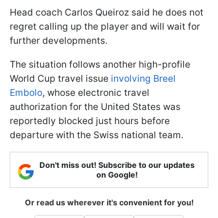
Head coach Carlos Queiroz said he does not
regret calling up the player and will wait for
further developments.
The situation follows another high-profile
World Cup travel issue
involving Breel
Embolo
, whose electronic travel
authorization for the United States was
reportedly blocked just hours before
departure with the Swiss national team.
Don't miss out! Subscribe to our updates
on Google!
Or read us wherever it's convenient for you!