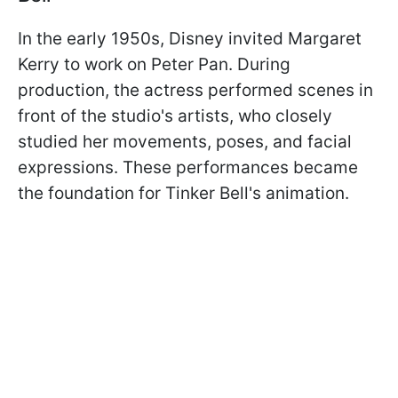
In the early 1950s, Disney invited Margaret
Kerry to work on Peter Pan. During
production, the actress performed scenes in
front of the studio's artists, who closely
studied her movements, poses, and facial
expressions. These performances became
the foundation for Tinker Bell's animation.