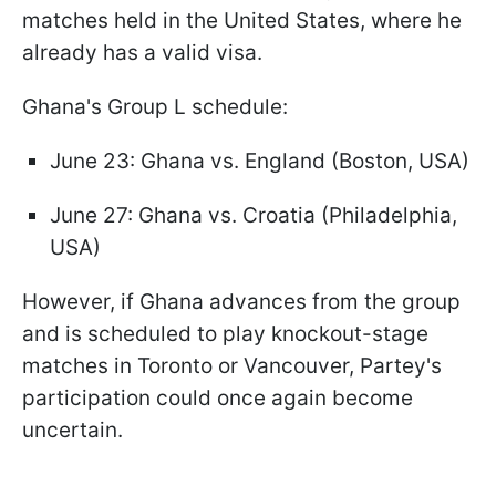
matches held in the United States, where he
already has a valid visa.
Ghana's Group L schedule:
June 23: Ghana vs. England (Boston, USA)
June 27: Ghana vs. Croatia (Philadelphia,
USA)
However, if Ghana advances from the group
and is scheduled to play knockout-stage
matches in Toronto or Vancouver, Partey's
participation could once again become
uncertain.