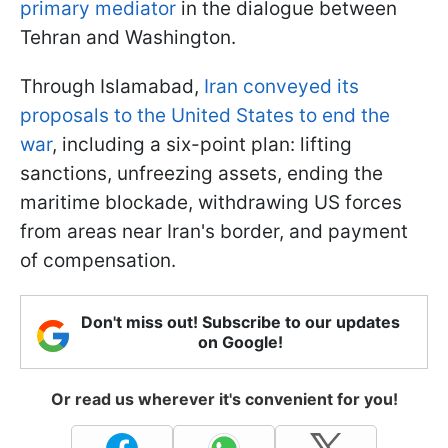
primary mediator
in the dialogue between
Tehran and Washington.
Through Islamabad,
Iran conveyed its
proposals to the United States to end the
war
, including a six-point plan: lifting
sanctions, unfreezing assets, ending the
maritime blockade, withdrawing US forces
from areas near Iran's border, and payment
of compensation.
Don't miss out! Subscribe to our updates
on Google!
Or read us wherever it's convenient for you!