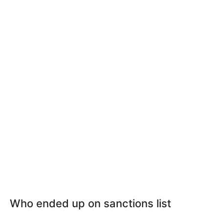
Who ended up on sanctions list