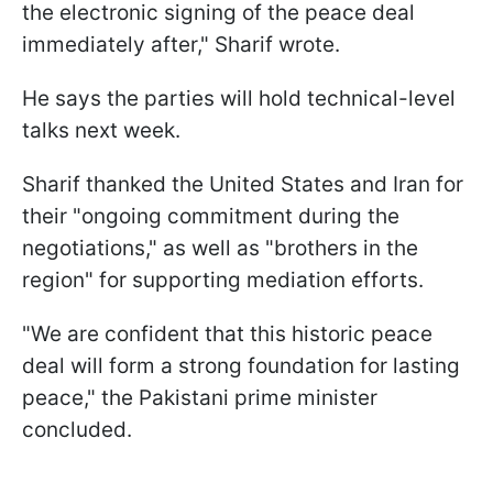
the electronic signing of the peace deal
immediately after," Sharif wrote.
He says the parties will hold technical-level
talks next week.
Sharif thanked the United States and Iran for
their "ongoing commitment during the
negotiations," as well as "brothers in the
region" for supporting mediation efforts.
"We are confident that this historic peace
deal will form a strong foundation for lasting
peace," the Pakistani prime minister
concluded.