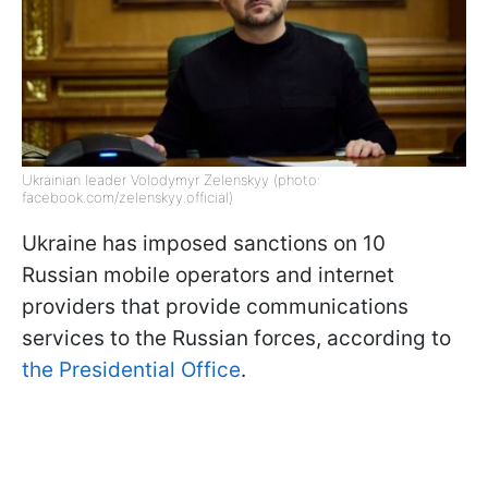
Ukrainian leader Volodymyr Zelenskyy (photo:
facebook.com/zelenskyy.official)
Ukraine has imposed sanctions on 10
Russian mobile operators and internet
providers that provide communications
services to the Russian forces, according to
the Presidential Office
.