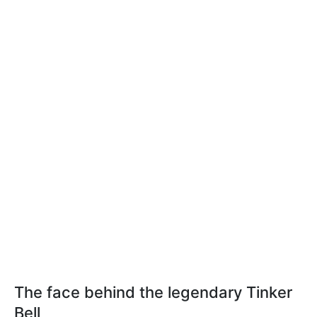
The face behind the legendary Tinker
Bell