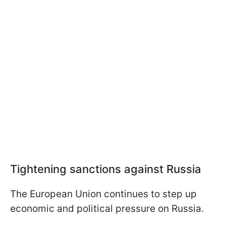
Tightening sanctions against Russia
The European Union continues to step up
economic and political pressure on Russia.