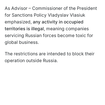
As Advisor – Commissioner of the President
for Sanctions Policy Vladyslav Vlasiuk
emphasized,
any activity in occupied
territories is illegal
, meaning companies
servicing Russian forces become toxic for
global business.
The restrictions are intended to block their
operation outside Russia.