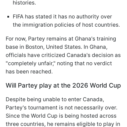
histories.
FIFA has stated it has no authority over
the immigration policies of host countries.
For now, Partey remains at Ghana's training
base in Boston, United States. In Ghana,
officials have criticized Canada's decision as
"completely unfair," noting that no verdict
has been reached.
Will Partey play at the 2026 World Cup
Despite being unable to enter Canada,
Partey's tournament is not necessarily over.
Since the World Cup is being hosted across
three countries, he remains eligible to play in