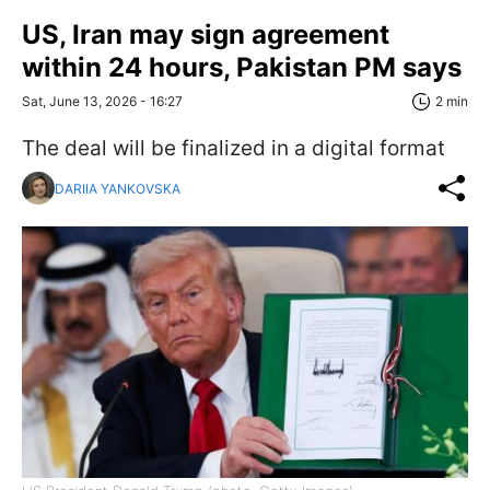
US, Iran may sign agreement
within 24 hours, Pakistan PM says
Sat, June 13, 2026 - 16:27
2 min
The deal will be finalized in a digital format
DARIIA YANKOVSKA