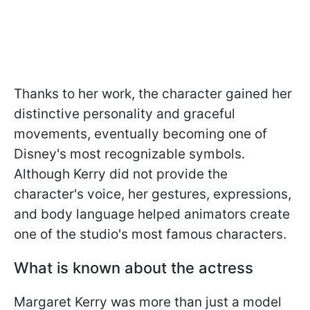
Thanks to her work, the character gained her
distinctive personality and graceful
movements, eventually becoming one of
Disney's most recognizable symbols.
Although Kerry did not provide the
character's voice, her gestures, expressions,
and body language helped animators create
one of the studio's most famous characters.
What is known about the actress
Margaret Kerry was more than just a model