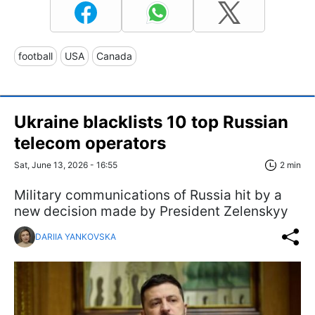
football
USA
Canada
Ukraine blacklists 10 top Russian
telecom operators
Sat, June 13, 2026 - 16:55
2 min
Military communications of Russia hit by a
new decision made by President Zelenskyy
DARIIA YANKOVSKA