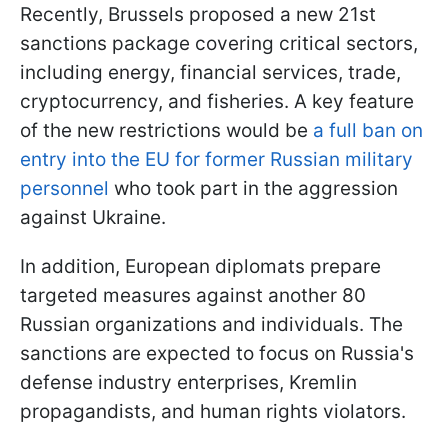
Recently, Brussels proposed a new 21st
sanctions package covering critical sectors,
including energy, financial services, trade,
cryptocurrency, and fisheries. A key feature
of the new restrictions would be
a full ban on
entry into the EU for former Russian military
personnel
who took part in the aggression
against Ukraine.
In addition, European diplomats prepare
targeted measures against another 80
Russian organizations and individuals. The
sanctions are expected to focus on Russia's
defense industry enterprises, Kremlin
propagandists, and human rights violators.