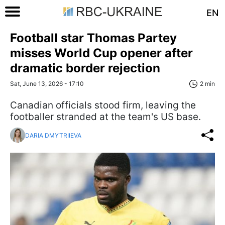
EN
Football star Thomas Partey
misses World Cup opener after
dramatic border rejection
Sat, June 13, 2026 - 17:10
2 min
Canadian officials stood firm, leaving the
footballer stranded at the team's US base.
DARIA DMYTRIIEVA