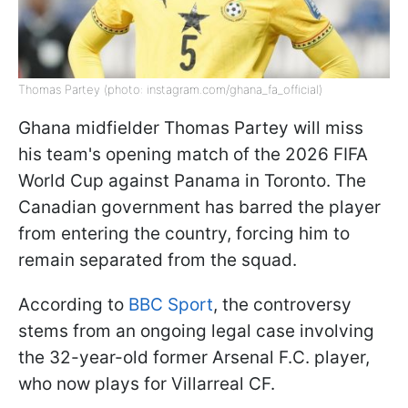
Thomas Partey (photo: instagram.com/ghana_fa_official)
Ghana midfielder Thomas Partey will miss
his team's opening match of the 2026 FIFA
World Cup against Panama in Toronto. The
Canadian government has barred the player
from entering the country, forcing him to
remain separated from the squad.
According to
BBC Sport
, the controversy
stems from an ongoing legal case involving
the 32-year-old former Arsenal F.C. player,
who now plays for Villarreal CF.