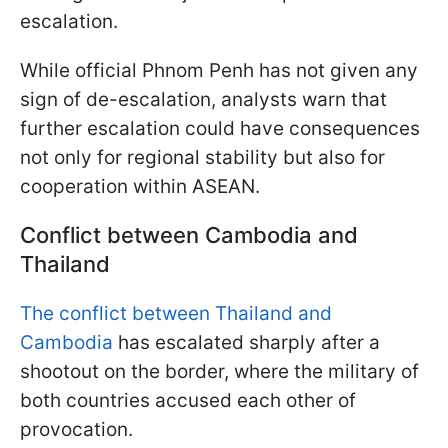
escalation.
While official Phnom Penh has not given any
sign of de-escalation, analysts warn that
further escalation could have consequences
not only for regional stability but also for
cooperation within ASEAN.
Conflict between Cambodia and
Thailand
The conflict between Thailand and
Cambodia
has escalated sharply after a
shootout on the border, where the military of
both countries accused each other of
provocation.