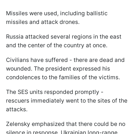
Missiles were used, including ballistic
missiles and attack drones.
Russia attacked several regions in the east
and the center of the country at once.
Civilians have suffered - there are dead and
wounded. The president expressed his
condolences to the families of the victims.
The SES units responded promptly -
rescuers immediately went to the sites of the
attacks.
Zelensky emphasized that there could be no
silence in response. Ukrainian long-range