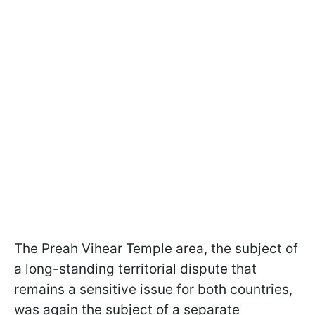
The Preah Vihear Temple area, the subject of
a long-standing territorial dispute that
remains a sensitive issue for both countries,
was again the subject of a separate