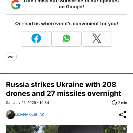
Don't miss out! Subscribe to our updates
on Google!
Or read us wherever it's convenient for you!
war
Russia strikes Ukraine with 208
drones and 27 missiles overnight
Sat, July 26, 2025 - 10:34
2 min
LILIANA OLENIAK