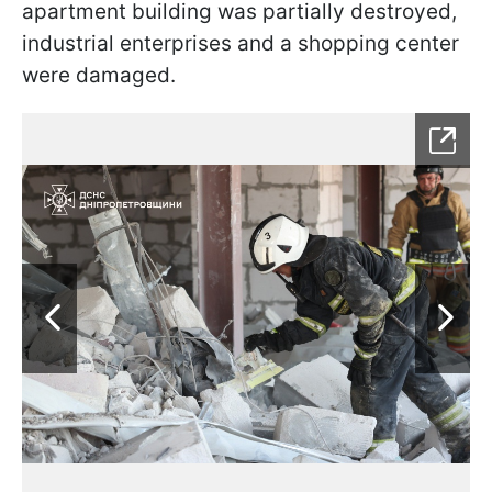
apartment building was partially destroyed,
industrial enterprises and a shopping center
were damaged.