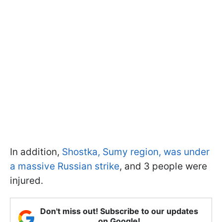
In addition,
Shostka, Sumy region, was under
a massive Russian strike
, and 3 people were
injured.
Don't miss out! Subscribe to our updates
on Google!