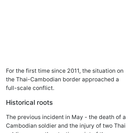
For the first time since 2011, the situation on
the Thai-Cambodian border approached a
full-scale conflict.
Historical roots
The previous incident in May - the death of a
Cambodian soldier and the injury of two Thai