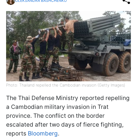
OLEKSANDRA BASHCHENKO
Photo: Thailand repelled the Cambodian invasion (Getty Images)
The Thai Defense Ministry reported repelling
a Cambodian military invasion in Trat
province. The conflict on the border
escalated after two days of fierce fighting,
reports
Bloomberg
.