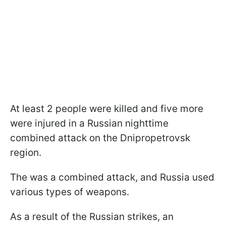
At least 2 people were killed and five more
were injured in a Russian nighttime
combined attack on the Dnipropetrovsk
region.
The was a combined attack, and Russia used
various types of weapons.
As a result of the Russian strikes, an