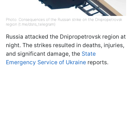
Photo: Consequences of the Russian strike on the Dnipropetrovsk
region (t.me/dsns_telegram)
Russia attacked the Dnipropetrovsk region at
night. The strikes resulted in deaths, injuries,
and significant damage, the
State
Emergency Service of Ukraine
reports.