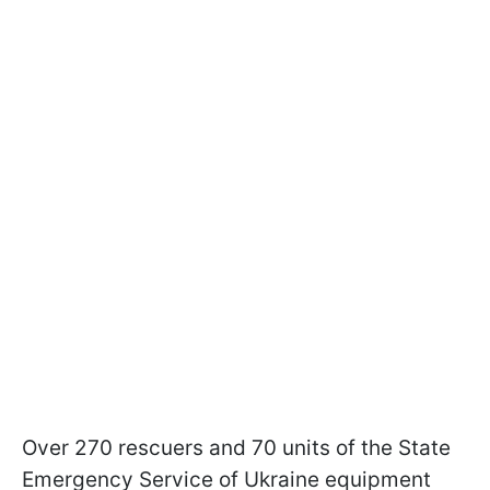
Over 270 rescuers and 70 units of the State
Emergency Service of Ukraine equipment