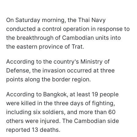
On Saturday morning, the Thai Navy
conducted a control operation in response to
the breakthrough of Cambodian units into
the eastern province of Trat.
According to the country's Ministry of
Defense, the invasion occurred at three
points along the border region.
According to Bangkok, at least 19 people
were killed in the three days of fighting,
including six soldiers, and more than 60
others were injured. The Cambodian side
reported 13 deaths.