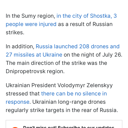
In the Sumy region,
in the city of Shostka, 3
people were injured
as a result of Russian
strikes.
In addition,
Russia launched 208 drones and
27 missiles at Ukraine
on the night of July 26.
The main direction of the strike was the
Dnipropetrovsk region.
Ukrainian President Volodymyr Zelenskyy
stressed that
there can be no silence in
response
. Ukrainian long-range drones
regularly strike targets in the rear of Russia.
Don't miss out! Subscribe to our updates