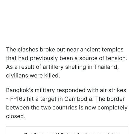
The clashes broke out near ancient temples
that had previously been a source of tension.
As a result of artillery shelling in Thailand,
civilians were killed.
Bangkok's military responded with air strikes
- F-16s hit a target in Cambodia. The border
between the two countries is now completely
closed.