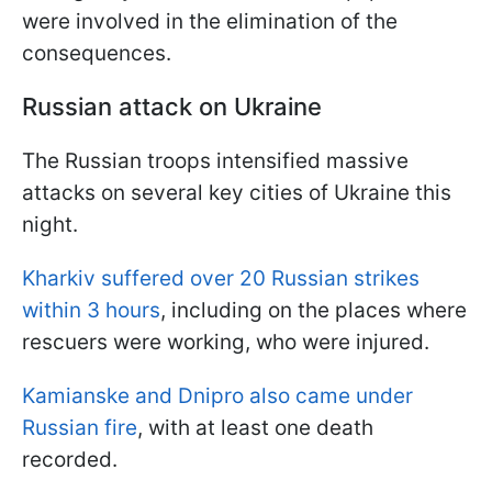
were involved in the elimination of the
consequences.
Russian attack on Ukraine
The Russian troops intensified massive
attacks on several key cities of Ukraine this
night.
Kharkiv suffered over 20 Russian strikes
within 3 hours
, including on the places where
rescuers were working, who were injured.
Kamianske and Dnipro also came under
Russian fire
, with at least one death
recorded.