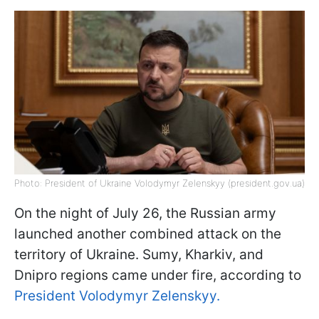
Photo: President of Ukraine Volodymyr Zelenskyy (president.gov.ua)
On the night of July 26, the Russian army
launched another combined attack on the
territory of Ukraine. Sumy, Kharkiv, and
Dnipro regions came under fire, according to
President Volodymyr Zelenskyy.