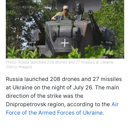
Photo: Russia launched 208 drones and 27 missiles at Ukraine
(Getty Images)
Russia launched 208 drones and 27 missiles
at Ukraine on the night of July 26. The main
direction of the strike was the
Dnipropetrovsk region, according to the
Air
Force of the Armed Forces of Ukraine.