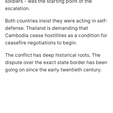
soldiers - was the starting point of the
escalation.
Both countries insist they were acting in self-
defense. Thailand is demanding that
Cambodia cease hostilities as a condition for
ceasefire negotiations to begin.
The conflict has deep historical roots. The
dispute over the exact state border has been
going on since the early twentieth century.