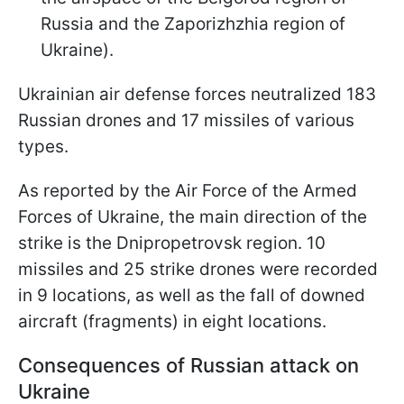
Russia and the Zaporizhzhia region of
Ukraine).
Ukrainian air defense forces neutralized 183
Russian drones and 17 missiles of various
types.
As reported by the Air Force of the Armed
Forces of Ukraine, the main direction of the
strike is the Dnipropetrovsk region. 10
missiles and 25 strike drones were recorded
in 9 locations, as well as the fall of downed
aircraft (fragments) in eight locations.
Consequences of Russian attack on
Ukraine