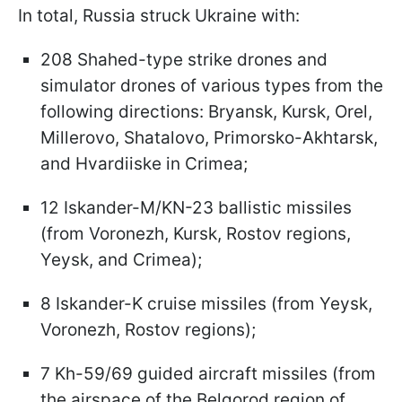
In total, Russia struck Ukraine with:
208 Shahed-type strike drones and
simulator drones of various types from the
following directions: Bryansk, Kursk, Orel,
Millerovo, Shatalovo, Primorsko-Akhtarsk,
and Hvardiiske in Crimea;
12 Iskander-M/KN-23 ballistic missiles
(from Voronezh, Kursk, Rostov regions,
Yeysk, and Crimea);
8 Iskander-K cruise missiles (from Yeysk,
Voronezh, Rostov regions);
7 Kh-59/69 guided aircraft missiles (from
the airspace of the Belgorod region of