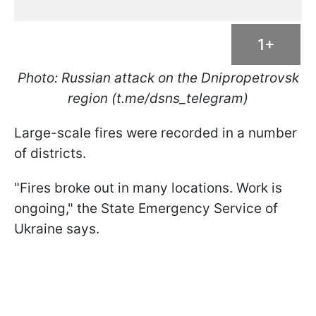
1+
Photo: Russian attack on the Dnipropetrovsk
region (t.me/dsns_telegram)
Large-scale fires were recorded in a number
of districts.
"Fires broke out in many locations. Work is
ongoing," the State Emergency Service of
Ukraine says.