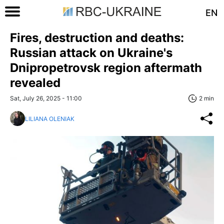
EN
Fires, destruction and deaths:
Russian attack on Ukraine's
Dnipropetrovsk region aftermath
revealed
Sat, July 26, 2025 - 11:00
2 min
LILIANA OLENIAK