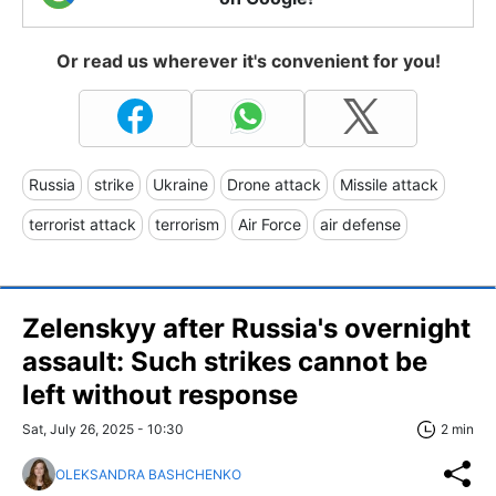
Or read us wherever it's convenient for you!
Russia
strike
Ukraine
Drone attack
Missile attack
terrorist attack
terrorism
Air Force
air defense
Zelenskyy after Russia's overnight
assault: Such strikes cannot be
left without response
Sat, July 26, 2025 - 10:30
2 min
OLEKSANDRA BASHCHENKO