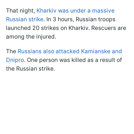
That night,
Kharkiv was under a massive
Russian strike
. In 3 hours, Russian troops
launched 20 strikes on Kharkiv. Rescuers are
among the injured.
The
Russians also attacked Kamianske and
Dnipro
. One person was killed as a result of
the Russian strike.