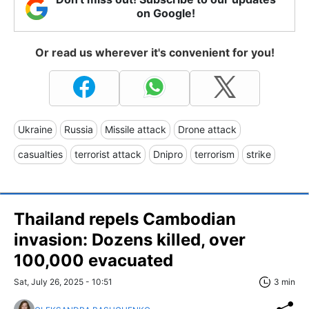
on Google!
Or read us wherever it's convenient for you!
Ukraine
Russia
Missile attack
Drone attack
casualties
terrorist attack
Dnipro
terrorism
strike
Thailand repels Cambodian
invasion: Dozens killed, over
100,000 evacuated
Sat, July 26, 2025 - 10:51
3 min