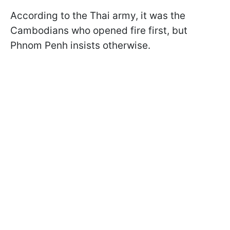
According to the Thai army, it was the
Cambodians who opened fire first, but
Phnom Penh insists otherwise.