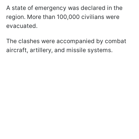
A state of emergency was declared in the
region. More than 100,000 civilians were
evacuated.
The clashes were accompanied by combat
aircraft, artillery, and missile systems.