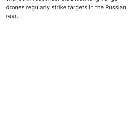
drones regularly strike targets in the Russian
rear.