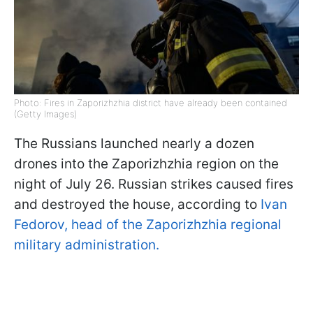
Photo: Fires in Zaporizhzhia district have already been contained
(Getty Images)
The Russians launched nearly a dozen
drones into the Zaporizhzhia region on the
night of July 26. Russian strikes caused fires
and destroyed the house, according to
Ivan
Fedorov, head of the Zaporizhzhia regional
military administration.