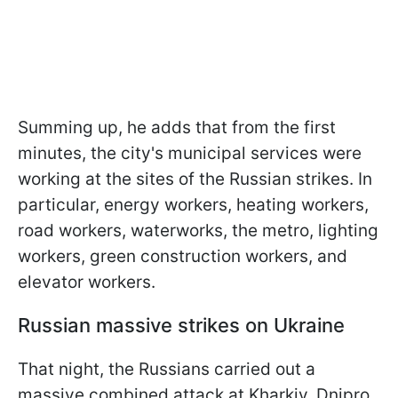
Summing up, he adds that from the first
minutes, the city's municipal services were
working at the sites of the Russian strikes. In
particular, energy workers, heating workers,
road workers, waterworks, the metro, lighting
workers, green construction workers, and
elevator workers.
Russian massive strikes on Ukraine
That night, the Russians carried out a
massive combined attack at Kharkiv, Dnipro,