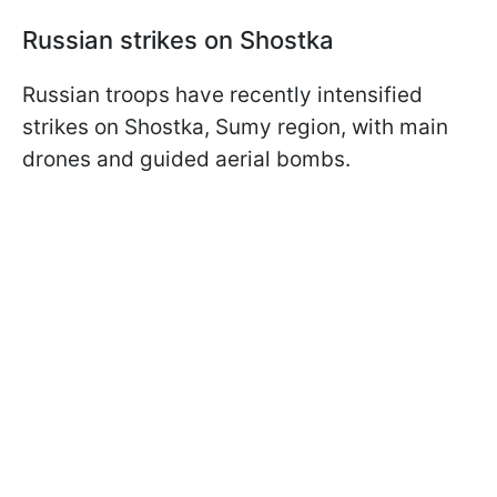
Russian strikes on Shostka
Russian troops have recently intensified
strikes on Shostka, Sumy region, with main
drones and guided aerial bombs.