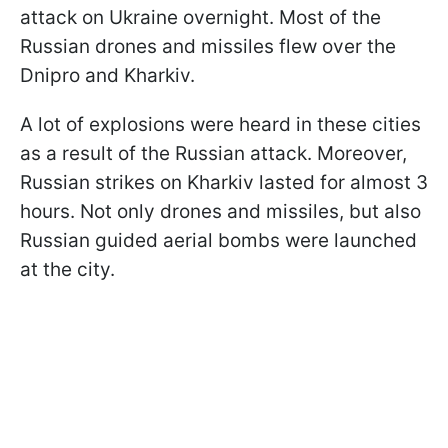
attack on Ukraine overnight. Most of the
Russian drones and missiles flew over the
Dnipro and Kharkiv.
A lot of explosions were heard in these cities
as a result of the Russian attack. Moreover,
Russian strikes on Kharkiv lasted for almost 3
hours. Not only drones and missiles, but also
Russian guided aerial bombs were launched
at the city.