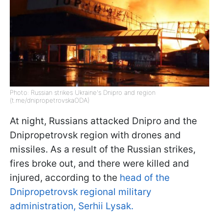
Photo: Russian strikes Ukraine's Dnipro and region
(t.me/dnipropetrovskaODA)
At night, Russians attacked Dnipro and the
Dnipropetrovsk region with drones and
missiles. As a result of the Russian strikes,
fires broke out, and there were killed and
injured, according to the
head of the
Dnipropetrovsk regional military
administration, Serhii Lysak.