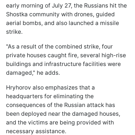
early morning of July 27, the Russians hit the
Shostka community with drones, guided
aerial bombs, and also launched a missile
strike.
"As a result of the combined strike, four
private houses caught fire, several high-rise
buildings and infrastructure facilities were
damaged," he adds.
Hryhorov also emphasizes that a
headquarters for eliminating the
consequences of the Russian attack has
been deployed near the damaged houses,
and the victims are being provided with
necessary assistance.