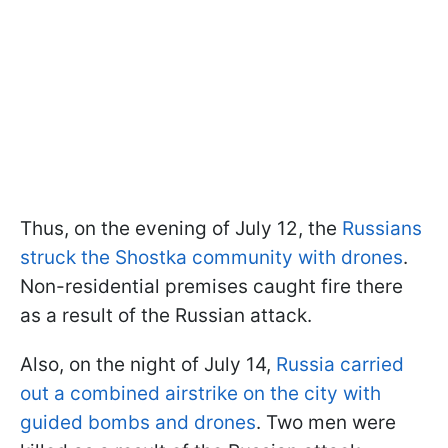
Thus, on the evening of July 12, the
Russians
struck the Shostka community with drones
.
Non-residential premises caught fire there
as a result of the Russian attack.
Also, on the night of July 14,
Russia carried
out a combined airstrike on the city with
guided bombs and drones
. Two men were