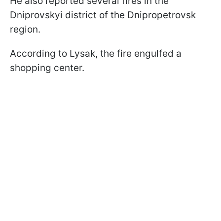
He also reported several fires in the
Dniprovskyi district of the Dnipropetrovsk
region.
According to Lysak, the fire engulfed a
shopping center.