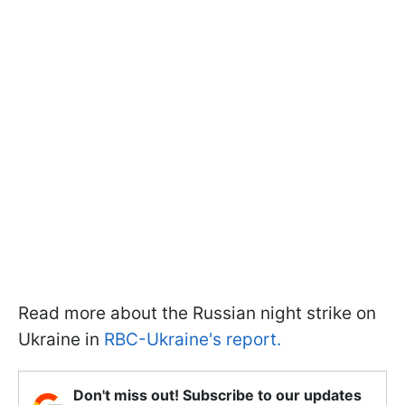
Read more about the Russian night strike on
Ukraine in
RBC-Ukraine's report.
Don't miss out! Subscribe to our updates