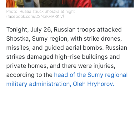
Photo: Russia struck Shostka at night
(facebook.com/DSNSKHARKIV)
Tonight, July 26, Russian troops attacked
Shostka, Sumy region, with strike drones,
missiles, and guided aerial bombs. Russian
strikes damaged high-rise buildings and
private homes, and there were injuries,
according to the
head of the Sumy regional
military administration, Oleh Hryhorov.