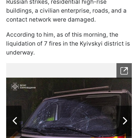
Russian strikes, residential high-rise
buildings, a civilian enterprise, roads, and a
contact network were damaged.
According to him, as of this morning, the
liquidation of 7 fires in the Kyivskyi district is
underway.