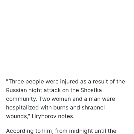
"Three people were injured as a result of the
Russian night attack on the Shostka
community. Two women and a man were
hospitalized with burns and shrapnel
wounds," Hryhorov notes.
According to him, from midnight until the