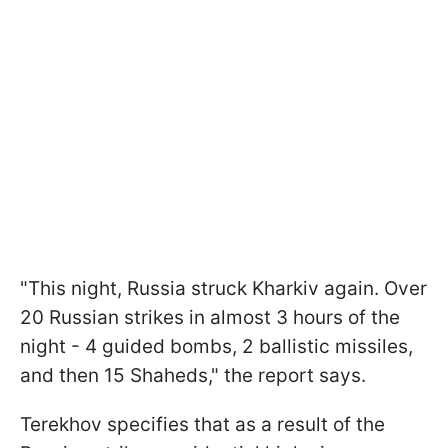
"This night, Russia struck Kharkiv again. Over
20 Russian strikes in almost 3 hours of the
night - 4 guided bombs, 2 ballistic missiles,
and then 15 Shaheds," the report says.
Terekhov specifies that as a result of the