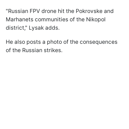
"Russian FPV drone hit the Pokrovske and
Marhanets communities of the Nikopol
district," Lysak adds.
He also posts a photo of the consequences
of the Russian strikes.