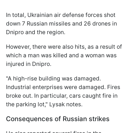
In total, Ukrainian air defense forces shot
down 7 Russian missiles and 26 drones in
Dnipro and the region.
However, there were also hits, as a result of
which a man was killed and a woman was
injured in Dnipro.
"A high-rise building was damaged.
Industrial enterprises were damaged. Fires
broke out. In particular, cars caught fire in
the parking lot," Lysak notes.
Consequences of Russian strikes