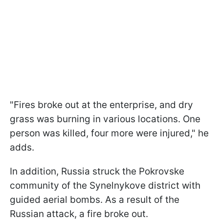
"Fires broke out at the enterprise, and dry
grass was burning in various locations. One
person was killed, four more were injured," he
adds.
In addition, Russia struck the Pokrovske
community of the Synelnykove district with
guided aerial bombs. As a result of the
Russian attack, a fire broke out.