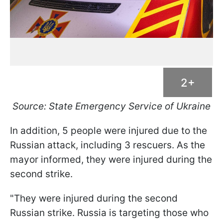
2+
Source: State Emergency Service of Ukraine
In addition, 5 people were injured due to the
Russian attack, including 3 rescuers. As the
mayor informed, they were injured during the
second strike.
"They were injured during the second
Russian strike. Russia is targeting those who