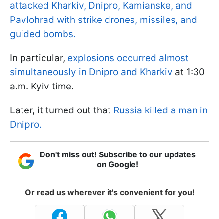
attacked Kharkiv, Dnipro, Kamianske, and
Pavlohrad with strike drones, missiles, and
guided bombs.
In particular,
explosions occurred almost
simultaneously in Dnipro and Kharkiv
at 1:30
a.m. Kyiv time.
Later, it turned out that
Russia killed a man in
Dnipro.
Don't miss out! Subscribe to our updates
on Google!
Or read us wherever it's convenient for you!