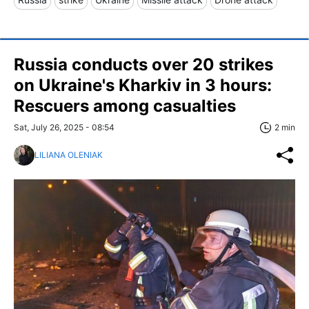
Russia conducts over 20 strikes
on Ukraine's Kharkiv in 3 hours:
Rescuers among casualties
Sat, July 26, 2025 - 08:54
2 min
LILIANA OLENIAK