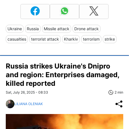
Ukraine
Russia
Missile attack
Drone attack
casualties
terrorist attack
Kharkiv
terrorism
strike
Russia strikes Ukraine's Dnipro
and region: Enterprises damaged,
killed reported
Sat, July 26, 2025 - 08:33
2 min
LILIANA OLENIAK