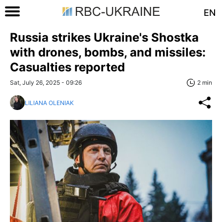
EN
Russia strikes Ukraine's Shostka
with drones, bombs, and missiles:
Casualties reported
Sat, July 26, 2025 - 09:26
2 min
LILIANA OLENIAK