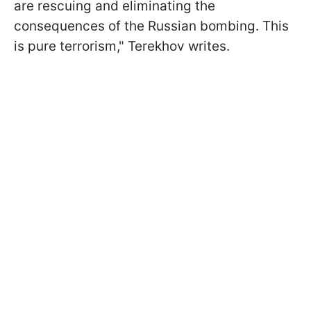
are rescuing and eliminating the
consequences of the Russian bombing. This
is pure terrorism," Terekhov writes.