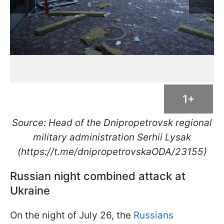
1+
Source: Head of the Dnipropetrovsk regional
military administration Serhii Lysak
(https://t.me/dnipropetrovskaODA/23155)
Russian night combined attack at
Ukraine
On the night of July 26, the
Russians