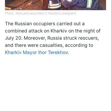
Photo: Rescuers wounded (t.me/dsns_telegram)
The Russian occupiers carried out a
combined attack on Kharkiv on the night of
July 20. Moreover, Russia struck rescuers,
and there were casualties, according to
Kharkiv Mayor Ihor Terekhov.