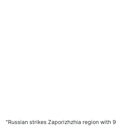
"Russian strikes Zaporizhzhia region with 9