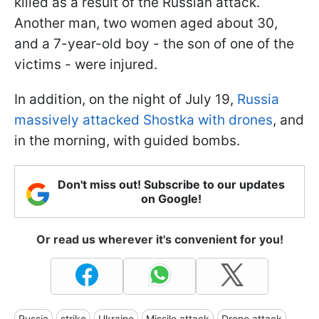
killed as a result of the Russian attack.
Another man, two women aged about 30,
and a 7-year-old boy - the son of one of the
victims - were injured.
In addition, on the night of July 19,
Russia
massively attacked Shostka with drones
, and
in the morning, with guided bombs.
Don't miss out! Subscribe to our updates
on Google!
Or read us wherever it's convenient for you!
Russia
strike
Ukraine
Missile attack
Drone attack