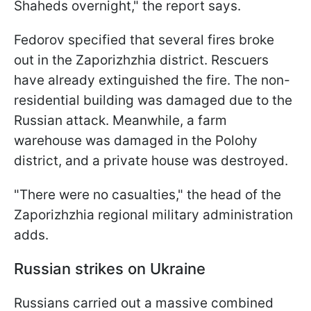
Shaheds overnight," the report says.
Fedorov specified that several fires broke
out in the Zaporizhzhia district. Rescuers
have already extinguished the fire. The non-
residential building was damaged due to the
Russian attack. Meanwhile, a farm
warehouse was damaged in the Polohy
district, and a private house was destroyed.
"There were no casualties," the head of the
Zaporizhzhia regional military administration
adds.
Russian strikes on Ukraine
Russians carried out a massive combined