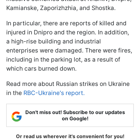
Kamianske, Zaporizhzhia, and Shostka.
In particular, there are reports of killed and
injured in Dnipro and the region. In addition,
a high-rise building and industrial
enterprises were damaged. There were fires,
including in the parking lot, as a result of
which cars burned down.
Read more about Russian strikes on Ukraine
in the
RBC-Ukraine's report.
Don't miss out! Subscribe to our updates
on Google!
Or read us wherever it's convenient for you!