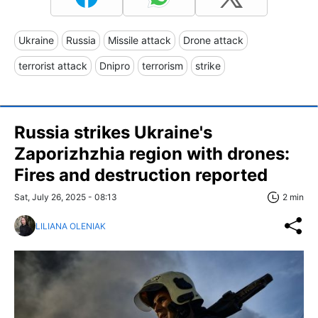
Ukraine
Russia
Missile attack
Drone attack
terrorist attack
Dnipro
terrorism
strike
Russia strikes Ukraine's
Zaporizhzhia region with drones:
Fires and destruction reported
Sat, July 26, 2025 - 08:13
2 min
LILIANA OLENIAK