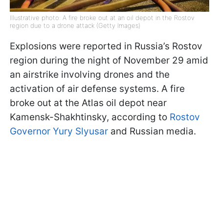
Illustrative photo: A fire broke out at an oil depot in the Rostov
region due to a drone attack (Getty Images)
Explosions were reported in Russia’s Rostov
region during the night of November 29 amid
an airstrike involving drones and the
activation of air defense systems. A fire
broke out at the Atlas oil depot near
Kamensk-Shakhtinsky, according to
Rostov
Governor Yury Slyusar
and Russian media.