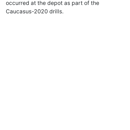
occurred at the depot as part of the
Caucasus-2020 drills.