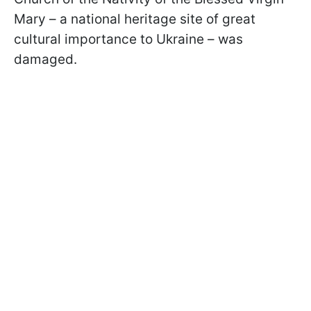
Mary – a national heritage site of great
cultural importance to Ukraine – was
damaged.