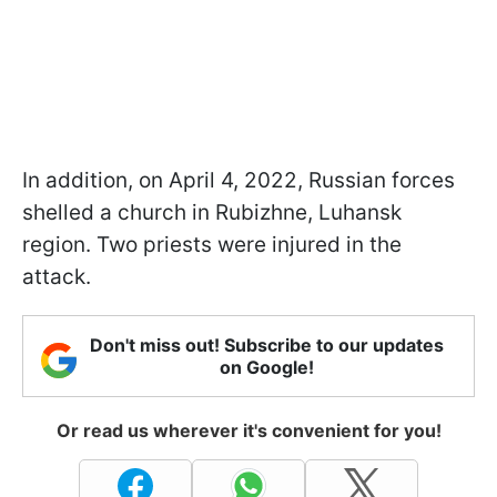
In addition, on April 4, 2022, Russian forces
shelled a church in Rubizhne, Luhansk
region. Two priests were injured in the
attack.
Don't miss out! Subscribe to our updates
on Google!
Or read us wherever it's convenient for you!