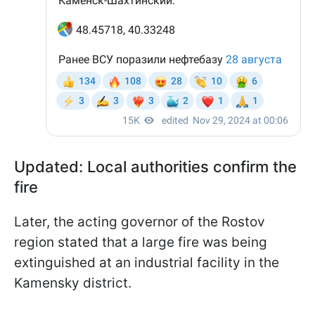
Updated: Local authorities confirm the
fire
Later, the acting governor of the Rostov
region stated that a large fire was being
extinguished at an industrial facility in the
Kamensky district.