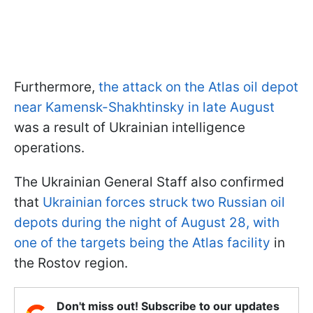
Furthermore,
the attack on the Atlas oil depot
near Kamensk-Shakhtinsky in late August
was a result of Ukrainian intelligence
operations.
The Ukrainian General Staff also confirmed
that
Ukrainian forces struck two Russian oil
depots during the night of August 28, with
one of the targets being the Atlas facility
in
the Rostov region.
Don't miss out! Subscribe to our updates