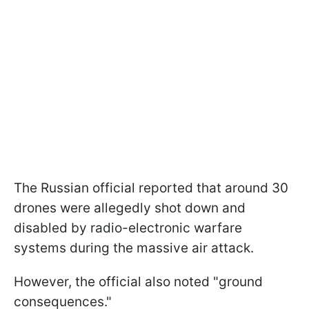
The Russian official reported that around 30
drones were allegedly shot down and
disabled by radio-electronic warfare
systems during the massive air attack.
However, the official also noted "ground
consequences."