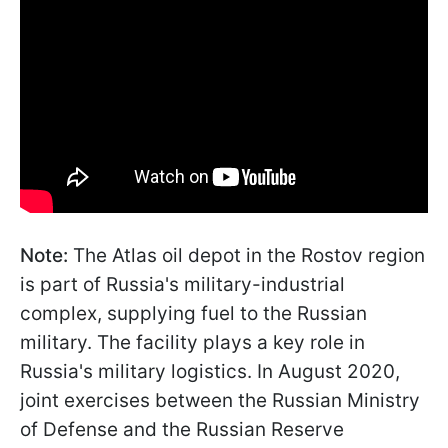
Note:
The Atlas oil depot in the Rostov region
is part of Russia's military-industrial
complex, supplying fuel to the Russian
military. The facility plays a key role in
Russia's military logistics. In August 2020,
joint exercises between the Russian Ministry
of Defense and the Russian Reserve