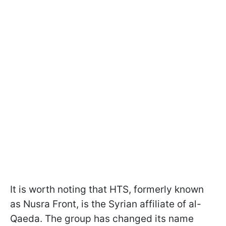
It is worth noting that HTS, formerly known
as Nusra Front, is the Syrian affiliate of al-
Qaeda. The group has changed its name