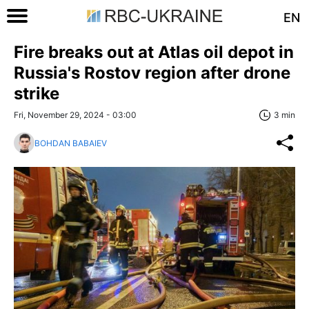
EN
Fire breaks out at Atlas oil depot in
Russia's Rostov region after drone
strike
Fri, November 29, 2024 - 03:00
3 min
BOHDAN BABAIEV