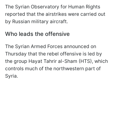
The Syrian Observatory for Human Rights
reported that the airstrikes were carried out
by Russian military aircraft.
Who leads the offensive
The Syrian Armed Forces announced on
Thursday that the rebel offensive is led by
the group Hayat Tahrir al-Sham (HTS), which
controls much of the northwestern part of
Syria.