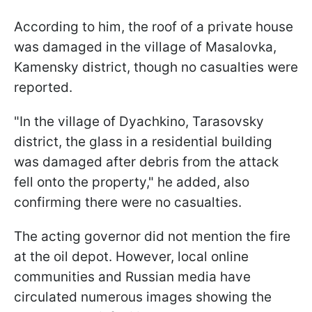
According to him, the roof of a private house
was damaged in the village of Masalovka,
Kamensky district, though no casualties were
reported.
"In the village of Dyachkino, Tarasovsky
district, the glass in a residential building
was damaged after debris from the attack
fell onto the property," he added, also
confirming there were no casualties.
The acting governor did not mention the fire
at the oil depot. However, local online
communities and Russian media have
circulated numerous images showing the