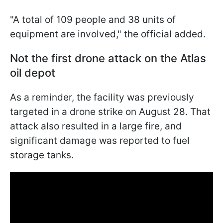
"A total of 109 people and 38 units of
equipment are involved," the official added.
Not the first drone attack on the Atlas
oil depot
As a reminder, the facility was previously
targeted in a drone strike on August 28. That
attack also resulted in a large fire, and
significant damage was reported to fuel
storage tanks.