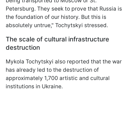
being transported to Moscow or St.
Petersburg. They seek to prove that Russia is
the foundation of our history. But this is
absolutely untrue," Tochytskyi stressed.
The scale of cultural infrastructure
destruction
Mykola Tochytskyi also reported that the war
has already led to the destruction of
approximately 1,700 artistic and cultural
institutions in Ukraine.