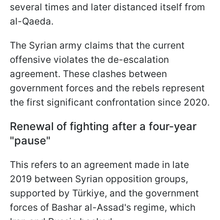
several times and later distanced itself from
al-Qaeda.
The Syrian army claims that the current
offensive violates the de-escalation
agreement. These clashes between
government forces and the rebels represent
the first significant confrontation since 2020.
Renewal of fighting after a four-year
"pause"
This refers to an agreement made in late
2019 between Syrian opposition groups,
supported by Türkiye, and the government
forces of Bashar al-Assad's regime, which