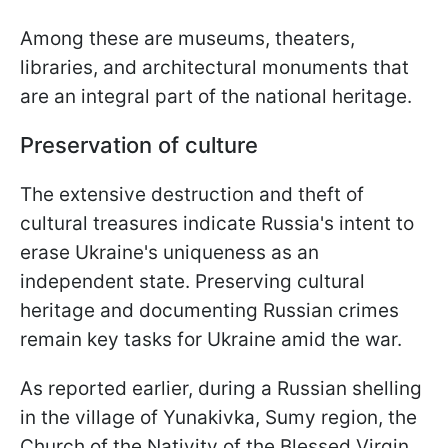
Among these are museums, theaters,
libraries, and architectural monuments that
are an integral part of the national heritage.
Preservation of culture
The extensive destruction and theft of
cultural treasures indicate Russia's intent to
erase Ukraine's uniqueness as an
independent state. Preserving cultural
heritage and documenting Russian crimes
remain key tasks for Ukraine amid the war.
As reported earlier, during a Russian shelling
in the village of Yunakivka, Sumy region, the
Church of the Nativity of the Blessed Virgin