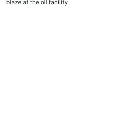
blaze at the oil facility.