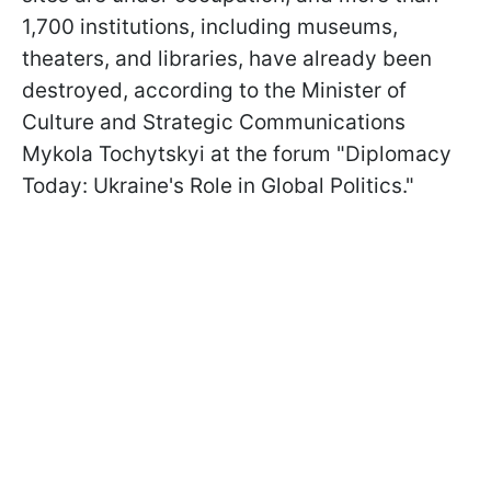
1,700 institutions, including museums,
theaters, and libraries, have already been
destroyed, according to the Minister of
Culture and Strategic Communications
Mykola Tochytskyi at the forum "Diplomacy
Today: Ukraine's Role in Global Politics."