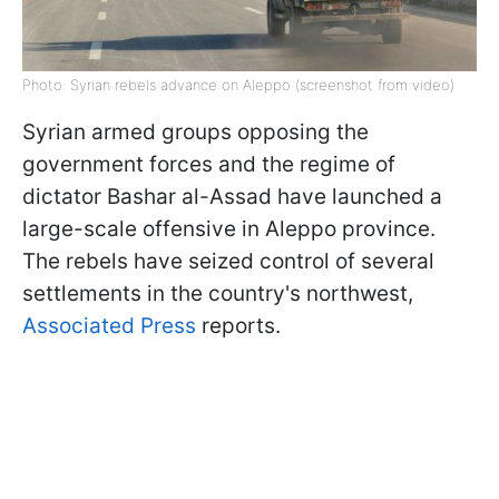
Photo: Syrian rebels advance on Aleppo (screenshot from video)
Syrian armed groups opposing the
government forces and the regime of
dictator Bashar al-Assad have launched a
large-scale offensive in Aleppo province.
The rebels have seized control of several
settlements in the country's northwest,
Associated Press
reports.