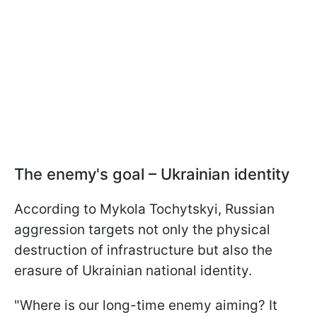
The enemy's goal – Ukrainian identity
According to Mykola Tochytskyi, Russian
aggression targets not only the physical
destruction of infrastructure but also the
erasure of Ukrainian national identity.
"Where is our long-time enemy aiming? It