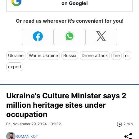
on Google!
Or read us wherever it's convenient for you!
Ukraine
War in Ukraine
Russia
Drone attack
fire
oil
export
Ukraine's Culture Minister says 2
million heritage sites under
occupation
Fri, November 29, 2024 - 02:32
2 min
ROMAN KOT