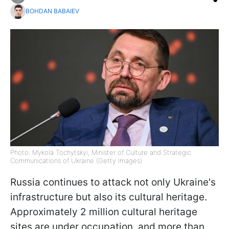
BOHDAN BABAIEV
Photo: Mykola Tochytskyi, Minister of Culture and Strategic
Communications of Ukraine (Getty Images)
Russia continues to attack not only Ukraine's
infrastructure but also its cultural heritage.
Approximately 2 million cultural heritage
sites are under occupation, and more than