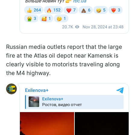
Russian media outlets report that the large
fire at the Atlas oil depot near Kamensk is
clearly visible to motorists traveling along
the M4 highway.