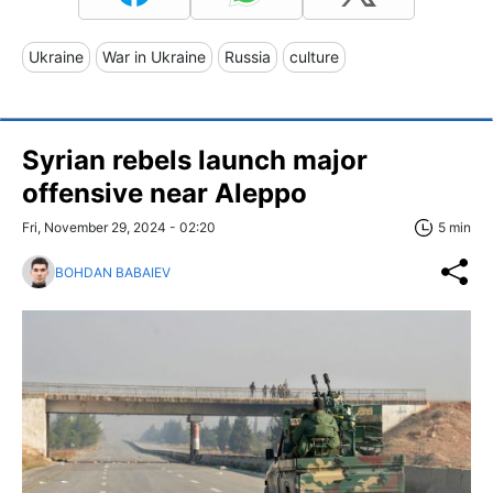
Ukraine
War in Ukraine
Russia
culture
Syrian rebels launch major
offensive near Aleppo
Fri, November 29, 2024 - 02:20
5 min
BOHDAN BABAIEV