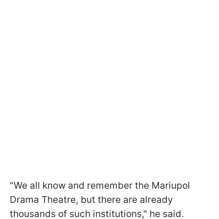
"We all know and remember the Mariupol
Drama Theatre, but there are already
thousands of such institutions," he said.