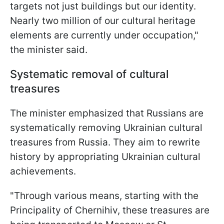
targets not just buildings but our identity.
Nearly two million of our cultural heritage
elements are currently under occupation,"
the minister said.
Systematic removal of cultural
treasures
The minister emphasized that Russians are
systematically removing Ukrainian cultural
treasures from Russia. They aim to rewrite
history by appropriating Ukrainian cultural
achievements.
"Through various means, starting with the
Principality of Chernihiv, these treasures are