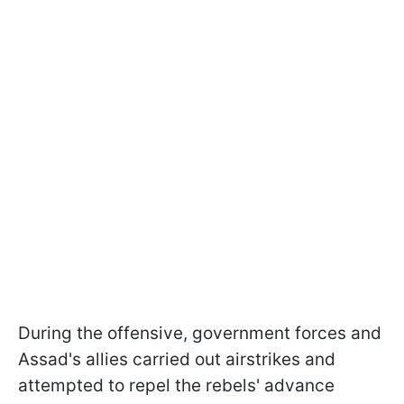
During the offensive, government forces and
Assad's allies carried out airstrikes and
attempted to repel the rebels' advance