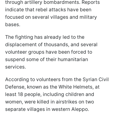
through artillery bombardments. Reports
indicate that rebel attacks have been
focused on several villages and military
bases.
The fighting has already led to the
displacement of thousands, and several
volunteer groups have been forced to
suspend some of their humanitarian
services.
According to volunteers from the Syrian Civil
Defense, known as the White Helmets, at
least 18 people, including children and
women, were killed in airstrikes on two
separate villages in western Aleppo.