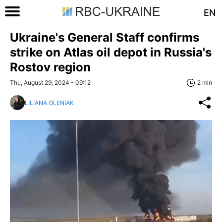
EN
Ukraine's General Staff confirms
strike on Atlas oil depot in Russia's
Rostov region
Thu, August 29, 2024 - 09:12
2 min
LILIANA OLENIAK