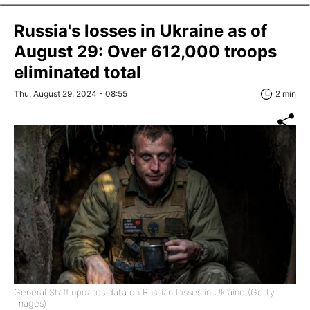
Russia's losses in Ukraine as of
August 29: Over 612,000 troops
eliminated total
Thu, August 29, 2024 - 08:55
2 min
General Staff updates data on Russian losses in Ukraine (Getty
Images)