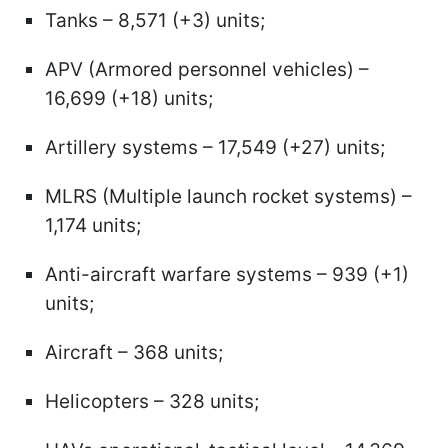
Tanks – 8,571 (+3) units;
APV (Armored personnel vehicles) –
16,699 (+18) units;
Artillery systems – 17,549 (+27) units;
MLRS (Multiple launch rocket systems) –
1,174 units;
Anti-aircraft warfare systems – 939 (+1)
units;
Aircraft – 368 units;
Helicopters – 328 units;