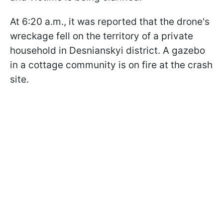
At 6:20 a.m., it was reported that the drone's
wreckage fell on the territory of a private
household in Desnianskyi district. A gazebo
in a cottage community is on fire at the crash
site.