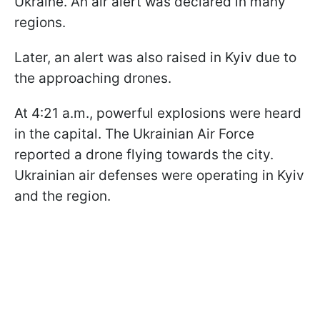
Ukraine. An air alert was declared in many
regions.
Later, an alert was also raised in Kyiv due to
the approaching drones.
At 4:21 a.m., powerful explosions were heard
in the capital. The Ukrainian Air Force
reported a drone flying towards the city.
Ukrainian air defenses were operating in Kyiv
and the region.