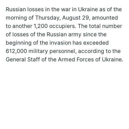
Russian losses in the war in Ukraine as of the
morning of Thursday, August 29, amounted
to another 1,200 occupiers. The total number
of losses of the Russian army since the
beginning of the invasion has exceeded
612,000 military personnel, according to the
General Staff of the Armed Forces of Ukraine.