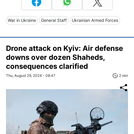
War in Ukraine
General Staff
Ukrainian Armed Forces
Drone attack on Kyiv: Air defense
downs over dozen Shaheds,
consequences clarified
Thu, August 29, 2024 - 08:47
2 min