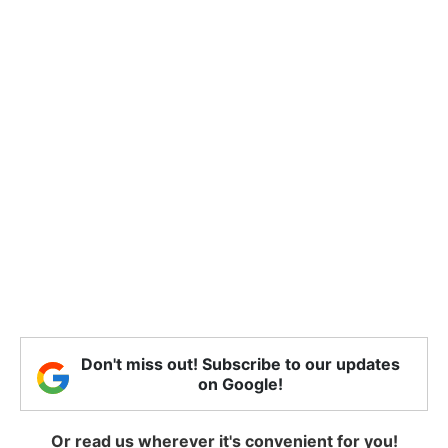
Don't miss out! Subscribe to our updates
on Google!
Or read us wherever it's convenient for you!