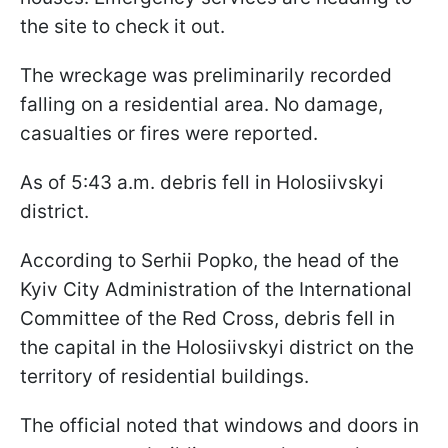
the site to check it out.
The wreckage was preliminarily recorded
falling on a residential area. No damage,
casualties or fires were reported.
As of 5:43 a.m. debris fell in Holosiivskyi
district.
According to Serhii Popko, the head of the
Kyiv City Administration of the International
Committee of the Red Cross, debris fell in
the capital in the Holosiivskyi district on the
territory of residential buildings.
The official noted that windows and doors in