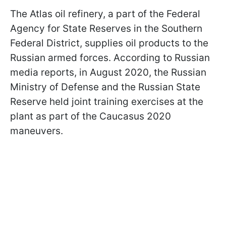
The Atlas oil refinery, a part of the Federal
Agency for State Reserves in the Southern
Federal District, supplies oil products to the
Russian armed forces. According to Russian
media reports, in August 2020, the Russian
Ministry of Defense and the Russian State
Reserve held joint training exercises at the
plant as part of the Caucasus 2020
maneuvers.