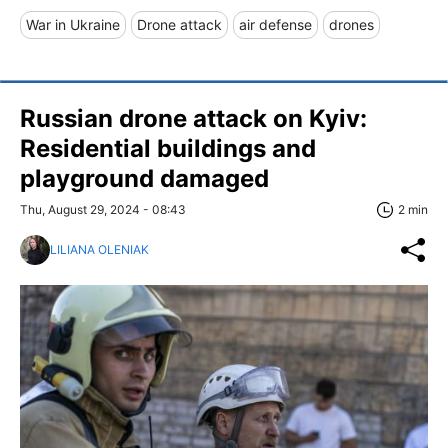
War in Ukraine
Drone attack
air defense
drones
Russian drone attack on Kyiv:
Residential buildings and
playground damaged
Thu, August 29, 2024 - 08:43
2 min
LILIANA OLENIAK