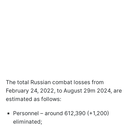
The total Russian combat losses from
February 24, 2022, to August 29m 2024, are
estimated as follows:
Personnel – around 612,390 (+1,200)
eliminated;