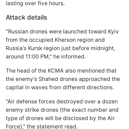
lasting over five hours.
Attack details
"Russian drones were launched toward Kyiv
from the occupied Kherson region and
Russia’s Kursk region just before midnight,
around 11:00 PM," he informed.
The head of the KCMA also mentioned that
the enemy's Shahed drones approached the
capital in waves from different directions.
"Air defense forces destroyed over a dozen
enemy strike drones (the exact number and
type of drones will be disclosed by the Air
Force)," the statement read.