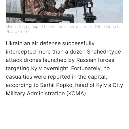
Mobile firing group of the Armed Forces of Ukraine (Vitalii Nosach,
RBC-Ukraine)
Ukrainian air defense successfully
intercepted more than a dozen Shahed-type
attack drones launched by Russian forces
targeting Kyiv overnight. Fortunately, no
casualties were reported in the capital,
according to Serhii Popko, head of Kyiv’s City
Military Administration (KCMA).