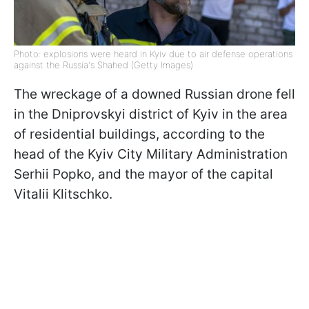
Photo: explosions were heard in Kyiv due to air defense operations
against the Russia's Shahed (Getty Images)
The wreckage of a downed Russian drone fell
in the Dniprovskyi district of Kyiv in the area
of residential buildings, according to the
head of the Kyiv City Military Administration
Serhii Popko, and the mayor of the capital
Vitalii Klitschko.