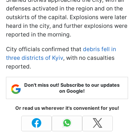
defenses activated in the region and on the
outskirts of the capital. Explosions were later
heard in the city, and further explosions were
reported in the morning.
City officials confirmed that
debris fell in
three districts of Kyiv
, with no casualties
reported.
Don't miss out! Subscribe to our updates
on Google!
Or read us wherever it's convenient for you!