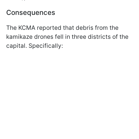
Consequences
The KCMA reported that debris from the
kamikaze drones fell in three districts of the
capital. Specifically: