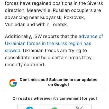
forces have regained positions in the Siversk
direction. Meanwhile, Russian occupiers are
advancing near Kupyansk, Pokrovsk,
Vuhledar, and within Toretsk.
Additionally, ISW reports that the
advance of
Ukrainian forces in the Kursk region has
slowed
. Ukrainian troops are trying to
consolidate and hold certain areas they
recently captured.
Don't miss out! Subscribe to our updates
on Google!
Or read us wherever it's convenient for you!