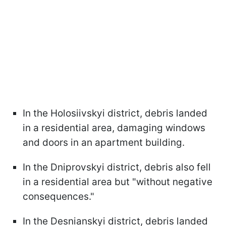
In the Holosiivskyi district, debris landed
in a residential area, damaging windows
and doors in an apartment building.
In the Dniprovskyi district, debris also fell
in a residential area but "without negative
consequences."
In the Desnianskyi district, debris landed