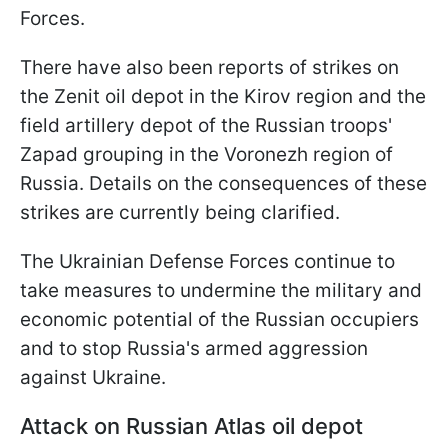
Forces.
There have also been reports of strikes on
the Zenit oil depot in the Kirov region and the
field artillery depot of the Russian troops'
Zapad grouping in the Voronezh region of
Russia. Details on the consequences of these
strikes are currently being clarified.
The Ukrainian Defense Forces continue to
take measures to undermine the military and
economic potential of the Russian occupiers
and to stop Russia's armed aggression
against Ukraine.
Attack on Russian Atlas oil depot