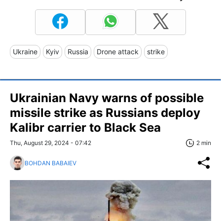
Ukraine
Kyiv
Russia
Drone attack
strike
Ukrainian Navy warns of possible
missile strike as Russians deploy
Kalibr carrier to Black Sea
Thu, August 29, 2024 - 07:42
2 min
BOHDAN BABAIEV