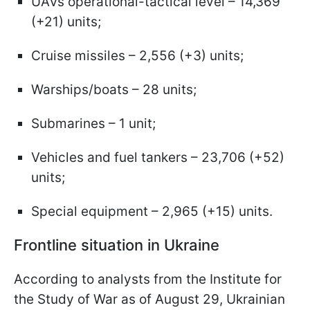
UAVs operational-tactical level – 14,369
(+21) units;
Cruise missiles – 2,556 (+3) units;
Warships/boats – 28 units;
Submarines – 1 unit;
Vehicles and fuel tankers – 23,706 (+52)
units;
Special equipment – 2,965 (+15) units.
Frontline situation in Ukraine
According to analysts from the Institute for
the Study of War as of August 29, Ukrainian