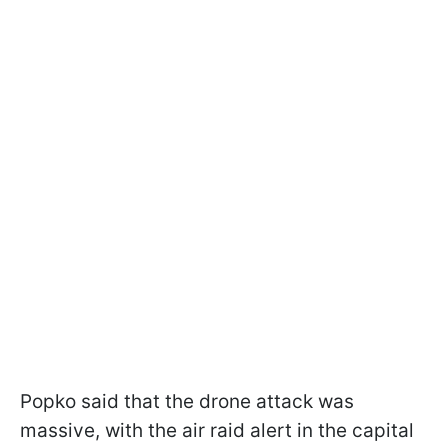
Popko said that the drone attack was
massive, with the air raid alert in the capital