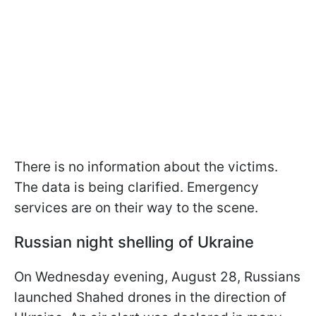
There is no information about the victims.
The data is being clarified. Emergency
services are on their way to the scene.
Russian night shelling of Ukraine
On Wednesday evening, August 28, Russians
launched Shahed drones in the direction of