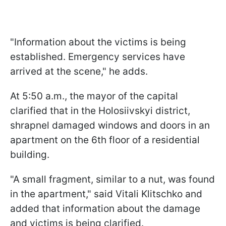
"Information about the victims is being
established. Emergency services have
arrived at the scene," he adds.
At 5:50 a.m., the mayor of the capital
clarified that in the Holosiivskyi district,
shrapnel damaged windows and doors in an
apartment on the 6th floor of a residential
building.
"A small fragment, similar to a nut, was found
in the apartment," said Vitali Klitschko and
added that information about the damage
and victims is being clarified.