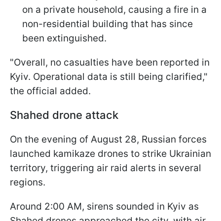
on a private household, causing a fire in a
non-residential building that has since
been extinguished.
"Overall, no casualties have been reported in
Kyiv. Operational data is still being clarified,"
the official added.
Shahed drone attack
On the evening of August 28, Russian forces
launched kamikaze drones to strike Ukrainian
territory, triggering air raid alerts in several
regions.
Around 2:00 AM, sirens sounded in Kyiv as
Shahed drones approached the city, with air