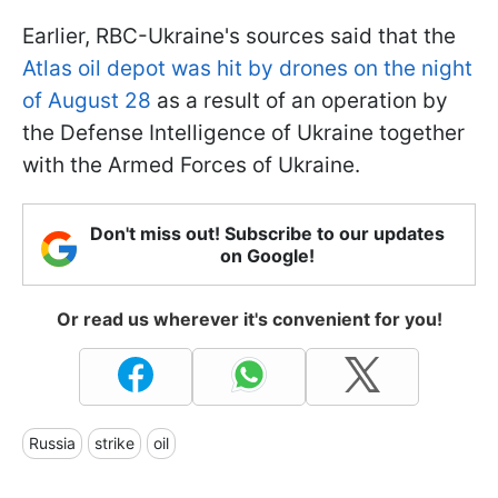
Earlier, RBC-Ukraine's sources said that the
Atlas oil depot was hit by drones on the night
of August 28
as a result of an operation by
the Defense Intelligence of Ukraine together
with the Armed Forces of Ukraine.
Don't miss out! Subscribe to our updates
on Google!
Or read us wherever it's convenient for you!
Russia
strike
oil