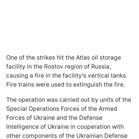
One of the strikes hit the Atlas oil storage
facility in the Rostov region of Russia,
causing a fire in the facility's vertical tanks.
Fire trains were used to extinguish the fire.
The operation was carried out by units of the
Special Operations Forces of the Armed
Forces of Ukraine and the Defense
Intelligence of Ukraine in cooperation with
other components of the Ukrainian Defense