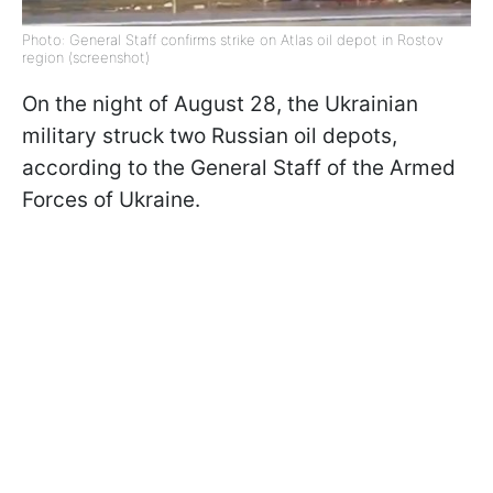
Photo: General Staff confirms strike on Atlas oil depot in Rostov
region (screenshot)
On the night of August 28, the Ukrainian
military struck two Russian oil depots,
according to the General Staff of the Armed
Forces of Ukraine.