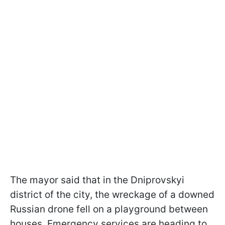
The mayor said that in the Dniprovskyi
district of the city, the wreckage of a downed
Russian drone fell on a playground between
houses. Emergency services are heading to