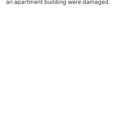
an apartment building were damaged.