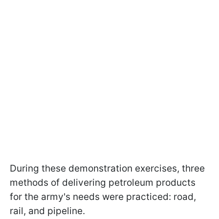
During these demonstration exercises, three
methods of delivering petroleum products
for the army's needs were practiced: road,
rail, and pipeline.