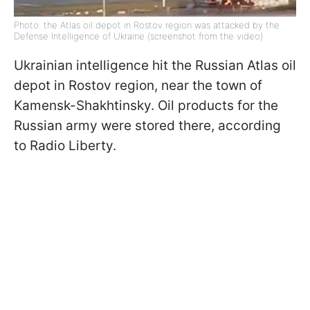
Photo: the Atlas oil depot in Rostov region was attacked by the
Defense Intelligence of Ukraine (screenshot from the video)
Ukrainian intelligence hit the Russian Atlas oil
depot in Rostov region, near the town of
Kamensk-Shakhtinsky. Oil products for the
Russian army were stored there, according
to Radio Liberty.