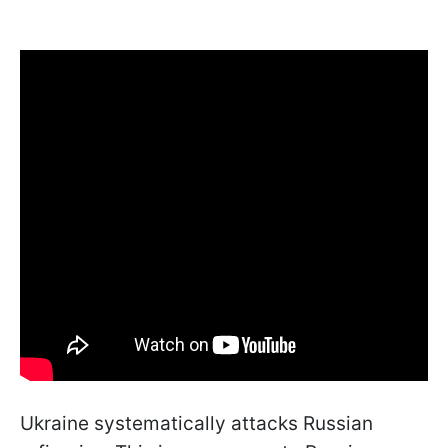
Ukraine systematically attacks Russian