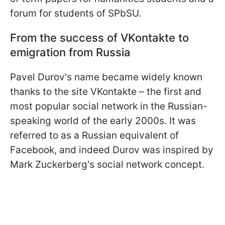
forum for students of SPbSU.
From the success of VKontakte to
emigration from Russia
Pavel Durov's name became widely known
thanks to the site VKontakte – the first and
most popular social network in the Russian-
speaking world of the early 2000s. It was
referred to as a Russian equivalent of
Facebook, and indeed Durov was inspired by
Mark Zuckerberg's social network concept.