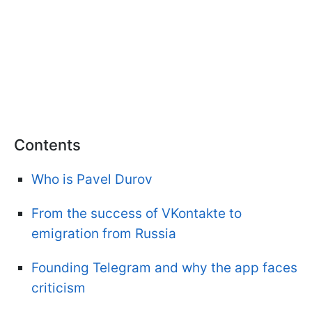
Contents
Who is Pavel Durov
From the success of VKontakte to
emigration from Russia
Founding Telegram and why the app faces
criticism