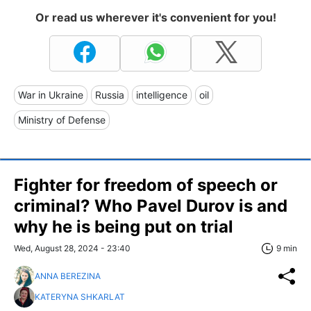
Or read us wherever it's convenient for you!
War in Ukraine
Russia
intelligence
oil
Ministry of Defense
Fighter for freedom of speech or
criminal? Who Pavel Durov is and
why he is being put on trial
Wed, August 28, 2024 - 23:40
9 min
ANNA BEREZINA
KATERYNA SHKARLAT