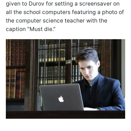
given to Durov for setting a screensaver on
all the school computers featuring a photo of
the computer science teacher with the
caption "Must die."