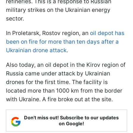
refineries. This is a response to Russian
military strikes on the Ukrainian energy
sector.
In Proletarsk, Rostov region, an
oil depot has
been on fire for more than ten days after a
Ukrainian drone attack
.
Also today, an oil depot in the Kirov region of
Russia came under attack by Ukrainian
drones for the first time. The facility is
located more than 1000 km from the border
with Ukraine. A fire broke out at the site.
Don't miss out! Subscribe to our updates
on Google!