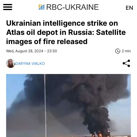
EN
Ukrainian intelligence strike on
Atlas oil depot in Russia: Satellite
images of fire released
Wed, August 28, 2024 - 23:50
2 min
DARYNA VIALKO