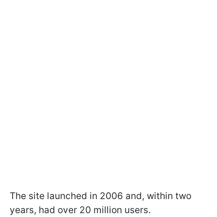
The site launched in 2006 and, within two
years, had over 20 million users.