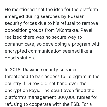
He mentioned that the idea for the platform
emerged during searches by Russian
security forces due to his refusal to remove
opposition groups from VKontakte. Pavel
realized there was no secure way to
communicate, so developing a program with
encrypted communication seemed like a
good solution.
In 2018, Russian security services
threatened to ban access to Telegram in the
country if Durov did not hand over the
encryption keys. The court even fined the
platform's management 800,000 rubles for
refusing to cooperate with the FSB. For a