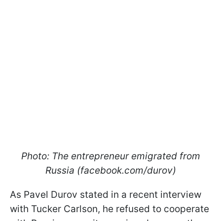
Photo: The entrepreneur emigrated from
Russia (facebook.com/durov)
As Pavel Durov stated in a recent interview
with Tucker Carlson, he refused to cooperate