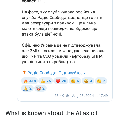
What is known about the Atlas oil