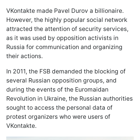
VKontakte made Pavel Durov a billionaire.
However, the highly popular social network
attracted the attention of security services,
as it was used by opposition activists in
Russia for communication and organizing
their actions.
In 2011, the FSB demanded the blocking of
several Russian opposition groups, and
during the events of the Euromaidan
Revolution in Ukraine, the Russian authorities
sought to access the personal data of
protest organizers who were users of
VKontakte.