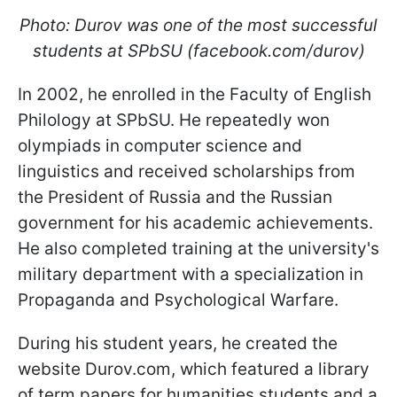
Photo: Durov was one of the most successful
students at SPbSU (facebook.com/durov)
In 2002, he enrolled in the Faculty of English
Philology at SPbSU. He repeatedly won
olympiads in computer science and
linguistics and received scholarships from
the President of Russia and the Russian
government for his academic achievements.
He also completed training at the university's
military department with a
specialization in
Propaganda and Psychological Warfare.
During his student years, he created the
website Durov.com, which featured a library
of term papers for humanities students and a