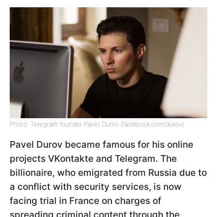
Photo: Telegram founder Pavel Durov (facebook.com/durov)
Pavel Durov became famous for his online
projects VKontakte and Telegram. The
billionaire, who emigrated from Russia due to
a conflict with security services, is now
facing trial in France on charges of
spreading criminal content through the