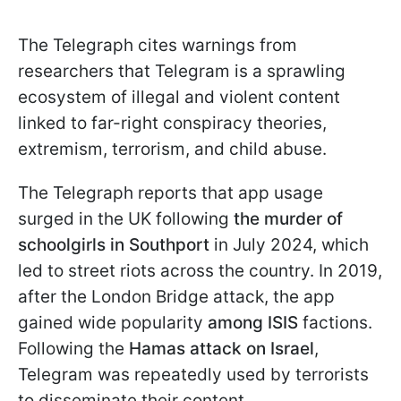
The Telegraph cites warnings from
researchers that Telegram is a sprawling
ecosystem of illegal and violent content
linked to far-right conspiracy theories,
extremism, terrorism, and child abuse.
The Telegraph reports that app usage
surged in the UK following
the murder of
schoolgirls in Southport
in July 2024, which
led to street riots across the country. In 2019,
after the London Bridge attack, the app
gained wide popularity
among ISIS
factions.
Following the
Hamas attack on Israel
,
Telegram was repeatedly used by terrorists
to disseminate their content.