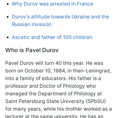
Why Durov was arrested in France
Durov's attitude towards Ukraine and the
Russian invasion
Ascetic and father of 100 children
Who is Pavel Durov
Pavel Durov will turn 40 this year. He was
born on October 10, 1984, in then-Leningrad,
into a family of educators. His father is a
professor and Doctor of Philology who
managed the Department of Philology at
Saint Petersburg State University (SPbSU)
for many years, while his mother worked as a
lecturer at the same university. He has an