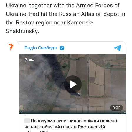
Ukraine, together with the Armed Forces of
Ukraine, had hit the Russian Atlas oil depot in
the Rostov region near Kamensk-
Shakhtinsky.