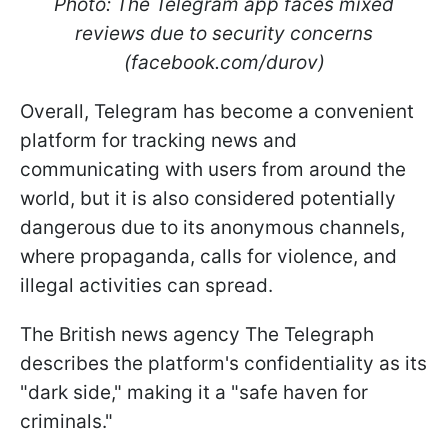
Photo: The Telegram app faces mixed
reviews due to security concerns
(facebook.com/durov)
Overall, Telegram has become a convenient
platform for tracking news and
communicating with users from around the
world, but it is also considered potentially
dangerous due to its anonymous channels,
where propaganda, calls for violence, and
illegal activities can spread.
The British news agency The Telegraph
describes the platform's confidentiality as its
"dark side," making it a "safe haven for
criminals."