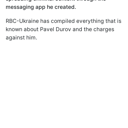
messaging app he created.
RBC-Ukraine has compiled everything that is
known about Pavel Durov and the charges
against him.