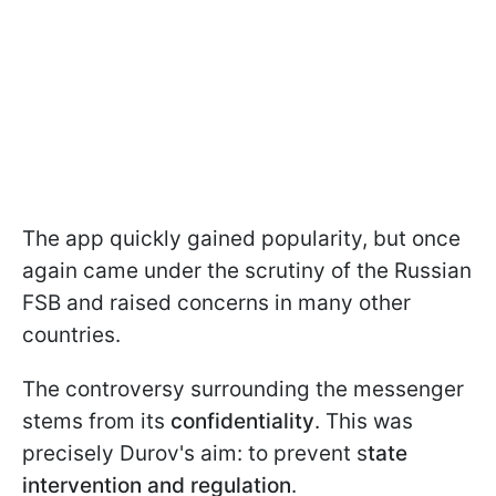
The app quickly gained popularity, but once
again came under the scrutiny of the Russian
FSB and raised concerns in many other
countries.
The controversy surrounding the messenger
stems from its
confidentiality
. This was
precisely Durov's aim: to prevent s
tate
intervention and regulation
.