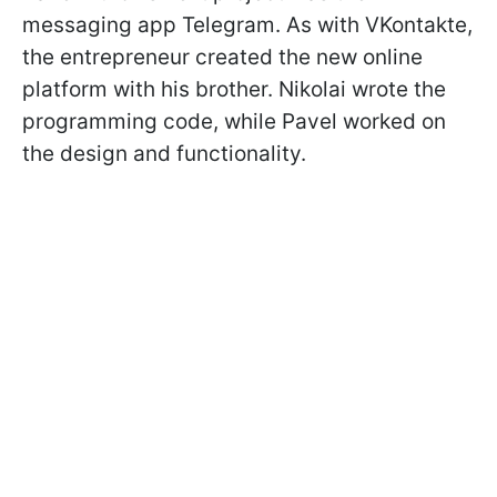
messaging app Telegram. As with VKontakte,
the entrepreneur created the new online
platform with his brother. Nikolai wrote the
programming code, while Pavel worked on
the design and functionality.