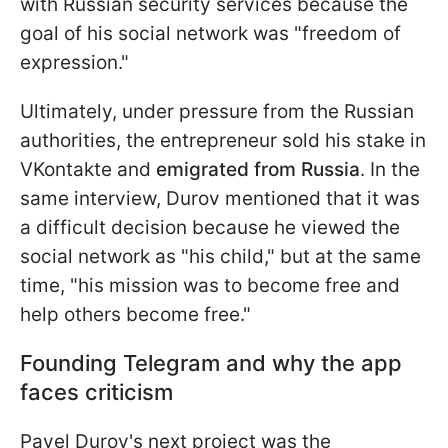
with Russian security services because the
goal of his social network was "freedom of
expression."
Ultimately, under pressure from the Russian
authorities, the entrepreneur sold his stake in
VKontakte and
emigrated from Russia
. In the
same interview, Durov
mentioned that it was
a difficult decision because he viewed the
social network as "his child," but at the same
time, "his mission was to become free and
help others become free."
Founding Telegram and why the app
faces criticism
Pavel Durov's next project was the