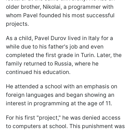
older brother, Nikolai, a programmer with
whom Pavel founded his most successful
projects.
As a child, Pavel Durov lived in Italy for a
while due to his father's job and even
completed the first grade in Turin. Later, the
family returned to Russia, where he
continued his education.
He attended a school with an emphasis on
foreign languages and began showing an
interest in programming at the age of 11.
For his first "project," he was denied access
to computers at school. This punishment was