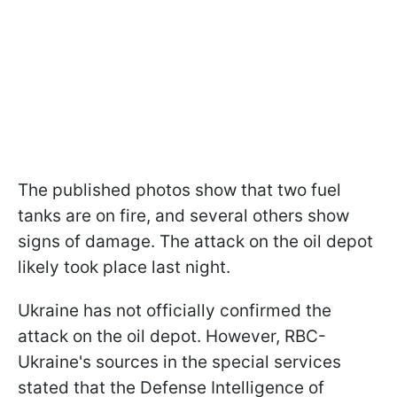
The published photos show that two fuel
tanks are on fire, and several others show
signs of damage. The attack on the oil depot
likely took place last night.
Ukraine has not officially confirmed the
attack on the oil depot. However, RBC-
Ukraine's sources in the special services
stated that the Defense Intelligence of