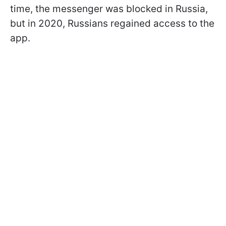
time, the messenger was blocked in Russia,
but in 2020, Russians regained access to the
app.