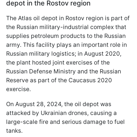
depot in the Rostov region
The Atlas oil depot in Rostov region is part of
the Russian military-industrial complex that
supplies petroleum products to the Russian
army. This facility plays an important role in
Russian military logistics; in August 2020,
the plant hosted joint exercises of the
Russian Defense Ministry and the Russian
Reserve as part of the Caucasus 2020
exercise.
On August 28, 2024, the oil depot was
attacked by Ukrainian drones, causing a
large-scale fire and serious damage to fuel
tanks.