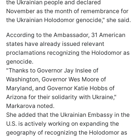
the Ukrainian people and declared
November as the month of remembrance for
the Ukrainian Holodomor genocide," she said.
According to the Ambassador, 31 American
states have already issued relevant
proclamations recognizing the Holodomor as
genocide.
"Thanks to Governor Jay Inslee of
Washington, Governor Wes Moore of
Maryland, and Governor Katie Hobbs of
Arizona for their solidarity with Ukraine,"
Markarova noted.
She added that the Ukrainian Embassy in the
U.S. is actively working on expanding the
geography of recognizing the Holodomor as