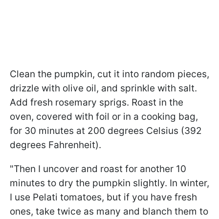
Clean the pumpkin, cut it into random pieces,
drizzle with olive oil, and sprinkle with salt.
Add fresh rosemary sprigs. Roast in the
oven, covered with foil or in a cooking bag,
for 30 minutes at 200 degrees Celsius (392
degrees Fahrenheit).
"Then I uncover and roast for another 10
minutes to dry the pumpkin slightly. In winter,
I use Pelati tomatoes, but if you have fresh
ones, take twice as many and blanch them to