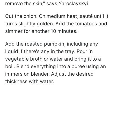
remove the skin," says Yaroslavskyi.
Cut the onion. On medium heat, sauté until it
turns slightly golden. Add the tomatoes and
simmer for another 10 minutes.
Add the roasted pumpkin, including any
liquid if there's any in the tray. Pour in
vegetable broth or water and bring it to a
boil. Blend everything into a puree using an
immersion blender. Adjust the desired
thickness with water.