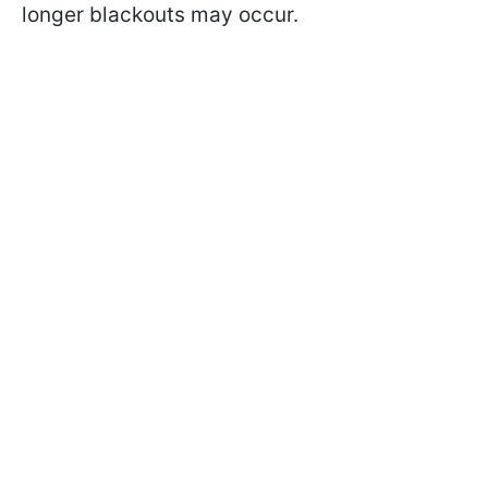
longer blackouts may occur.