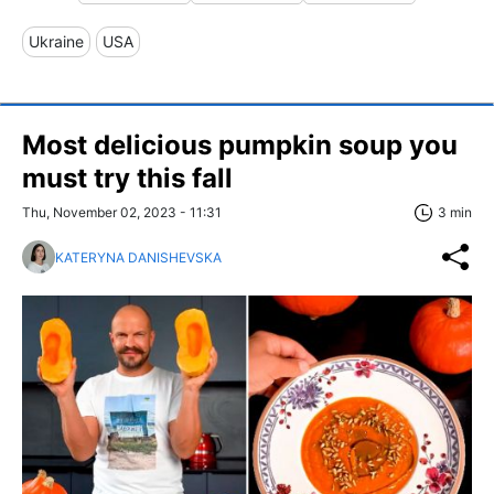
Ukraine
USA
Most delicious pumpkin soup you
must try this fall
Thu, November 02, 2023 - 11:31
3 min
KATERYNA DANISHEVSKA