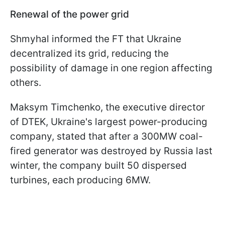
Renewal of the power grid
Shmyhal informed the FT that Ukraine
decentralized its grid, reducing the
possibility of damage in one region affecting
others.
Maksym Timchenko, the executive director
of DTEK, Ukraine's largest power-producing
company, stated that after a 300MW coal-
fired generator was destroyed by Russia last
winter, the company built 50 dispersed
turbines, each producing 6MW.