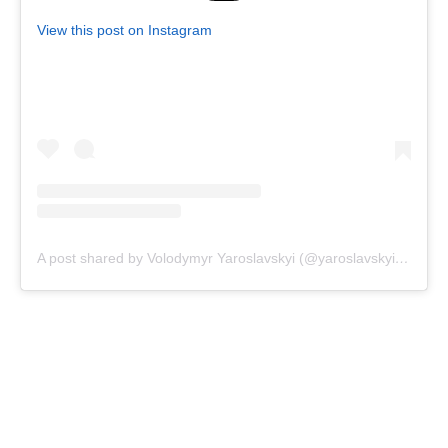
View this post on Instagram
A post shared by Volodymyr Yaroslavskyi (@yaroslavskyi_vova)