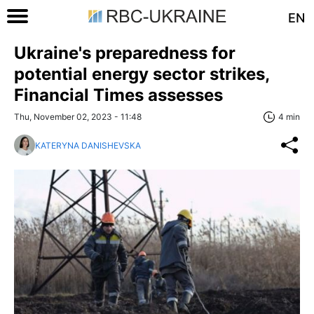
EN
Ukraine's preparedness for
potential energy sector strikes,
Financial Times assesses
Thu, November 02, 2023 - 11:48
4 min
KATERYNA DANISHEVSKA