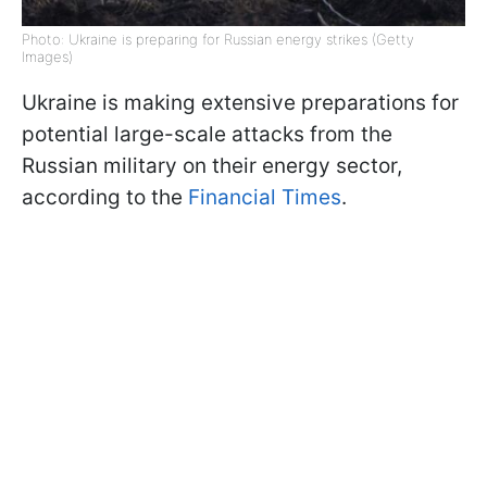
Photo: Ukraine is preparing for Russian energy strikes (Getty
Images)
Ukraine is making extensive preparations for
potential large-scale attacks from the
Russian military on their energy sector,
according to the
Financial Times
.