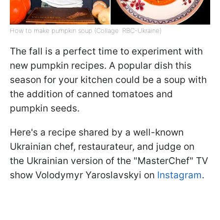
How to make pumpkin soup (Collage: RBC-Ukraine)
The fall is a perfect time to experiment with
new pumpkin recipes. A popular dish this
season for your kitchen could be a soup with
the addition of canned tomatoes and
pumpkin seeds.
Here's a recipe shared by a well-known
Ukrainian chef, restaurateur, and judge on
the Ukrainian version of the "MasterChef" TV
show Volodymyr Yaroslavskyi on
Instagram
.