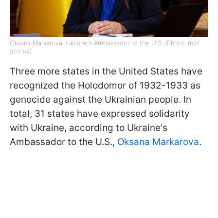
Oksana Markarova, Ukraine's Ambassador to the U.S. (Photo: mof
gov ua)
Three more states in the United States have
recognized the Holodomor of 1932-1933 as
genocide against the Ukrainian people. In
total, 31 states have expressed solidarity
with Ukraine, according to Ukraine's
Ambassador to the U.S.,
Oksana Markarova
.