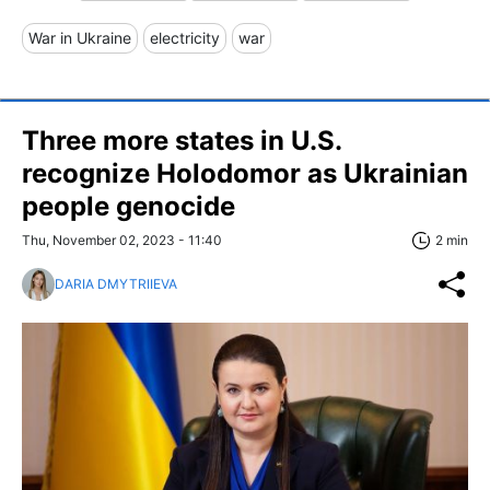
War in Ukraine
electricity
war
Three more states in U.S.
recognize Holodomor as Ukrainian
people genocide
Thu, November 02, 2023 - 11:40
2 min
DARIA DMYTRIIEVA