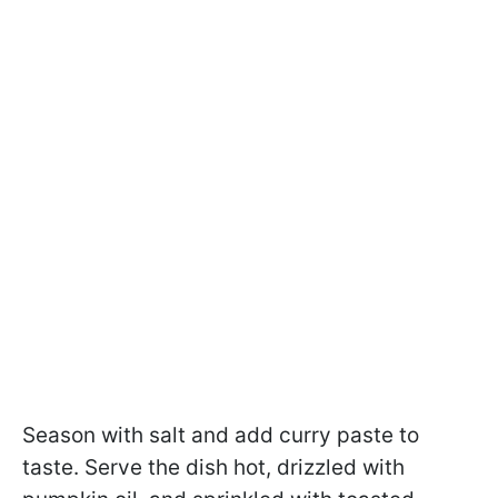
Season with salt and add curry paste to
taste. Serve the dish hot, drizzled with