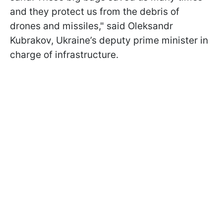
and they protect us from the debris of
drones and missiles," said Oleksandr
Kubrakov, Ukraine’s deputy prime minister in
charge of infrastructure.