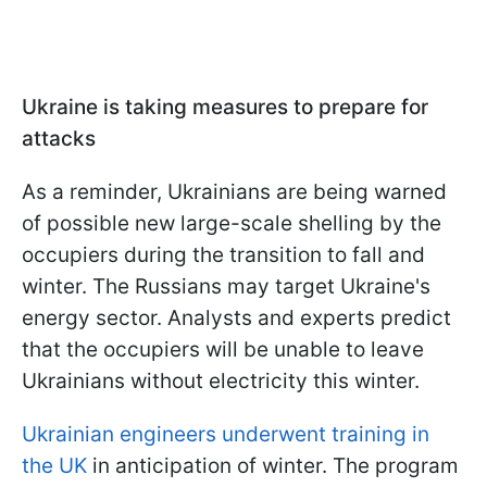
Ukraine is taking measures to prepare for
attacks
As a reminder, Ukrainians are being warned
of possible new large-scale shelling by the
occupiers during the transition to fall and
winter. The Russians may target Ukraine's
energy sector. Analysts and experts predict
that the occupiers will be unable to leave
Ukrainians without electricity this winter.
Ukrainian engineers underwent training in
the UK
in anticipation of winter. The program