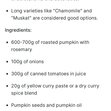
Long varieties like "Chamomile" and
"Muskat" are considered good options.
Ingredients:
600-700g of roasted pumpkin with
rosemary
100g of onions
300g of canned tomatoes in juice
20g of yellow curry paste or a dry curry
spice blend
Pumpkin seeds and pumpkin oil