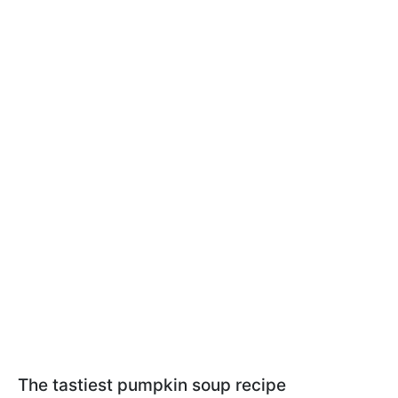
The tastiest pumpkin soup recipe