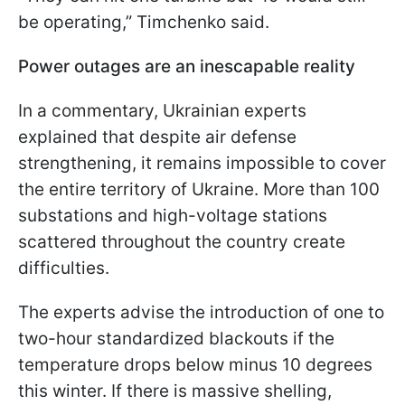
be operating,” Timchenko said.
Power outages are an inescapable reality
In a commentary, Ukrainian experts
explained that despite air defense
strengthening, it remains impossible to cover
the entire territory of Ukraine. More than 100
substations and high-voltage stations
scattered throughout the country create
difficulties.
The experts advise the introduction of one to
two-hour standardized blackouts if the
temperature drops below minus 10 degrees
this winter. If there is massive shelling,