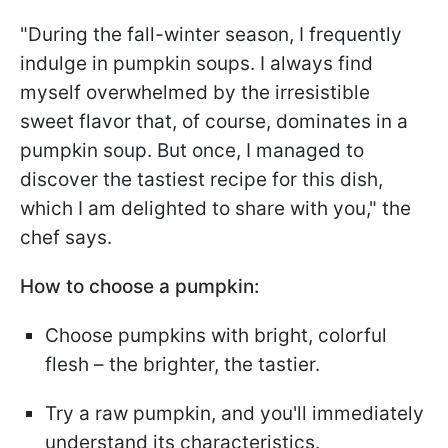
"During the fall-winter season, I frequently
indulge in pumpkin soups. I always find
myself overwhelmed by the irresistible
sweet flavor that, of course, dominates in a
pumpkin soup. But once, I managed to
discover the tastiest recipe for this dish,
which I am delighted to share with you," the
chef says.
How to choose a pumpkin:
Choose pumpkins with bright, colorful
flesh – the brighter, the tastier.
Try a raw pumpkin, and you'll immediately
understand its characteristics.