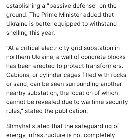
establishing a "passive defense" on the
ground. The Prime Minister added that
Ukraine is better equipped to withstand
shelling this year.
"At a critical electricity grid substation in
northern Ukraine, a wall of concrete blocks
has been erected to protect transformers.
Gabions, or cylinder cages filled with rocks
or sand, can be seen surrounding another
nearby substation, the location of which
cannot be revealed due to wartime security
rules," stated the publication.
Shmyhal stated that the safeguarding of
energy infrastructure is not completely