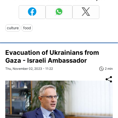
culture
food
Evacuation of Ukrainians from
Gaza - Israeli Ambassador
Thu, November 02, 2023 - 11:22
2 min