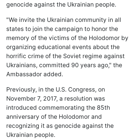
genocide against the Ukrainian people.
"We invite the Ukrainian community in all
states to join the campaign to honor the
memory of the victims of the Holodomor by
organizing educational events about the
horrific crime of the Soviet regime against
Ukrainians, committed 90 years ago," the
Ambassador added.
Previously, in the U.S. Congress, on
November 7, 2017, a resolution was
introduced commemorating the 85th
anniversary of the Holodomor and
recognizing it as genocide against the
Ukrainian people.