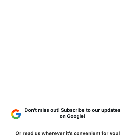
Don't miss out! Subscribe to our updates
on Google!
Or read us wherever it's convenient for you!