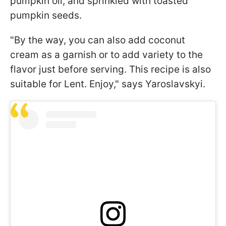
pumpkin oil, and sprinkled with toasted
pumpkin seeds.
"By the way, you can also add coconut
cream as a garnish or to add variety to the
flavor just before serving. This recipe is also
suitable for Lent. Enjoy," says Yaroslavskyi.