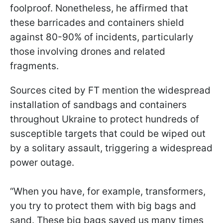
foolproof. Nonetheless, he affirmed that
these barricades and containers shield
against 80-90% of incidents, particularly
those involving drones and related
fragments.
Sources cited by FT mention the widespread
installation of sandbags and containers
throughout Ukraine to protect hundreds of
susceptible targets that could be wiped out
by a solitary assault, triggering a widespread
power outage.
“When you have, for example, transformers,
you try to protect them with big bags and
sand. These big bags saved us many times