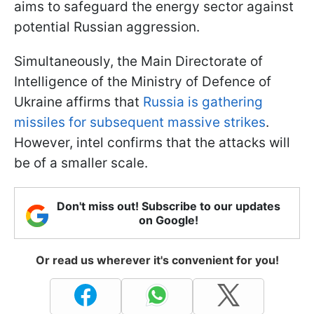
aims to safeguard the energy sector against
potential Russian aggression.
Simultaneously, the Main Directorate of
Intelligence of the Ministry of Defence of
Ukraine affirms that
Russia is gathering
missiles for subsequent massive strikes
.
However, intel confirms that the attacks will
be of a smaller scale.
Don't miss out! Subscribe to our updates
on Google!
Or read us wherever it's convenient for you!