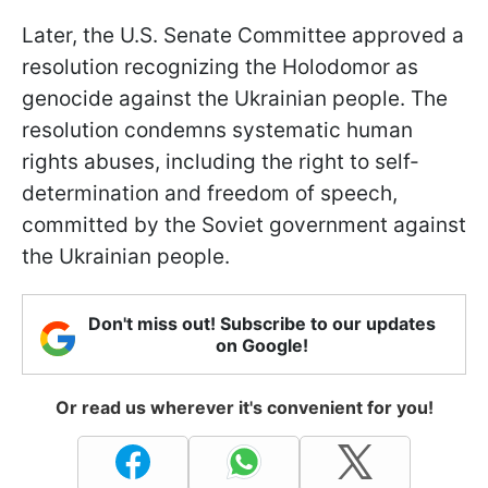
Later, the U.S. Senate Committee approved a
resolution recognizing the Holodomor as
genocide against the Ukrainian people. The
resolution condemns systematic human
rights abuses, including the right to self-
determination and freedom of speech,
committed by the Soviet government against
the Ukrainian people.
Don't miss out! Subscribe to our updates
on Google!
Or read us wherever it's convenient for you!