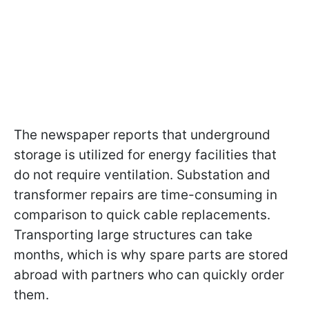
The newspaper reports that underground
storage is utilized for energy facilities that
do not require ventilation. Substation and
transformer repairs are time-consuming in
comparison to quick cable replacements.
Transporting large structures can take
months, which is why spare parts are stored
abroad with partners who can quickly order
them.