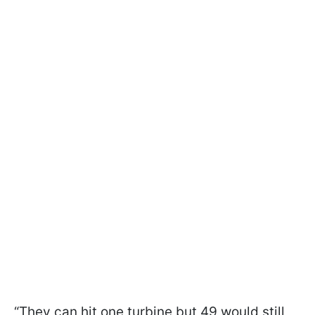
“They can hit one turbine but 49 would still