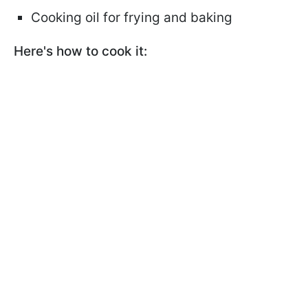
Cooking oil for frying and baking
Here's how to cook it: