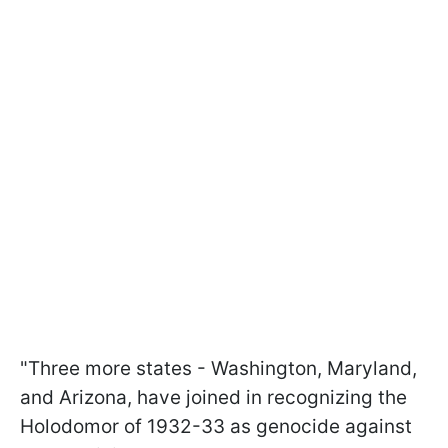
"Three more states - Washington, Maryland,
and Arizona, have joined in recognizing the
Holodomor of 1932-33 as genocide against