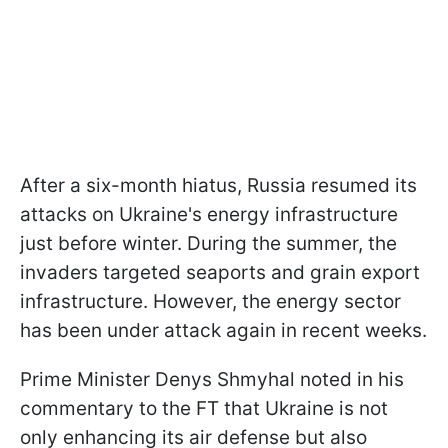
After a six-month hiatus, Russia resumed its
attacks on Ukraine's energy infrastructure
just before winter. During the summer, the
invaders targeted seaports and grain export
infrastructure. However, the energy sector
has been under attack again in recent weeks.
Prime Minister Denys Shmyhal noted in his
commentary to the FT that Ukraine is not
only enhancing its air defense but also