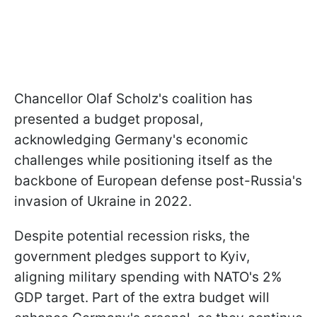
Chancellor Olaf Scholz's coalition has
presented a budget proposal,
acknowledging Germany's economic
challenges while positioning itself as the
backbone of European defense post-Russia's
invasion of Ukraine in 2022.
Despite potential recession risks, the
government pledges support to Kyiv,
aligning military spending with NATO's 2%
GDP target. Part of the extra budget will