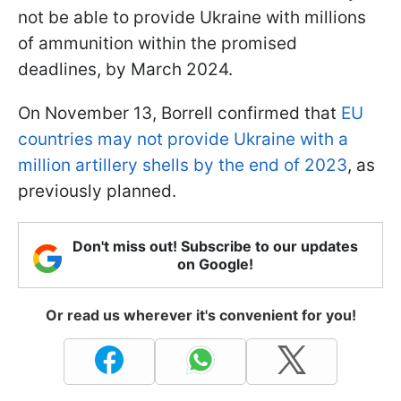
not be able to provide Ukraine with millions
of ammunition within the promised
deadlines, by March 2024.
On November 13, Borrell confirmed that
EU
countries may not provide Ukraine with a
million artillery shells by the end of 2023
, as
previously planned.
Don't miss out! Subscribe to our updates
on Google!
Or read us wherever it's convenient for you!