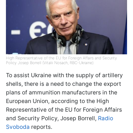
High Representative of the EU for Foreign Affairs and Security
Policy Josep Borrell (Vitalii Nosach, RBC-Ukraine)
To assist Ukraine with the supply of artillery
shells, there is a need to change the export
plans of ammunition manufacturers in the
European Union, according to the High
Representative of the EU for Foreign Affairs
and Security Policy, Josep Borrell,
Radio
Svoboda
reports.