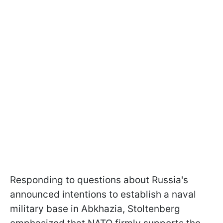
Responding to questions about Russia's
announced intentions to establish a naval
military base in Abkhazia, Stoltenberg