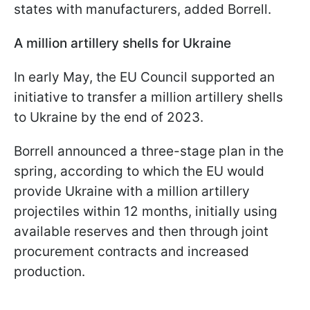
states with manufacturers, added Borrell.
A million artillery shells for Ukraine
In early May, the EU Council supported an
initiative to transfer a million artillery shells
to Ukraine by the end of 2023.
Borrell announced a three-stage plan in the
spring, according to which the EU would
provide Ukraine with a million artillery
projectiles within 12 months, initially using
available reserves and then through joint
procurement contracts and increased
production.