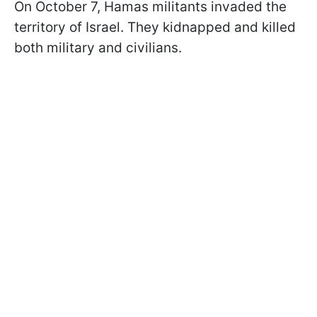
On October 7, Hamas militants invaded the
territory of Israel. They kidnapped and killed
both military and civilians.