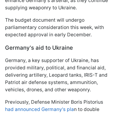
enhance Germany's arsenal, as they continue
supplying weaponry to Ukraine.
The budget document will undergo
parliamentary consideration this week, with
expected approval in early December.
Germany's aid to Ukraine
Germany, a key supporter of Ukraine, has
provided military, political, and financial aid,
delivering artillery, Leopard tanks, IRIS-T and
Patriot air defense systems, ammunition,
vehicles, drones, and other weaponry.
Previously, Defense Minister Boris Pistorius
had announced Germany's pla
n to double