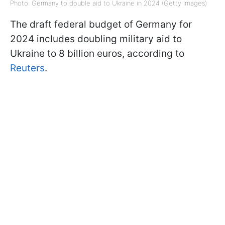
Photo: Germany to double aid to Ukraine in 2024 (Getty Images)
The draft federal budget of Germany for
2024 includes doubling military aid to
Ukraine to 8 billion euros, according to
Reuters
.