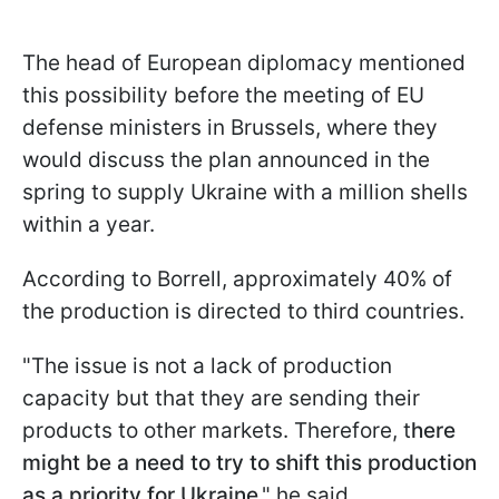
The head of European diplomacy mentioned
this possibility before the meeting of EU
defense ministers in Brussels, where they
would discuss the plan announced in the
spring to supply Ukraine with a million shells
within a year.
According to Borrell, approximately 40% of
the production is directed to third countries.
"The issue is not a lack of production
capacity but that they are sending their
products to other markets. Therefore, t
here
might be a need to try to shift this production
as a priority for Ukraine
," he said.