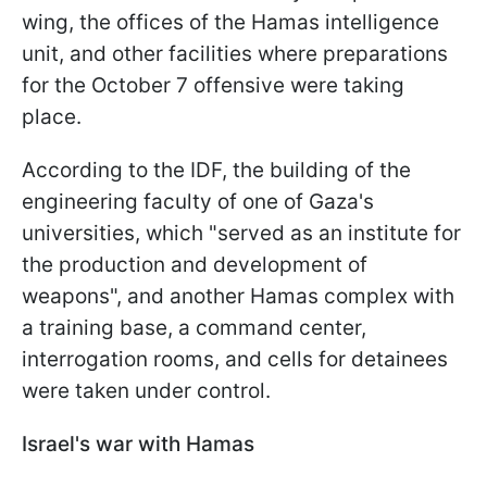
wing, the offices of the Hamas intelligence
unit, and other facilities where preparations
for the October 7 offensive were taking
place.
According to the IDF, the building of the
engineering faculty of one of Gaza's
universities, which "served as an institute for
the production and development of
weapons", and another Hamas complex with
a training base, a command center,
interrogation rooms, and cells for detainees
were taken under control.
Israel's war with Hamas