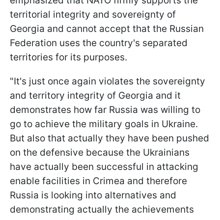
emphasized that NATO firmly supports the
territorial integrity and sovereignty of
Georgia and cannot accept that the Russian
Federation uses the country's separated
territories for its purposes.
"It's just once again violates the sovereignty
and territory integrity of Georgia and it
demonstrates how far Russia was willing to
go to achieve the military goals in Ukraine.
But also that actually they have been pushed
on the defensive because the Ukrainians
have actually been successful in attacking
enable facilities in Crimea and therefore
Russia is looking into alternatives and
demonstrating actually the achievements