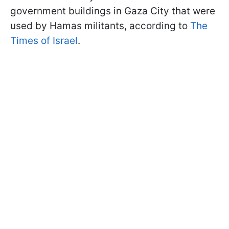
government buildings in Gaza City that were
used by Hamas militants, according to
The
Times of Israel
.