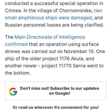
conducted a successful special operation in
Crimea. In the village of Chornomorske,
two
small amphibious ships were damaged
, and
Russian personnel losses are being clarified.
The
Main Directorate of Intelligence
confirmed
that an operation using surface
drones was carried out on November 10. One
ship of the older project 1176 Akula, and
another newer - project 11770 Serna went to
the bottom.
Don't miss out! Subscribe to our updates
on Google!
Or read us wherever it's convenient for you!