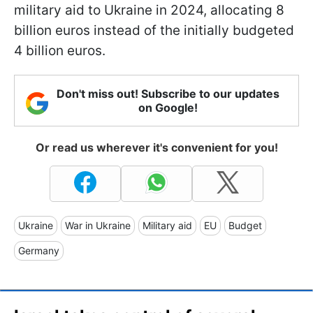
military aid to Ukraine in 2024, allocating 8
billion euros instead of the initially budgeted
4 billion euros.
Don't miss out! Subscribe to our updates
on Google!
Or read us wherever it's convenient for you!
Ukraine
War in Ukraine
Military aid
EU
Budget
Germany