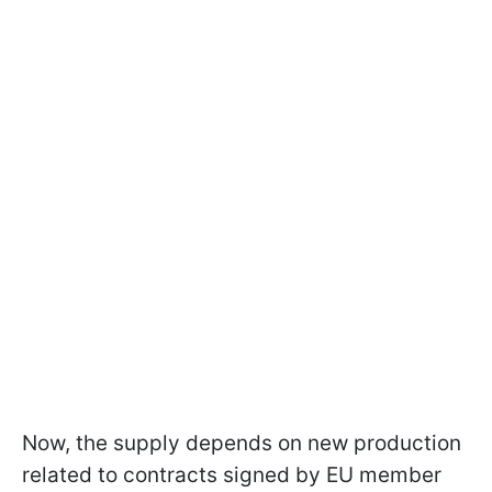
Now, the supply depends on new production
related to contracts signed by EU member