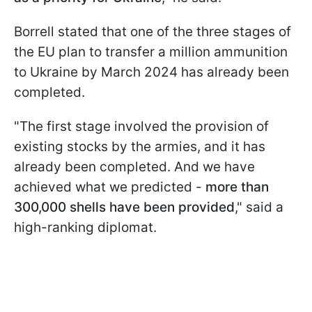
Borrell stated that one of the three stages of
the EU plan to transfer a million ammunition
to Ukraine by March 2024 has already been
completed.
"The first stage involved the provision of
existing stocks by the armies, and it has
already been completed. And we have
achieved what we predicted -
more than
300,000 shells have been provided
," said a
high-ranking diplomat.