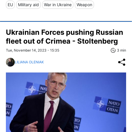
EU
Military aid
War in Ukraine
Weapon
Ukrainian Forces pushing Russian
fleet out of Crimea - Stoltenberg
Tue, November 14, 2023 - 15:35
3 min
LILIANA OLENIAK