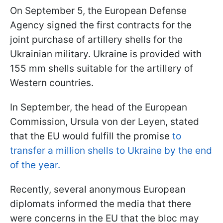
On September 5, the European Defense
Agency signed the first contracts for the
joint purchase of artillery shells for the
Ukrainian military. Ukraine is provided with
155 mm shells suitable for the artillery of
Western countries.
In September, the head of the European
Commission, Ursula von der Leyen, stated
that the EU would fulfill the promise
to
transfer a million shells to Ukraine by the end
of the year.
Recently, several anonymous European
diplomats informed the media that there
were concerns in the EU that the bloc may