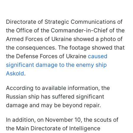
Directorate of Strategic Communications of
the Office of the Commander-in-Chief of the
Armed Forces of Ukraine showed a photo of
the consequences. The footage showed that
the Defense Forces of Ukraine
caused
significant damage to the enemy ship
Askold
.
According to available information, the
Russian ship has suffered significant
damage and may be beyond repair.
In addition, on November 10, the scouts of
the Main Directorate of Intelligence