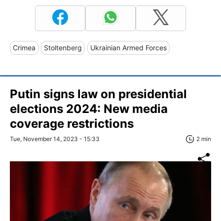
Crimea
Stoltenberg
Ukrainian Armed Forces
Putin signs law on presidential
elections 2024: New media
coverage restrictions
Tue, November 14, 2023 - 15:33
2 min