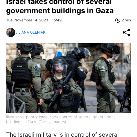
Israel takes control of several
government buildings in Gaza
Tue, November 14, 2023 - 15:49
2 min
LILIANA OLENIAK
Illustrative photo: Israel took control of several government
buildings in Gaza (Getty Images)
The Israeli military is in control of several