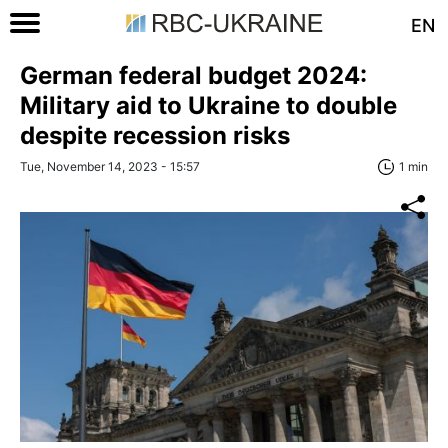
EN
German federal budget 2024:
Military aid to Ukraine to double
despite recession risks
Tue, November 14, 2023 - 15:57
1 min