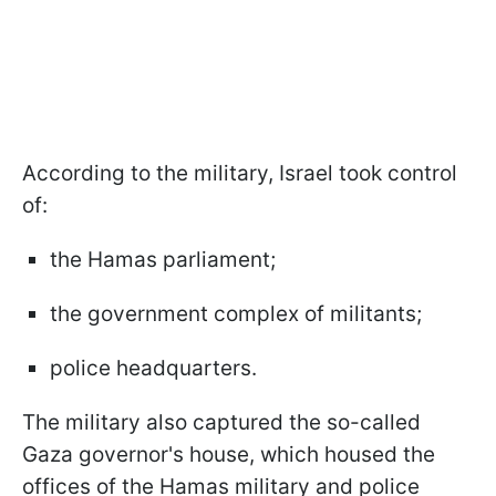
According to the military, Israel took control
of:
the Hamas parliament;
the government complex of militants;
police headquarters.
The military also captured the so-called
Gaza governor's house, which housed the
offices of the Hamas military and police