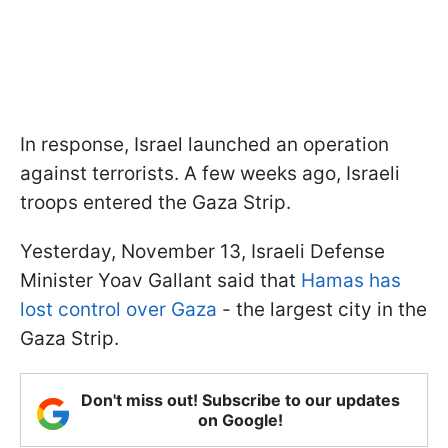
In response, Israel launched an operation
against terrorists. A few weeks ago, Israeli
troops entered the Gaza Strip.
Yesterday, November 13, Israeli Defense
Minister Yoav Gallant said that
Hamas has
lost control over Gaza
- the largest city in the
Gaza Strip.
Don't miss out! Subscribe to our updates
on Google!