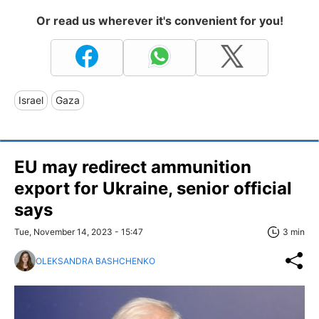
Or read us wherever it's convenient for you!
Israel
Gaza
EU may redirect ammunition
export for Ukraine, senior official
says
Tue, November 14, 2023 - 15:47
3 min
OLEKSANDRA BASHCHENKO