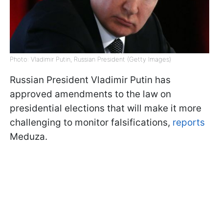
Photo: Vladimir Putin, Russian President (Getty Images)
Russian President Vladimir Putin has
approved amendments to the law on
presidential elections that will make it more
challenging to monitor falsifications,
reports
Meduza.