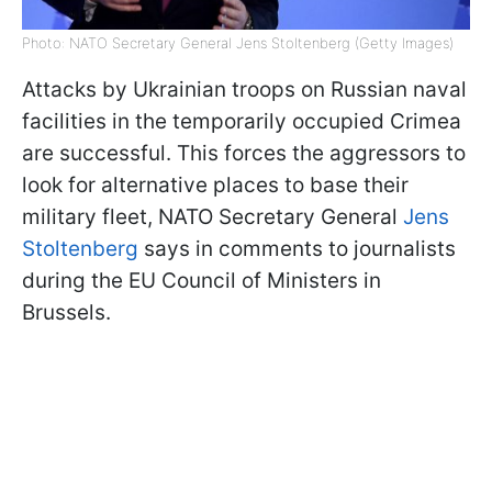
Photo: NATO Secretary General Jens Stoltenberg (Getty Images)
Attacks by Ukrainian troops on Russian naval
facilities in the temporarily occupied Crimea
are successful. This forces the aggressors to
look for alternative places to base their
military fleet, NATO Secretary General
Jens
Stoltenberg
says in comments to journalists
during the EU Council of Ministers in
Brussels.