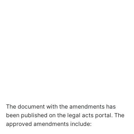
The document with the amendments has
been published on the legal acts portal. The
approved amendments include: