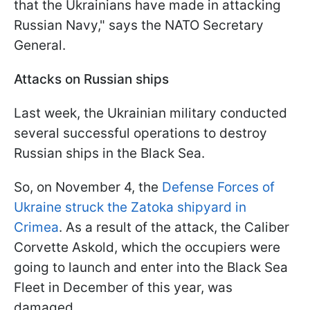
that the Ukrainians have made in attacking
Russian Navy," says the NATO Secretary
General.
Attacks on Russian ships
Last week, the Ukrainian military conducted
several successful operations to destroy
Russian ships in the Black Sea.
So, on November 4, the
Defense Forces of
Ukraine struck the Zatoka shipyard in
Crimea
. As a result of the attack, the Caliber
Corvette Askold, which the occupiers were
going to launch and enter into the Black Sea
Fleet in December of this year, was
damaged.