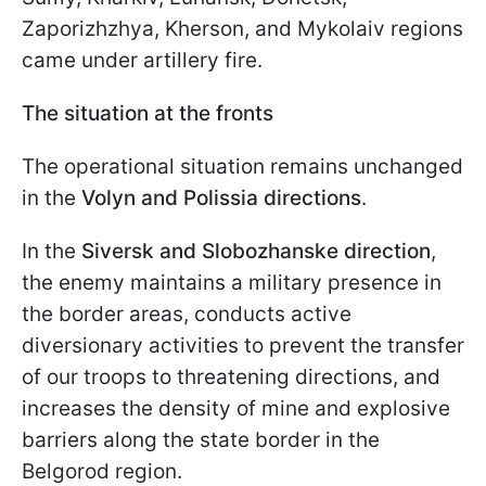
Zaporizhzhya, Kherson, and Mykolaiv regions
came under artillery fire.
The situation at the fronts
The operational situation remains unchanged
in the
Volyn and Polissia directions
.
In the
Siversk and Slobozhanske direction
,
the enemy maintains a military presence in
the border areas, conducts active
diversionary activities to prevent the transfer
of our troops to threatening directions, and
increases the density of mine and explosive
barriers along the state border in the
Belgorod region.