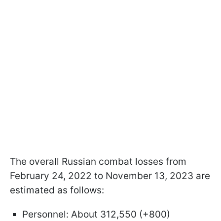
The overall Russian combat losses from
February 24, 2022 to November 13, 2023 are
estimated as follows:
Personnel: About 312,550 (+800)