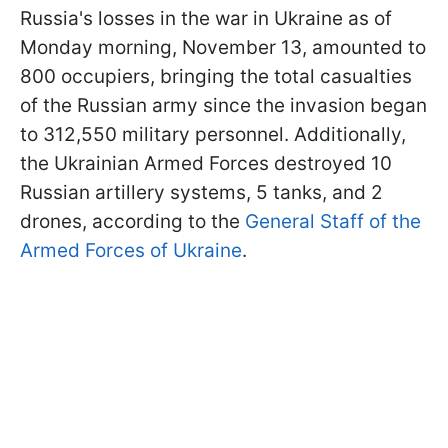
Russia's losses in the war in Ukraine as of
Monday morning, November 13, amounted to
800 occupiers, bringing the total casualties
of the Russian army since the invasion began
to 312,550 military personnel. Additionally,
the Ukrainian Armed Forces destroyed 10
Russian artillery systems, 5 tanks, and 2
drones, according to the
General Staff of the
Armed Forces of Ukraine
.