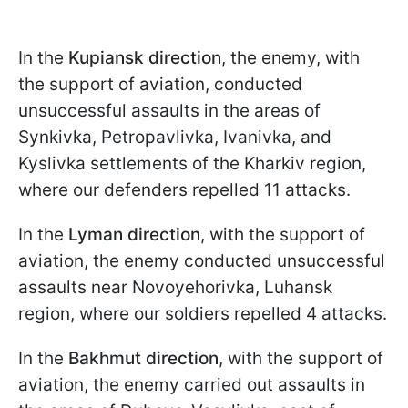
In the
Kupiansk direction
, the enemy, with
the support of aviation, conducted
unsuccessful assaults in the areas of
Synkivka, Petropavlivka, Ivanivka, and
Kyslivka settlements of the Kharkiv region,
where our defenders repelled 11 attacks.
In the
Lyman direction
, with the support of
aviation, the enemy conducted unsuccessful
assaults near Novoyehorivka, Luhansk
region, where our soldiers repelled 4 attacks.
In the
Bakhmut direction
, with the support of
aviation, the enemy carried out assaults in