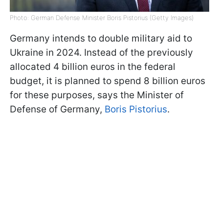
Photo: German Defense Minister Boris Pistorius (Getty Images)
Germany intends to double military aid to
Ukraine in 2024. Instead of the previously
allocated 4 billion euros in the federal
budget, it is planned to spend 8 billion euros
for these purposes, says the Minister of
Defense of Germany,
Boris Pistorius
.