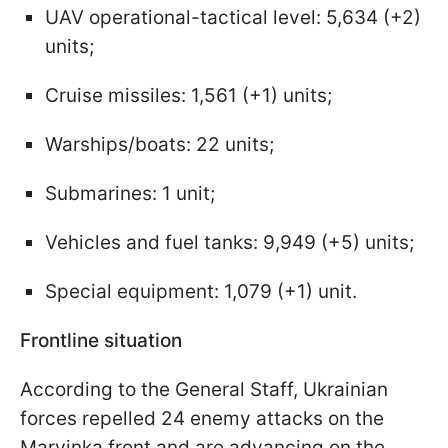
UAV operational-tactical level: 5,634 (+2)
units;
Cruise missiles: 1,561 (+1) units;
Warships/boats: 22 units;
Submarines: 1 unit;
Vehicles and fuel tanks: 9,949 (+5) units;
Special equipment: 1,079 (+1) unit.
Frontline situation
According to the General Staff, Ukrainian
forces repelled 24 enemy attacks on the
Maryinka front and are advancing on the