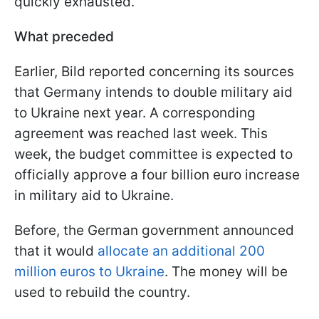
quickly exhausted.
What preceded
Earlier, Bild reported concerning its sources
that Germany intends to double military aid
to Ukraine next year. A corresponding
agreement was reached last week. This
week, the budget committee is expected to
officially approve a four billion euro increase
in military aid to Ukraine.
Before, the German government announced
that it would
allocate an additional 200
million euros to Ukraine
. The money will be
used to rebuild the country.