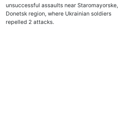
unsuccessful assaults near Staromayorske,
Donetsk region, where Ukrainian soldiers
repelled 2 attacks.