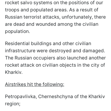
rocket salvo systems on the positions of our
troops and populated areas. As a result of
Russian terrorist attacks, unfortunately, there
are dead and wounded among the civilian
population.
Residential buildings and other civilian
infrastructure were destroyed and damaged.
The Russian occupiers also launched another
rocket attack on civilian objects in the city of
Kharkiv.
Airstrikes hit the following:
Petropavlivka, Cherneshchyna of the Kharkiv
region;