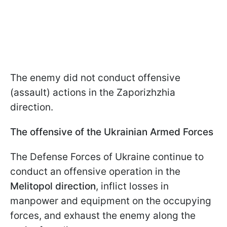
The enemy did not conduct offensive
(assault) actions in the Zaporizhzhia
direction.
The offensive of the Ukrainian Armed Forces
The Defense Forces of Ukraine continue to
conduct an offensive operation in the
Melitopol direction
, inflict losses in
manpower and equipment on the occupying
forces, and exhaust the enemy along the