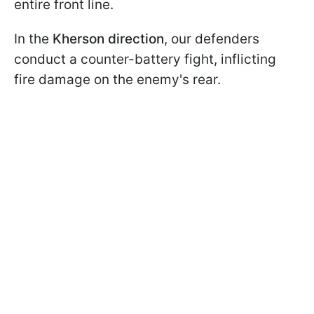
entire front line.
In the
Kherson direction
, our defenders
conduct a counter-battery fight, inflicting
fire damage on the enemy's rear.