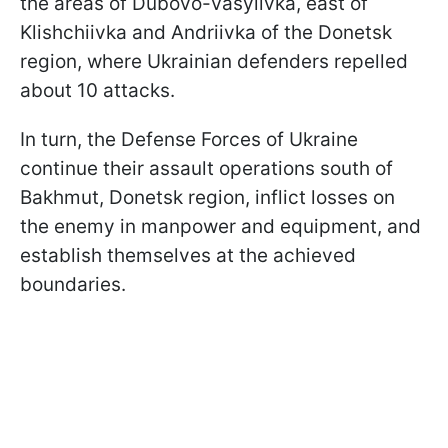
the areas of Dubovo-Vasylivka, east of
Klishchiivka and Andriivka of the Donetsk
region, where Ukrainian defenders repelled
about 10 attacks.
In turn, the Defense Forces of Ukraine
continue their assault operations south of
Bakhmut, Donetsk region, inflict losses on
the enemy in manpower and equipment, and
establish themselves at the achieved
boundaries.