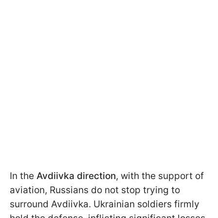
In the
Avdiivka direction
, with the support of
aviation, Russians do not stop trying to
surround Avdiivka. Ukrainian soldiers firmly