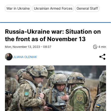
War in Ukraine
Ukrainian Armed Forces
General Staff
Russia-Ukraine war: Situation on
the front as of November 13
Mon, November 13, 2023 - 08:37
4 min
LILIANA OLENIAK