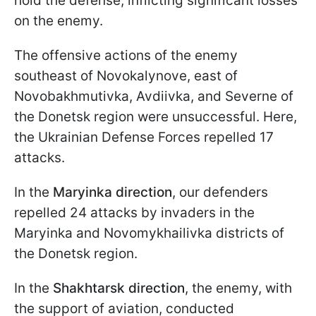
hold the defense, inflicting significant losses
on the enemy.
The offensive actions of the enemy
southeast of Novokalynove, east of
Novobakhmutivka, Avdiivka, and Severne of
the Donetsk region were unsuccessful. Here,
the Ukrainian Defense Forces repelled 17
attacks.
In the
Maryinka direction
, our defenders
repelled 24 attacks by invaders in the
Maryinka and Novomykhailivka districts of
the Donetsk region.
In the
Shakhtarsk direction
, the enemy, with
the support of aviation, conducted