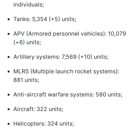
individuals;
Tanks: 5,354 (+5) units;
APV (Armored personnel vehicles): 10,079
(+6) units;
Artillery systems: 7,569 (+10) units;
MLRS (Multiple launch rocket systems):
881 units;
Anti-aircraft warfare systems: 580 units;
Aircraft: 322 units;
Helicopters: 324 units;