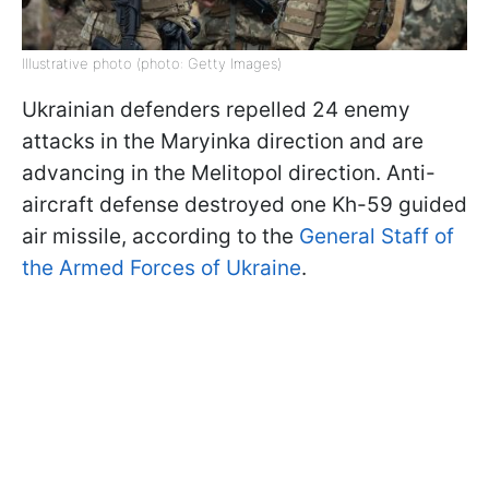
Illustrative photo (photo: Getty Images)
Ukrainian defenders repelled 24 enemy
attacks in the Maryinka direction and are
advancing in the Melitopol direction. Anti-
aircraft defense destroyed one Kh-59 guided
air missile, according to the
General Staff of
the Armed Forces of Ukraine
.