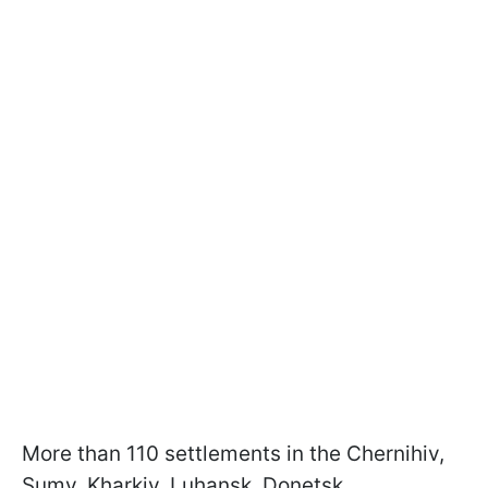
More than 110 settlements in the Chernihiv,
Sumy, Kharkiv, Luhansk, Donetsk,