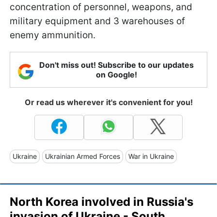
concentration of personnel, weapons, and
military equipment and 3 warehouses of
enemy ammunition.
Don't miss out! Subscribe to our updates
on Google!
Or read us wherever it's convenient for you!
Ukraine
Ukrainian Armed Forces
War in Ukraine
North Korea involved in Russia's
invasion of Ukraine - South