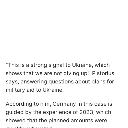
"This is a strong signal to Ukraine, which
shows that we are not giving up," Pistorius
says, answering questions about plans for
military aid to Ukraine.
According to him, Germany in this case is
guided by the experience of 2023, which
showed that the planned amounts were