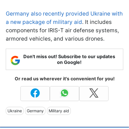
Germany also recently provided Ukraine with
a new package of military aid
. It includes
components for IRIS-T air defense systems,
armored vehicles, and various drones.
Don't miss out! Subscribe to our updates
on Google!
Or read us wherever it's convenient for you!
Ukraine
Germany
Military aid