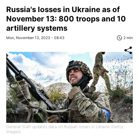
Russia's losses in Ukraine as of
November 13: 800 troops and 10
artillery systems
Mon, November 13, 2023 - 08:43
2 min
General Staff updates data on Russian losses in Ukraine (Getty
Images)