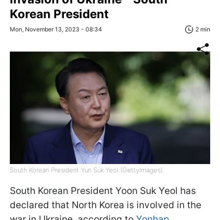
Korean President
Mon, November 13, 2023 - 08:34
2 min
South Korean President Yun Suk Yeol (GettyImages)
South Korean President Yoon Suk Yeol has
declared that North Korea is involved in the
war in Ukraine, according to
Yonhap
.