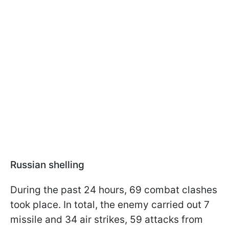
Russian shelling
During the past 24 hours, 69 combat clashes
took place. In total, the enemy carried out 7
missile and 34 air strikes, 59 attacks from