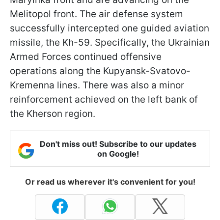
Melitopol front. The air defense system
successfully intercepted one guided aviation
missile, the Kh-59. Specifically, the Ukrainian
Armed Forces continued offensive
operations along the Kupyansk-Svatovo-
Kremenna lines. There was also a minor
reinforcement achieved on the left bank of
the Kherson region.
Don't miss out! Subscribe to our updates
on Google!
Or read us wherever it's convenient for you!