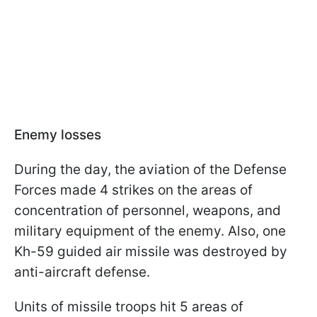
Enemy losses
During the day, the aviation of the Defense
Forces made 4 strikes on the areas of
concentration of personnel, weapons, and
military equipment of the enemy. Also, one
Kh-59 guided air missile was destroyed by
anti-aircraft defense.
Units of missile troops hit 5 areas of