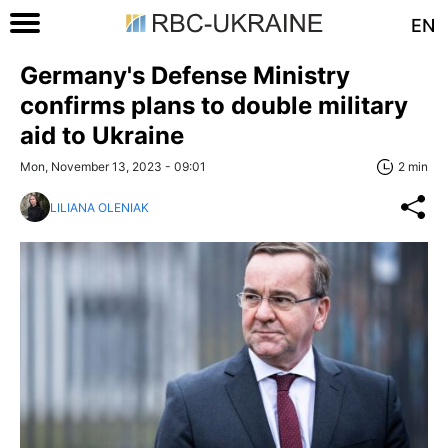
EN
Germany's Defense Ministry
confirms plans to double military
aid to Ukraine
Mon, November 13, 2023 - 09:01
2 min
LILIANA OLENIAK