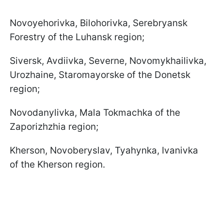
Novoyehorivka, Bilohorivka, Serebryansk
Forestry of the Luhansk region;
Siversk, Avdiivka, Severne, Novomykhailivka,
Urozhaine, Staromayorske of the Donetsk
region;
Novodanylivka, Mala Tokmachka of the
Zaporizhzhia region;
Kherson, Novoberyslav, Tyahynka, Ivanivka
of the Kherson region.