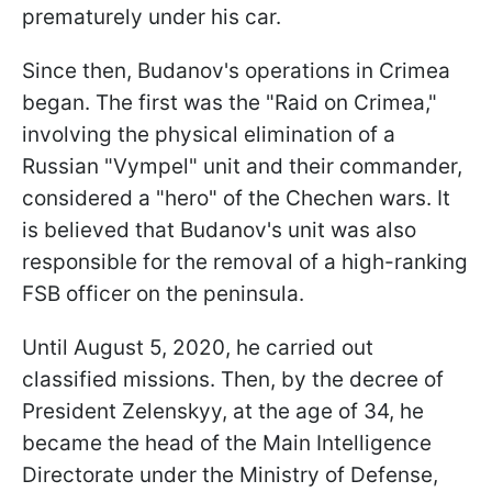
prematurely under his car.
Since then, Budanov's operations in Crimea
began. The first was the "Raid on Crimea,"
involving the physical elimination of a
Russian "Vympel" unit and their commander,
considered a "hero" of the Chechen wars. It
is believed that Budanov's unit was also
responsible for the removal of a high-ranking
FSB officer on the peninsula.
Until August 5, 2020, he carried out
classified missions. Then, by the decree of
President Zelenskyy, at the age of 34, he
became the head of the Main Intelligence
Directorate under the Ministry of Defense,