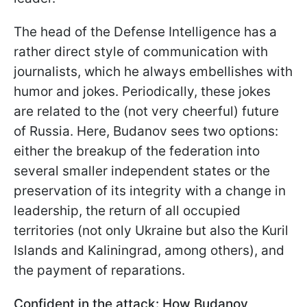
The head of the Defense Intelligence has a
rather direct style of communication with
journalists, which he always embellishes with
humor and jokes. Periodically, these jokes
are related to the (not very cheerful) future
of Russia. Here, Budanov sees two options:
either the breakup of the federation into
several smaller independent states or the
preservation of its integrity with a change in
leadership, the return of all occupied
territories (not only Ukraine but also the Kuril
Islands and Kaliningrad, among others), and
the payment of reparations.
Confident in the attack: How Budanov