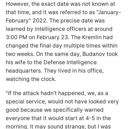
However, the exact date was not known at
that time, and it was referred to as "January-
February" 2022. The precise date was
learned by intelligence officers at around
3:00 PM on February 23. The Kremlin had
changed the final day multiple times within
two weeks. On the same day, Budanov took
his wife to the Defense Intelligence
headquarters. They lived in his office,
watching the clock.
"If the attack hadn't happened, we, as a
special service, would not have looked very
good because we specifically warned
everyone that it would start at 4-5 in the
morning. It may sound strange, but I was