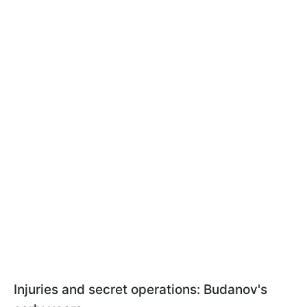
Injuries and secret operations: Budanov's