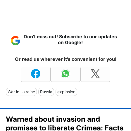
Don't miss out! Subscribe to our updates
on Google!
Or read us wherever it's convenient for you!
War in Ukraine
Russia
explosion
Warned about invasion and
promises to liberate Crimea: Facts