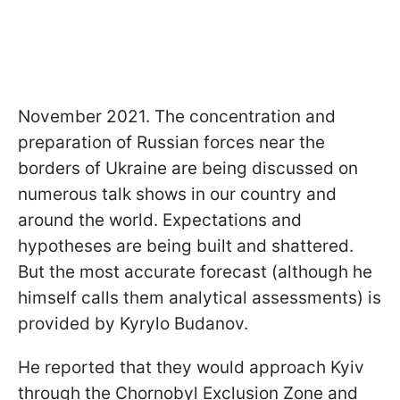
November 2021. The concentration and
preparation of Russian forces near the
borders of Ukraine are being discussed on
numerous talk shows in our country and
around the world. Expectations and
hypotheses are being built and shattered.
But the most accurate forecast (although he
himself calls them analytical assessments) is
provided by Kyrylo Budanov.
He reported that they would approach Kyiv
through the Chornobyl Exclusion Zone and