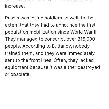
increase.
Russia was losing soldiers as well, to the
extent that they had to announce the first
population mobilization since World War II.
They managed to conscript over 316,000
people. According to Budanov, nobody
trained them, and they were immediately
sent to the front lines. Often, they lacked
equipment because it was either destroyed
or obsolete.