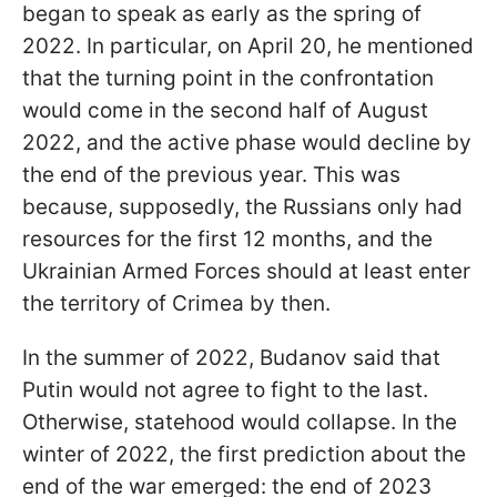
began to speak as early as the spring of
2022. In particular, on April 20, he mentioned
that the turning point in the confrontation
would come in the second half of August
2022, and the active phase would decline by
the end of the previous year. This was
because, supposedly, the Russians only had
resources for the first 12 months, and the
Ukrainian Armed Forces should at least enter
the territory of Crimea by then.
In the summer of 2022, Budanov said that
Putin would not agree to fight to the last.
Otherwise, statehood would collapse. In the
winter of 2022, the first prediction about the
end of the war emerged: the end of 2023