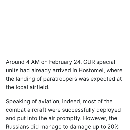
Around 4 AM on February 24, GUR special
units had already arrived in Hostomel, where
the landing of paratroopers was expected at
the local airfield.
Speaking of aviation, indeed, most of the
combat aircraft were successfully deployed
and put into the air promptly. However, the
Russians did manage to damage up to 20%