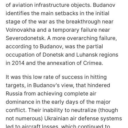
of aviation infrastructure objects. Budanov
identifies the main setbacks in the initial
stage of the war as the breakthrough near
Volnovakha and a temporary failure near
Severodonetsk. A more overarching failure,
according to Budanov, was the partial
occupation of Donetsk and Luhansk regions
in 2014 and the annexation of Crimea.
It was this low rate of success in hitting
targets, in Budanov's view, that hindered
Russia from achieving complete air
dominance in the early days of the major
conflict. Their inability to neutralize (though
not numerous) Ukrainian air defense systems
led to aircraft losses, which continued to