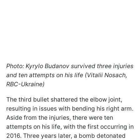
Photo: Kyrylo Budanov survived three injuries
and ten attempts on his life (Vitalii Nosach,
RBC-Ukraine)
The third bullet shattered the elbow joint,
resulting in issues with bending his right arm.
Aside from the injuries, there were ten
attempts on his life, with the first occurring in
2016. Three years later, a bomb detonated