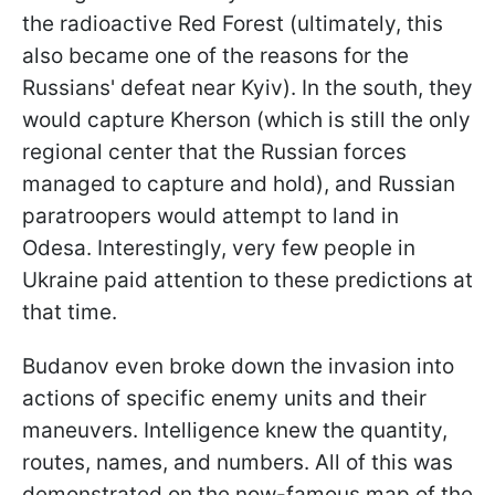
the radioactive Red Forest (ultimately, this
also became one of the reasons for the
Russians' defeat near Kyiv). In the south, they
would capture Kherson (which is still the only
regional center that the Russian forces
managed to capture and hold), and Russian
paratroopers would attempt to land in
Odesa. Interestingly, very few people in
Ukraine paid attention to these predictions at
that time.
Budanov even broke down the invasion into
actions of specific enemy units and their
maneuvers. Intelligence knew the quantity,
routes, names, and numbers. All of this was
demonstrated on the now-famous map of the