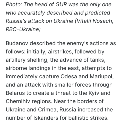
Photo: The head of GUR was the only one
who accurately described and predicted
Russia's attack on Ukraine (Vitalii Nosach,
RBC-Ukraine)
Budanov described the enemy's actions as
follows: initially, airstrikes, followed by
artillery shelling, the advance of tanks,
airborne landings in the east, attempts to
immediately capture Odesa and Mariupol,
and an attack with smaller forces through
Belarus to create a threat to the Kyiv and
Chernihiv regions. Near the borders of
Ukraine and Crimea, Russia increased the
number of Iskanders for ballistic strikes.