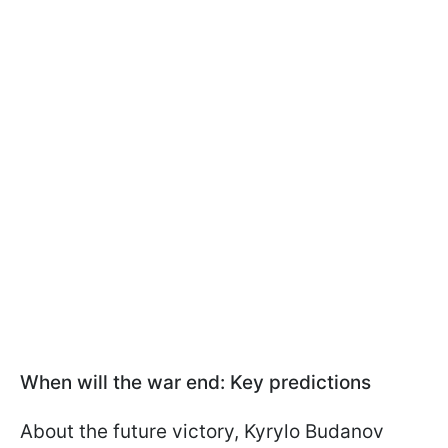
When will the war end: Key predictions
About the future victory, Kyrylo Budanov