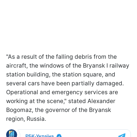
"As a result of the falling debris from the
aircraft, the windows of the Bryansk I railway
station building, the station square, and
several cars have been partially damaged.
Operational and emergency services are
working at the scene," stated Alexander
Bogomaz, the governor of the Bryansk
region, Russia.