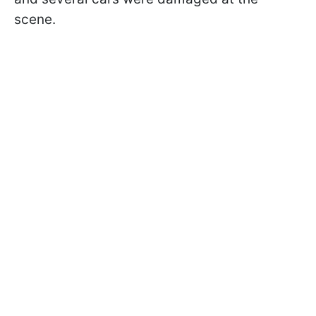
scene.