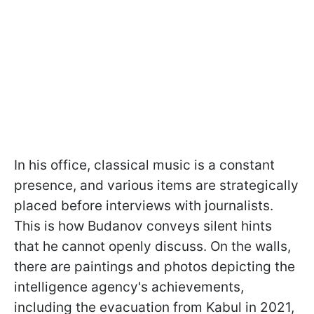
In his office, classical music is a constant
presence, and various items are strategically
placed before interviews with journalists.
This is how Budanov conveys silent hints
that he cannot openly discuss. On the walls,
there are paintings and photos depicting the
intelligence agency's achievements,
including the evacuation from Kabul in 2021,