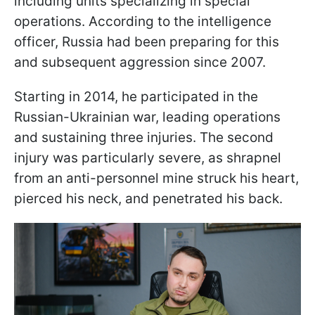
including units specializing in special
operations. According to the intelligence
officer, Russia had been preparing for this
and subsequent aggression since 2007.
Starting in 2014, he participated in the
Russian-Ukrainian war, leading operations
and sustaining three injuries. The second
injury was particularly severe, as shrapnel
from an anti-personnel mine struck his heart,
pierced his neck, and penetrated his back.