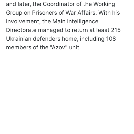
and later, the Coordinator of the Working
Group on Prisoners of War Affairs. With his
involvement, the Main Intelligence
Directorate managed to return at least 215
Ukrainian defenders home, including 108
members of the "Azov" unit.