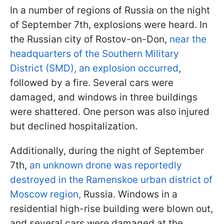
In a number of regions of Russia on the night
of September 7th, explosions were heard. In
the Russian city of Rostov-on-Don,
near the
headquarters of the Southern Military
District (SMD), an explosion occurred
,
followed by a fire. Several cars were
damaged, and windows in three buildings
were shattered. One person was also injured
but declined hospitalization.
Additionally, during the night of September
7th,
an unknown drone was reportedly
destroyed in the Ramenskoe urban district of
Moscow region,
Russia. Windows in a
residential high-rise building were blown out,
and several cars were damaged at the