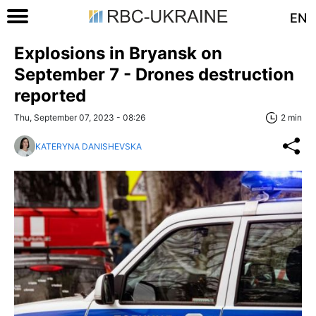
EN
Explosions in Bryansk on
Septеmber 7 - Drones destruction
reported
Thu, September 07, 2023 - 08:26
2 min
KATERYNA DANISHEVSKA