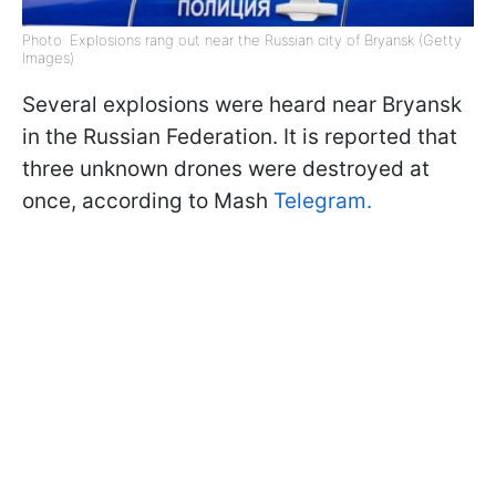
Photo: Explosions rang out near the Russian city of Bryansk (Getty
Images)
Several explosions were heard near Bryansk
in the Russian Federation. It is reported that
three unknown drones were destroyed at
once, according to Mash
Telegram.