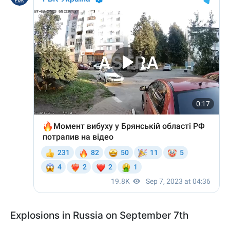
Explosions in Russia on September 7th