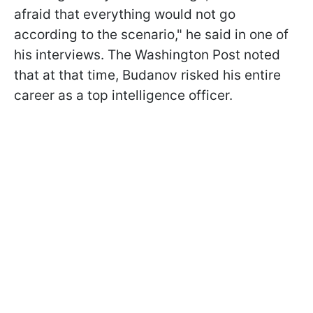
afraid that everything would not go
according to the scenario," he said in one of
his interviews. The Washington Post noted
that at that time, Budanov risked his entire
career as a top intelligence officer.