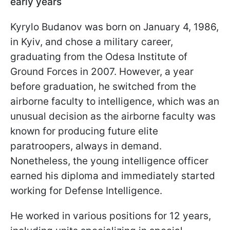
early years
Kyrylo Budanov was born on January 4, 1986,
in Kyiv, and chose a military career,
graduating from the Odesa Institute of
Ground Forces in 2007. However, a year
before graduation, he switched from the
airborne faculty to intelligence, which was an
unusual decision as the airborne faculty was
known for producing future elite
paratroopers, always in demand.
Nonetheless, the young intelligence officer
earned his diploma and immediately started
working for Defense Intelligence.
He worked in various positions for 12 years,