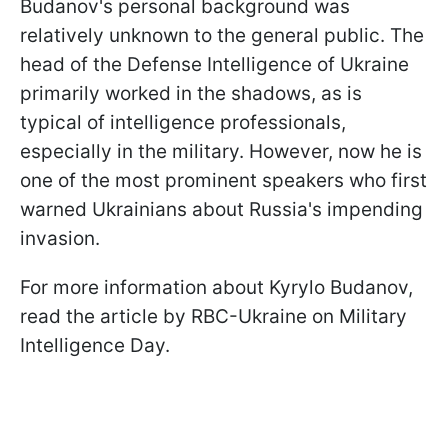
Budanov's personal background was
relatively unknown to the general public. The
head of the Defense Intelligence of Ukraine
primarily worked in the shadows, as is
typical of intelligence professionals,
especially in the military. However, now he is
one of the most prominent speakers who first
warned Ukrainians about Russia's impending
invasion.
For more information about Kyrylo Budanov,
read the article by RBC-Ukraine on Military
Intelligence Day.