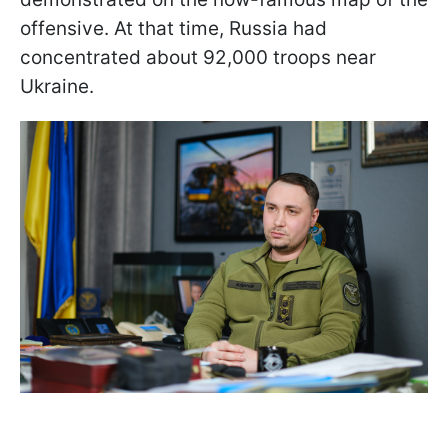
offensive. At that time, Russia had
concentrated about 92,000 troops near
Ukraine.