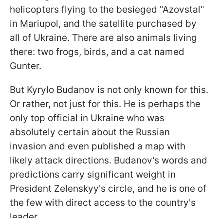
helicopters flying to the besieged "Azovstal"
in Mariupol, and the satellite purchased by
all of Ukraine. There are also animals living
there: two frogs, birds, and a cat named
Gunter.
But Kyrylo Budanov is not only known for this.
Or rather, not just for this. He is perhaps the
only top official in Ukraine who was
absolutely certain about the Russian
invasion and even published a map with
likely attack directions. Budanov's words and
predictions carry significant weight in
President Zelenskyy's circle, and he is one of
the few with direct access to the country's
leader.