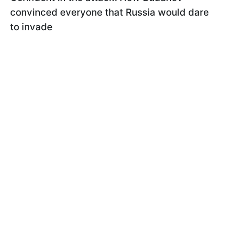
convinced everyone that Russia would dare
to invade