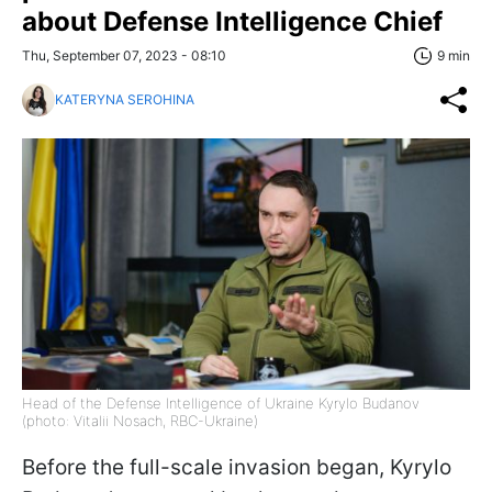
about Defense Intelligence Chief
Thu, September 07, 2023 - 08:10
9 min
KATERYNA SEROHINA
Head of the Defense Intelligence of Ukraine Kyrylo Budanov
(photo: Vitalii Nosach, RBC-Ukraine)
Before the full-scale invasion began, Kyrylo