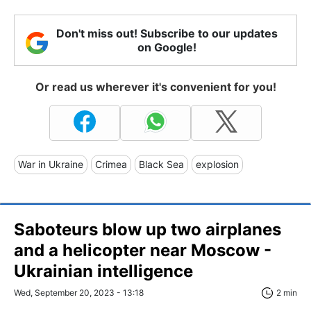
Don't miss out! Subscribe to our updates
on Google!
Or read us wherever it's convenient for you!
War in Ukraine
Crimea
Black Sea
explosion
Saboteurs blow up two airplanes
and a helicopter near Moscow -
Ukrainian intelligence
Wed, September 20, 2023 - 13:18
2 min