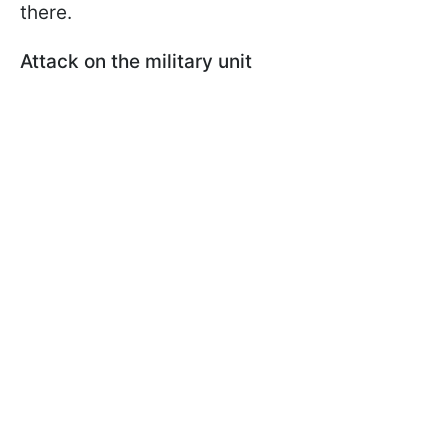
there.
Attack on the military unit