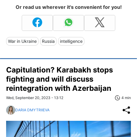
Or read us wherever it's convenient for you!
War in Ukraine
Russia
intelligence
Capitulation? Karabakh stops
fighting and will discuss
reintegration with Azerbaijan
Wed, September 20, 2023 - 13:12
4 min
DARIA DMYTRIIEVA