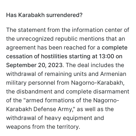
Has Karabakh surrendered?
The statement from the information center of
the unrecognized republic mentions that an
agreement has been reached for a
complete
cessation of hostilities starting at 13:00 on
September 20, 2023
. The deal includes the
withdrawal of remaining units and Armenian
military personnel from Nagorno-Karabakh,
the disbandment and complete disarmament
of the "armed formations of the Nagorno-
Karabakh Defense Army," as well as the
withdrawal of heavy equipment and
weapons from the territory.