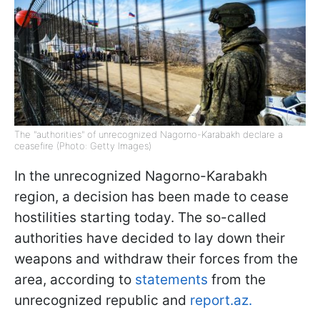
The "authorities" of unrecognized Nagorno-Karabakh declare a
ceasefire (Photo: Getty Images)
In the unrecognized Nagorno-Karabakh
region, a decision has been made to cease
hostilities starting today. The so-called
authorities have decided to lay down their
weapons and withdraw their forces from the
area, according to
statements
from the
unrecognized republic and
report.az.