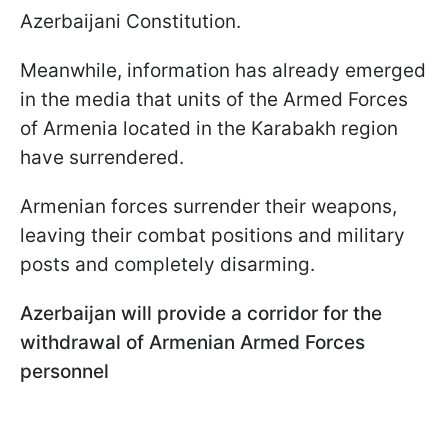
Azerbaijani Constitution.
Meanwhile, information has already emerged
in the media that units of the Armed Forces
of Armenia located in the Karabakh region
have surrendered.
Armenian forces surrender their weapons,
leaving their combat positions and military
posts and completely disarming.
Azerbaijan will provide a corridor for the
withdrawal of Armenian Armed Forces
personnel