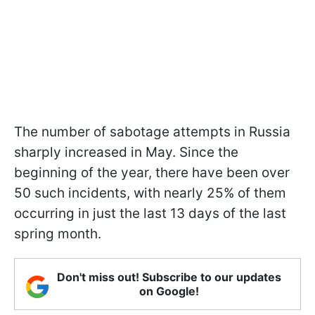
The number of sabotage attempts in Russia
sharply increased in May. Since the
beginning of the year, there have been over
50 such incidents, with nearly 25% of them
occurring in just the last 13 days of the last
spring month.
Don't miss out! Subscribe to our updates
on Google!