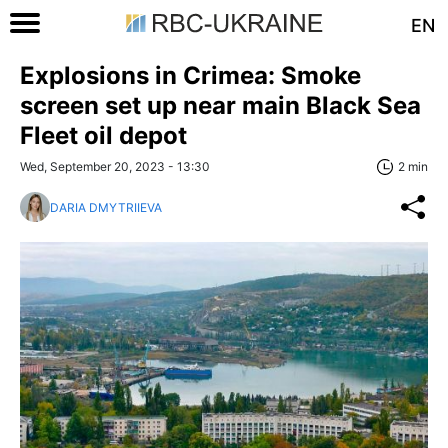
EN
Explosions in Crimea: Smoke
screen set up near main Black Sea
Fleet oil depot
Wed, September 20, 2023 - 13:30
2 min
DARIA DMYTRIIEVA