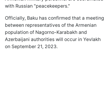
with Russian "peacekeepers."
Officially, Baku has confirmed that a meeting
between representatives of the Armenian
population of Nagorno-Karabakh and
Azerbaijani authorities will occur in Yevlakh
on September 21, 2023.