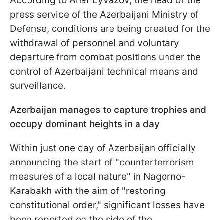
According to Anar Eyvazov, the head of the
press service of the Azerbaijani Ministry of
Defense, conditions are being created for the
withdrawal of personnel and voluntary
departure from combat positions under the
control of Azerbaijani technical means and
surveillance.
Azerbaijan manages to capture trophies and
occupy dominant heights in a day
Within just one day of Azerbaijan officially
announcing the start of "counterterrorism
measures of a local nature" in Nagorno-
Karabakh with the aim of "restoring
constitutional order," significant losses have
been reported on the side of the