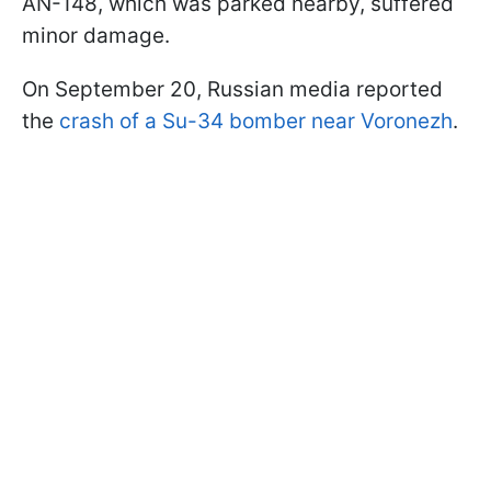
AN-148, which was parked nearby, suffered
minor damage.
On September 20, Russian media reported
the
crash of a Su-34 bomber near Voronezh
.