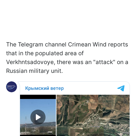
The Telegram channel Crimean Wind reports
that in the populated area of
Verkhntsadovoye, there was an "attack" on a
Russian military unit.