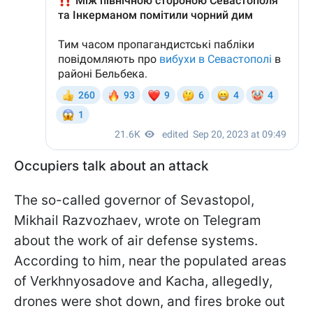
Occupiers talk about an attack
The so-called governor of Sevastopol,
Mikhail Razvozhaev, wrote on Telegram
about the work of air defense systems.
According to him, near the populated areas
of Verkhnyosadove and Kacha, allegedly,
drones were shot down, and fires broke out