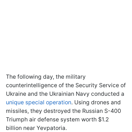
The following day, the military
counterintelligence of the Security Service of
Ukraine and the Ukrainian Navy conducted a
unique special operation
. Using drones and
missiles, they destroyed the Russian S-400
Triumph air defense system worth $1.2
billion near Yevpatoria.