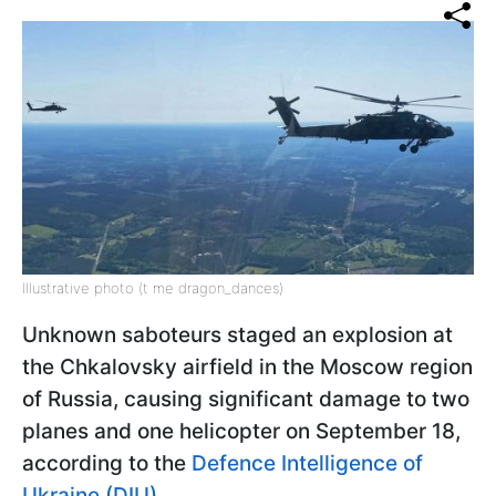
Illustrative photo (t me dragon_dances)
Unknown saboteurs staged an explosion at
the Chkalovsky airfield in the Moscow region
of Russia, causing significant damage to two
planes and one helicopter on September 18,
according to the
Defence Intelligence of
Ukraine (DIU).