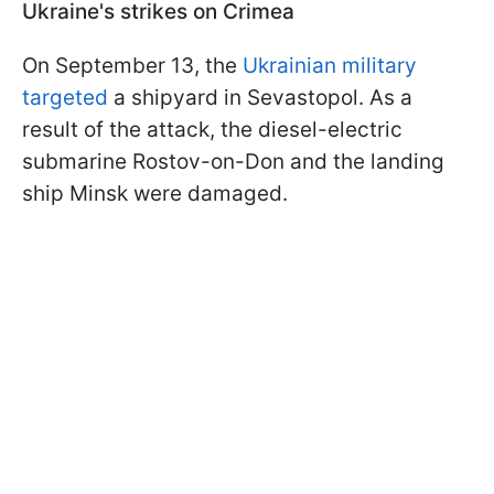
Ukraine's strikes on Crimea
On September 13, the
Ukrainian military
targeted
a shipyard in Sevastopol. As a
result of the attack, the diesel-electric
submarine Rostov-on-Don and the landing
ship Minsk were damaged.