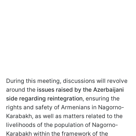
During this meeting, discussions will revolve
around the
issues raised by the Azerbaijani
side regarding reintegration
, ensuring the
rights and safety of Armenians in Nagorno-
Karabakh, as well as matters related to the
livelihoods of the population of Nagorno-
Karabakh within the framework of the