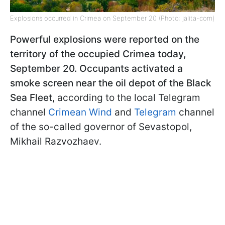
Explosions occurred in Crimea on September 20 (Photo: jalita-com)
Powerful explosions were reported on the
territory of the occupied Crimea today,
September 20. Occupants activated a
smoke screen near the oil depot of the Black
Sea Fleet
, according to the local Telegram
channel
Crimean Wind
and
Telegram
channel
of the so-called governor of Sevastopol,
Mikhail Razvozhaev.