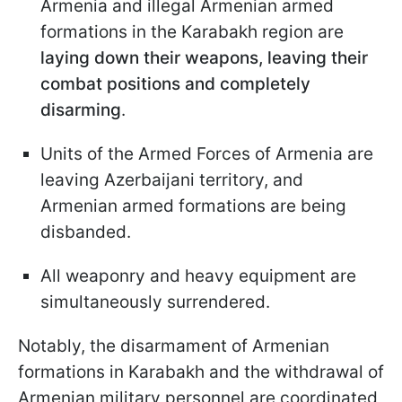
Armenia and illegal Armenian armed
formations in the Karabakh region are
laying down their weapons, leaving their
combat positions and completely
disarming
.
Units of the Armed Forces of Armenia are
leaving Azerbaijani territory, and
Armenian armed formations are being
disbanded.
All weaponry and heavy equipment are
simultaneously surrendered.
Notably, the disarmament of Armenian
formations in Karabakh and the withdrawal of
Armenian military personnel are coordinated