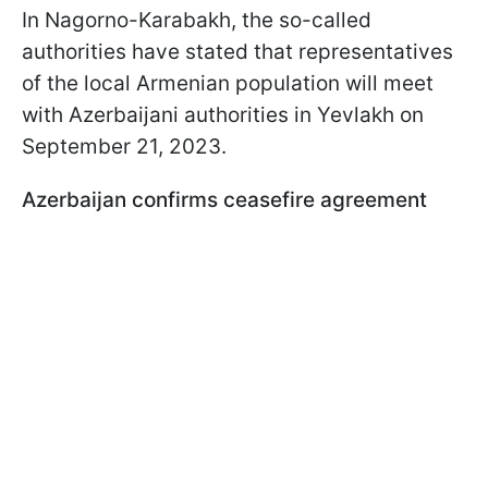
In Nagorno-Karabakh, the so-called
authorities have stated that representatives
of the local Armenian population will meet
with Azerbaijani authorities in Yevlakh on
September 21, 2023.
Azerbaijan confirms ceasefire agreement