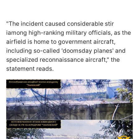
"The incident caused considerable stir
iamong high-ranking military officials, as the
airfield is home to government aircraft,
including so-called 'doomsday planes' and
specialized reconnaissance aircraft," the
statement reads.