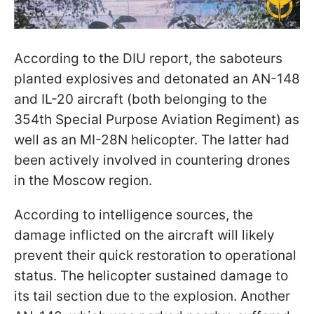
According to the DIU report, the saboteurs
planted explosives and detonated an AN-148
and IL-20 aircraft (both belonging to the
354th Special Purpose Aviation Regiment) as
well as an MI-28N helicopter. The latter had
been actively involved in countering drones
in the Moscow region.
According to intelligence sources, the
damage inflicted on the aircraft will likely
prevent their quick restoration to operational
status. The helicopter sustained damage to
its tail section due to the explosion. Another