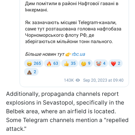
Additionally, propaganda channels report
explosions in Sevastopol, specifically in the
Belbek area, where an airfield is located.
Some Telegram channels mention a "repelled
attack."