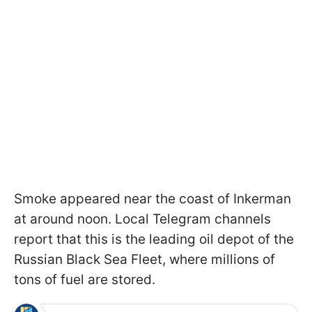
Smoke appeared near the coast of Inkerman
at around noon. Local Telegram channels
report that this is the leading oil depot of the
Russian Black Sea Fleet, where millions of
tons of fuel are stored.