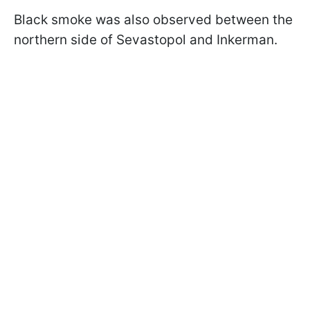
Black smoke was also observed between the
northern side of Sevastopol and Inkerman.