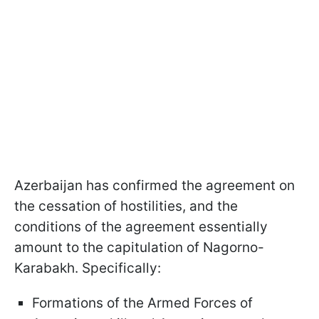
Azerbaijan has confirmed the agreement on
the cessation of hostilities, and the
conditions of the agreement essentially
amount to the capitulation of Nagorno-
Karabakh. Specifically:
Formations of the Armed Forces of