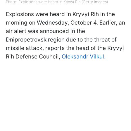
Photo: Explosions were heard in Kryvyi Rih (Getty Images)
Explosions were heard in Kryvyi Rih in the
morning on Wednesday, October 4. Earlier, an
air alert was announced in the
Dnipropetrovsk region due to the threat of
missile attack, reports the head of the Kryvyi
Rih Defense Council,
Oleksandr Vilkul.