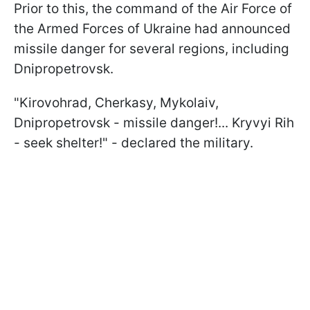
Prior to this, the command of the Air Force of
the Armed Forces of Ukraine had announced
missile danger for several regions, including
Dnipropetrovsk.
"Kirovohrad, Cherkasy, Mykolaiv,
Dnipropetrovsk - missile danger!... Kryvyi Rih
- seek shelter!" - declared the military.