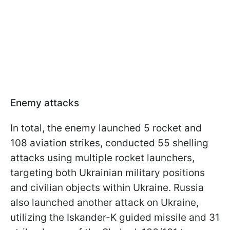
Enemy attacks
In total, the enemy launched 5 rocket and
108 aviation strikes, conducted 55 shelling
attacks using multiple rocket launchers,
targeting both Ukrainian military positions
and civilian objects within Ukraine. Russia
also launched another attack on Ukraine,
utilizing the Iskander-K guided missile and 31