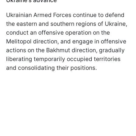
Ukraine's advance
Ukrainian Armed Forces continue to defend
the eastern and southern regions of Ukraine,
conduct an offensive operation on the
Melitopol direction, and engage in offensive
actions on the Bakhmut direction, gradually
liberating temporarily occupied territories
and consolidating their positions.