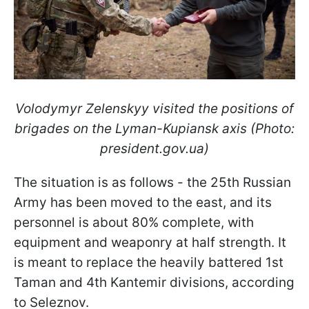
Volodymyr Zelenskyy visited the positions of
brigades on the Lyman-Kupiansk axis (Photo:
president.gov.ua)
The situation is as follows - the 25th Russian
Army has been moved to the east, and its
personnel is about 80% complete, with
equipment and weaponry at half strength. It
is meant to replace the heavily battered 1st
Taman and 4th Kantemir divisions, according
to Seleznov.