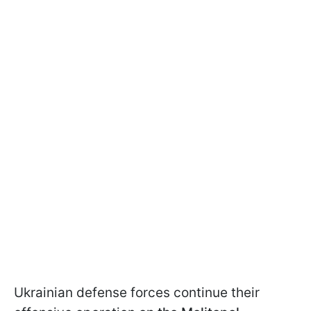
Ukrainian defense forces continue their