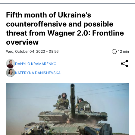
Fifth month of Ukraine's
counteroffensive and possible
threat from Wagner 2.0: Frontline
overview
Wed, October 04, 2023 - 08:56
12 min
DANYLO KRAMARENKO
KATERYNA DANISHEVSKA