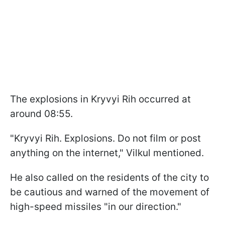
The explosions in Kryvyi Rih occurred at
around 08:55.
"Kryvyi Rih. Explosions. Do not film or post
anything on the internet," Vilkul mentioned.
He also called on the residents of the city to
be cautious and warned of the movement of
high-speed missiles "in our direction."