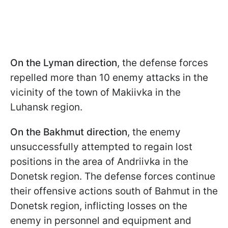
On the Lyman direction
, the defense forces
repelled more than 10 enemy attacks in the
vicinity of the town of Makiivka in the
Luhansk region.
On the Bakhmut direction
, the enemy
unsuccessfully attempted to regain lost
positions in the area of Andriivka in the
Donetsk region. The defense forces continue
their offensive actions south of Bahmut in the
Donetsk region, inflicting losses on the
enemy in personnel and equipment and