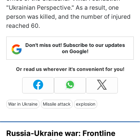
"Ukrainian Perspective." As a result, one
person was killed, and the number of injured
reached 60.
Don't miss out! Subscribe to our updates
on Google!
Or read us wherever it's convenient for you!
War in Ukraine
Missile attack
explosion
Russia-Ukraine war: Frontline