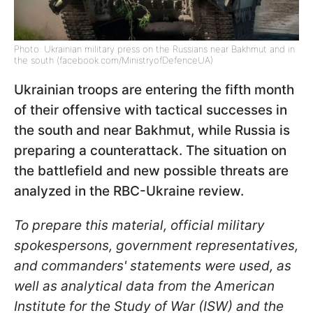
Photo: Ukrainian military press on the Russians near Bakhmut and in
the south (facebook.com/MinistryofDefenceUA)
Ukrainian troops are entering the fifth month
of their offensive with tactical successes in
the south and near Bakhmut, while Russia is
preparing a counterattack. The situation on
the battlefield and new possible threats are
analyzed in the RBC-Ukraine review.
To prepare this material, official military
spokespersons, government representatives,
and commanders' statements were used, as
well as analytical data from the American
Institute for the Study of War (ISW) and the