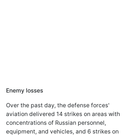
Enemy losses
Over the past day, the defense forces'
aviation delivered 14 strikes on areas with
concentrations of Russian personnel,
equipment, and vehicles, and 6 strikes on