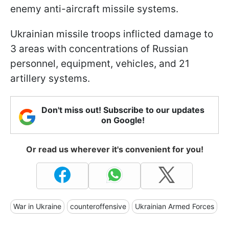
enemy anti-aircraft missile systems.
Ukrainian missile troops inflicted damage to
3 areas with concentrations of Russian
personnel, equipment, vehicles, and 21
artillery systems.
Don't miss out! Subscribe to our updates
on Google!
Or read us wherever it's convenient for you!
War in Ukraine
counteroffensive
Ukrainian Armed Forces