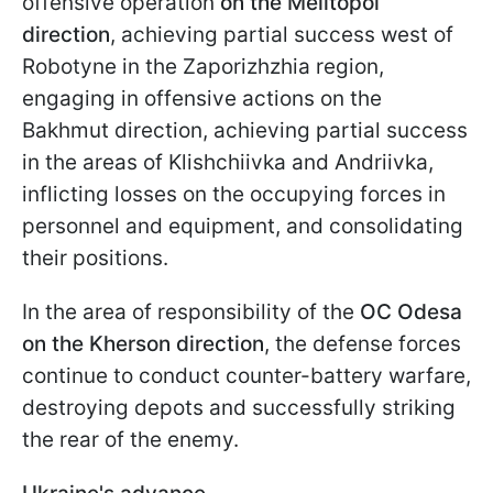
offensive operation
on the Melitopol
direction
, achieving partial success west of
Robotyne in the Zaporizhzhia region,
engaging in offensive actions on the
Bakhmut direction, achieving partial success
in the areas of Klishchiivka and Andriivka,
inflicting losses on the occupying forces in
personnel and equipment, and consolidating
their positions.
In the area of responsibility of the
OC Odesa
on the Kherson direction
, the defense forces
continue to conduct counter-battery warfare,
destroying depots and successfully striking
the rear of the enemy.