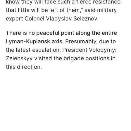
know they will face such a fierce resistance
that little will be left of them," said military
expert Colonel Vladyslav Seleznov.
There is no peaceful point along the entire
Lyman-Kupiansk axis.
Presumably, due to
the latest escalation, President Volodymyr
Zelenskyy visited the brigade positions in
this direction.