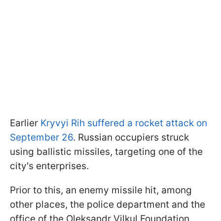
Earlier
Kryvyi Rih suffered a rocket attack on
September 26
. Russian occupiers struck
using ballistic missiles, targeting one of the
city's enterprises.
Prior to this, an enemy missile hit, among
other places, the police department and the
office of the Oleksandr Vilkul Foundation