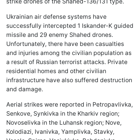
strike drones of the Shahed-136/131 type.
Ukrainian air defense systems have
successfully intercepted 1 Iskander-K guided
missile and 29 enemy Shahed drones.
Unfortunately, there have been casualties
and injuries among the civilian population as
a result of Russian terrorist attacks. Private
residential homes and other civilian
infrastructure have also suffered destruction
and damage.
Aerial strikes were reported in Petropavlivka,
Senkove, Synkivka in the Kharkiv region;
Novoselivka in the Luhansk region; Nove,
Kolodiazi, Ivanivka, Yamplivka, Stavky,