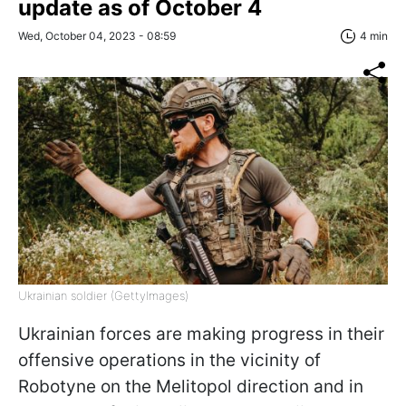
update as of October 4
Wed, October 04, 2023 - 08:59
4 min
Ukrainian soldier (GettyImages)
Ukrainian forces are making progress in their
offensive operations in the vicinity of
Robotyne on the Melitopol direction and in