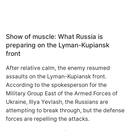
Show of muscle: What Russia is
preparing on the Lyman-Kupiansk
front
After relative calm, the enemy resumed
assaults on the Lyman-Kupiansk front.
According to the spokesperson for the
Military Group East of the Armed Forces of
Ukraine, Illya Yevlash, the Russians are
attempting to break through, but the defense
forces are repelling the attacks.