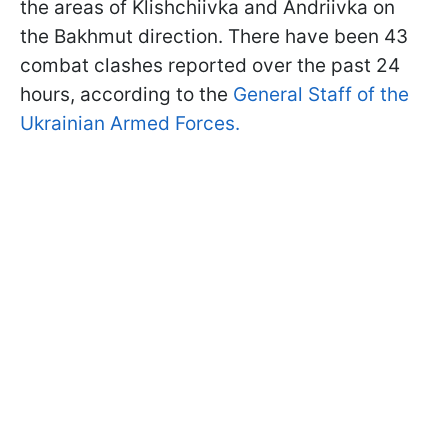
the areas of Klishchiivka and Andriivka on
the Bakhmut direction. There have been 43
combat clashes reported over the past 24
hours, according to the
General Staff of the
Ukrainian Armed Forces.