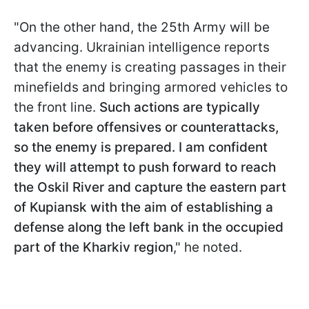
"On the other hand, the 25th Army will be
advancing. Ukrainian intelligence reports
that the enemy is creating passages in their
minefields and bringing armored vehicles to
the front line.
Such actions are typically
taken before offensives or counterattacks,
so the enemy is prepared. I am confident
they will attempt to push forward to reach
the Oskil River and capture the eastern part
of Kupiansk with the aim of establishing a
defense along the left bank in the occupied
part of the Kharkiv region
," he noted.