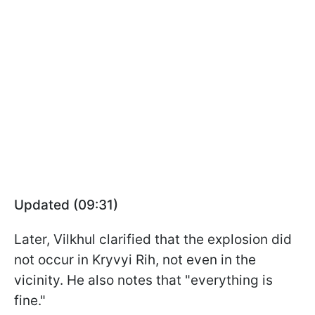
Updated (09:31)
Later, Vilkhul clarified that the explosion did
not occur in Kryvyi Rih, not even in the
vicinity. He also notes that "everything is
fine."