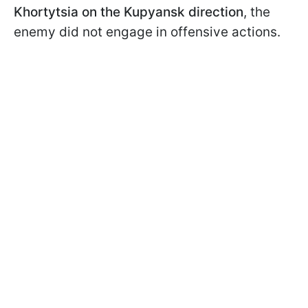
Khortytsia on the Kupyansk direction
, the
enemy did not engage in offensive actions.