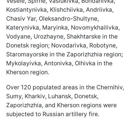
Vesele, Spirne, Vasiukivka, Bohdanivka,
Kostiantynivka, Klishchiivka, Andriivka,
Chasiv Yar, Oleksandro-Shultyne,
Katerynivka, Maryinka, Novomykhailivka,
Vodyane, Urozhayne, Shakhtarske in the
Donetsk region; Novodarivka, Robotyne,
Staromayorske in the Zaporizhzhia region;
Mykolayivka, Antonivka, Olhivka in the
Kherson region.
Over 120 populated areas in the Chernihiv,
Sumy, Kharkiv, Luhansk, Donetsk,
Zaporizhzhia, and Kherson regions were
subjected to Russian artillery fire.