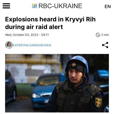
EN
Explosions heard in Kryvyi Rih
during air raid alert
Wed, October 04, 2023 - 09:11
2 min
KATERYNA DANISHEVSKA