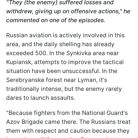
"They (the enemy) suffered losses and
withdrew, giving up on offensive actions," he
commented on one of the episodes.
Russian aviation is actively involved in this
area, and the daily shelling has already
exceeded 500. In the Synkivka area near
Kupiansk, attempts to improve the tactical
situation have been unsuccessful. In the
Serebryanske forest near Lyman, it's
traditionally intense, but the enemy rarely
dares to launch assaults.
"Because fighters from the National Guard's
Azov Brigade came there. The Russians treat
them with respect and caution because they