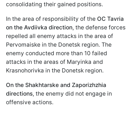
consolidating their gained positions.
In the area of responsibility of the
OC Tavria
on the Avdiivka direction
, the defense forces
repelled all enemy attacks in the area of
Pervomaiske in the Donetsk region. The
enemy conducted more than 10 failed
attacks in the areas of Maryinka and
Krasnohorivka in the Donetsk region.
On the Shakhtarske and Zaporizhzhia
directions
, the enemy did not engage in
offensive actions.