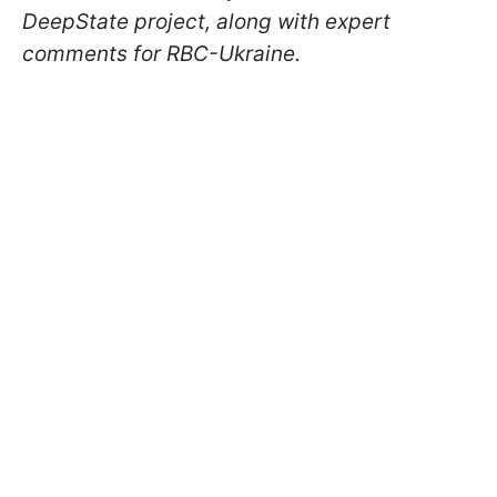
DeepState project, along with expert
comments for RBC-Ukraine.