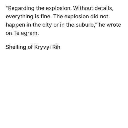
"Regarding the explosion. Without details,
everything is fine. The explosion did not
happen in the city or in the suburb,
" he wrote
on Telegram.
Shelling of Kryvyi Rih