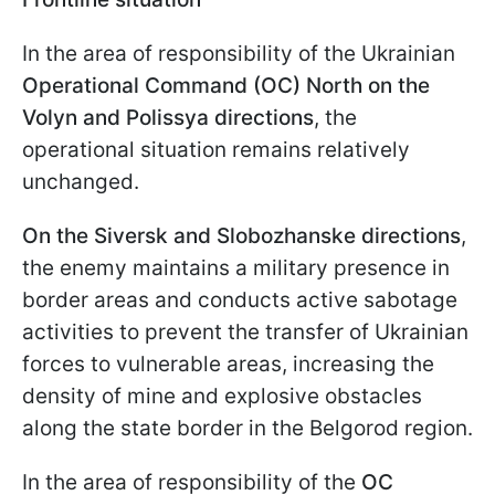
In the area of responsibility of the Ukrainian
Operational Command (OC) North on the
Volyn and Polissya directions
, the
operational situation remains relatively
unchanged.
On the Siversk and Slobozhanske directions
,
the enemy maintains a military presence in
border areas and conducts active sabotage
activities to prevent the transfer of Ukrainian
forces to vulnerable areas, increasing the
density of mine and explosive obstacles
along the state border in the Belgorod region.
In the area of responsibility of the
OC