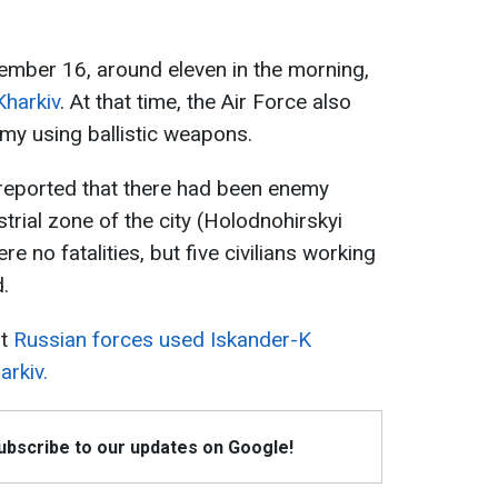
tember 16, around eleven in the morning,
Kharkiv
. At that time, the Air Force also
emy using ballistic weapons.
r reported that there had been enemy
ustrial zone of the city (Holodnohirskyi
ere no fatalities, but five civilians working
.
at
Russian forces used Iskander-K
arkiv.
Subscribe to our updates on Google!