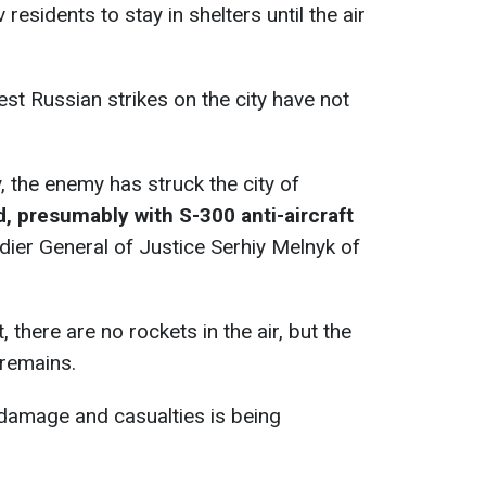
 residents to stay in shelters until the air
st Russian strikes on the city have not
, the enemy has struck the city of
, presumably with S-300 anti-aircraft
dier General of Justice Serhiy Melnyk of
there are no rockets in the air, but the
 remains.
 damage and casualties is being