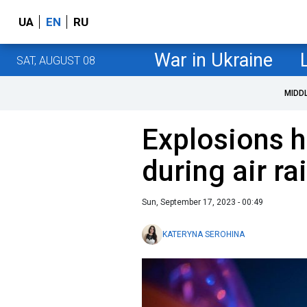
UA
EN
RU
War in Ukraine
SAT, AUGUST 08
MIDD
Explosions h
during air ra
Sun, September 17, 2023 - 00:49
KATERYNA SEROHINA