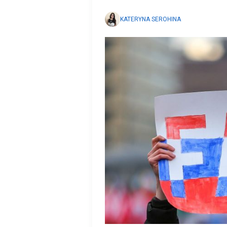
KATERYNA SEROHINA