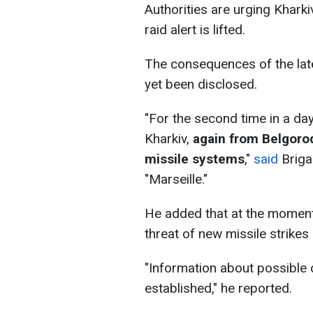
Authorities are urging Kharkiv
raid alert is lifted.
The consequences of the late
yet been disclosed.
"For the second time in a day
Kharkiv,
again from Belgorod
missile systems
,"
said
Briga
"Marseille."
He added that at the moment, 
threat of new missile strikes
"Information about possible
established," he reported.