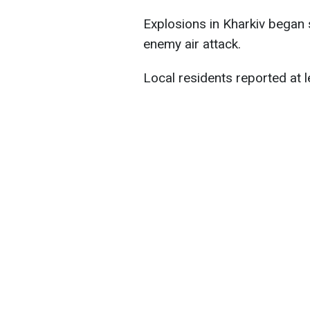
Explosions in Kharkiv began 
enemy air attack.
Local residents reported at l