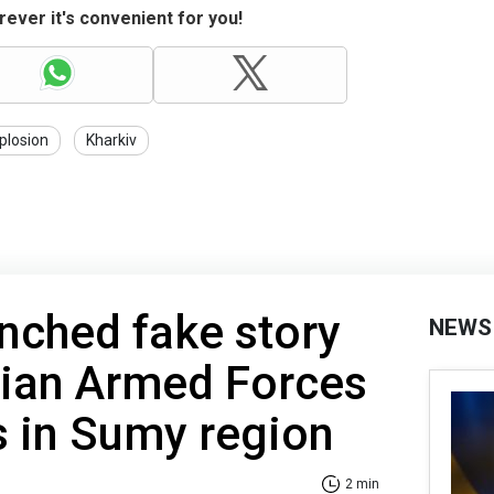
ever it's convenient for you!
plosion
Kharkiv
nched fake story
NEWS
nian Armed Forces
s in Sumy region
2 min