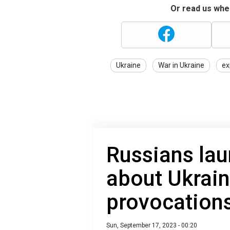
Or read us wher
Ukraine
War in Ukraine
ex
Russians lau
about Ukrai
provocation
Sun, September 17, 2023 - 00:20