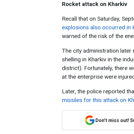
Rocket attack on Kharkiv
Recall that on Saturday, Sep
explosions also occurred in 
warned of the risk of the en
The city administration late
shelling in Kharkiv in the ind
district). Fortunately, there w
at the enterprise were injured
Later, the police reported th
missiles for this attack on Kh
Don't miss out! 