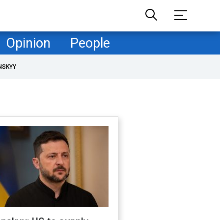
Opinion
People
NSKYY