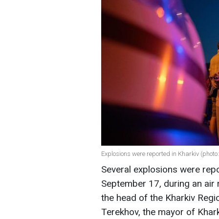
Explosions were reported in Kharkiv (photo
Several explosions were repo
September 17, during an air r
the head of the Kharkiv Regio
Terekhov, the mayor of Khark