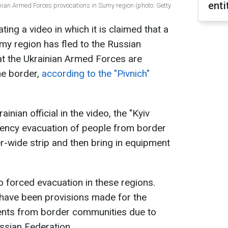
enti
ian Armed Forces provocations in Sumy region (photo: Getty
ting a video in which it is claimed that a
umy region has fled to the Russian
hat the Ukrainian Armed Forces are
he border,
according to the "Pivnich"
inian official in the video, the "Kyiv
ency evacuation of people from border
er-wide strip and then bring in equipment
no forced evacuation in these regions.
e have been provisions made for the
dents from border communities due to
ssian Federation.