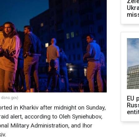
Zele
Ukra
mis
EU 
: dsns.gov)
Rus
rted in Kharkiv after midnight on Sunday,
enti
aid alert, according to Oleh Syniehubov,
nal Military Administration, and Ihor
iv.