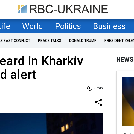
Life
World
Politics
Business
LE EAST CONFLICT
PEACE TALKS
DONALD TRUMP
PRESIDENT ZELE
eard in Kharkiv
NEWS
id alert
2 min