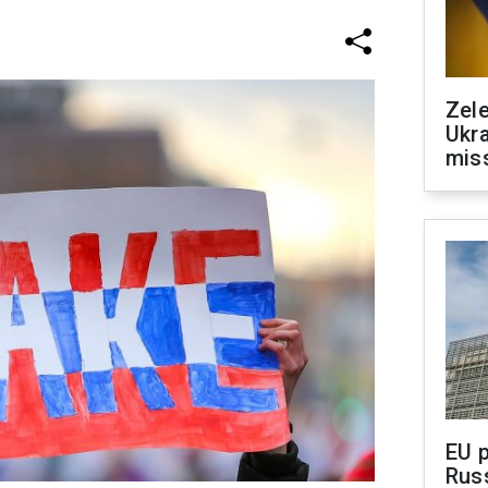
Zele
Ukra
mis
EU 
Rus