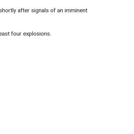
shortly after signals of an imminent
east four explosions.