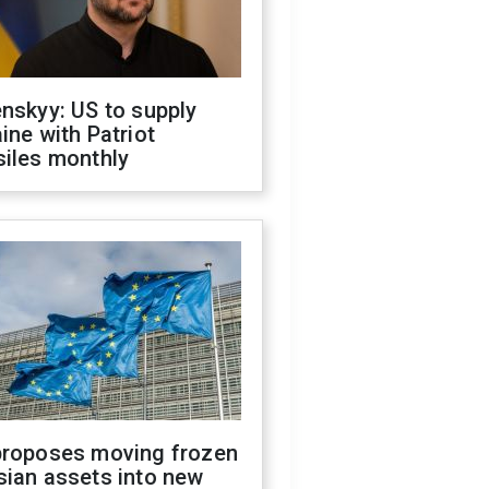
nskyy: US to supply
ine with Patriot
siles monthly
proposes moving frozen
sian assets into new