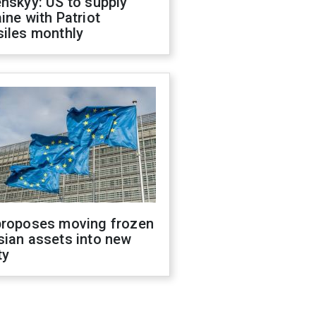
nskyy: US to supply
ine with Patriot
siles monthly
proposes moving frozen
sian assets into new
ty