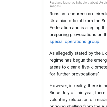
Russians launched fake story about Ukrain
Images)
Russian resources are circula
Ukrainian official from the S
Federation and is alleging t
preparing provocations on t
special operations group.
As allegedly stated by the Ukra
regime has begun the emerg
areas to clear a five-kilomet
for further provocations."
However, in reality, there is 
Since July of this year, ther
voluntary relocation of resi
ongoing shelling from the Ru