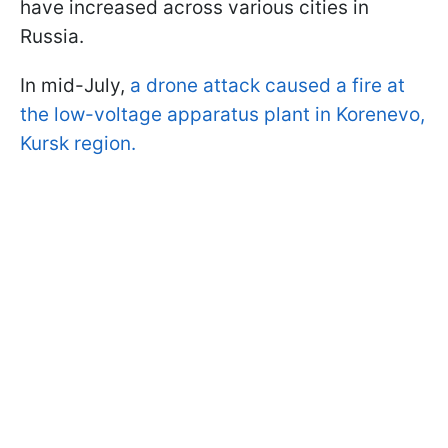
have increased across various cities in
Russia.
In mid-July,
a drone attack caused a fire at
the low-voltage apparatus plant in Korenevo,
Kursk region.