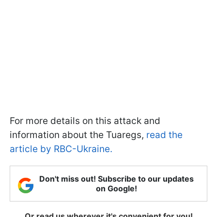
For more details on this attack and
information about the Tuaregs,
read the
article by RBC-Ukraine.
Don't miss out! Subscribe to our updates
on Google!
Or read us wherever it's convenient for you!