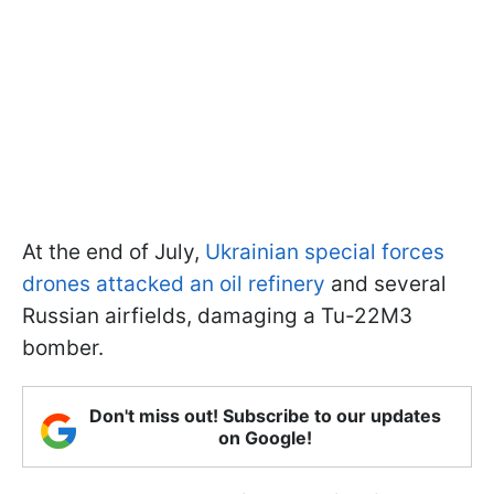
At the end of July,
Ukrainian special forces
drones attacked an oil refinery
and several
Russian airfields, damaging a Tu-22M3
bomber.
Don't miss out! Subscribe to our updates
on Google!