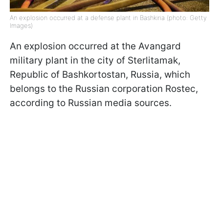
An explosion occurred at a defense plant in Bashkiria (photo: Getty
Images)
An explosion occurred at the Avangard
military plant in the city of Sterlitamak,
Republic of Bashkortostan, Russia, which
belongs to the Russian corporation Rostec,
according to Russian media sources.