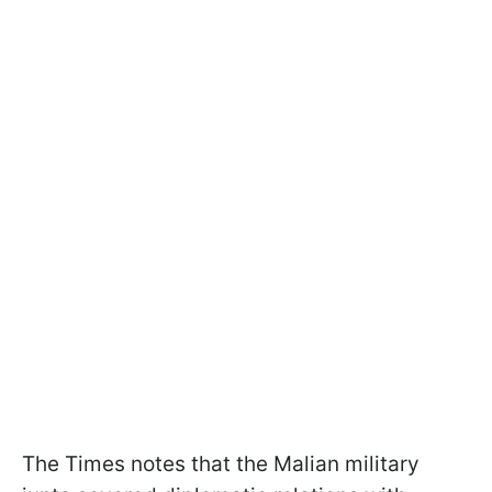
The Times notes that the Malian military