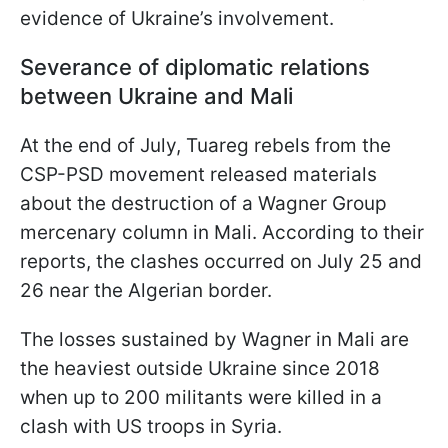
evidence of Ukraine’s involvement.
Severance of diplomatic relations
between Ukraine and Mali
At the end of July, Tuareg rebels from the
CSP-PSD movement released materials
about the destruction of a Wagner Group
mercenary column in Mali. According to their
reports, the clashes occurred on July 25 and
26 near the Algerian border.
The losses sustained by Wagner in Mali are
the heaviest outside Ukraine since 2018
when up to 200 militants were killed in a
clash with US troops in Syria.