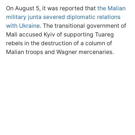
On August 5, it was reported that
the Malian
military junta severed diplomatic relations
with Ukraine
. The transitional government of
Mali accused Kyiv of supporting Tuareg
rebels in the destruction of a column of
Malian troops and Wagner mercenaries.