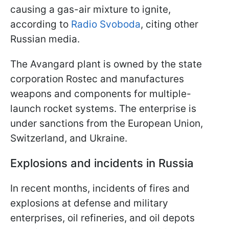
causing a gas-air mixture to ignite,
according to
Radio Svoboda
, citing other
Russian media.
The Avangard plant is owned by the state
corporation Rostec and manufactures
weapons and components for multiple-
launch rocket systems. The enterprise is
under sanctions from the European Union,
Switzerland, and Ukraine.
Explosions and incidents in Russia
In recent months, incidents of fires and
explosions at defense and military
enterprises, oil refineries, and oil depots