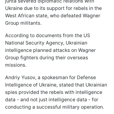
junta severed diplomatic relations with
Ukraine due to its support for rebels in the
West African state, who defeated Wagner
Group militants.
According to documents from the US
National Security Agency, Ukrainian
intelligence planned attacks on Wagner
Group fighters during their overseas
missions.
Andriy Yusov, a spokesman for Defense
Intelligence of Ukraine, stated that Ukrainian
spies provided the rebels with intelligence
data - and not just intelligence data - for
conducting a successful military operation.