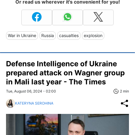
Or read us wherever it's convenient for you!
War in Ukraine
Russia
casualties
explosion
Defense Intelligence of Ukraine
prepared attack on Wagner group
in Mali last year - The Times
Tue, August 06, 2024 - 02:00
2 min
KATERYNA SEROHINA