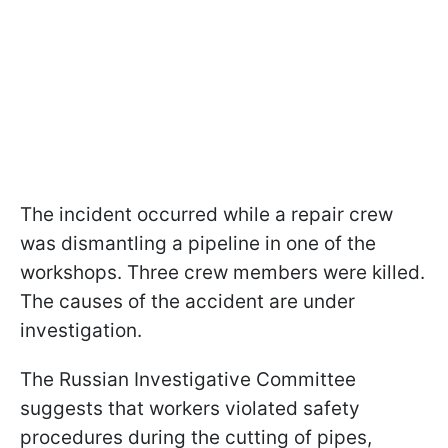
The incident occurred while a repair crew
was dismantling a pipeline in one of the
workshops. Three crew members were killed.
The causes of the accident are under
investigation.
The Russian Investigative Committee
suggests that workers violated safety
procedures during the cutting of pipes,