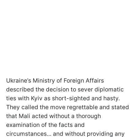
Ukraine’s Ministry of Foreign Affairs
described the decision to sever diplomatic
ties with Kyiv as short-sighted and hasty.
They called the move regrettable and stated
that Mali acted without a thorough
examination of the facts and
circumstances... and without providing any