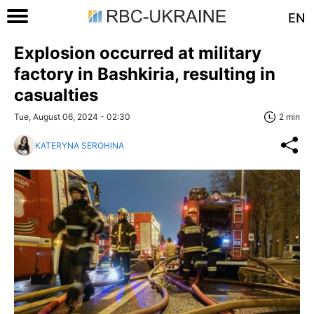
EN
Explosion occurred at military
factory in Bashkiria, resulting in
casualties
Tue, August 06, 2024 - 02:30
2 min
KATERYNA SEROHINA