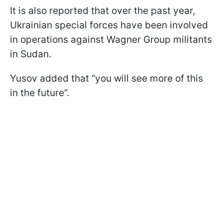
It is also reported that over the past year,
Ukrainian special forces have been involved
in operations against Wagner Group militants
in Sudan.
Yusov added that “you will see more of this
in the future”.