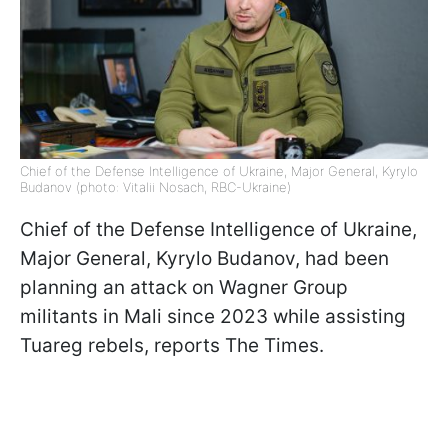
Chief of the Defense Intelligence of Ukraine, Major General, Kyrylo
Budanov (photo: Vitalii Nosach, RBC-Ukraine)
Chief of the Defense Intelligence of Ukraine,
Major General, Kyrylo Budanov, had been
planning an attack on Wagner Group
militants in Mali since 2023 while assisting
Tuareg rebels, reports The Times.