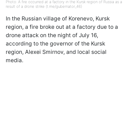
Photo: A fire occurred at a factory in the Kursk region of Russia as a
result of a drone strike (t.me/gubernator_46)
In the Russian village of Korenevo, Kursk
region, a fire broke out at a factory due to a
drone attack on the night of July 16,
according to the governor of the Kursk
region, Alexei Smirnov, and local social
media.