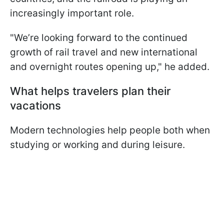
increasingly important role.
"We’re looking forward to the continued
growth of rail travel and new international
and overnight routes opening up," he added.
What helps travelers plan their
vacations
Modern technologies help people both when
studying or working and during leisure.