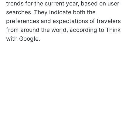
trends for the current year, based on user
searches. They indicate both the
preferences and expectations of travelers
from around the world, according to Think
with Google.