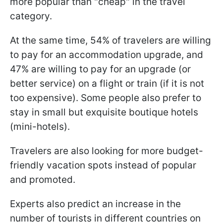
more popular than "cheap" in the travel
category.
At the same time, 54% of travelers are willing
to pay for an accommodation upgrade, and
47% are willing to pay for an upgrade (or
better service) on a flight or train (if it is not
too expensive). Some people also prefer to
stay in small but exquisite boutique hotels
(mini-hotels).
Travelers are also looking for more budget-
friendly vacation spots instead of popular
and promoted.
Experts also predict an increase in the
number of tourists in different countries on