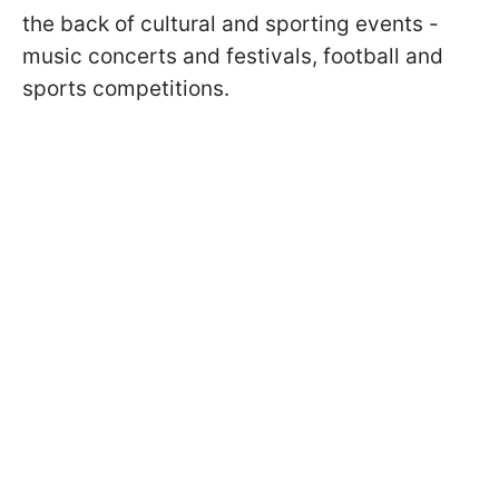
the back of cultural and sporting events -
music concerts and festivals, football and
sports competitions.