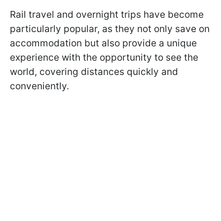
Rail travel and overnight trips have become
particularly popular, as they not only save on
accommodation but also provide a unique
experience with the opportunity to see the
world, covering distances quickly and
conveniently.