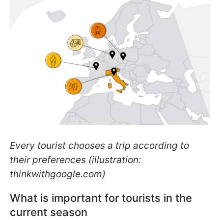
Every tourist chooses a trip according to
their preferences (illustration:
thinkwithgoogle.com)
What is important for tourists in the
current season