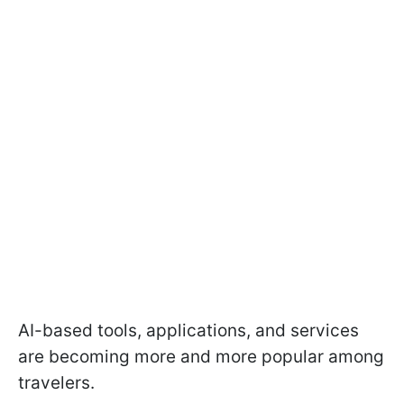
AI-based tools, applications, and services
are becoming more and more popular among
travelers.