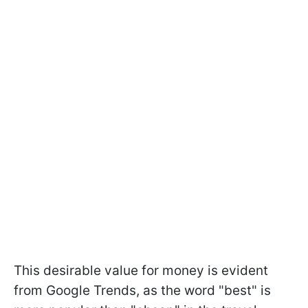
This desirable value for money is evident
from Google Trends, as the word "best" is