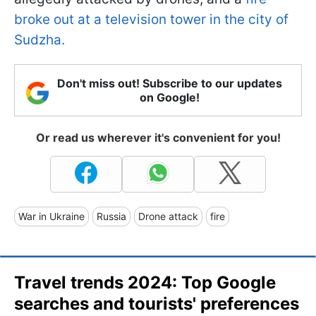
broke out at a television tower in the city of
Sudzha.
Don't miss out! Subscribe to our updates
on Google!
Or read us wherever it's convenient for you!
War in Ukraine
Russia
Drone attack
fire
Travel trends 2024: Top Google
searches and tourists' preferences