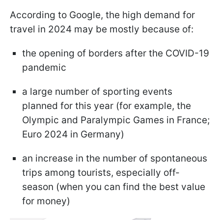
According to Google, the high demand for
travel in 2024 may be mostly because of:
the opening of borders after the COVID-19
pandemic
a large number of sporting events
planned for this year (for example, the
Olympic and Paralympic Games in France;
Euro 2024 in Germany)
an increase in the number of spontaneous
trips among tourists, especially off-
season (when you can find the best value
for money)