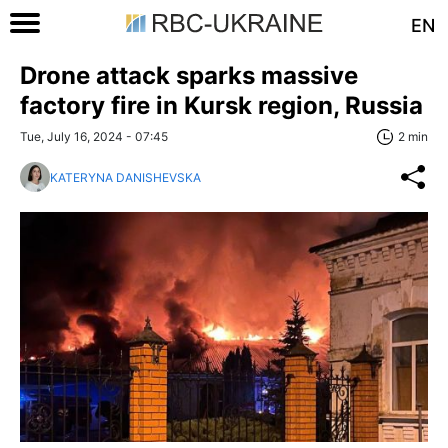
EN
Drone attack sparks massive
factory fire in Kursk region, Russia
Tue, July 16, 2024 - 07:45
2 min
KATERYNA DANISHEVSKA