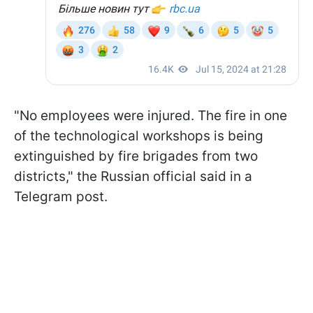
"No employees were injured. The fire in one
of the technological workshops is being
extinguished by fire brigades from two
districts," the Russian official said in a
Telegram post.