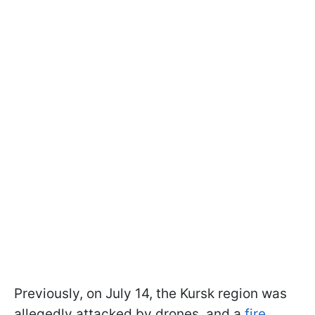
Previously, on July 14, the Kursk region was
allegedly attacked by drones, and a
fire