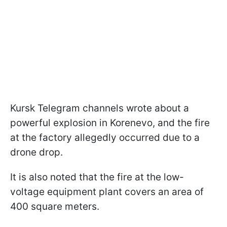
Kursk Telegram channels wrote about a
powerful explosion in Korenevo, and the fire
at the factory allegedly occurred due to a
drone drop.
It is also noted that the fire at the low-
voltage equipment plant covers an area of
400 square meters.