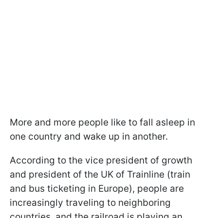
More and more people like to fall asleep in
one country and wake up in another.
According to the vice president of growth
and president of the UK of Trainline (train
and bus ticketing in Europe), people are
increasingly traveling to neighboring
countries, and the railroad is playing an