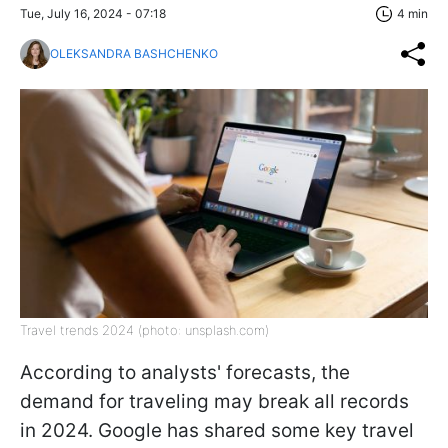
Tue, July 16, 2024 - 07:18
4 min
OLEKSANDRA BASHCHENKO
Travel trends 2024 (photo: unsplash.com)
According to analysts' forecasts, the
demand for traveling may break all records
in 2024. Google has shared some key travel