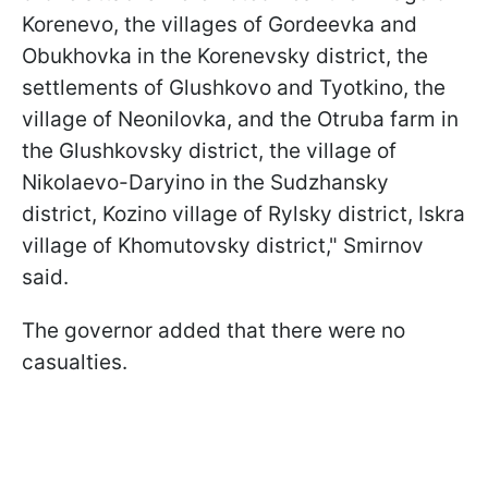
Korenevo, the villages of Gordeevka and
Obukhovka in the Korenevsky district, the
settlements of Glushkovo and Tyotkino, the
village of Neonilovka, and the Otruba farm in
the Glushkovsky district, the village of
Nikolaevo-Daryino in the Sudzhansky
district, Kozino village of Rylsky district, Iskra
village of Khomutovsky district," Smirnov
said.
The governor added that there were no
casualties.