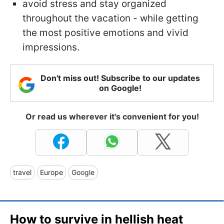
avoid stress and stay organized
throughout the vacation - while getting
the most positive emotions and vivid
impressions.
Don't miss out! Subscribe to our updates
on Google!
Or read us wherever it's convenient for you!
travel
Europe
Google
How to survive in hellish heat