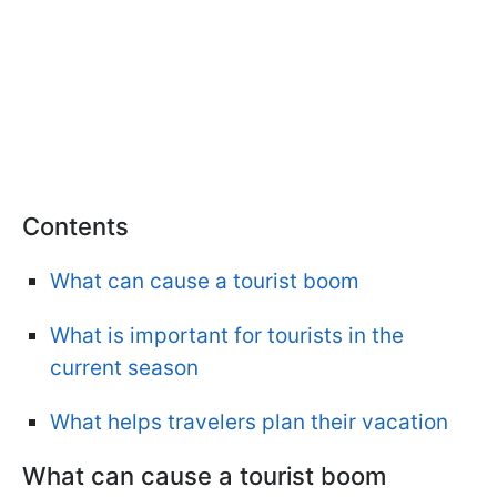
Contents
What can cause a tourist boom
What is important for tourists in the
current season
What helps travelers plan their vacation
What can cause a tourist boom