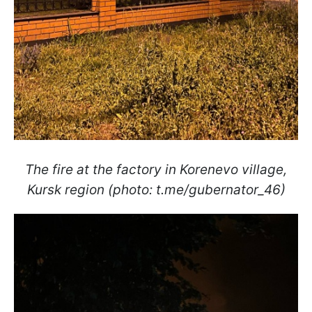
The fire at the factory in Korenevo village,
Kursk region (photo: t.me/gubernator_46)