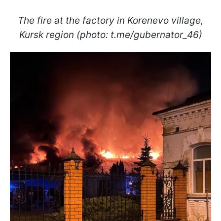
The fire at the factory in Korenevo village,
Kursk region (photo: t.me/gubernator_46)