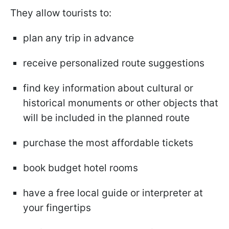
They allow tourists to:
plan any trip in advance
receive personalized route suggestions
find key information about cultural or
historical monuments or other objects that
will be included in the planned route
purchase the most affordable tickets
book budget hotel rooms
have a free local guide or interpreter at
your fingertips