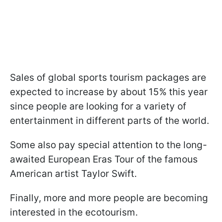
Sales of global sports tourism packages are
expected to increase by about 15% this year
since people are looking for a variety of
entertainment in different parts of the world.
Some also pay special attention to the long-
awaited European Eras Tour of the famous
American artist Taylor Swift.
Finally, more and more people are becoming
interested in the ecotourism.