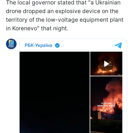
The local governor stated that "a Ukrainian
drone dropped an explosive device on the
territory of the low-voltage equipment plant
in Korenevo" that night.