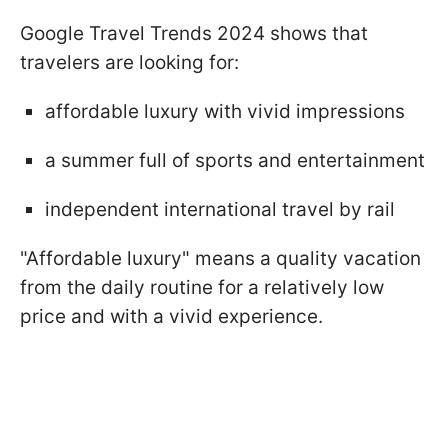
Google Travel Trends 2024 shows that
travelers are looking for:
affordable luxury with vivid impressions
a summer full of sports and entertainment
independent international travel by rail
"Affordable luxury" means a quality vacation
from the daily routine for a relatively low
price and with a vivid experience.