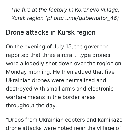
The fire at the factory in Korenevo village,
Kursk region (photo: t.me/gubernator_46)
Drone attacks in Kursk region
On the evening of July 15, the governor
reported that three aircraft-type drones
were allegedly shot down over the region on
Monday morning. He then added that five
Ukrainian drones were neutralized and
destroyed with small arms and electronic
warfare means in the border areas
throughout the day.
"Drops from Ukrainian copters and kamikaze
drone attacks were noted near the village of