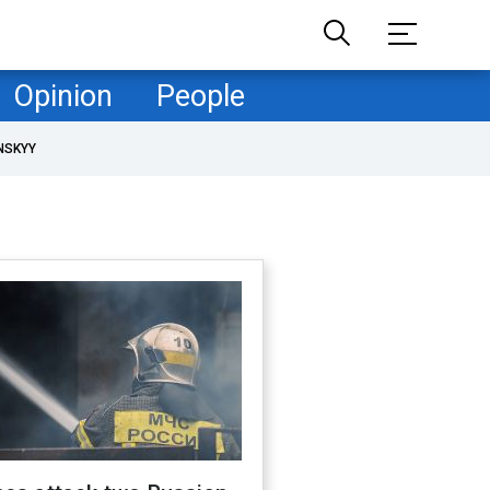
Opinion
People
NSKYY