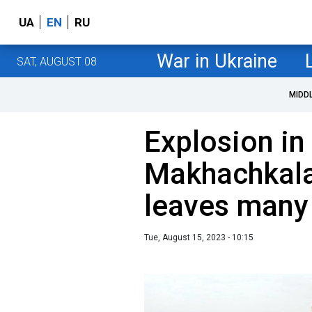
UA
EN
RU
War in Ukraine
SAT, AUGUST 08
MIDD
Explosion in
Makhachkala 
leaves many 
Tue, August 15, 2023 - 10:15