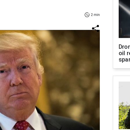
2 min
Dro
oil 
spar