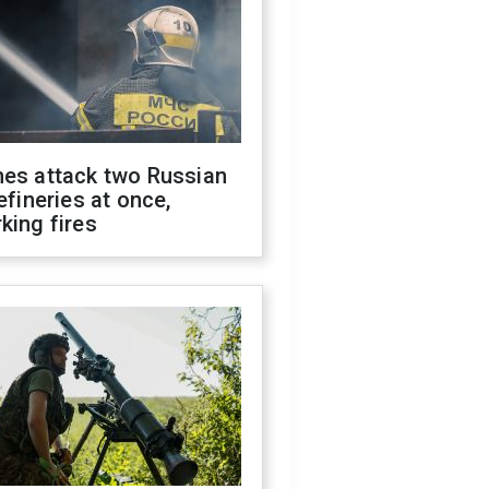
nes attack two Russian
refineries at once,
king fires