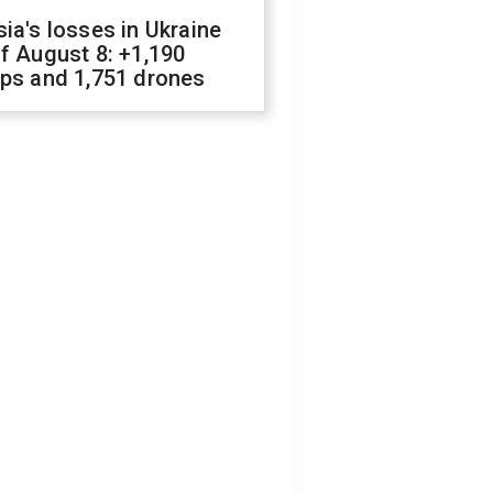
ia's losses in Ukraine
f August 8: +1,190
ops and 1,751 drones