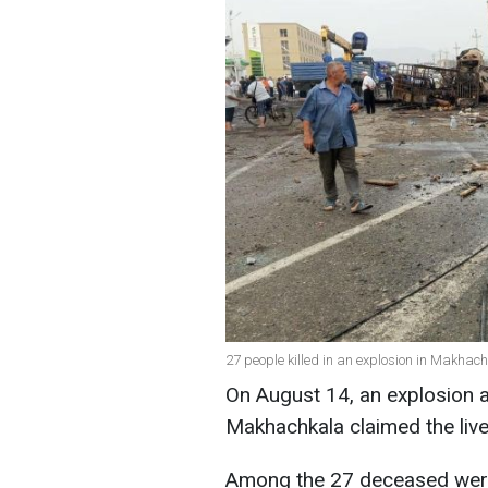
27 people killed in an explosion in Makha
On August 14, an explosion at
Makhachkala claimed the live
Among the 27 deceased were 