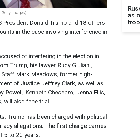
Russ
 Getty Images)
as o
tro
 President Donald Trump and 18 others
unts in the case involving interference in
ccused of interfering in the election in
rom Trump, his lawyer Rudy Giuliani,
f Staff Mark Meadows, former high-
tment of Justice Jeffrey Clark, as well as
y Powell, Kenneth Chesebro, Jenna Ellis,
will also face trial.
s, Trump has been charged with political
acy allegations. The first charge carries
f 5 to 20 years.