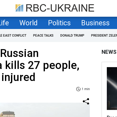
Life
World
Politics
Business
LE EAST CONFLICT
PEACE TALKS
DONALD TRUMP
PRESIDENT ZELE
 Russian
NEWS
kills 27 people,
injured
1 min