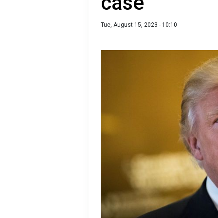
case
Tue, August 15, 2023 - 10:10