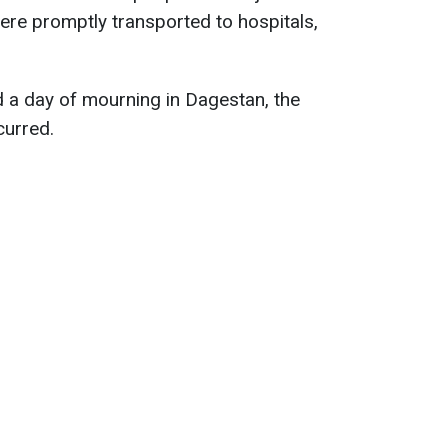
were promptly transported to hospitals,
 a day of mourning in Dagestan, the
curred.