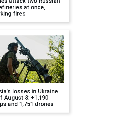
nes attack two Russian
refineries at once,
king fires
ia's losses in Ukraine
f August 8: +1,190
ops and 1,751 drones