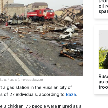
Dro
oil 
spar
Russ
chkala, Russia (t.me/bazabazon)
as o
tro
 a gas station in the Russian city of
s of 27 individuals, according to
Baza
.
3 children. 75 people were injured as a