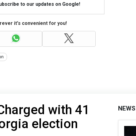
Subscribe to our updates on Google!
ever it's convenient for you!
on
 Charged with 41
NEWS
orgia election