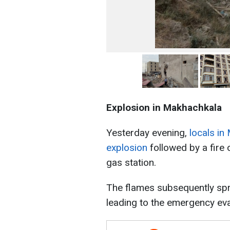
Explosion in Makhachkala
Yesterday evening,
locals in
explosion
followed by a fire 
gas station.
The flames subsequently spre
leading to the emergency eva