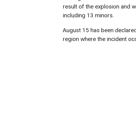
result of the explosion and 
including 13 minors.
August 15 has been declared
region where the incident oc