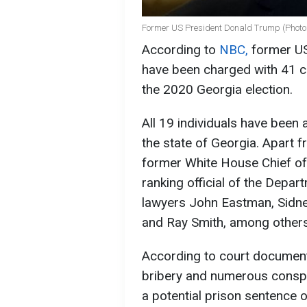
Former US President Donald Trump (Photo:
According to
NBC,
former US
have been charged with 41 co
the 2020 Georgia election.
All 19 individuals have been a
the state of Georgia. Apart f
former White House Chief o
ranking official of the Depar
lawyers John Eastman, Sidne
and Ray Smith, among others, 
According to court document
bribery and numerous conspir
a potential prison sentence o