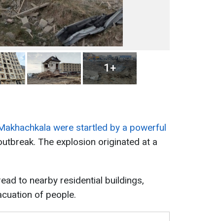
1+
 Makhachkala were startled by a powerful
outbreak. The explosion originated at a
ad to nearby residential buildings,
cuation of people.