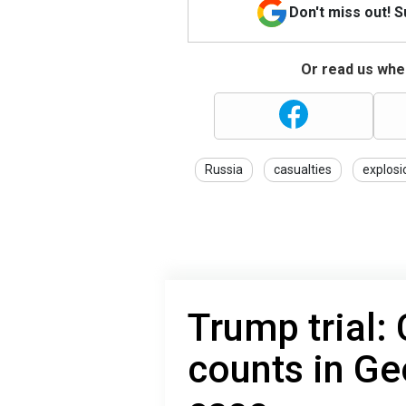
Don't miss out! 
Or read us wher
Russia
casualties
explosi
Trump trial:
counts in Ge