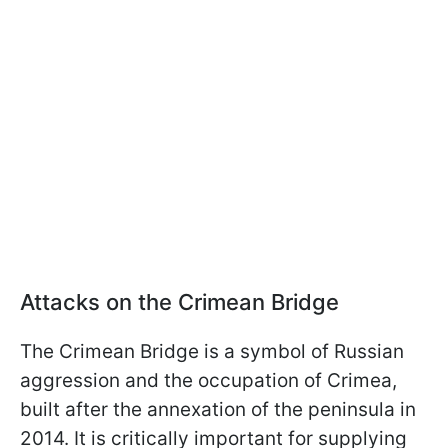
Attacks on the Crimean Bridge
The Crimean Bridge is a symbol of Russian
aggression and the occupation of Crimea,
built after the annexation of the peninsula in
2014. It is critically important for supplying