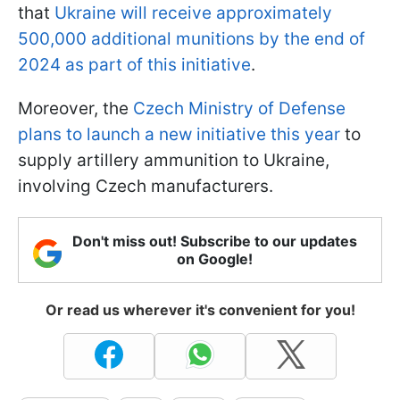
that
Ukraine will receive approximately
500,000 additional munitions by the end of
2024 as part of this initiative
.
Moreover, the
Czech Ministry of Defense
plans to launch a new initiative this year
to
supply artillery ammunition to Ukraine,
involving Czech manufacturers.
Don't miss out! Subscribe to our updates
on Google!
Or read us wherever it's convenient for you!