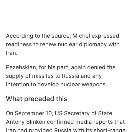
According to the source, Michel expressed
readiness to renew nuclear diplomacy with
Iran.
Pezehskian, for his part, again denied the
supply of missiles to Russia and any
intention to develop nuclear weapons.
What preceded this
On September 10, US Secretary of State
Antony Blinken confirmed media reports that
Iran had provided Russia with its short-range