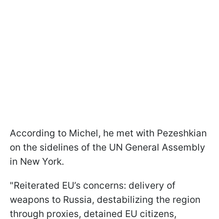
According to Michel, he met with Pezeshkian
on the sidelines of the UN General Assembly
in New York.
"Reiterated EU’s concerns: delivery of
weapons to Russia, destabilizing the region
through proxies, detained EU citizens,