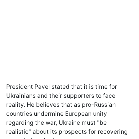
President Pavel stated that it is time for
Ukrainians and their supporters to face
reality. He believes that as pro-Russian
countries undermine European unity
regarding the war, Ukraine must "be
realistic" about its prospects for recovering