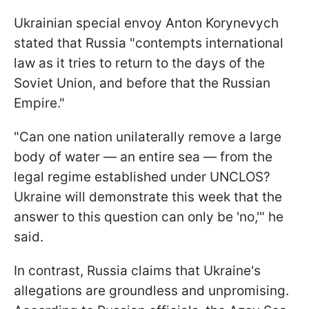
Ukrainian special envoy Anton Korynevych
stated that Russia "contempts international
law as it tries to return to the days of the
Soviet Union, and before that the Russian
Empire."
"Can one nation unilaterally remove a large
body of water — an entire sea — from the
legal regime established under UNCLOS?
Ukraine will demonstrate this week that the
answer to this question can only be 'no,'" he
said.
In contrast, Russia claims that Ukraine's
allegations are groundless and unpromising.