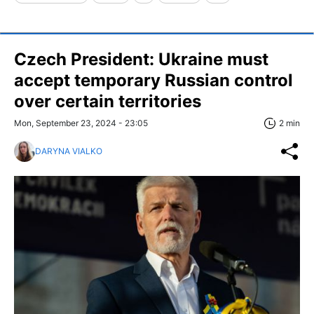
Czech President: Ukraine must
accept temporary Russian control
over certain territories
Mon, September 23, 2024 - 23:05
2 min
DARYNA VIALKO