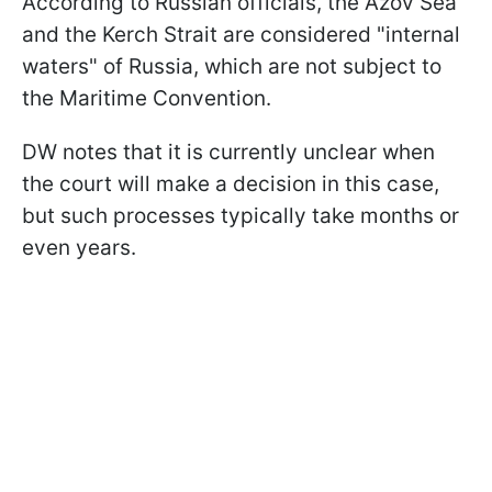
According to Russian officials, the Azov Sea
and the Kerch Strait are considered "internal
waters" of Russia, which are not subject to
the Maritime Convention.
DW notes that it is currently unclear when
the court will make a decision in this case,
but such processes typically take months or
even years.