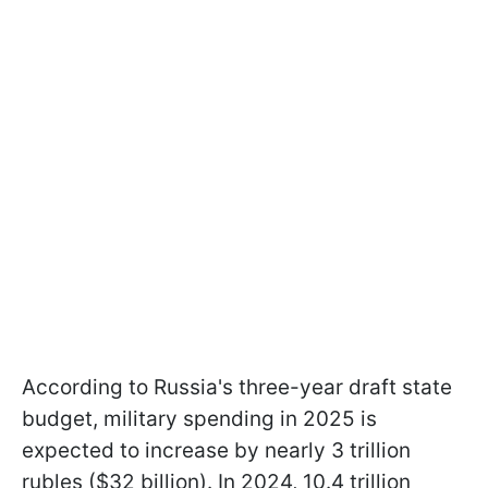
According to Russia's three-year draft state
budget, military spending in 2025 is
expected to increase by nearly 3 trillion
rubles ($32 billion). In 2024, 10.4 trillion