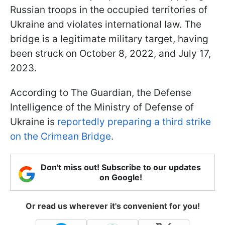
Russian troops in the occupied territories of
Ukraine and violates international law. The
bridge is a legitimate military target, having
been struck on October 8, 2022, and July 17,
2023.
According to The Guardian, the Defense
Intelligence of the Ministry of Defense of
Ukraine is
reportedly preparing a third strike
on the Crimean Bridge
.
Don't miss out! Subscribe to our updates
on Google!
Or read us wherever it's convenient for you!