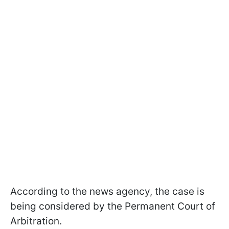
According to the news agency, the case is
being considered by the Permanent Court of
Arbitration.