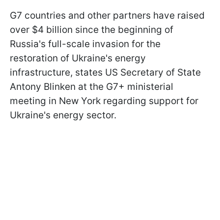
G7 countries and other partners have raised
over $4 billion since the beginning of
Russia's full-scale invasion for the
restoration of Ukraine's energy
infrastructure, states US Secretary of State
Antony Blinken at the G7+ ministerial
meeting in New York regarding support for
Ukraine's energy sector.