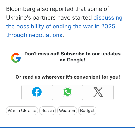
Bloomberg also reported that some of
Ukraine's partners have started
discussing
the possibility of ending the war in 2025
through negotiations
.
Don't miss out! Subscribe to our updates
on Google!
Or read us wherever it's convenient for you!
War in Ukraine
Russia
Weapon
Budget