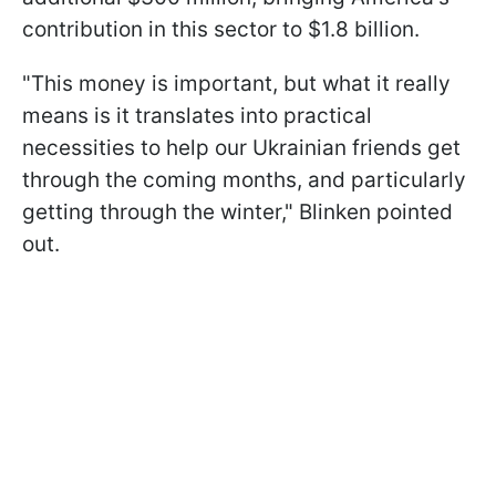
contribution in this sector to $1.8 billion.
"This money is important, but what it really
means is it translates into practical
necessities to help our Ukrainian friends get
through the coming months, and particularly
getting through the winter," Blinken pointed
out.