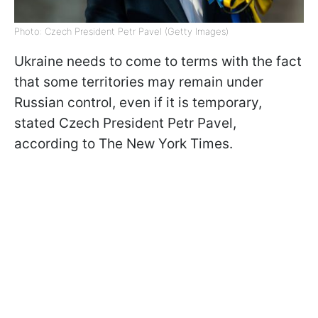
Photo: Czech President Petr Pavel (Getty Images)
Ukraine needs to come to terms with the fact
that some territories may remain under
Russian control, even if it is temporary,
stated Czech President Petr Pavel,
according to The New York Times.