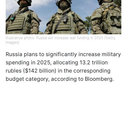
Illustrative photo: Russia will increase war funding in 2025 (Getty
Images)
Russia plans to significantly increase military
spending in 2025, allocating 13.2 trillion
rubles ($142 billion) in the corresponding
budget category, according to Bloomberg.