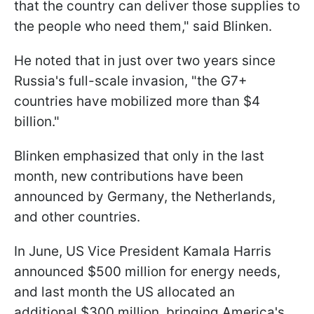
that the country can deliver those supplies to
the people who need them," said Blinken.
He noted that in just over two years since
Russia's full-scale invasion, "the G7+
countries have mobilized more than $4
billion."
Blinken emphasized that only in the last
month, new contributions have been
announced by Germany, the Netherlands,
and other countries.
In June, US Vice President Kamala Harris
announced $500 million for energy needs,
and last month the US allocated an
additional $300 million, bringing America's