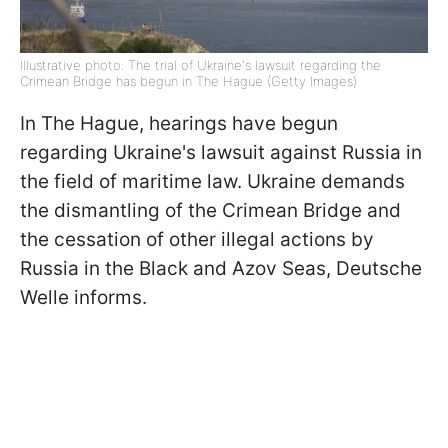
Illustrative photo: The trial of Ukraine's lawsuit regarding the
Crimean Bridge has begun in The Hague (Getty Images)
In The Hague, hearings have begun
regarding Ukraine's lawsuit against Russia in
the field of maritime law. Ukraine demands
the dismantling of the Crimean Bridge and
the cessation of other illegal actions by
Russia in the Black and Azov Seas, Deutsche
Welle informs.