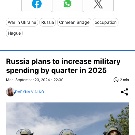
War in Ukraine
Russia
Crimean Bridge
occupation
Hague
Russia plans to increase military
spending by quarter in 2025
Mon, September 23, 2024 - 22:30
2 min
DARYNA VIALKO