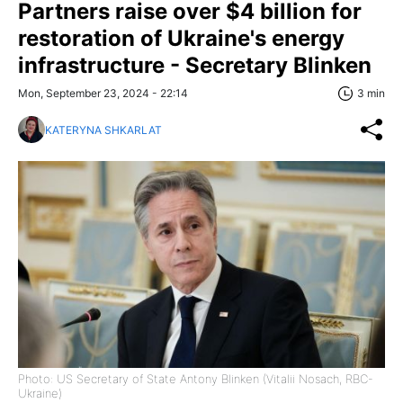
Partners raise over $4 billion for
restoration of Ukraine's energy
infrastructure - Secretary Blinken
Mon, September 23, 2024 - 22:14
3 min
KATERYNA SHKARLAT
Photo: US Secretary of State Antony Blinken (Vitalii Nosach, RBC-
Ukraine)