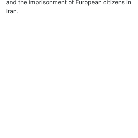
and the imprisonment of European citizens in
Iran.