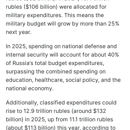
rubles ($106 billion) were allocated for
military expenditures. This means the
military budget will grow by more than 25%
next year.
In 2025, spending on national defense and
internal security will account for about 40%
of Russia’s total budget expenditures,
surpassing the combined spending on
education, healthcare, social policy, and the
national economy.
Additionally, classified expenditures could
rise to 12.9 trillion rubles (around $132
billion) in 2025, up from 11.1 trillion rubles
(about $113 billion) this year, according to