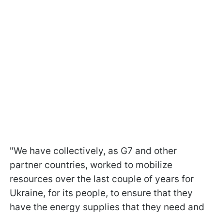
"We have collectively, as G7 and other
partner countries, worked to mobilize
resources over the last couple of years for
Ukraine, for its people, to ensure that they
have the energy supplies that they need and