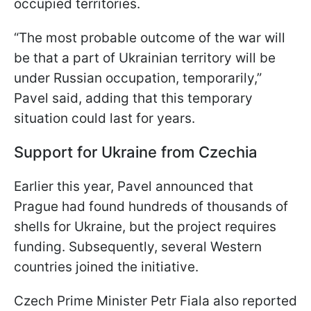
occupied territories.
“The most probable outcome of the war will
be that a part of Ukrainian territory will be
under Russian occupation, temporarily,”
Pavel said, adding that this temporary
situation could last for years.
Support for Ukraine from Czechia
Earlier this year, Pavel announced that
Prague had found hundreds of thousands of
shells for Ukraine, but the project requires
funding. Subsequently, several Western
countries joined the initiative.
Czech Prime Minister Petr Fiala also reported