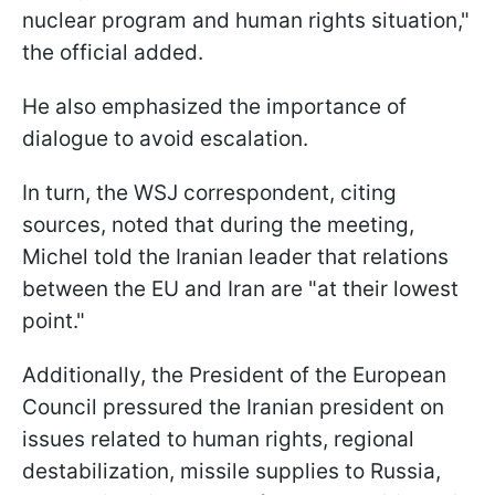
nuclear program and human rights situation,"
the official added.
He also emphasized the importance of
dialogue to avoid escalation.
In turn, the WSJ correspondent, citing
sources, noted that during the meeting,
Michel told the Iranian leader that relations
between the EU and Iran are "at their lowest
point."
Additionally, the President of the European
Council pressured the Iranian president on
issues related to human rights, regional
destabilization, missile supplies to Russia,