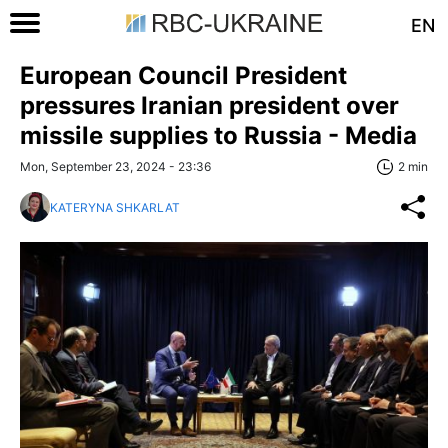
EN
European Council President
pressures Iranian president over
missile supplies to Russia - Media
Mon, September 23, 2024 - 23:36
2 min
KATERYNA SHKARLAT