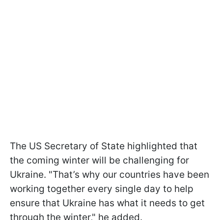
The US Secretary of State highlighted that
the coming winter will be challenging for
Ukraine. "That’s why our countries have been
working together every single day to help
ensure that Ukraine has what it needs to get
through the winter," he added.