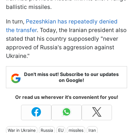
ballistic missiles.
In turn,
Pezeshkian has repeatedly denied
the transfer
. Today, the Iranian president also
stated that his country supposedly "never
approved of Russia's aggression against
Ukraine."
Don't miss out! Subscribe to our updates
on Google!
Or read us wherever it's convenient for you!
War in Ukraine
Russia
EU
missiles
Iran