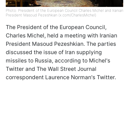
Photo: President of the European Council Charles Michel and Iranian
President Masoud Pezeshkian (x.com/CharlesMichel)
The President of the European Council,
Charles Michel, held a meeting with Iranian
President Masoud Pezeshkian. The parties
discussed the issue of Iran supplying
missiles to Russia, according to Michel's
Twitter and The Wall Street Journal
correspondent Laurence Norman's Twitter.