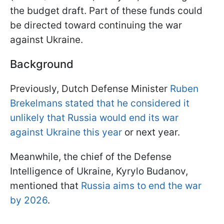
the budget draft. Part of these funds could
be directed toward continuing the war
against Ukraine.
Background
Previously, Dutch Defense Minister
Ruben
Brekelmans stated that he considered it
unlikely that Russia would end its war
against Ukraine this year
or next year.
Meanwhile, the chief of the Defense
Intelligence of Ukraine, Kyrylo Budanov,
mentioned that
Russia aims to end the war
by 2026
.