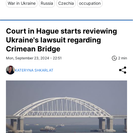
War in Ukraine
Russia
Czechia
occupation
Court in Hague starts reviewing
Ukraine's lawsuit regarding
Crimean Bridge
Mon, September 23, 2024 - 22:51
2 min
KATERYNA SHKARLAT