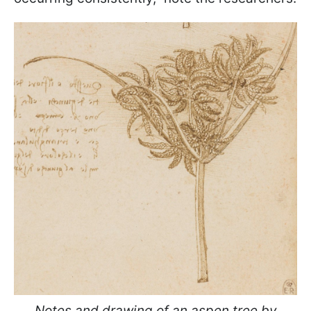
Notes and drawing of an aspen tree by