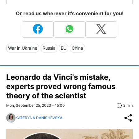
Or read us wherever it's convenient for you!
War in Ukraine
Russia
EU
China
Leonardo da Vinci's mistake,
experts proved wrong famous
theory of the scientist
Mon, September 25, 2023 - 15:00
3 min
KATERYNA DANISHEVSKA