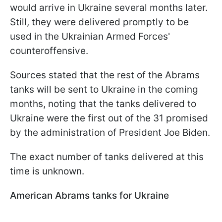
would arrive in Ukraine several months later.
Still, they were delivered promptly to be
used in the Ukrainian Armed Forces'
counteroffensive.
Sources stated that the rest of the Abrams
tanks will be sent to Ukraine in the coming
months, noting that the tanks delivered to
Ukraine were the first out of the 31 promised
by the administration of President Joe Biden.
The exact number of tanks delivered at this
time is unknown.
American Abrams tanks for Ukraine