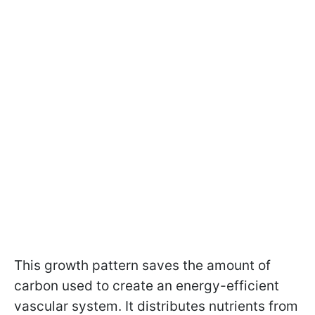
This growth pattern saves the amount of
carbon used to create an energy-efficient
vascular system. It distributes nutrients from