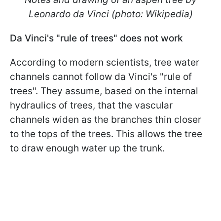
Leonardo da Vinci (photo: Wikipedia)
Da Vinci's "rule of trees" does not work
According to modern scientists, tree water
channels cannot follow da Vinci's "rule of
trees". They assume, based on the internal
hydraulics of trees, that the vascular
channels widen as the branches thin closer
to the tops of the trees. This allows the tree
to draw enough water up the trunk.