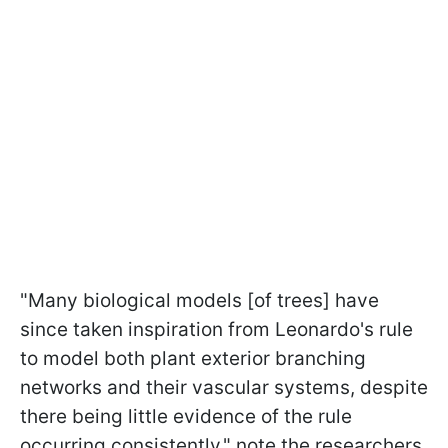
"Many biological models [of trees] have
since taken inspiration from Leonardo's rule
to model both plant exterior branching
networks and their vascular systems, despite
there being little evidence of the rule
occurring consistently," note the researchers.