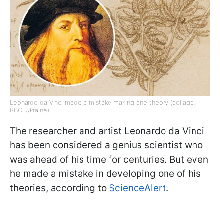
Leonardo da Vinci made a mistake making one theory (collage:
RBC-Ukraine)
The researcher and artist Leonardo da Vinci
has been considered a genius scientist who
was ahead of his time for centuries. But even
he made a mistake in developing one of his
theories, according to
ScienceAlert
.