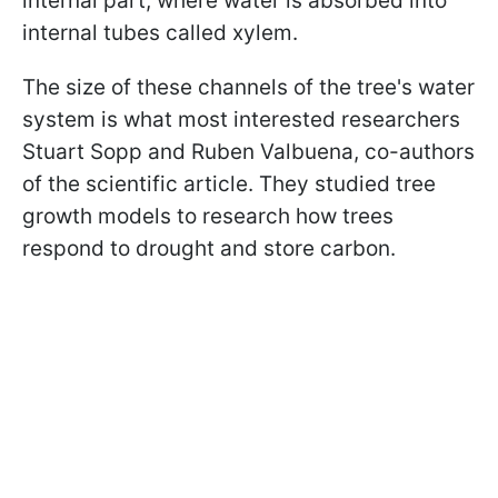
internal part, where water is absorbed into
internal tubes called xylem.
The size of these channels of the tree's water
system is what most interested researchers
Stuart Sopp and Ruben Valbuena, co-authors
of the scientific article. They studied tree
growth models to research how trees
respond to drought and store carbon.