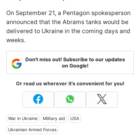
On September 21, a Pentagon spokesperson
announced that the Abrams tanks would be
delivered to Ukraine in the coming days and
weeks.
Don't miss out! Subscribe to our updates
on Google!
Or read us wherever it's convenient for you!
War in Ukraine
Military aid
USA
Ukrainian Armed Forces