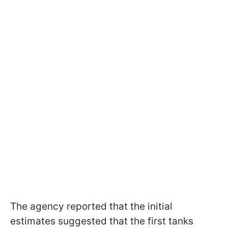
The agency reported that the initial
estimates suggested that the first tanks