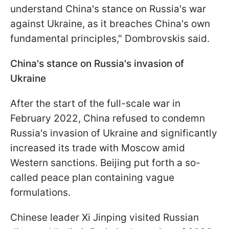
understand China's stance on Russia's war
against Ukraine, as it breaches China's own
fundamental principles," Dombrovskis said.
China's stance on Russia's invasion of
Ukraine
After the start of the full-scale war in
February 2022, China refused to condemn
Russia's invasion of Ukraine and significantly
increased its trade with Moscow amid
Western sanctions. Beijing put forth a so-
called peace plan containing vague
formulations.
Chinese leader Xi Jinping visited Russian