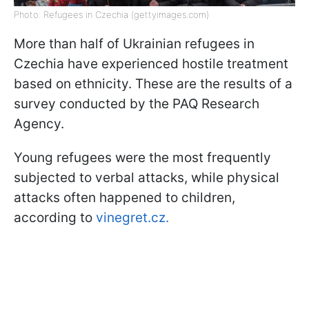
Photo: Refugees in Czechia (gettyimages.com)
More than half of Ukrainian refugees in
Czechia have experienced hostile treatment
based on ethnicity. These are the results of a
survey conducted by the PAQ Research
Agency.
Young refugees were the most frequently
subjected to verbal attacks, while physical
attacks often happened to children,
according to
vinegret.cz.