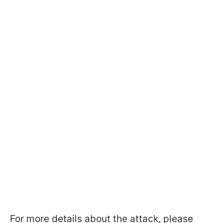
For more details about the attack, please