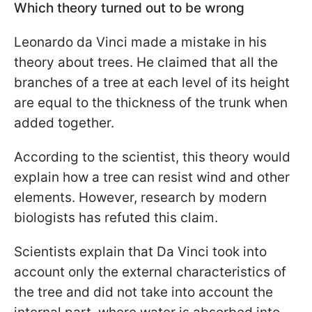
Which theory turned out to be wrong
Leonardo da Vinci made a mistake in his
theory about trees. He claimed that all the
branches of a tree at each level of its height
are equal to the thickness of the trunk when
added together.
According to the scientist, this theory would
explain how a tree can resist wind and other
elements. However, research by modern
biologists has refuted this claim.
Scientists explain that Da Vinci took into
account only the external characteristics of
the tree and did not take into account the