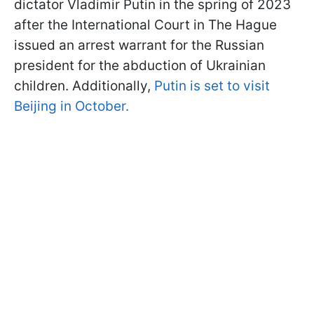
dictator Vladimir Putin in the spring of 2023
after the International Court in The Hague
issued an arrest warrant for the Russian
president for the abduction of Ukrainian
children. Additionally,
Putin is set to visit
Beijing in October.