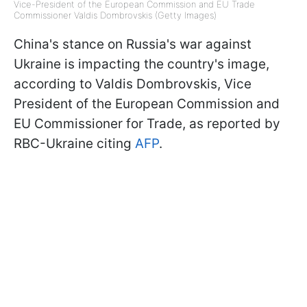
Vice-President of the European Commission and EU Trade
Commissioner Valdis Dombrovskis (Getty Images)
China's stance on Russia's war against
Ukraine is impacting the country's image,
according to Valdis Dombrovskis, Vice
President of the European Commission and
EU Commissioner for Trade, as reported by
RBC-Ukraine citing
AFP
.