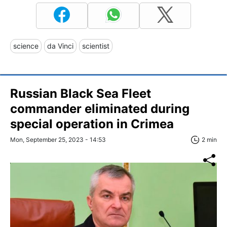
science
da Vinci
scientist
Russian Black Sea Fleet
commander eliminated during
special operation in Crimea
Mon, September 25, 2023 - 14:53
2 min