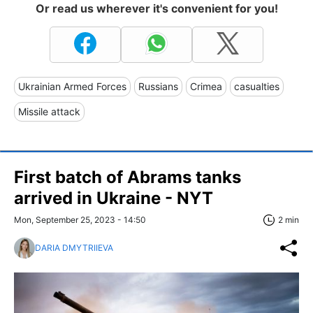
Or read us wherever it's convenient for you!
Ukrainian Armed Forces
Russians
Crimea
casualties
Missile attack
First batch of Abrams tanks
arrived in Ukraine - NYT
Mon, September 25, 2023 - 14:50
2 min
DARIA DMYTRIIEVA