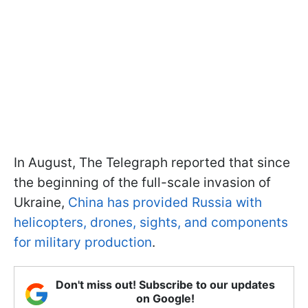
In August, The Telegraph reported that since
the beginning of the full-scale invasion of
Ukraine,
China has provided Russia with
helicopters, drones, sights, and components
for military production
.
Don't miss out! Subscribe to our updates
on Google!