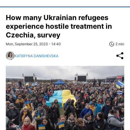
How many Ukrainian refugees
experience hostile treatment in
Czechia, survey
Mon, September 25, 2023 - 14:40
2 min
KATERYNA DANISHEVSKA