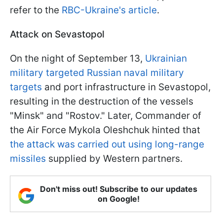
refer to the
RBC-Ukraine's article
.
Attack on Sevastopol
On the night of September 13,
Ukrainian
military targeted Russian naval military
targets
and port infrastructure in Sevastopol,
resulting in the destruction of the vessels
"Minsk" and "Rostov." Later, Commander of
the Air Force Mykola Oleshchuk hinted that
the attack was carried out using long-range
missiles
supplied by Western partners.
Don't miss out! Subscribe to our updates
on Google!