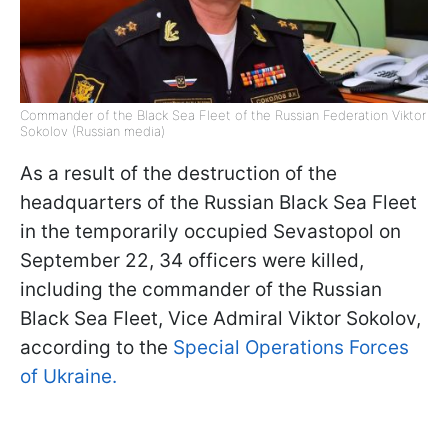
Commander of the Black Sea Fleet of the Russian Federation Viktor
Sokolov (Russian media)
As a result of the destruction of the
headquarters of the Russian Black Sea Fleet
in the temporarily occupied Sevastopol on
September 22, 34 officers were killed,
including the commander of the Russian
Black Sea Fleet, Vice Admiral Viktor Sokolov,
according to the
Special Operations Forces
of Ukraine.