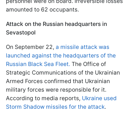
personnel were on board. Irreversible losses
amounted to 62 occupants.
Attack on the Russian headquarters in
Sevastopol
On September 22,
a missile attack was
launched against the headquarters of the
Russian Black Sea Fleet.
The Office of
Strategic Communications of the Ukrainian
Armed Forces confirmed that Ukrainian
military forces were responsible for it.
According to media reports,
Ukraine used
Storm Shadow missiles for the attack
.