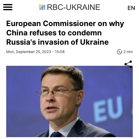
EN
European Commissioner on why
China refuses to condemn
Russia's invasion of Ukraine
Mon, September 25, 2023 - 15:08
2 min