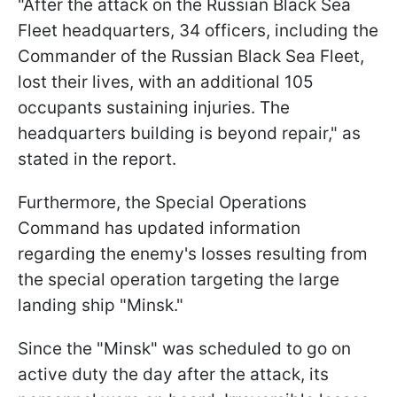
"After the attack on the Russian Black Sea
Fleet headquarters, 34 officers, including the
Commander of the Russian Black Sea Fleet,
lost their lives, with an additional 105
occupants sustaining injuries. The
headquarters building is beyond repair," as
stated in the report.
Furthermore, the Special Operations
Command has updated information
regarding the enemy's losses resulting from
the special operation targeting the large
landing ship "Minsk."
Since the "Minsk" was scheduled to go on
active duty the day after the attack, its