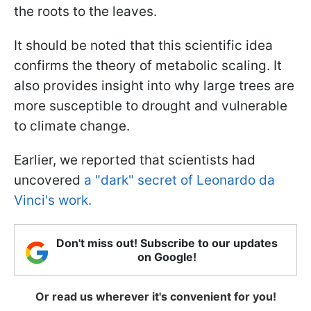
the roots to the leaves.
It should be noted that this scientific idea
confirms the theory of metabolic scaling. It
also provides insight into why large trees are
more susceptible to drought and vulnerable
to climate change.
Earlier, we reported that scientists had
uncovered
a "dark" secret of Leonardo da
Vinci's work.
Don't miss out! Subscribe to our updates
on Google!
Or read us wherever it's convenient for you!