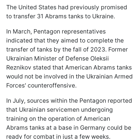
The United States had previously promised
to transfer 31 Abrams tanks to Ukraine.
In March, Pentagon representatives
indicated that they aimed to complete the
transfer of tanks by the fall of 2023. Former
Ukrainian Minister of Defense Oleksii
Reznikov stated that American Abrams tanks
would not be involved in the Ukrainian Armed
Forces' counteroffensive.
In July, sources within the Pentagon reported
that Ukrainian servicemen undergoing
training on the operation of American
Abrams tanks at a base in Germany could be
ready for combat in just a few weeks.