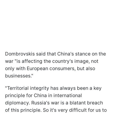
Dombrovskis said that China's stance on the
war "is affecting the country's image, not
only with European consumers, but also
businesses."
"Territorial integrity has always been a key
principle for China in international
diplomacy. Russia's war is a blatant breach
of this principle. So it's very difficult for us to