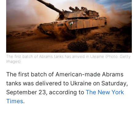
The first batch of Abrams tanks has arrived in Ukraine (Photo: Getty
Images)
The first batch of American-made Abrams
tanks was delivered to Ukraine on Saturday,
September 23, according to
The New York
Times
.