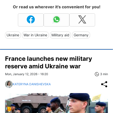
Or read us wherever it's convenient for you!
Ukraine
War in Ukraine
Military aid
Germany
France launches new military
reserve amid Ukraine war
Mon, January 12, 2026 - 16:20
3 min
KATERYNA DANISHEVSKA