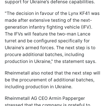
support for Ukraine’s defense capabilities.
"The decision in favour of the Lynx KF41 was
made after extensive testing of the next-
generation infantry fighting vehicle (IFV).
The IFVs will feature the two-man Lance
turret and be configured specifically for
Ukraine’s armed forces. The next step is to
procure additional batches, including
production in Ukraine," the statement says.
Rheinmetall also noted that the next step will
be the procurement of additional batches,
including production in Ukraine.
Rheinmetall AG CEO Armin Papperger
stressed that the company is grateful to