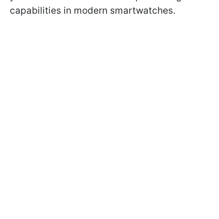
capabilities in modern smartwatches.