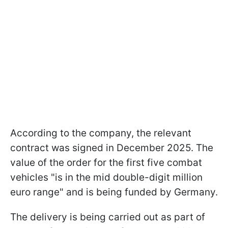
According to the company, the relevant
contract was signed in December 2025. The
value of the order for the first five combat
vehicles "is in the mid double-digit million
euro range" and is being funded by Germany.
The delivery is being carried out as part of