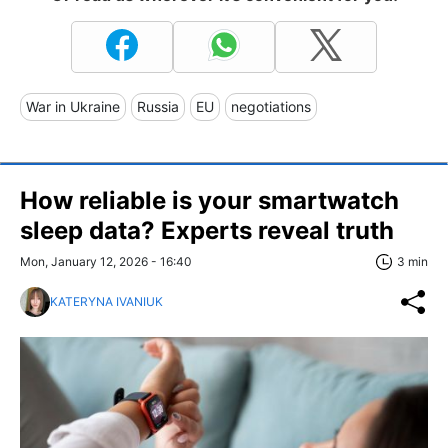
War in Ukraine
Russia
EU
negotiations
How reliable is your smartwatch
sleep data? Experts reveal truth
Mon, January 12, 2026 - 16:40
3 min
KATERYNA IVANIUK