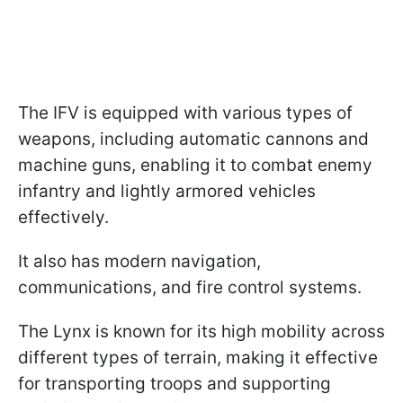
The IFV is equipped with various types of
weapons, including automatic cannons and
machine guns, enabling it to combat enemy
infantry and lightly armored vehicles
effectively.
It also has modern navigation,
communications, and fire control systems.
The Lynx is known for its high mobility across
different types of terrain, making it effective
for transporting troops and supporting