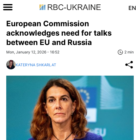
EN
European Commission
acknowledges need for talks
between EU and Russia
Mon, January 12, 2026 - 16:52
2 min
KATERYNA SHKARLAT