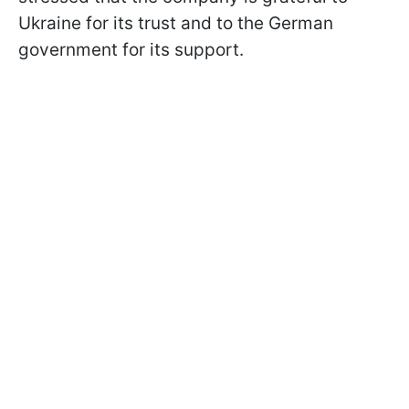
Ukraine for its trust and to the German
government for its support.