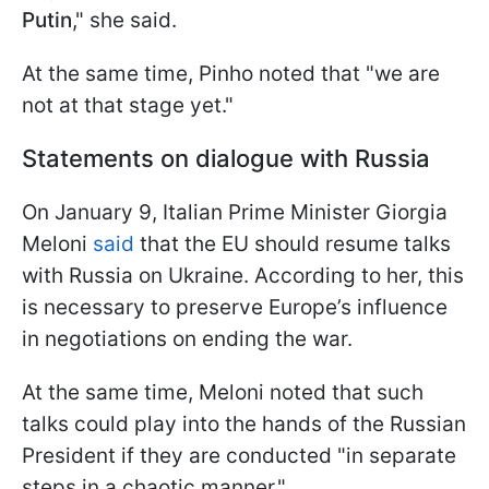
Putin
," she said.
At the same time, Pinho noted that "we are
not at that stage yet."
Statements on dialogue with Russia
On January 9, Italian Prime Minister Giorgia
Meloni
said
that the EU should resume talks
with Russia on Ukraine. According to her, this
is necessary to preserve Europe’s influence
in negotiations on ending the war.
At the same time, Meloni noted that such
talks could play into the hands of the Russian
President if they are conducted "in separate
steps in a chaotic manner."