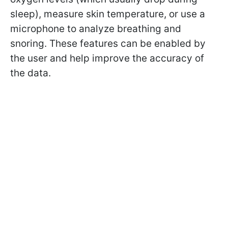
sleep), measure skin temperature, or use a
microphone to analyze breathing and
snoring. These features can be enabled by
the user and help improve the accuracy of
the data.