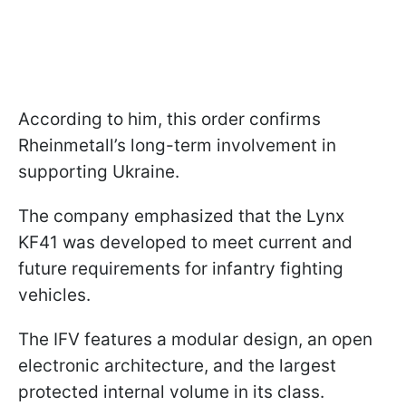
According to him, this order confirms
Rheinmetall’s long-term involvement in
supporting Ukraine.
The company emphasized that the Lynx
KF41 was developed to meet current and
future requirements for infantry fighting
vehicles.
The IFV features a modular design, an open
electronic architecture, and the largest
protected internal volume in its class.