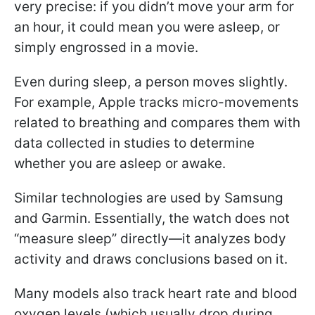
very precise: if you didn’t move your arm for
an hour, it could mean you were asleep, or
simply engrossed in a movie.
Even during sleep, a person moves slightly.
For example, Apple tracks micro-movements
related to breathing and compares them with
data collected in studies to determine
whether you are asleep or awake.
Similar technologies are used by Samsung
and Garmin. Essentially, the watch does not
“measure sleep” directly—it analyzes body
activity and draws conclusions based on it.
Many models also track heart rate and blood
oxygen levels (which usually drop during