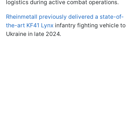
logistics during active combat operations.
Rheinmetall previously delivered a state-of-
the-art KF41 Lynx
infantry fighting vehicle to
Ukraine in late 2024.