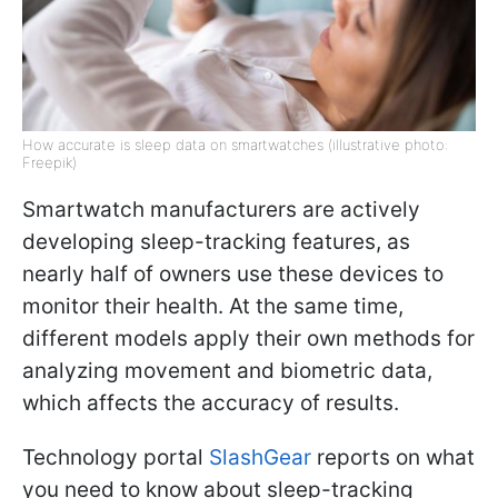
How accurate is sleep data on smartwatches (illustrative photo:
Freepik)
Smartwatch manufacturers are actively
developing sleep-tracking features, as
nearly half of owners use these devices to
monitor their health. At the same time,
different models apply their own methods for
analyzing movement and biometric data,
which affects the accuracy of results.
Technology portal
SlashGear
reports on what
you need to know about sleep-tracking