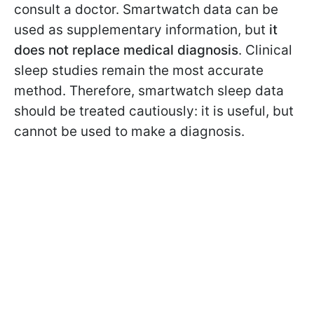
consult a doctor. Smartwatch data can be
used as supplementary information, but
it
does not replace medical diagnosis
. Clinical
sleep studies remain the most accurate
method. Therefore, smartwatch sleep data
should be treated cautiously: it is useful, but
cannot be used to make a diagnosis.