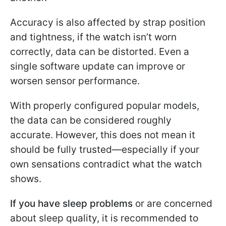
Accuracy is also affected by strap position
and tightness, if the watch isn’t worn
correctly, data can be distorted. Even a
single software update can improve or
worsen sensor performance.
With properly configured popular models,
the data can be considered roughly
accurate. However, this does not mean it
should be fully trusted—especially if your
own sensations contradict what the watch
shows.
If you have sleep problems
or are concerned
about sleep quality, it is recommended to