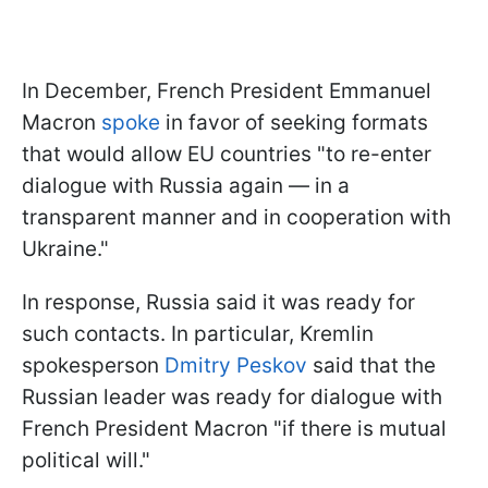
In December, French President Emmanuel
Macron
spoke
in favor of seeking formats
that would allow EU countries "to re-enter
dialogue with Russia again — in a
transparent manner and in cooperation with
Ukraine."
In response, Russia said it was ready for
such contacts. In particular, Kremlin
spokesperson
Dmitry Peskov
said that the
Russian leader was ready for dialogue with
French President Macron "if there is mutual
political will."