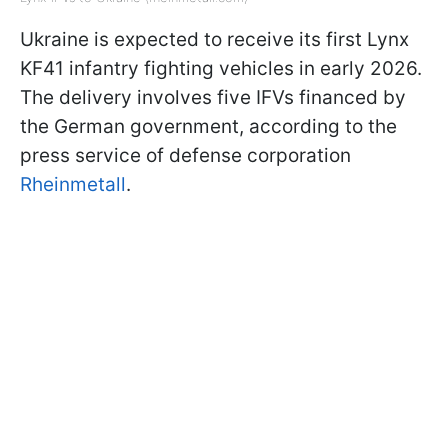
Ukraine is expected to receive its first Lynx
KF41 infantry fighting vehicles in early 2026.
The delivery involves five IFVs financed by
the German government, according to the
press service of defense corporation
Rheinmetall
.