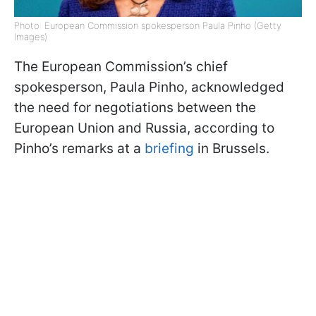
Photo: European Commission spokesperson Paula Pinho (Getty
Images)
The European Commission’s chief
spokesperson, Paula Pinho, acknowledged
the need for negotiations between the
European Union and Russia, according to
Pinho’s remarks at a
briefing
in Brussels.