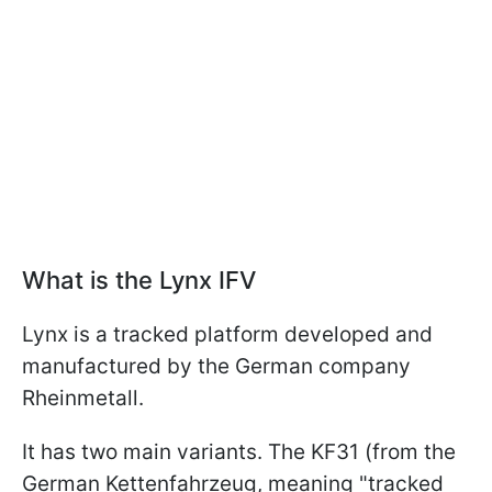
What is the Lynx IFV
Lynx is a tracked platform developed and
manufactured by the German company
Rheinmetall.
It has two main variants. The KF31 (from the
German Kettenfahrzeug, meaning "tracked