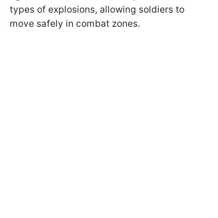
types of explosions, allowing soldiers to
move safely in combat zones.