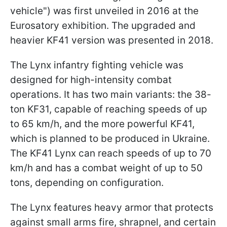
vehicle") was first unveiled in 2016 at the
Eurosatory exhibition. The upgraded and
heavier KF41 version was presented in 2018.
The Lynx infantry fighting vehicle was
designed for high-intensity combat
operations. It has two main variants: the 38-
ton KF31, capable of reaching speeds of up
to 65 km/h, and the more powerful KF41,
which is planned to be produced in Ukraine.
The KF41 Lynx can reach speeds of up to 70
km/h and has a combat weight of up to 50
tons, depending on configuration.
The Lynx features heavy armor that protects
against small arms fire, shrapnel, and certain