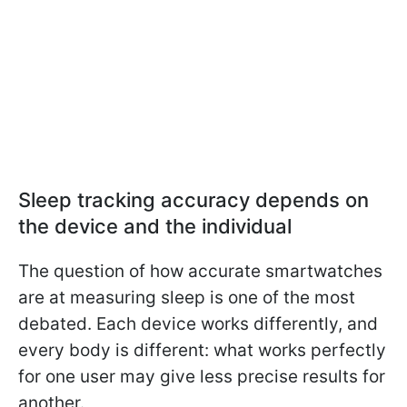
Sleep tracking accuracy depends on
the device and the individual
The question of how accurate smartwatches
are at measuring sleep is one of the most
debated. Each device works differently, and
every body is different: what works perfectly
for one user may give less precise results for
another.