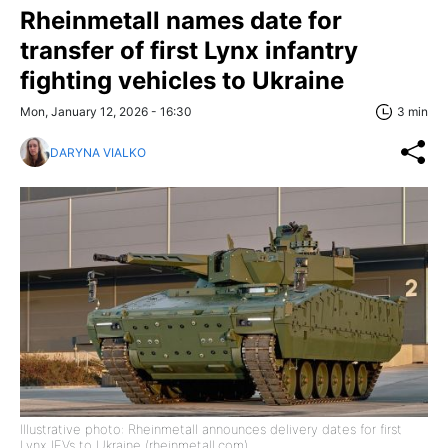
Rheinmetall names date for
transfer of first Lynx infantry
fighting vehicles to Ukraine
Mon, January 12, 2026 - 16:30
3 min
DARYNA VIALKO
Illustrative photo: Rheinmetall announces delivery dates for first
Lynx IFVs to Ukraine (rheinmetall.com)