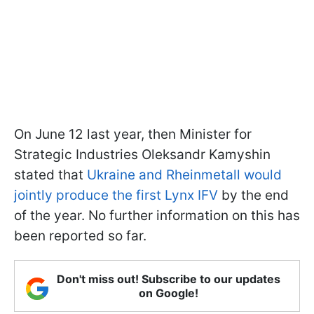
On June 12 last year, then Minister for
Strategic Industries Oleksandr Kamyshin
stated that
Ukraine and Rheinmetall would
jointly produce the first Lynx IFV
by the end
of the year. No further information on this has
been reported so far.
Don't miss out! Subscribe to our updates
on Google!