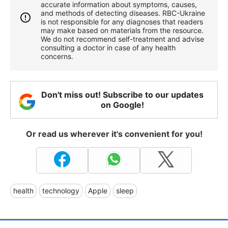
accurate information about symptoms, causes,
and methods of detecting diseases. RBС-Ukraine
is not responsible for any diagnoses that readers
may make based on materials from the resource.
We do not recommend self-treatment and advise
consulting a doctor in case of any health
concerns.
Don't miss out! Subscribe to our updates
on Google!
Or read us wherever it's convenient for you!
health
technology
Apple
sleep