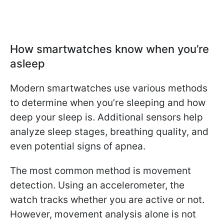
How smartwatches know when you’re
asleep
Modern smartwatches use various methods
to determine when you’re sleeping and how
deep your sleep is. Additional sensors help
analyze sleep stages, breathing quality, and
even potential signs of apnea.
The most common method is movement
detection. Using an accelerometer, the
watch tracks whether you are active or not.
However, movement analysis alone is not