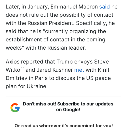
Later, in January, Emmanuel Macron
said
he
does not rule out the possibility of contact
with the Russian President. Specifically, he
said that he is "currently organizing the
establishment of contact in the coming
weeks" with the Russian leader.
Axios reported that Trump envoys Steve
Witkoff and Jared Kushner
met
with Kirill
Dmitriev in Paris to discuss the US peace
plan for Ukraine.
Don't miss out! Subscribe to our updates
on Google!
Or read us wherever it's convenient for you!