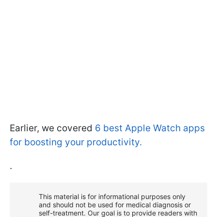
Earlier, we covered
6 best Apple Watch apps
for boosting your productivity.
.
This material is for informational purposes only
and should not be used for medical diagnosis or
self-treatment. Our goal is to provide readers with