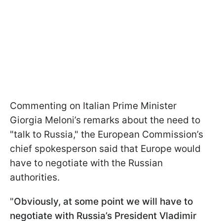
Commenting on Italian Prime Minister
Giorgia Meloni’s remarks about the need to
"talk to Russia," the European Commission’s
chief spokesperson said that Europe would
have to negotiate with the Russian
authorities.
"
Obviously, at some point we will have to
negotiate with Russia’s President Vladimir