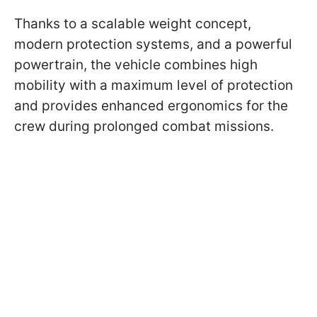
Thanks to a scalable weight concept,
modern protection systems, and a powerful
powertrain, the vehicle combines high
mobility with a maximum level of protection
and provides enhanced ergonomics for the
crew during prolonged combat missions.