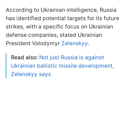
According to Ukrainian intelligence, Russia
has identified potential targets for its future
strikes, with a specific focus on Ukrainian
defense companies, stated Ukrainian
President Volodymyr
Zelenskyy
.
Read also:
Not just Russia is against
Ukrainian ballistic missile development,
Zelenskyy says