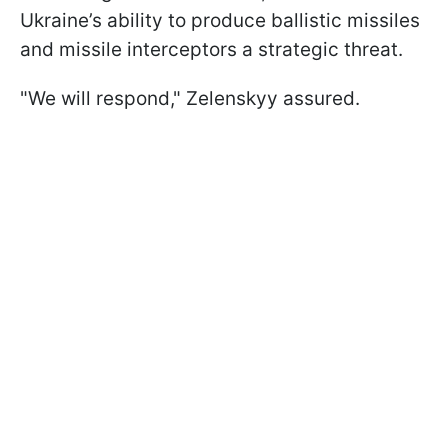
Ukraine’s ability to produce ballistic missiles
and missile interceptors a strategic threat.
"We will respond," Zelenskyy assured.