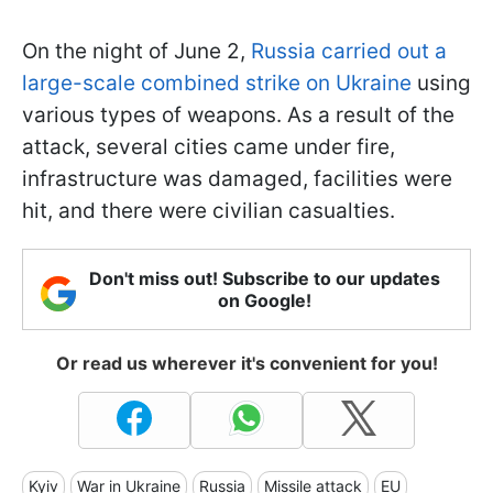
On the night of June 2,
Russia carried out a
large-scale combined strike on Ukraine
using
various types of weapons. As a result of the
attack, several cities came under fire,
infrastructure was damaged, facilities were
hit, and there were civilian casualties.
Don't miss out! Subscribe to our updates
on Google!
Or read us wherever it's convenient for you!
Kyiv
War in Ukraine
Russia
Missile attack
EU