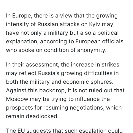
In Europe, there is a view that the growing
intensity of Russian attacks on Kyiv may
have not only a military but also a political
explanation, according to European officials
who spoke on condition of anonymity.
In their assessment, the increase in strikes
may reflect Russia’s growing difficulties in
both the military and economic spheres.
Against this backdrop, it is not ruled out that
Moscow may be trying to influence the
prospects for resuming negotiations, which
remain deadlocked.
The EU suggests that such escalation could