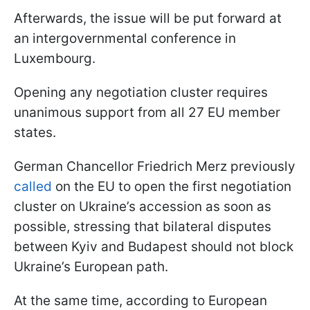
Afterwards, the issue will be put forward at
an intergovernmental conference in
Luxembourg.
Opening any negotiation cluster requires
unanimous support from all 27 EU member
states.
German Chancellor Friedrich Merz previously
called
on the EU to open the first negotiation
cluster on Ukraine’s accession as soon as
possible, stressing that bilateral disputes
between Kyiv and Budapest should not block
Ukraine’s European path.
At the same time, according to European