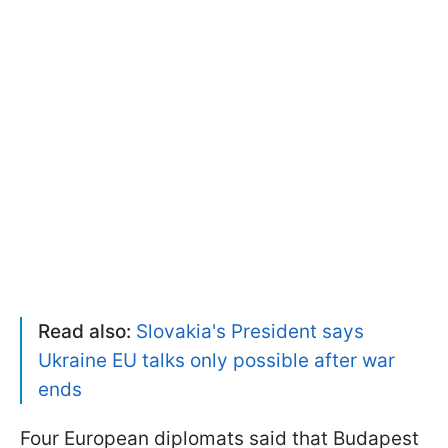
Read also:
Slovakia's President says
Ukraine EU talks only possible after war
ends
Four European diplomats said that Budapest