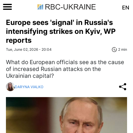
EN
Europe sees 'signal' in Russia's
intensifying strikes on Kyiv, WP
reports
Tue, June 02, 2026 - 20:04
2 min
What do European officials see as the cause
of increased Russian attacks on the
Ukrainian capital?
DARYNA VIALKO