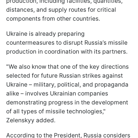
production, including facilities, quantities,
distances, and supply routes for critical
components from other countries.
Ukraine is already preparing
countermeasures to disrupt Russia’s missile
production in coordination with its partners.
"We also know that one of the key directions
selected for future Russian strikes against
Ukraine – military, political, and propaganda
alike – involves Ukrainian companies
demonstrating progress in the development
of all types of missile technologies,"
Zelenskyy added.
According to the President, Russia considers