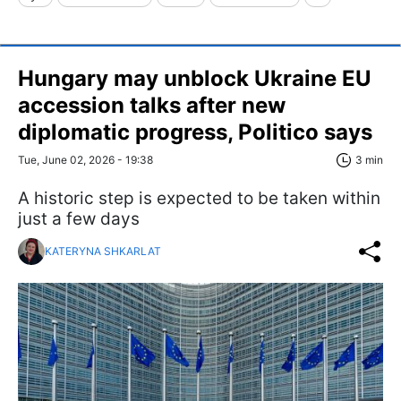
Hungary may unblock Ukraine EU
accession talks after new
diplomatic progress, Politico says
Tue, June 02, 2026 - 19:38
3 min
A historic step is expected to be taken within
just a few days
KATERYNA SHKARLAT