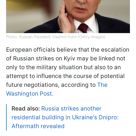
Photo: Russian President Vladimir Putin (Getty Images)
European officials believe that the escalation
of Russian strikes on Kyiv may be linked not
only to the military situation but also to an
attempt to influence the course of potential
future negotiations, according to
The
Washington Post.
Read also:
Russia strikes another
residential building in Ukraine's Dnipro:
Aftermath revealed