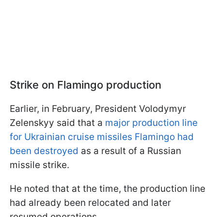
Strike on Flamingo production
Earlier, in February, President Volodymyr
Zelenskyy said that a
major production line
for Ukrainian cruise missiles Flamingo had
been destroyed
as a result of a Russian
missile strike.
He noted that at the time, the production line
had already been relocated and later
resumed operations.