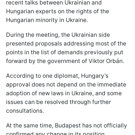
recent talks between Ukrainian and
Hungarian experts on the rights of the
Hungarian minority in Ukraine.
During the meeting, the Ukrainian side
presented proposals addressing most of the
points in the list of demands previously put
forward by the government of Viktor
Orbán.
According to one diplomat, Hungary’s
approval does not depend on the immediate
adoption of new laws in Ukraine, and some
issues can be resolved through further
consultations.
At the same time, Budapest has not officially
confirmed any change in its position.