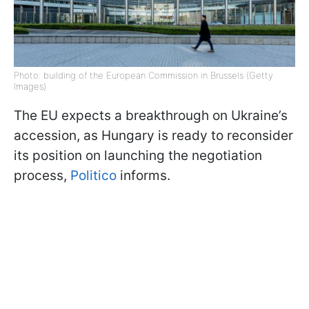
Photo: building of the European Commission in Brussels (Getty
Images)
The EU expects a breakthrough on Ukraine’s
accession, as Hungary is ready to reconsider
its position on launching the negotiation
process,
Politico
informs.