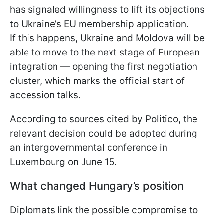
has signaled willingness to lift its objections
to Ukraine’s EU membership application.
If this happens, Ukraine and Moldova will be
able to move to the next stage of European
integration — opening the first negotiation
cluster, which marks the official start of
accession talks.
According to sources cited by Politico, the
relevant decision could be adopted during
an intergovernmental conference in
Luxembourg on June 15.
What changed Hungary’s position
Diplomats link the possible compromise to