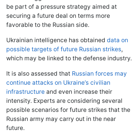
be part of a pressure strategy aimed at
securing a future deal on terms more
favorable to the Russian side.
Ukrainian intelligence has obtained
data on
possible targets of future Russian strikes
,
which may be linked to the defense industry.
It is also assessed that
Russian forces may
continue attacks on Ukraine’s civilian
infrastructure
and even increase their
intensity. Experts are considering several
possible scenarios for future strikes that the
Russian army may carry out in the near
future.