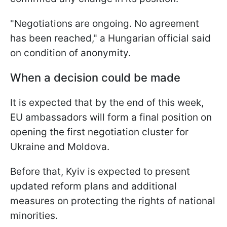
"Negotiations are ongoing. No agreement
has been reached," a Hungarian official said
on condition of anonymity.
When a decision could be made
It is expected that by the end of this week,
EU ambassadors will form a final position on
opening the first negotiation cluster for
Ukraine and Moldova.
Before that, Kyiv is expected to present
updated reform plans and additional
measures on protecting the rights of national
minorities.