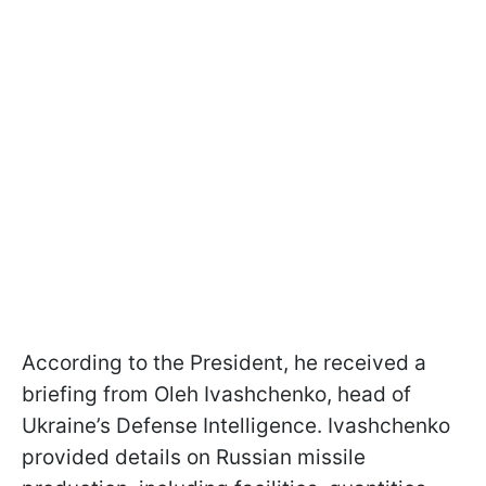
According to the President, he received a
briefing from Oleh Ivashchenko, head of
Ukraine’s Defense Intelligence. Ivashchenko
provided details on Russian missile