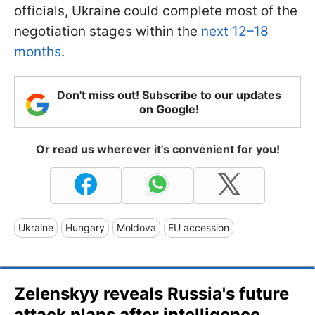
officials, Ukraine could complete most of the
negotiation stages within the
next 12–18
months
.
Don't miss out! Subscribe to our updates
on Google!
Or read us wherever it's convenient for you!
Ukraine
Hungary
Moldova
EU accession
Zelenskyy reveals Russia's future
attack plans after intelligence