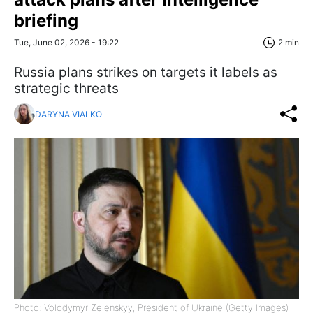
briefing
Tue, June 02, 2026 - 19:22
2 min
Russia plans strikes on targets it labels as
strategic threats
DARYNA VIALKO
Photo: Volodymyr Zelenskyy, President of Ukraine (Getty Images)