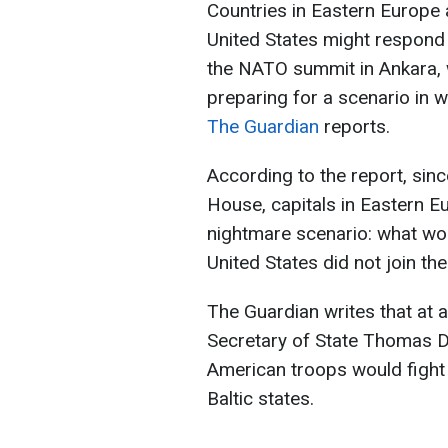
Countries in Eastern Europe 
United States might respond 
the NATO summit in Ankara, w
preparing for a scenario in 
The Guardian
reports.
According to the report, sin
House, capitals in Eastern E
nightmare scenario: what wo
United States did not join the 
The Guardian writes that at 
Secretary of State Thomas D
American troops would fight 
Baltic states.