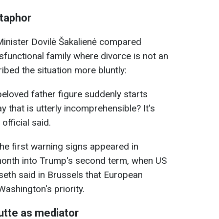
etaphor
inister Dovilė Šakalienė compared
sfunctional family where divorce is not an
ribed the situation more bluntly:
eloved father figure suddenly starts
y that is utterly incomprehensible? It's
official said.
he first warning signs appeared in
month into Trump's second term, when US
eth said in Brussels that European
ashington's priority.
utte as mediator