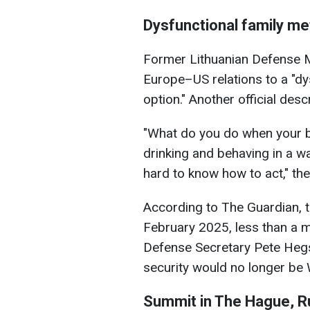
Dysfunctional family m
Former Lithuanian Defense M
Europe–US relations to a "dy
option." Another official desc
"What do you do when your b
drinking and behaving in a wa
hard to know how to act," the 
According to The Guardian, t
February 2025, less than a 
Defense Secretary Pete Hegs
security would no longer be W
Summit in The Hague, R