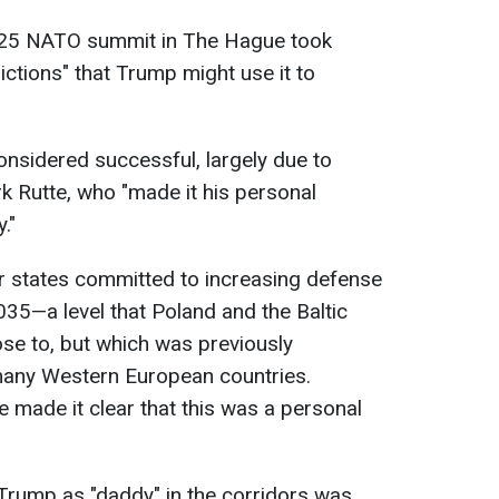
025 NATO summit in The Hague took
ictions" that Trump might use it to
nsidered successful, largely due to
 Rutte, who "made it his personal
."
 states committed to increasing defense
35—a level that Poland and the Baltic
se to, but which was previously
many Western European countries.
e made it clear that this was a personal
o Trump as "daddy" in the corridors was