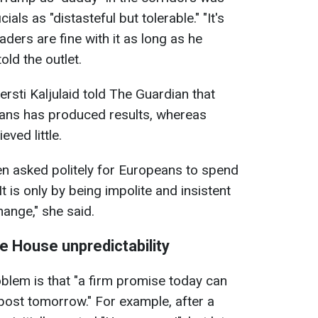
als as "distasteful but tolerable." "It's
ders are fine with it as long as he
old the outlet.
rsti Kaljulaid told The Guardian that
ans has produced results, whereas
ved little.
 asked politely for Europeans to spend
t is only by being impolite and insistent
hange," she said.
e House unpredictability
blem is that "a firm promise today can
post tomorrow." For example, after a