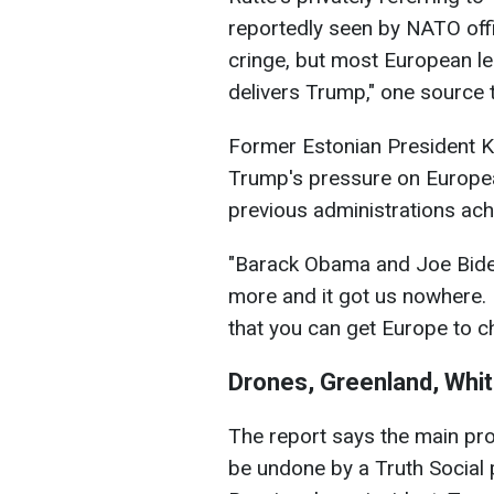
reportedly seen by NATO offici
cringe, but most European lea
delivers Trump," one source t
Former Estonian President Ke
Trump's pressure on Europe
previous administrations achie
"Barack Obama and Joe Biden
more and it got us nowhere. I
that you can get Europe to c
Drones, Greenland, Whit
The report says the main pro
be undone by a Truth Social 