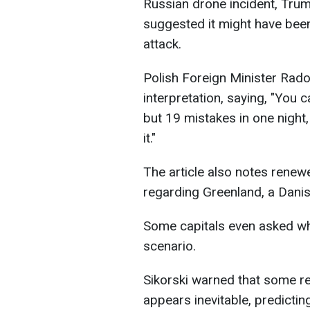
Russian drone incident, Trump
suggested it might have been
attack.
Polish Foreign Minister Rado
interpretation, saying, "You c
but 19 mistakes in one night,
it."
The article also notes renewe
regarding Greenland, a Dani
Some capitals even asked whe
scenario.
Sikorski warned that some r
appears inevitable, predicti