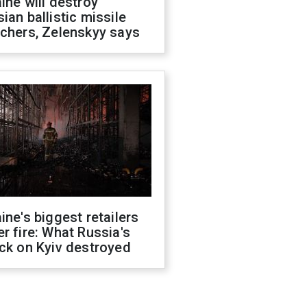
ine will destroy
ian ballistic missile
chers, Zelenskyy says
ine's biggest retailers
r fire: What Russia's
ck on Kyiv destroyed