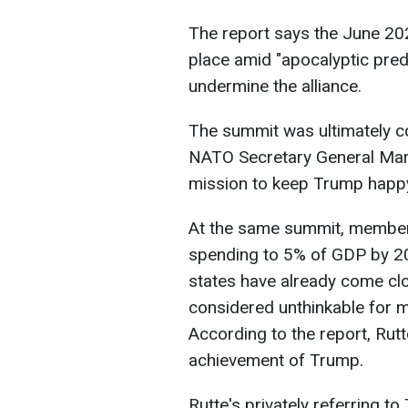
The report says the June 2
place amid "apocalyptic pred
undermine the alliance.
The summit was ultimately co
NATO Secretary General Mark
mission to keep Trump happy
At the same summit, member
spending to 5% of GDP by 20
states have already come clo
considered unthinkable for 
According to the report, Rutt
achievement of Trump.
Rutte's privately referring t