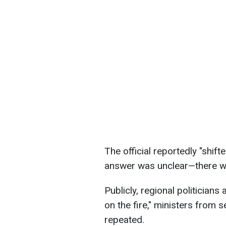
The official reportedly "shift
answer was unclear—there wa
Publicly, regional politicians
on the fire," ministers from
repeated.