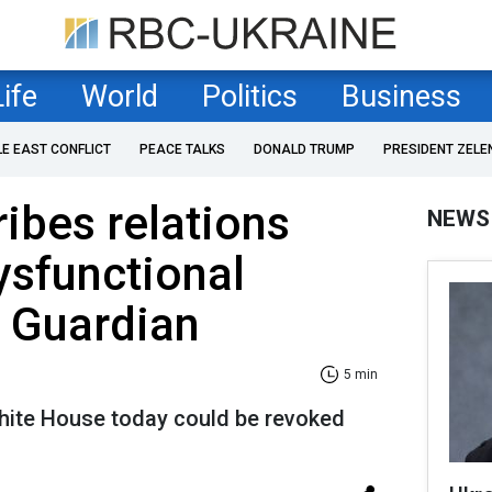
Life
World
Politics
Business
LE EAST CONFLICT
PEACE TALKS
DONALD TRUMP
PRESIDENT ZELE
ibes relations
NEWS
ysfunctional
e Guardian
5 min
hite House today could be revoked