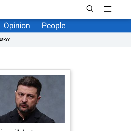
Opinion
People
NSKYY