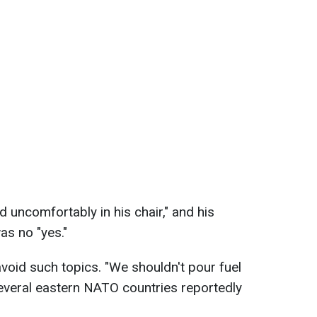
ed uncomfortably in his chair," and his
s no "yes."
 avoid such topics. "We shouldn't pour fuel
 several eastern NATO countries reportedly