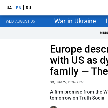
UA
EN
RU
War in Ukraine
WED, AUGUST 05
MIDD
Europe descr
with US as d
family — Th
Sat, June 27, 2026 - 23:50
A firm promise from the W
tomorrow on Truth Social