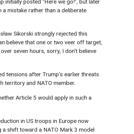
 initially posted "Here we go!", but later
 a mistake rather than a deliberate
sław Sikorski strongly rejected this
an believe that one or two veer off target,
 over seven hours, sorry, I don't believe
d tensions after Trump's earlier threats
sh territory and NATO member.
ther Article 5 would apply in such a
eduction in US troops in Europe now
ng a shift toward a NATO Mark 3 model