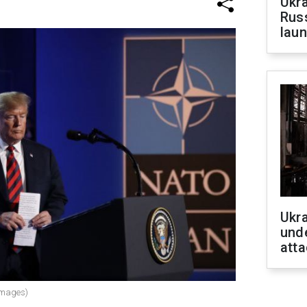
Ukra
Russ
laun
Ukra
unde
atta
Images)