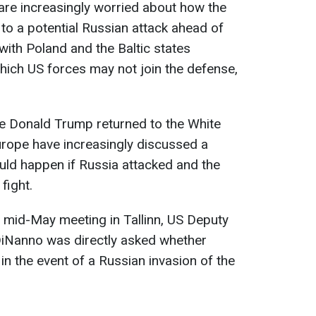
are increasingly worried about how the
to a potential Russian attack ahead of
ith Poland and the Baltic states
which US forces may not join the defense,
ce Donald Trump returned to the White
urope have increasingly discussed a
uld happen if Russia attacked and the
fight.
a mid-May meeting in Tallinn, US Deputy
iNanno was directly asked whether
in the event of a Russian invasion of the