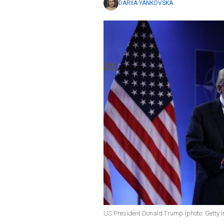
DARIIA YANKOVSKA
US President Donald Trump (photo: Getty 