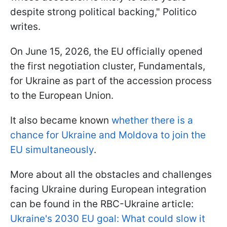
despite strong political backing," Politico
writes.
On June 15, 2026, the EU officially opened
the first negotiation cluster, Fundamentals,
for Ukraine as part of the accession process
to the European Union.
It also became known
whether there is a
chance for Ukraine and Moldova to join the
EU simultaneously
.
More about all the obstacles and challenges
facing Ukraine during European integration
can be found in the RBC-Ukraine article:
Ukraine's 2030 EU goal: What could slow it