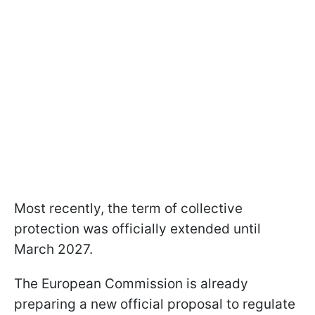
Most recently, the term of collective
protection was officially extended until
March 2027.
The European Commission is already
preparing a new official proposal to regulate