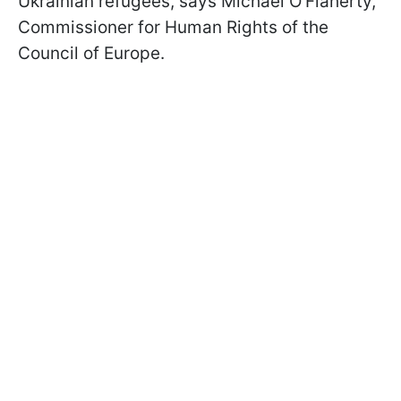
Ukrainian refugees, says Michael O'Flaherty,
Commissioner for Human Rights of the
Council of Europe.