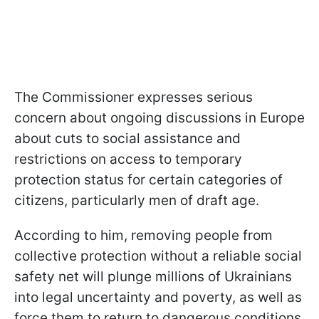
The Commissioner expresses serious
concern about ongoing discussions in Europe
about cuts to social assistance and
restrictions on access to temporary
protection status for certain categories of
citizens, particularly men of draft age.
According to him, removing people from
collective protection without a reliable social
safety net will plunge millions of Ukrainians
into legal uncertainty and poverty, as well as
force them to return to dangerous conditions