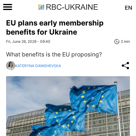
EN
EU plans early membership
benefits for Ukraine
Fri, June 26, 2026 - 09:40
2 min
What benefits is the EU proposing?
KATERYNA DANISHEVSKA