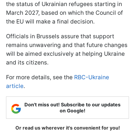
the status of Ukrainian refugees starting in
March 2027, based on which the Council of
the EU will make a final decision.
Officials in Brussels assure that support
remains unwavering and that future changes
will be aimed exclusively at helping Ukraine
and its citizens.
For more details, see the
RBC-Ukraine
article
.
Don't miss out! Subscribe to our updates
on Google!
Or read us wherever it's convenient for you!