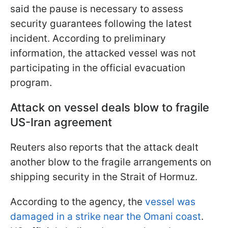
said the pause is necessary to assess
security guarantees following the latest
incident. According to preliminary
information, the attacked vessel was not
participating in the official evacuation
program.
Attack on vessel deals blow to fragile
US-Iran agreement
Reuters also reports that the attack dealt
another blow to the fragile arrangements on
shipping security in the Strait of Hormuz.
According to the agency, the
vessel was
damaged in a strike near the Omani coast
.