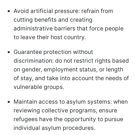
Avoid artificial pressure: refrain from
cutting benefits and creating
administrative barriers that force people
to leave their host country.
Guarantee protection without
discrimination: do not restrict rights based
on gender, employment status, or length
of stay, and take into account the needs of
vulnerable groups.
Maintain access to asylum systems: when
reviewing collective programs, ensure
refugees have the opportunity to pursue
individual asylum procedures.