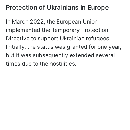
Protection of Ukrainians in Europe
In March 2022, the European Union
implemented the Temporary Protection
Directive to support Ukrainian refugees.
Initially, the status was granted for one year,
but it was subsequently extended several
times due to the hostilities.