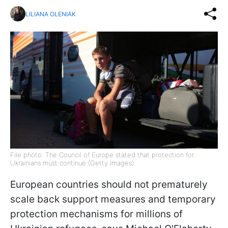
LILIANA OLENIAK
File photo: The Council of Europe stated that protection for
Ukrainians must continue (Getty Images)
European countries should not prematurely
scale back support measures and temporary
protection mechanisms for millions of