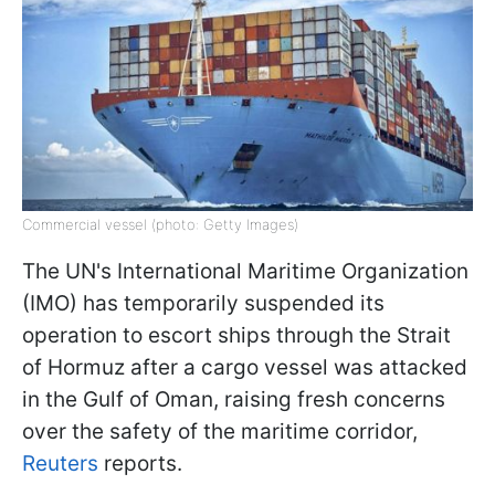
Commercial vessel (photo: Getty Images)
The UN's International Maritime Organization
(IMO) has temporarily suspended its
operation to escort ships through the Strait
of Hormuz after a cargo vessel was attacked
in the Gulf of Oman, raising fresh concerns
over the safety of the maritime corridor,
Reuters
reports.