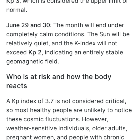
Kp 3
, which is considered the upper limit of
normal.
June 29 and 30:
The month will end under
completely calm conditions. The Sun will be
relatively quiet, and the K-index will not
exceed
Kp 2
, indicating an entirely stable
geomagnetic field.
Who is at risk and how the body
reacts
A Kp index of 3.7 is not considered critical,
so most healthy people are unlikely to notice
these cosmic fluctuations. However,
weather-sensitive individuals, older adults,
pregnant women, and people with chronic