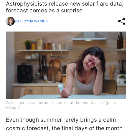
Astrophysicists release new solar flare data,
forecast comes as a surprise
KATERYNA IVANIUK
Will magnetic storms affect Ukraine at the end of June? (photo:
Freepik)
Even though summer rarely brings a calm
cosmic forecast, the final days of the month