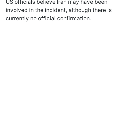
US officials believe Iran may have been
involved in the incident, although there is
currently no official confirmation.