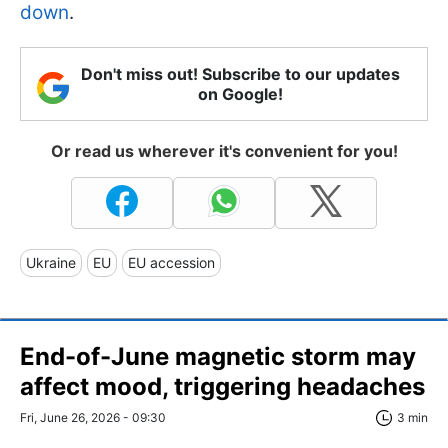
down
.
Don't miss out! Subscribe to our updates
on Google!
Or read us wherever it's convenient for you!
Ukraine
EU
EU accession
End-of-June magnetic storm may
affect mood, triggering headaches
Fri, June 26, 2026 - 09:30
3 min