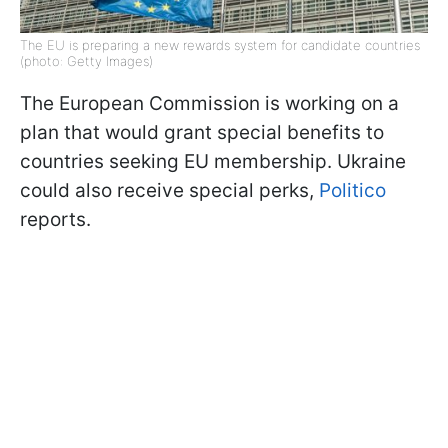
The EU is preparing a new rewards system for candidate countries
(photo: Getty Images)
The European Commission is working on a
plan that would grant special benefits to
countries seeking EU membership. Ukraine
could also receive special perks,
Politico
reports.