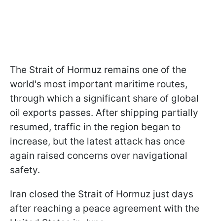
The Strait of Hormuz remains one of the
world's most important maritime routes,
through which a significant share of global
oil exports passes. After shipping partially
resumed, traffic in the region began to
increase, but the latest attack has once
again raised concerns over navigational
safety.
Iran closed the Strait of Hormuz just days
after reaching a peace agreement with the