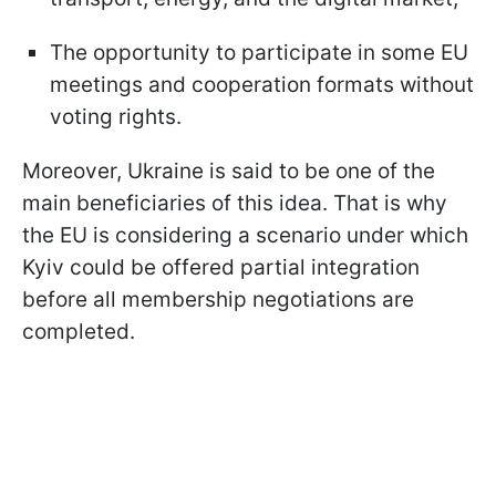
The opportunity to participate in some EU
meetings and cooperation formats without
voting rights.
Moreover, Ukraine is said to be one of the
main beneficiaries of this idea. That is why
the EU is considering a scenario under which
Kyiv could be offered partial integration
before all membership negotiations are
completed.