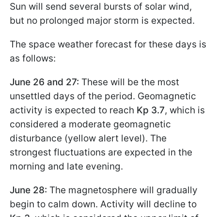
Sun will send several bursts of solar wind,
but no prolonged major storm is expected.
The space weather forecast for these days is
as follows:
June 26 and 27:
These will be the most
unsettled days of the period. Geomagnetic
activity is expected to reach
Kp 3.7
, which is
considered a moderate geomagnetic
disturbance (yellow alert level). The
strongest fluctuations are expected in the
morning and late evening.
June 28:
The magnetosphere will gradually
begin to calm down. Activity will decline to