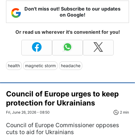
Don't miss out! Subscribe to our updates
on Google!
Or read us wherever it's convenient for you!
health
magnetic storm
headache
Council of Europe urges to keep
protection for Ukrainians
Fri, June 26, 2026 - 08:50
2 min
Council of Europe Commissioner opposes
cuts to aid for Ukrainians