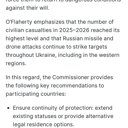
against their will.
O’Flaherty emphasizes that the number of
civilian casualties in 2025–2026 reached its
highest level and that Russian missile and
drone attacks continue to strike targets
throughout Ukraine, including in the western
regions.
In this regard, the Commissioner provides
the following key recommendations to
participating countries:
Ensure continuity of protection: extend
existing statuses or provide alternative
legal residence options.