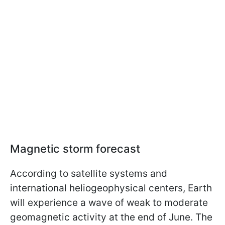
Magnetic storm forecast
According to satellite systems and
international heliogeophysical centers, Earth
will experience a wave of weak to moderate
geomagnetic activity at the end of June. The