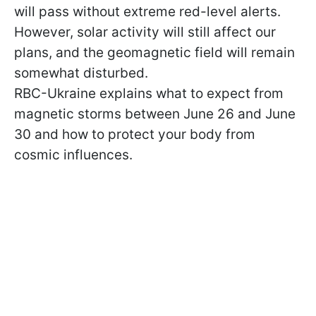
will pass without extreme red-level alerts.
However, solar activity will still affect our
plans, and the geomagnetic field will remain
somewhat disturbed.
RBC-Ukraine explains what to expect from
magnetic storms between June 26 and June
30 and how to protect your body from
cosmic influences.