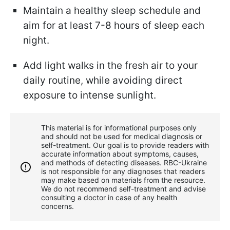
Maintain a healthy sleep schedule and
aim for at least 7-8 hours of sleep each
night.
Add light walks in the fresh air to your
daily routine, while avoiding direct
exposure to intense sunlight.
This material is for informational purposes only
and should not be used for medical diagnosis or
self-treatment. Our goal is to provide readers with
accurate information about symptoms, causes,
and methods of detecting diseases. RBС-Ukraine
is not responsible for any diagnoses that readers
may make based on materials from the resource.
We do not recommend self-treatment and advise
consulting a doctor in case of any health
concerns.