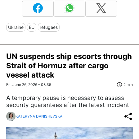
Ukraine
EU
refugees
UN suspends ship escorts through
Strait of Hormuz after cargo
vessel attack
Fri, June 26, 2026 - 08:35
2 min
A temporary pause is necessary to assess
security guarantees after the latest incident
KATERYNA DANISHEVSKA