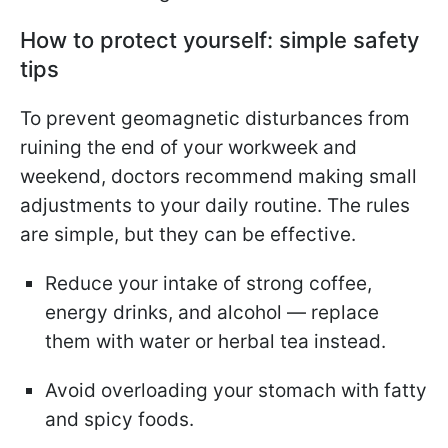
How to protect yourself: simple safety
tips
To prevent geomagnetic disturbances from
ruining the end of your workweek and
weekend, doctors recommend making small
adjustments to your daily routine. The rules
are simple, but they can be effective.
Reduce your intake of strong coffee,
energy drinks, and alcohol — replace
them with water or herbal tea instead.
Avoid overloading your stomach with fatty
and spicy foods.