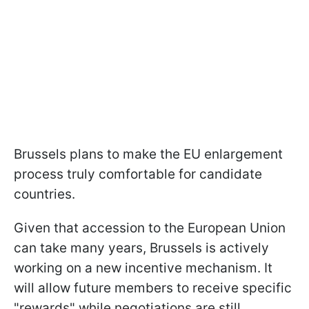
Brussels plans to make the EU enlargement
process truly comfortable for candidate
countries.
Given that accession to the European Union
can take many years, Brussels is actively
working on a new incentive mechanism. It
will allow future members to receive specific
"rewards" while negotiations are still