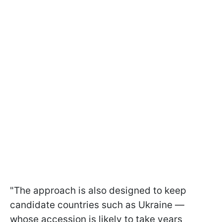
"The approach is also designed to keep
candidate countries such as Ukraine —
whose accession is likely to take years