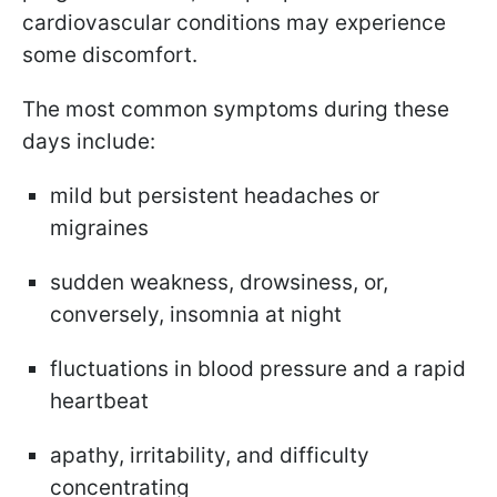
cardiovascular conditions may experience
some discomfort.
The most common symptoms during these
days include:
mild but persistent headaches or
migraines
sudden weakness, drowsiness, or,
conversely, insomnia at night
fluctuations in blood pressure and a rapid
heartbeat
apathy, irritability, and difficulty
concentrating