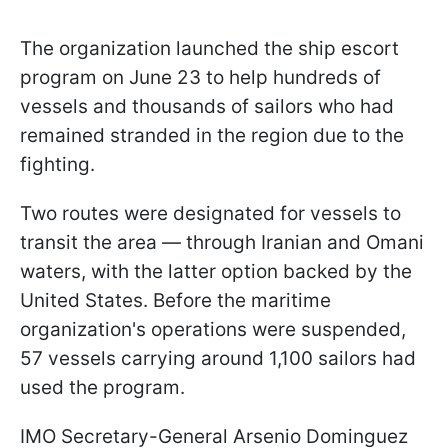
The organization launched the ship escort
program on June 23 to help hundreds of
vessels and thousands of sailors who had
remained stranded in the region due to the
fighting.
Two routes were designated for vessels to
transit the area — through Iranian and Omani
waters, with the latter option backed by the
United States. Before the maritime
organization's operations were suspended,
57 vessels carrying around 1,100 sailors had
used the program.
IMO Secretary-General Arsenio Dominguez