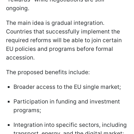
ongoing.
The main idea is gradual integration.
Countries that successfully implement the
required reforms will be able to join certain
EU policies and programs before formal
accession.
The proposed benefits include:
Broader access to the EU single market;
Participation in funding and investment
programs;
Integration into specific sectors, including
transport, energy, and the digital market;